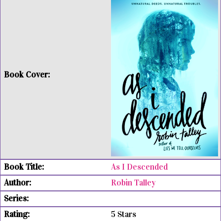
As I Descended
Robin Talley
5 Stars