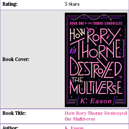
5 Stars
How Rory Thorne Destroyed
the Multiverse
K. Eason