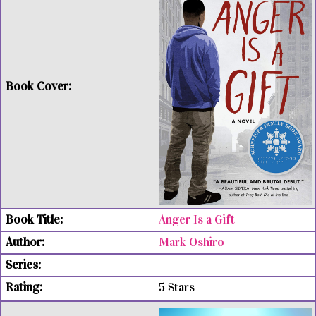
Anger Is a Gift
Mark Oshiro
5 Stars