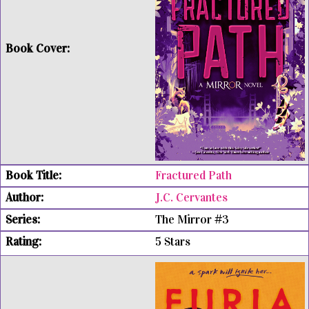
Fractured Path
J.C. Cervantes
The Mirror #3
5 Stars