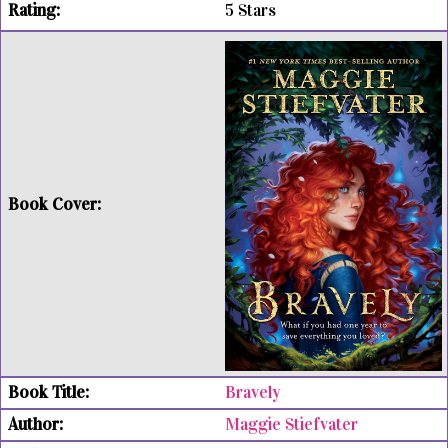
5 Stars
Bravely
Maggie Stiefvater