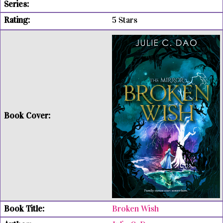
5 Stars
Broken Wish