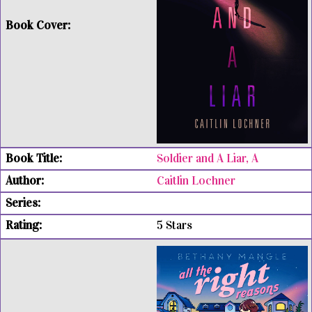
Soldier and A Liar, A
Caitlin Lochner
5 Stars