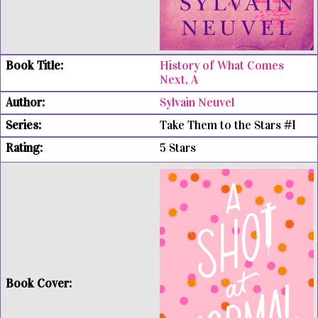
History of What Comes
Next, A
Sylvain Neuvel
Take Them to the Stars #1
5 Stars