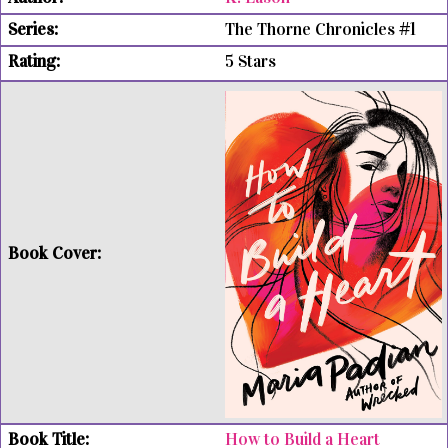
The Thorne Chronicles #1
5 Stars
How to Build a Heart