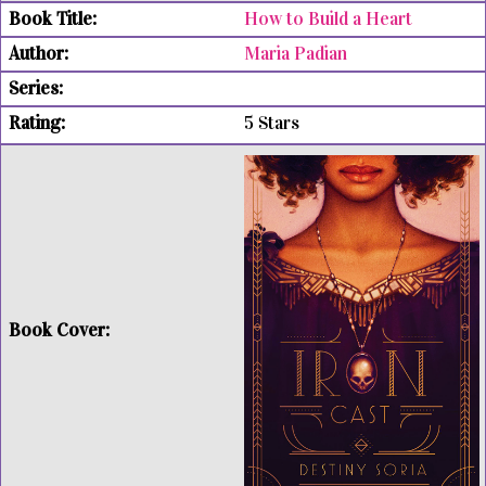
How to Build a Heart
Maria Padian
5 Stars