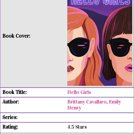
Hello Girls
Brittany Cavallaro
,
Emily
Henry
4.5 Stars