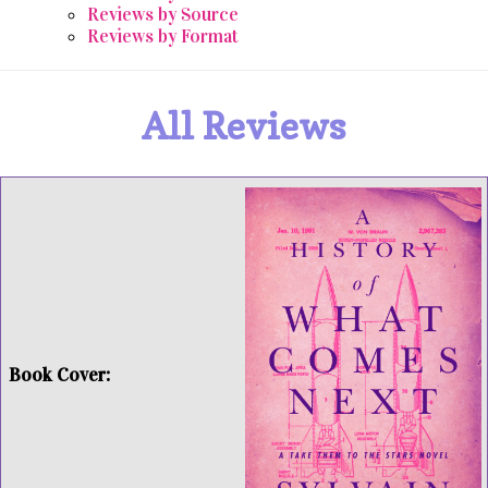
Reviews by Source
Reviews by Format
All Reviews