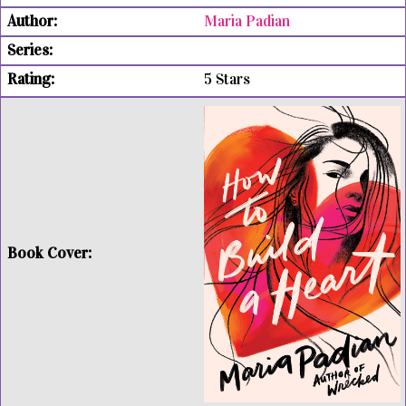
Maria Padian
5 Stars