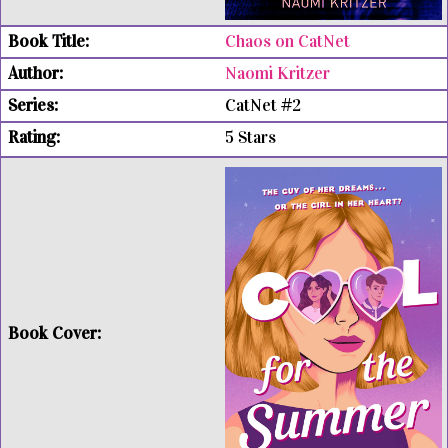
Chaos on CatNet
Naomi Kritzer
CatNet #2
5 Stars