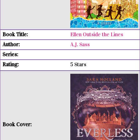
Ellen Outside the Lines
A.J. Sass
5 Stars