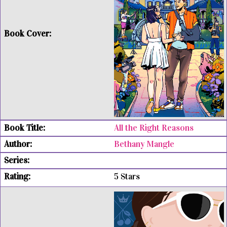
All the Right Reasons
Bethany Mangle
5 Stars