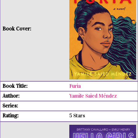
Furia
Yamile Saied Méndez
5 Stars