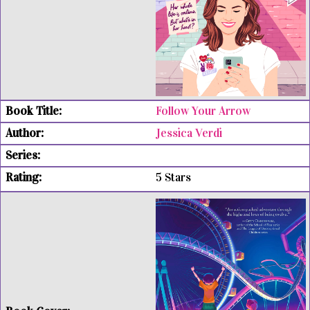
Follow Your Arrow
Jessica Verdi
5 Stars