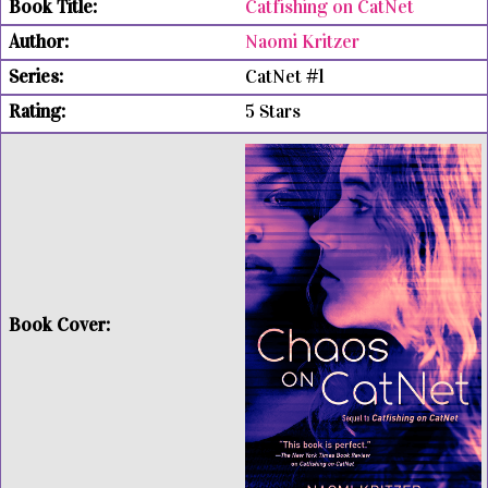
Catfishing on CatNet
Naomi Kritzer
CatNet #1
5 Stars