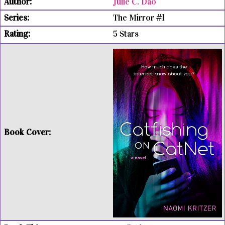
Julie C. Dao
The Mirror #1
5 Stars