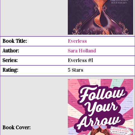
Everless
Sara Holland
Everless #1
5 Stars