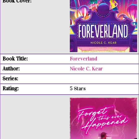
Foreverland
Nicole C. Kear
5 Stars