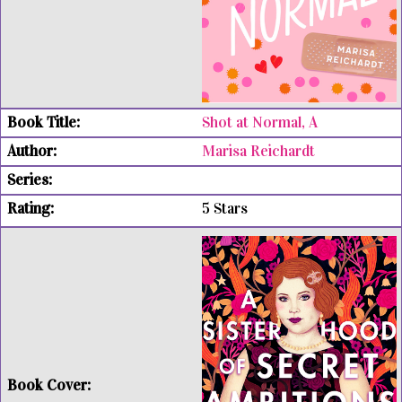
Shot at Normal, A
Marisa Reichardt
5 Stars