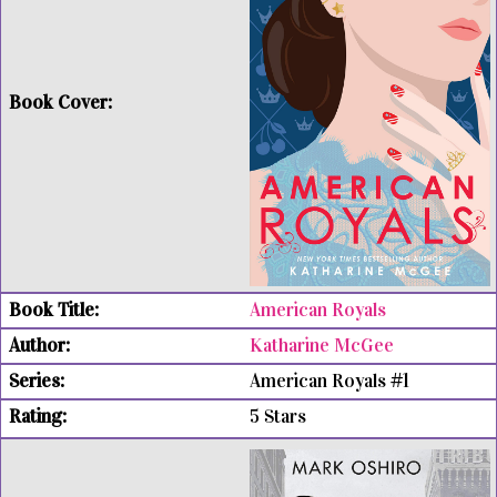
American Royals
Katharine McGee
American Royals #1
5 Stars