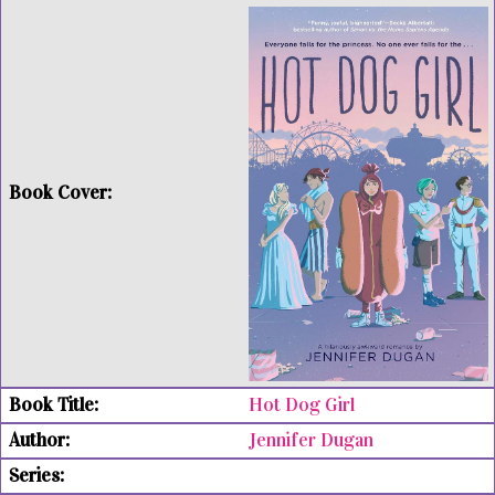
Hot Dog Girl
Jennifer Dugan