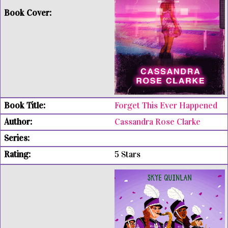
Forget This Ever Happened
Cassandra Rose Clarke
5 Stars