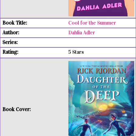
Cool for the Summer
Dahlia Adler
5 Stars