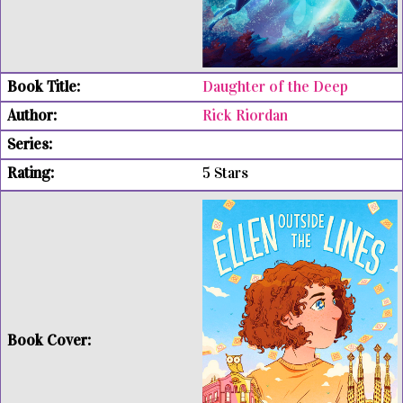
Daughter of the Deep
Rick Riordan
5 Stars