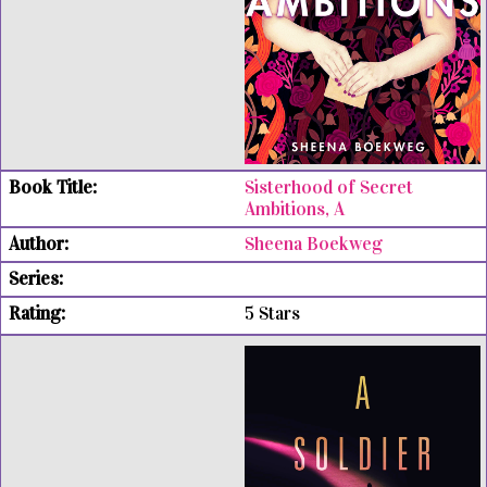
Sisterhood of Secret
Ambitions, A
Sheena Boekweg
5 Stars