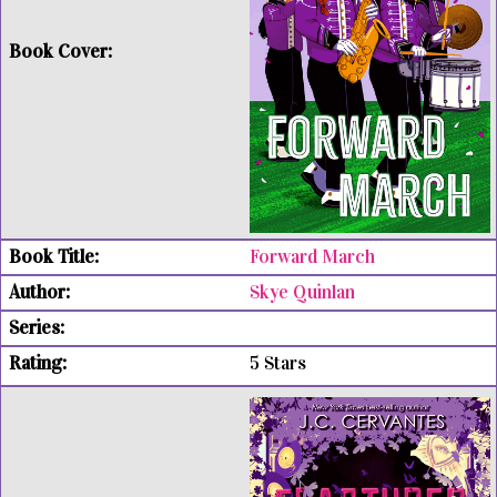
Forward March
Skye Quinlan
5 Stars