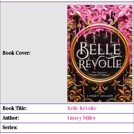
Belle Révolte
Linsey Miller