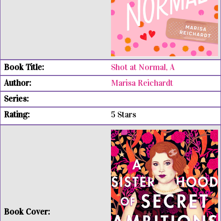
Shot at Normal, A
Marisa Reichardt
5 Stars