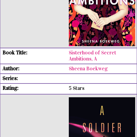
Sisterhood of Secret
Ambitions, A
Sheena Boekweg
5 Stars