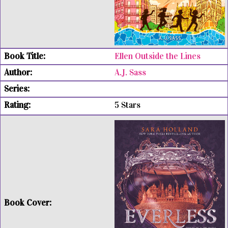
Ellen Outside the Lines
A.J. Sass
5 Stars