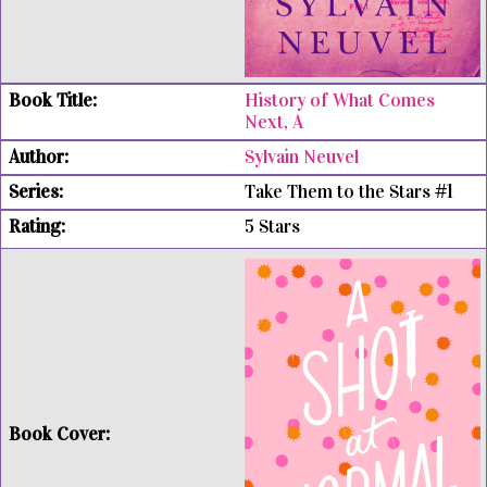
History of What Comes
Next, A
Sylvain Neuvel
Take Them to the Stars #1
5 Stars