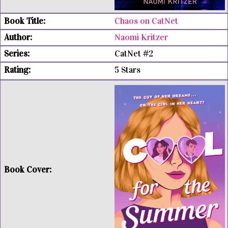
Chaos on CatNet
Naomi Kritzer
CatNet #2
5 Stars