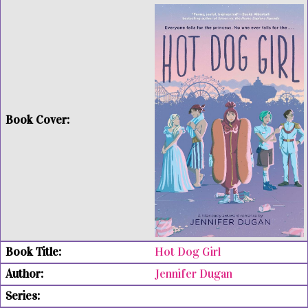
Hot Dog Girl
Jennifer Dugan