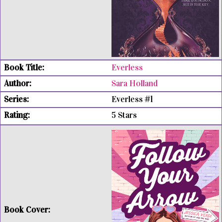
Everless
Sara Holland
Everless #1
5 Stars