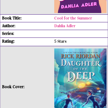
Cool for the Summer
Dahlia Adler
5 Stars