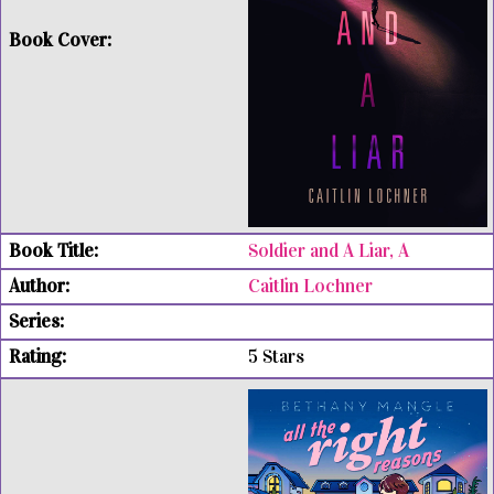
Soldier and A Liar, A
Caitlin Lochner
5 Stars