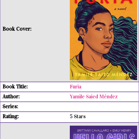
Furia
Yamile Saied Méndez
5 Stars