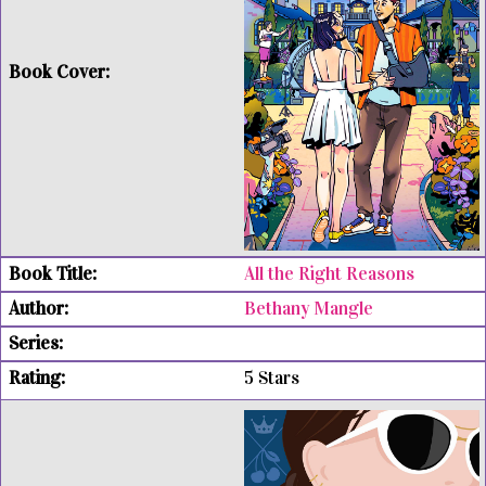
All the Right Reasons
Bethany Mangle
5 Stars