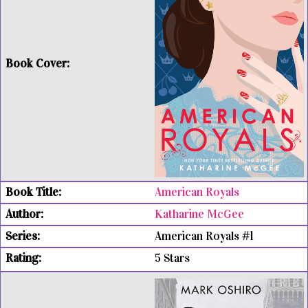
American Royals
Katharine McGee
American Royals #1
5 Stars