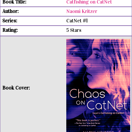
Catfishing on CatNet
Naomi Kritzer
CatNet #1
5 Stars