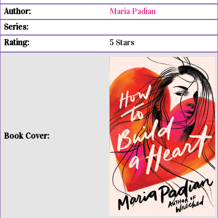
Maria Padian
5 Stars