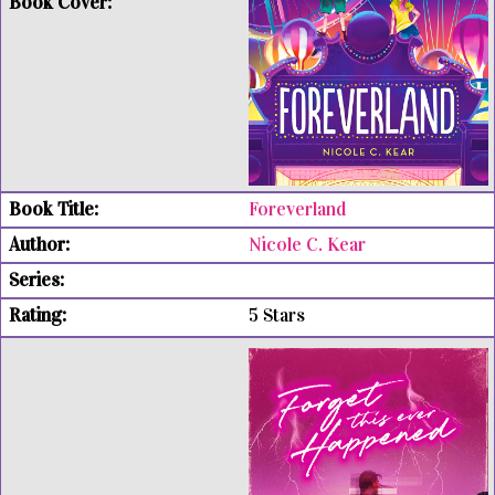
Foreverland
Nicole C. Kear
5 Stars