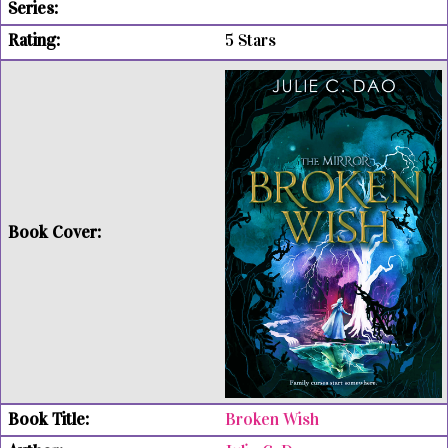
5 Stars
Broken Wish