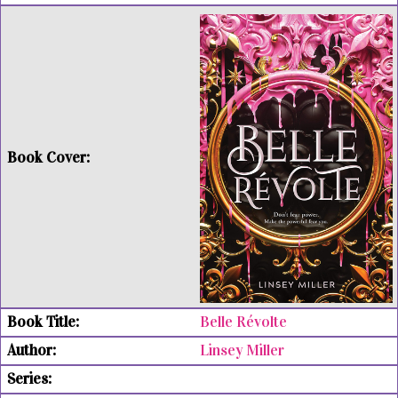
Belle Révolte
Linsey Miller