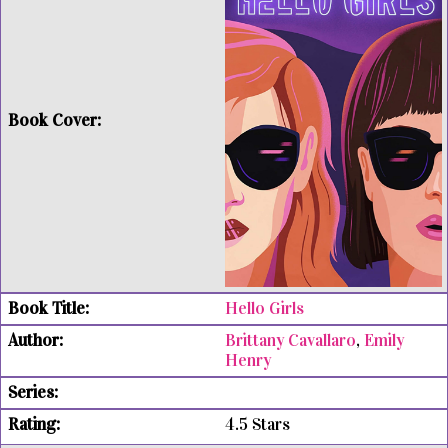
Hello Girls
Brittany Cavallaro
,
Emily
Henry
4.5 Stars