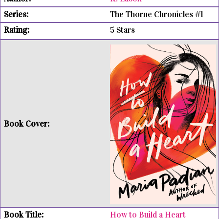
The Thorne Chronicles #1
5 Stars
How to Build a Heart