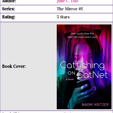
Julie C. Dao
The Mirror #1
5 Stars