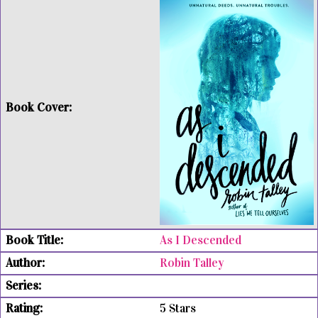
As I Descended
Robin Talley
5 Stars