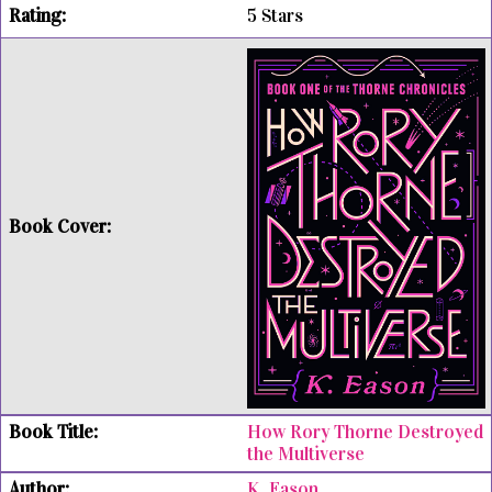
5 Stars
How Rory Thorne Destroyed
the Multiverse
K. Eason