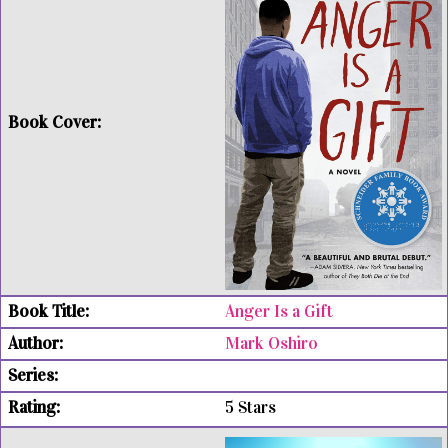
Anger Is a Gift
Mark Oshiro
5 Stars