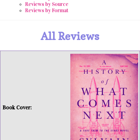
Reviews by Source
Reviews by Format
All Reviews