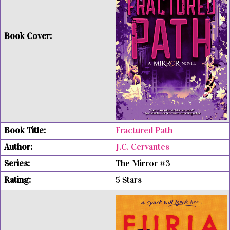
Fractured Path
J.C. Cervantes
The Mirror #3
5 Stars