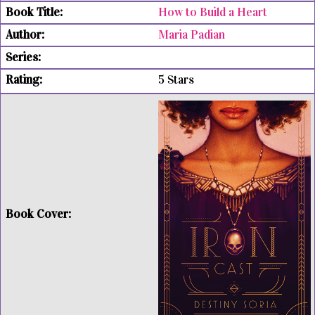
How to Build a Heart
Maria Padian
5 Stars