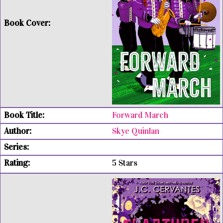
Forward March
Skye Quinlan
5 Stars