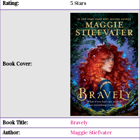
5 Stars
Bravely
Maggie Stiefvater