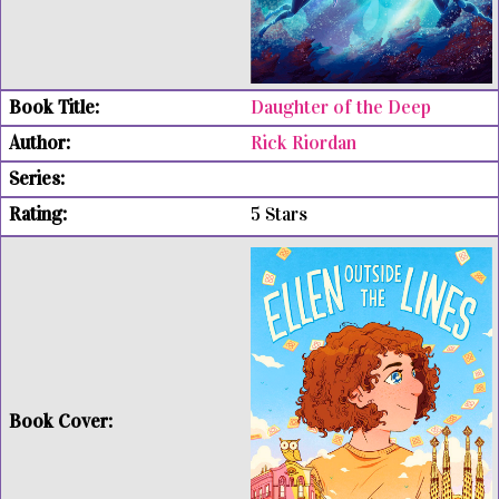
Daughter of the Deep
Rick Riordan
5 Stars