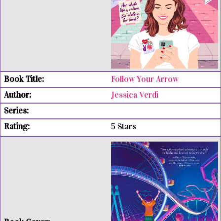
Follow Your Arrow
Jessica Verdi
5 Stars