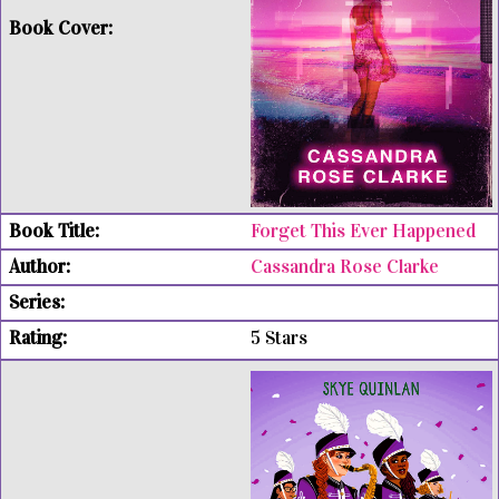
Forget This Ever Happened
Cassandra Rose Clarke
5 Stars