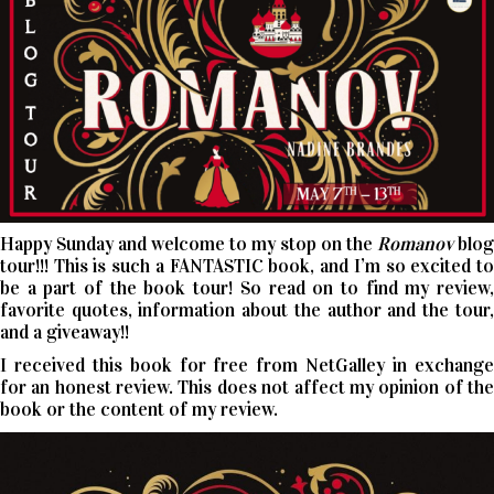
Happy Sunday and welcome to my stop on the
Romanov
blog
tour!!! This is such a FANTASTIC book, and I’m so excited to
be a part of the book tour! So read on to find my review,
favorite quotes, information about the author and the tour,
and a giveaway!!
I received this book for free from NetGalley in exchange
for an honest review. This does not affect my opinion of the
book or the content of my review.