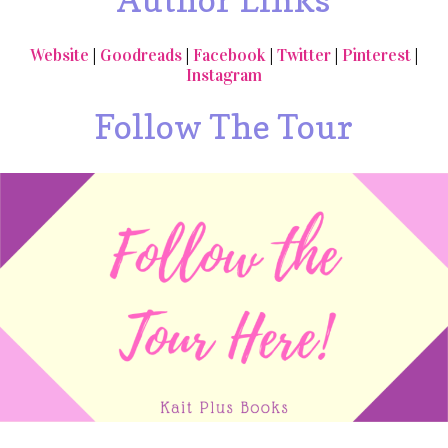
Website
|
Goodreads
|
Facebook
|
Twitter
|
Pinterest
|
Instagram
Follow The Tour