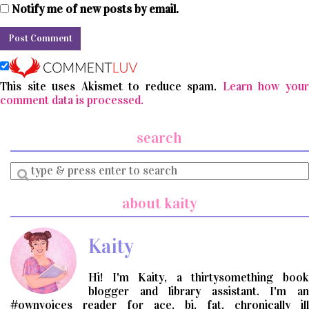
Notify me of new posts by email.
This site uses Akismet to reduce spam.
Learn how you
comment data is processed.
search
Enter
a
search
about kaity
query
Kaity
Hi! I'm Kaity, a thirtysomething book
blogger and library assistant. I'm an
#ownvoices reader for ace, bi, fat, chronically ill