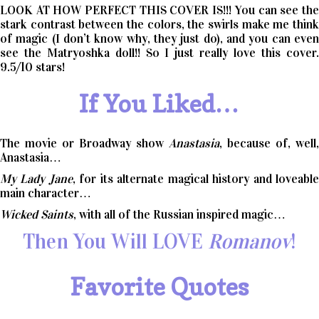
LOOK AT HOW PERFECT THIS COVER IS!!! You can see the
stark contrast between the colors, the swirls make me think
of magic (I don’t know why, they just do), and you can even
see the Matryoshka doll!! So I just really love this cover.
9.5/10 stars!
If You Liked…
The movie or Broadway show
Anastasia
, because of, well,
Anastasia…
My Lady Jane
, for its alternate magical history and loveabl
main character…
Wicked Saints
, with all of the Russian inspired magic…
Then You Will LOVE
Romanov
!
Favorite Quotes