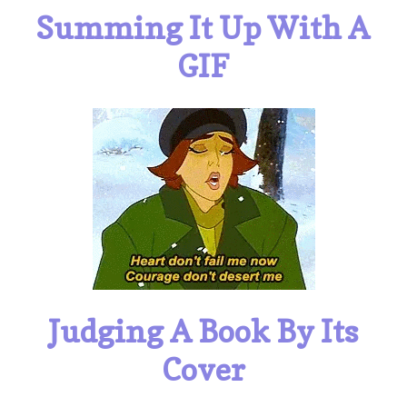
Summing It Up With A
GIF
Judging A Book By Its
Cover