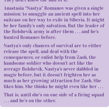
Anastasia “Nastya” Romanov was given a single
mission: to smuggle an ancient spell into her
suitcase on her way to exile in Siberia. It might
be her family’s only salvation. But the leader of
the Bolshevik army is after them . . . and he’s
hunted Romanov before.
Nastya’s only chances of survival are to either
release the spell, and deal with the
consequences, or enlist help from Zash, the
handsome soldier who doesn’t act like the
average Bolshevik. Nastya’s never dabbled in
magic before, but it doesn’t frighten her as
much as her growing attraction for Zash. She
likes him. She thinks he might even like her . . .
That is, until she’s on one side of a firing squad
. . . and he’s on the other.