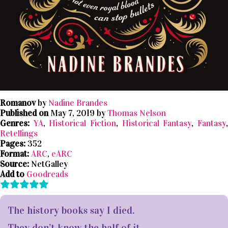
Romanov
by
Nadine Brandes
Published on
May 7, 2019 by
Thomas Nelson
Genres:
YA
,
Historical Fiction
,
Historical Fantasy
,
Fantasy
Retellings
Pages:
352
Format:
ARC
,
eARC
Source:
NetGalley
Add to
Goodreads
The history books say I died.
They don’t know the half of it.