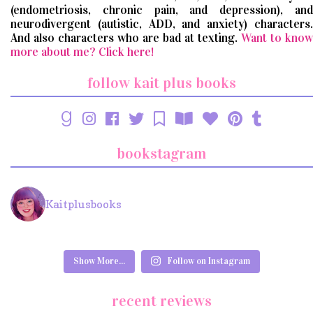
(endometriosis, chronic pain, and depression), and
neurodivergent (autistic, ADD, and anxiety) characters.
And also characters who are bad at texting.
Want to know
more about me? Click here!
follow kait plus books
bookstagram
Kaitplusbooks
Show More...
Follow on Instagram
recent reviews