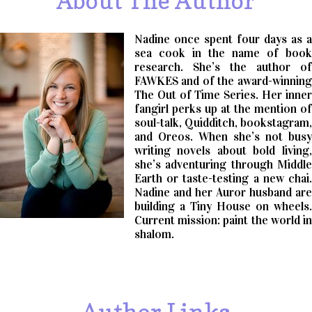
About The Author
Nadine once spent four days as a
sea cook in the name of book
research. She’s the author of
FAWKES and of the award-winning
The Out of Time Series. Her inner
fangirl perks up at the mention of
soul-talk, Quidditch, bookstagram,
and Oreos. When she’s not busy
writing novels about bold living,
she’s adventuring through Middle
Earth or taste-testing a new chai.
Nadine and her Auror husband are
building a Tiny House on wheels.
Current mission: paint the world in
shalom.
Author Links