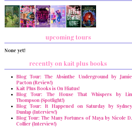
upcoming tours
None yet!
recently on kait plus books
Blog Tour: The Absinthe Underground by Jamie
Pacton (Review!)
Kait Plus Books is On Hiatus!
Blog Tour: The House That Whispers by Lin
Thompson (Spotlight!)
Blog Tour: It Happened on Saturday by Sydney
Dunlap (Interview!)
Blog Tour: The Many Fortunes of Maya by Nicole D.
Collier (Interview!)