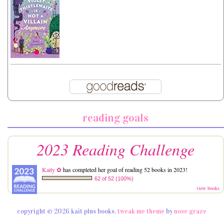
reading goals
2023 Reading Challenge
Kaity ✿
has completed her goal of reading 52 books in 2023!
62 of 52 (100%)
view books
copyright © 2026 kait plus books.
tweak me theme
by
nose graze