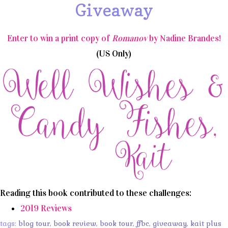
Giveaway
Enter to win a print copy of
Romanov
by Nadine Brandes!
(US Only)
Reading this book contributed to these challenges:
2019 Reviews
tags:
blog tour
,
book review
,
book tour
,
ffbc
,
giveaway
,
kait plus