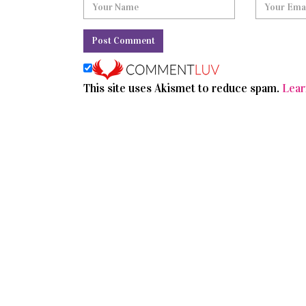
This site uses Akismet to reduce spam.
Lear