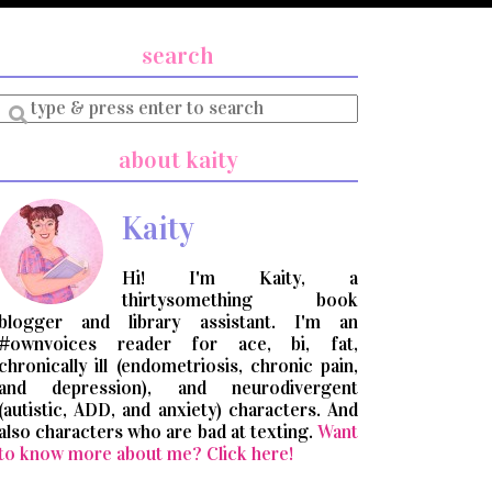
search
Enter
a
search
about kaity
query
Kaity
Hi! I'm Kaity, a
thirtysomething book
blogger and library assistant. I'm an
#ownvoices reader for ace, bi, fat,
chronically ill (endometriosis, chronic pain,
and depression), and neurodivergent
(autistic, ADD, and anxiety) characters. And
also characters who are bad at texting.
Want
to know more about me? Click here!