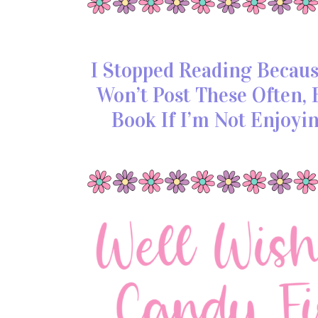
I Stopped Reading Because
Won’t Post These Often
Book If I’m Not Enjoyi