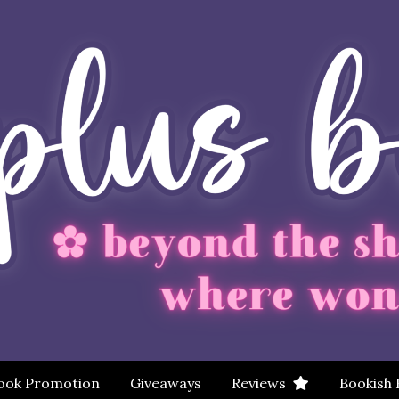
ook Promotion
Giveaways
Reviews
Bookish