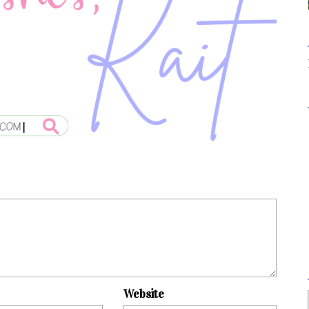
Website