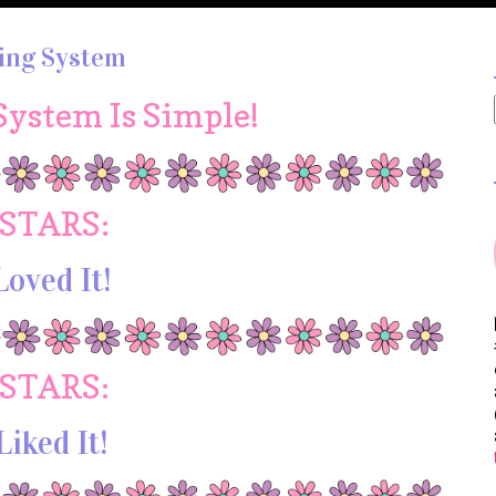
ing System
System Is Simple!
 STARS:
Loved It!
 STARS:
Liked It!