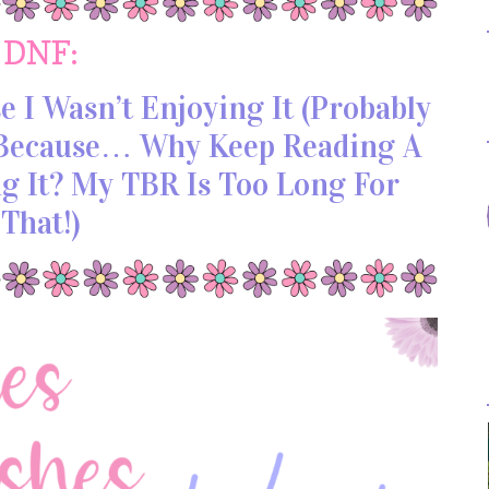
DNF:
 I Wasn’t Enjoying It (probably
, Because… Why Keep Reading A
ng It? My TBR Is Too Long For
That!)