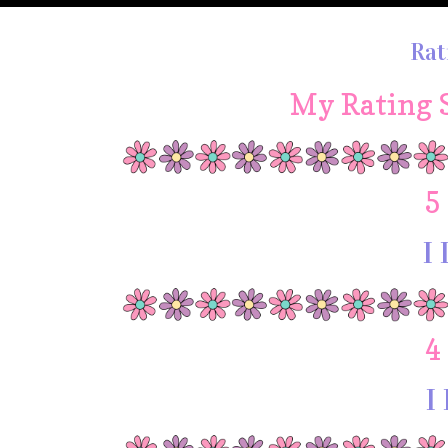
Rat
My Rating 
5
I 
4
I 