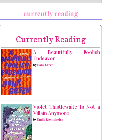
currently reading
Currently Reading
A Beautifully Foolish
Endeavor
by
Hank Green
Violet Thistlewaite Is Not a
Villain Anymore
by
Emily Krempholtz