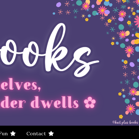
 Fun
Contact