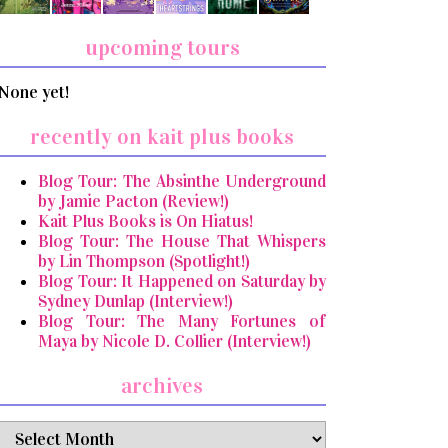
upcoming tours
None yet!
recently on kait plus books
Blog Tour: The Absinthe Underground
by Jamie Pacton (Review!)
Kait Plus Books is On Hiatus!
Blog Tour: The House That Whispers
by Lin Thompson (Spotlight!)
Blog Tour: It Happened on Saturday by
Sydney Dunlap (Interview!)
Blog Tour: The Many Fortunes of
Maya by Nicole D. Collier (Interview!)
archives
archives