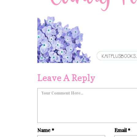
Leave A Reply
Name
*
Email
*