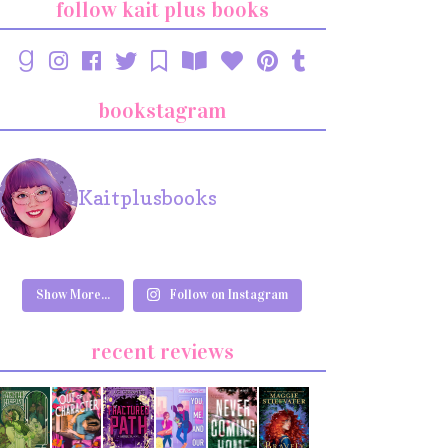
follow kait plus books
bookstagram
Kaitplusbooks
Show More...
Follow on Instagram
recent reviews