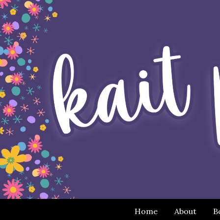
Home
About
B