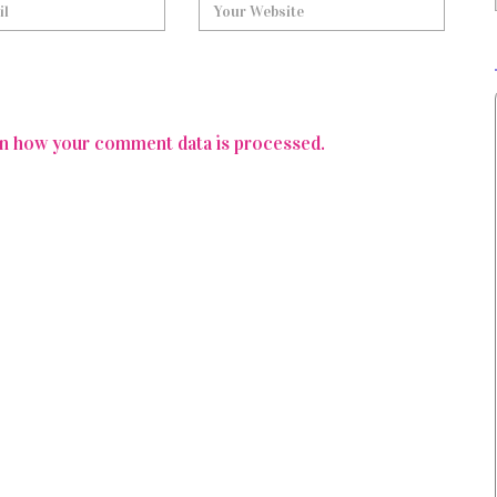
n how your comment data is processed.