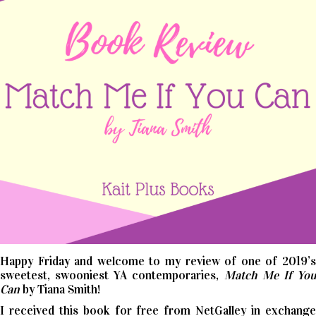
Happy Friday and welcome to my review of one of 2019’s
sweetest, swooniest YA contemporaries,
Match Me If Yo
Can
by Tiana Smith!
I received this book for free from NetGalley in exchange