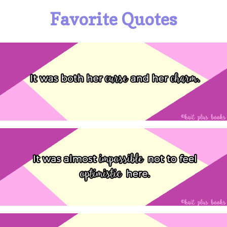
Favorite Quotes