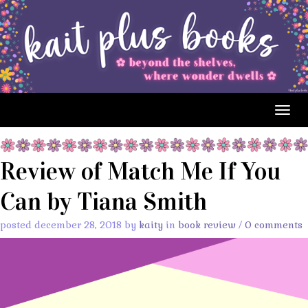
Togg
navig
Review of Match Me If You
Can by Tiana Smith
posted december 28, 2018 by
kaity
in
book review
/
0 comments