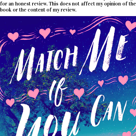
for an honest review. This does not affect my opinion of the
book or the content of my review.