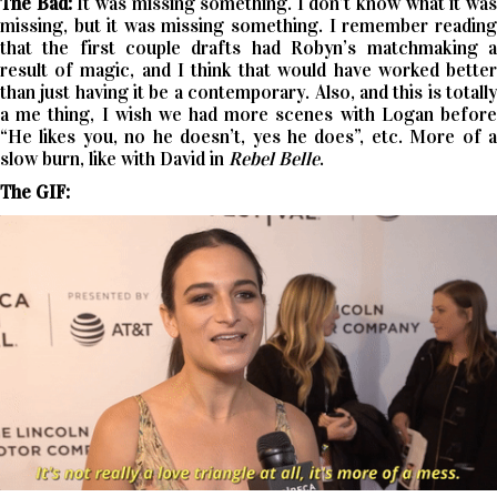
The Bad:
It was missing something. I don’t know what it wa
missing, but it was missing something. I remember reading
that the first couple drafts had Robyn’s matchmaking a
result of magic, and I think that would have worked better
than just having it be a contemporary. Also, and this is totally
a me thing, I wish we had more scenes with Logan before
“He likes you, no he doesn’t, yes he does”, etc. More of a
slow burn, like with David in
Rebel Belle
.
The GIF: