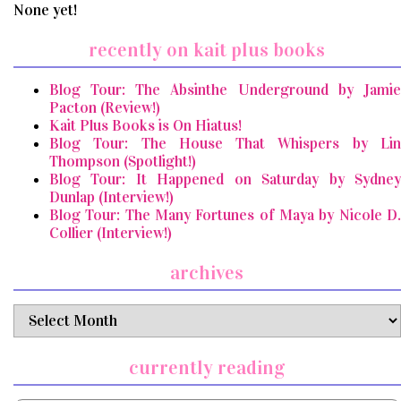
None yet!
recently on kait plus books
Blog Tour: The Absinthe Underground by Jamie
Pacton (Review!)
Kait Plus Books is On Hiatus!
Blog Tour: The House That Whispers by Lin
Thompson (Spotlight!)
Blog Tour: It Happened on Saturday by Sydney
Dunlap (Interview!)
Blog Tour: The Many Fortunes of Maya by Nicole D.
Collier (Interview!)
archives
archives
currently reading