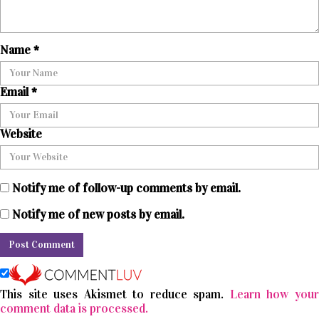
Name
*
Email
*
Website
Notify me of follow-up comments by email.
Notify me of new posts by email.
This site uses Akismet to reduce spam.
Learn how you
comment data is processed.