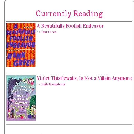
Currently Reading
A Beautifully Foolish Endeavor
by
Hank Green
Violet Thistlewaite Is Not a Villain Anymore
by
Emily Krempholtz