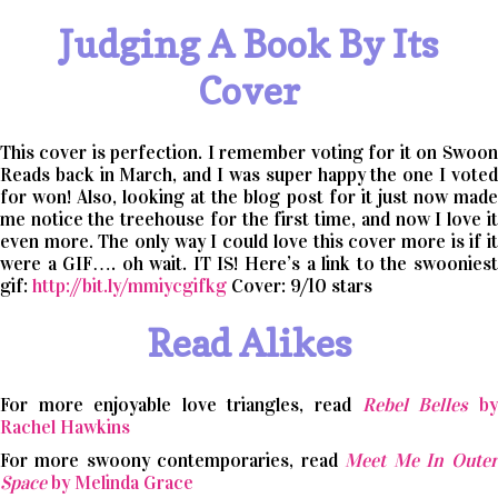
Judging A Book By Its
Cover
This cover is perfection. I remember voting for it on Swoon
Reads back in March, and I was super happy the one I voted
for won! Also, looking at the blog post for it just now made
me notice the treehouse for the first time, and now I love it
even more. The only way I could love this cover more is if it
were a GIF…. oh wait. IT IS! Here’s a link to the swooniest
gif:
http://bit.ly/mmiycgifkg
Cover: 9/10 stars
Read Alikes
For more enjoyable love triangles, read
Rebel Belles
by
Rachel Hawkins
For more swoony contemporaries, read
Meet Me In Outer
Space
by Melinda Grace