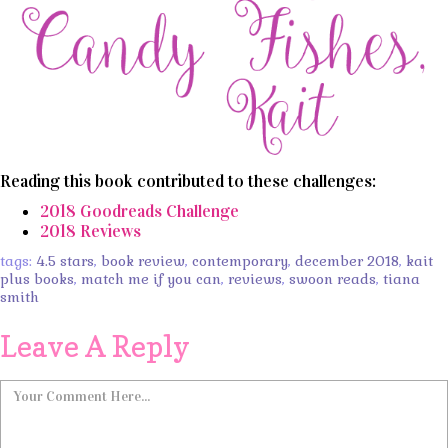
Reading this book contributed to these challenges:
2018 Goodreads Challenge
2018 Reviews
tags:
4.5 stars
,
book review
,
contemporary
,
december 2018
,
kait
plus books
,
match me if you can
,
reviews
,
swoon reads
,
tiana
smith
Leave A Reply