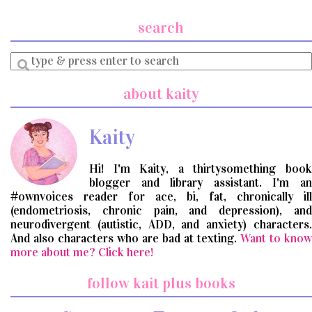
search
Enter
a
search
about kaity
query
Kaity
Hi! I'm Kaity, a thirtysomething book
blogger and library assistant. I'm an
#ownvoices reader for ace, bi, fat, chronically ill
(endometriosis, chronic pain, and depression), and
neurodivergent (autistic, ADD, and anxiety) characters.
And also characters who are bad at texting.
Want to know
more about me? Click here!
follow kait plus books