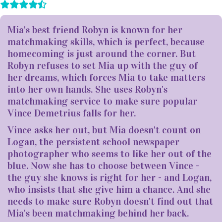
Mia's best friend Robyn is known for her
matchmaking skills, which is perfect, because
homecoming is just around the corner. But
Robyn refuses to set Mia up with the guy of
her dreams, which forces Mia to take matters
into her own hands. She uses Robyn's
matchmaking service to make sure popular
Vince Demetrius falls for her.
Vince asks her out, but Mia doesn't count on
Logan, the persistent school newspaper
photographer who seems to like her out of the
blue. Now she has to choose between Vince -
the guy she knows is right for her - and Logan,
who insists that she give him a chance. And she
needs to make sure Robyn doesn't find out that
Mia's been matchmaking behind her back.