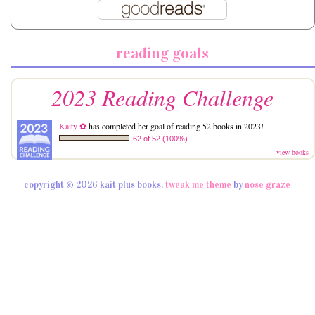
reading goals
2023 Reading Challenge
Kaity ✿
has completed her goal of reading 52 books in 2023!
62 of 52 (100%)
view books
copyright © 2026 kait plus books.
tweak me theme
by
nose graze