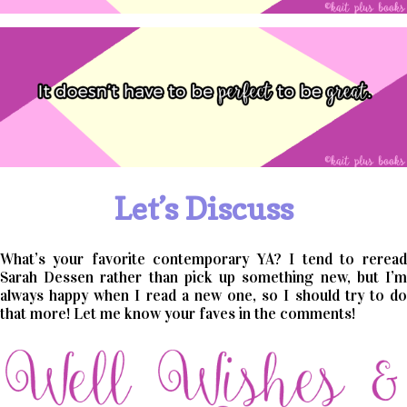
Let’s Discuss
What’s your favorite contemporary YA? I tend to reread
Sarah Dessen rather than pick up something new, but I’m
always happy when I read a new one, so I should try to do
that more! Let me know your faves in the comments!