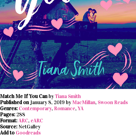
Match Me If You Can
by
Tiana Smith
Published on
January 8, 2019 by
MacMillan
,
Swoon Reads
Genres:
Contemporary
,
Romance
,
YA
Pages:
288
Format:
ARC
,
eARC
Source:
NetGalley
Add to
Goodreads