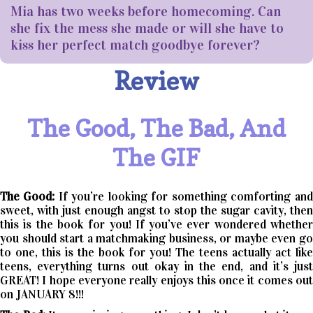
Mia has two weeks before homecoming. Can
she fix the mess she made or will she have to
kiss her perfect match goodbye forever?
Review
The Good, The Bad, And
The GIF
The Good:
If you’re looking for something comforting and
sweet, with just enough angst to stop the sugar cavity, then
this is the book for you! If you’ve ever wondered whether
you should start a matchmaking business, or maybe even go
to one, this is the book for you! The teens actually act like
teens, everything turns out okay in the end, and it’s just
GREAT! I hope everyone really enjoys this once it comes out
on JANUARY 8!!!