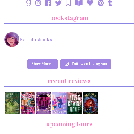
bookstagram
Kaitplusbooks
Show More...
Follow on Instagram
recent reviews
upcoming tours