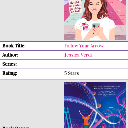
Follow Your Arrow
Jessica Verdi
5 Stars