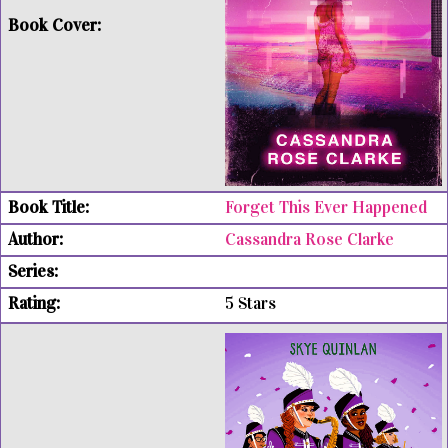
Forget This Ever Happened
Cassandra Rose Clarke
5 Stars