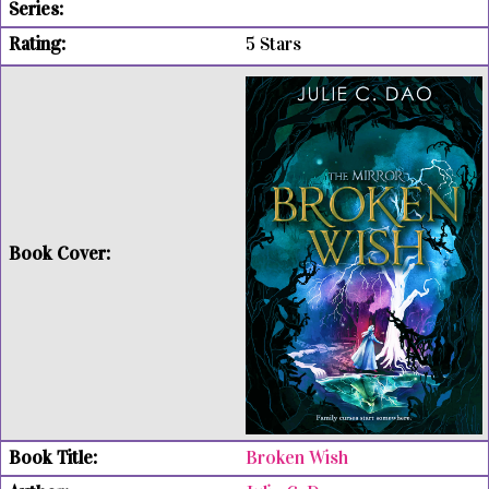
5 Stars
Broken Wish