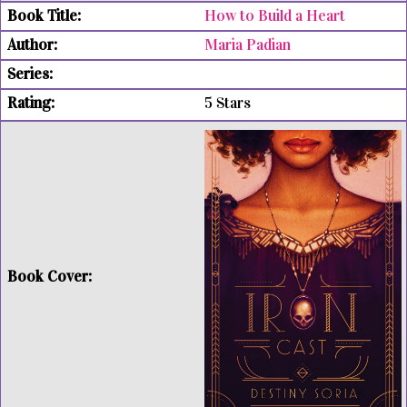
How to Build a Heart
Maria Padian
5 Stars