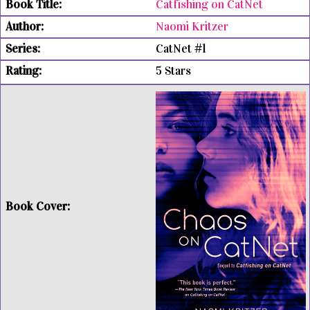
Catfishing on CatNet
Naomi Kritzer
CatNet #1
5 Stars