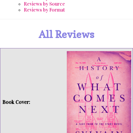
Reviews by Source
Reviews by Format
All Reviews