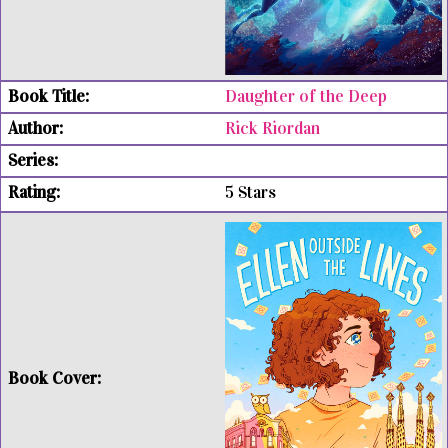
Daughter of the Deep
Rick Riordan
5 Stars