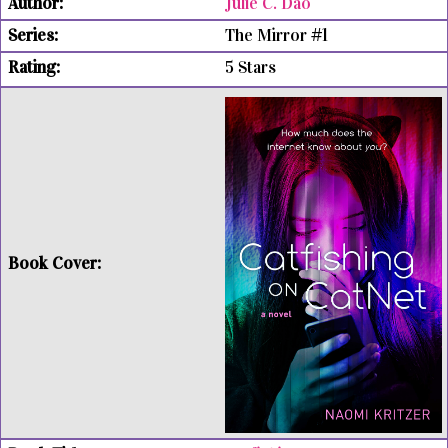
Julie C. Dao
The Mirror #1
5 Stars