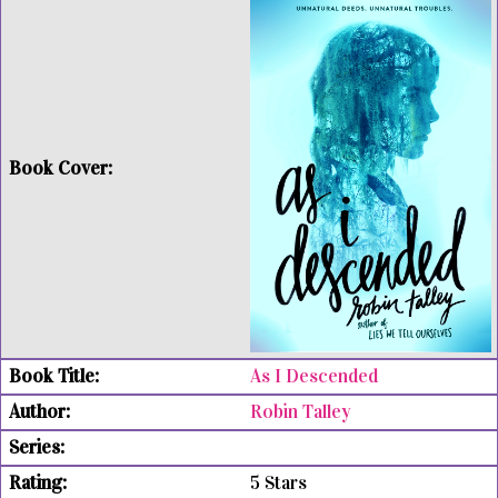
As I Descended
Robin Talley
5 Stars