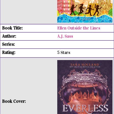
Ellen Outside the Lines
A.J. Sass
5 Stars