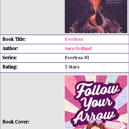
Everless
Sara Holland
Everless #1
5 Stars