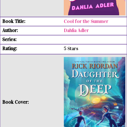
Cool for the Summer
Dahlia Adler
5 Stars