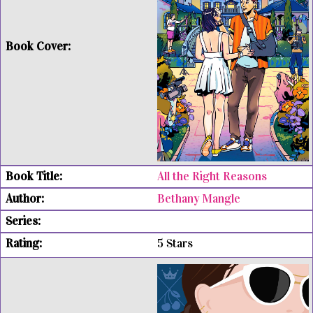
All the Right Reasons
Bethany Mangle
5 Stars