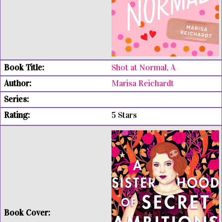
Shot at Normal, A
Marisa Reichardt
5 Stars