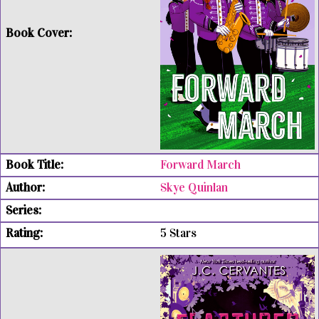
Forward March
Skye Quinlan
5 Stars