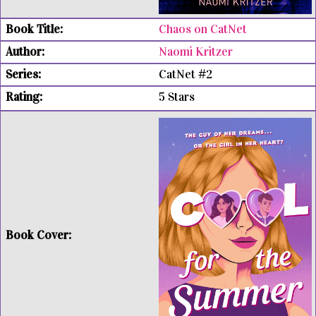
Chaos on CatNet
Naomi Kritzer
CatNet #2
5 Stars