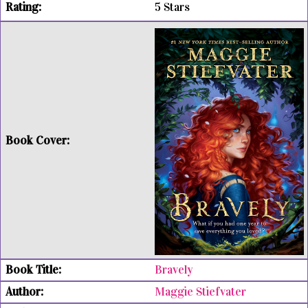
5 Stars
Bravely
Maggie Stiefvater