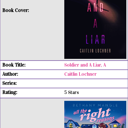
Soldier and A Liar, A
Caitlin Lochner
5 Stars