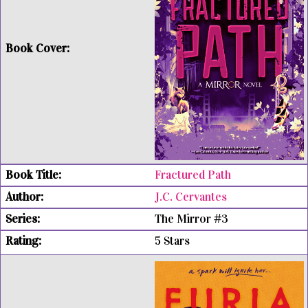
Fractured Path
J.C. Cervantes
The Mirror #3
5 Stars