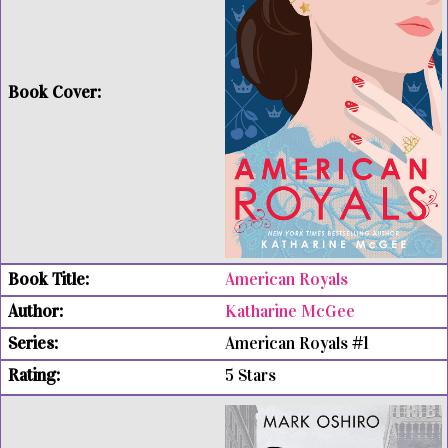
American Royals
Katharine McGee
American Royals #1
5 Stars