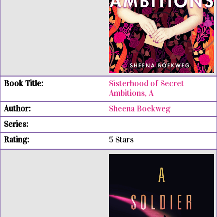
Sisterhood of Secret
Ambitions, A
Sheena Boekweg
5 Stars