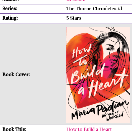
The Thorne Chronicles #1
5 Stars
How to Build a Heart