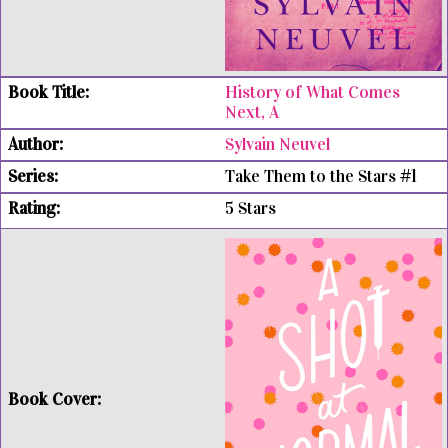
History of What Comes
Next, A
Sylvain Neuvel
Take Them to the Stars #1
5 Stars