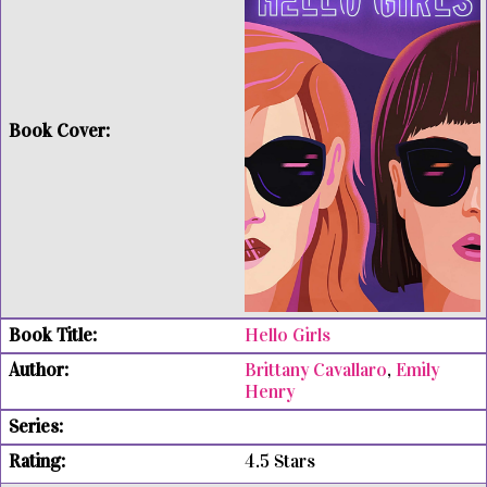
Hello Girls
Brittany Cavallaro
,
Emily
Henry
4.5 Stars