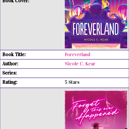
Foreverland
Nicole C. Kear
5 Stars