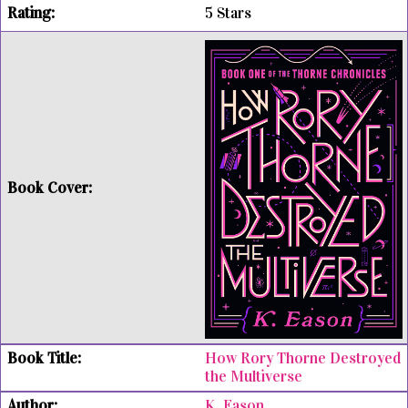
5 Stars
How Rory Thorne Destroyed
the Multiverse
K. Eason