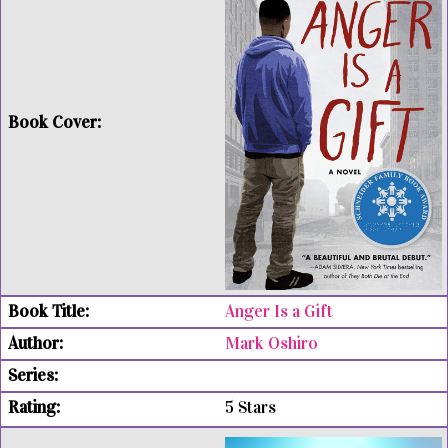
Anger Is a Gift
Mark Oshiro
5 Stars