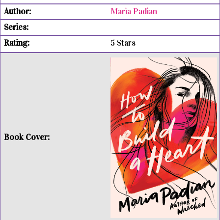
Maria Padian
5 Stars