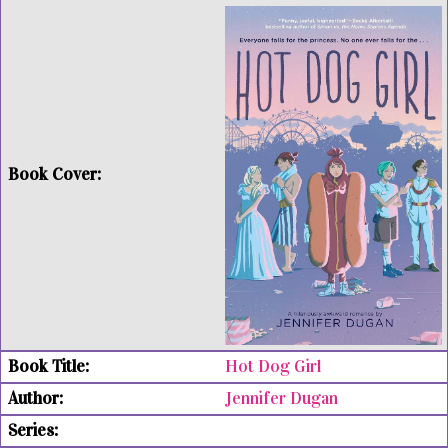
Hot Dog Girl
Jennifer Dugan