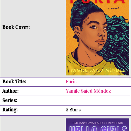
Furia
Yamile Saied Méndez
5 Stars