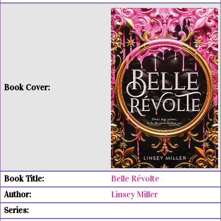
Belle Révolte
Linsey Miller