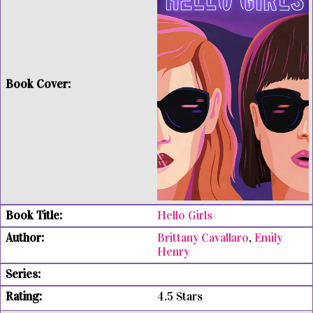
Hello Girls
Brittany Cavallaro
,
Emily
Henry
4.5 Stars