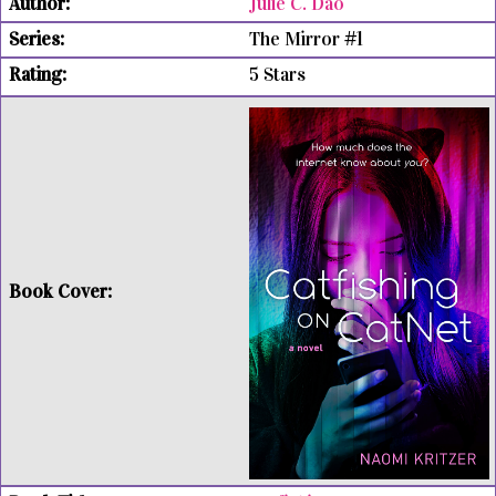
Julie C. Dao
The Mirror #1
5 Stars