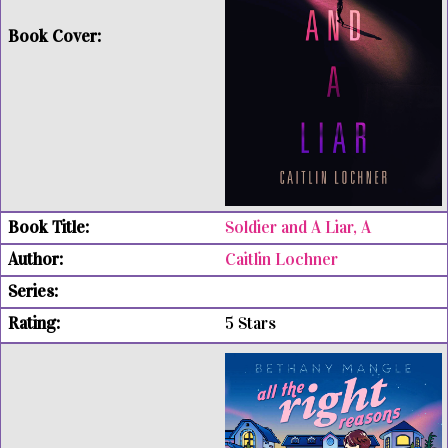
Soldier and A Liar, A
Caitlin Lochner
5 Stars