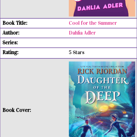
Cool for the Summer
Dahlia Adler
5 Stars