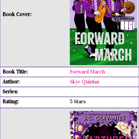
Forward March
Skye Quinlan
5 Stars