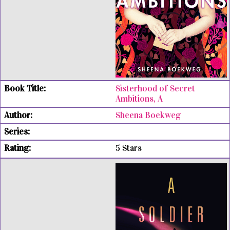
Sisterhood of Secret
Ambitions, A
Sheena Boekweg
5 Stars