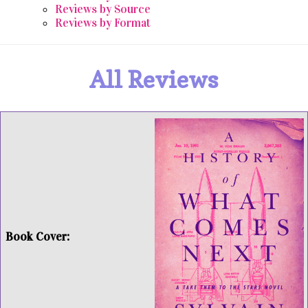
Reviews by Source
Reviews by Format
All Reviews