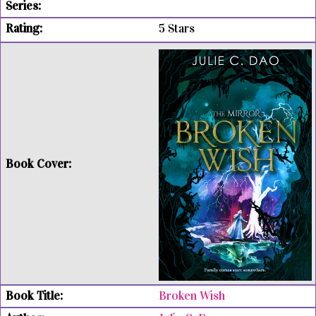
5 Stars
Broken Wish