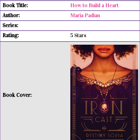
How to Build a Heart
Maria Padian
5 Stars