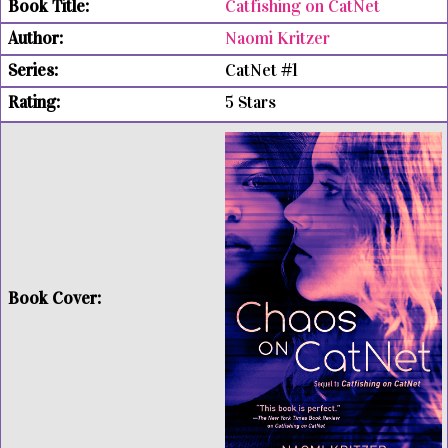
Catfishing on CatNet
Naomi Kritzer
CatNet #1
5 Stars