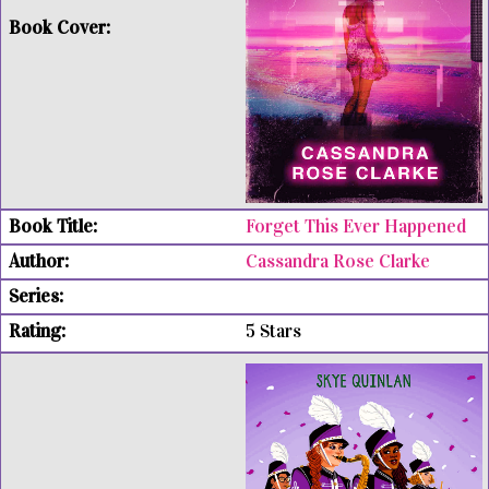
Forget This Ever Happened
Cassandra Rose Clarke
5 Stars