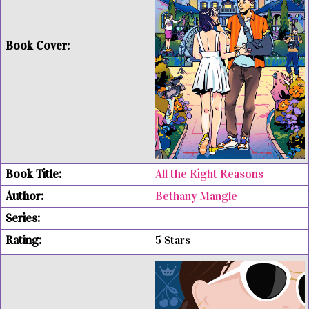
All the Right Reasons
Bethany Mangle
5 Stars