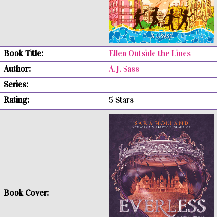
Ellen Outside the Lines
A.J. Sass
5 Stars