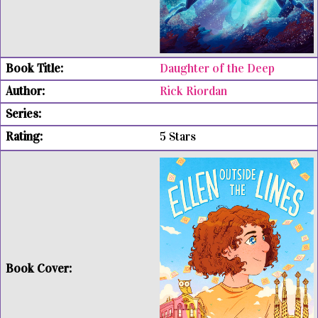
Daughter of the Deep
Rick Riordan
5 Stars