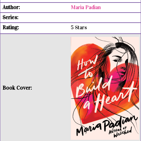
Maria Padian
5 Stars