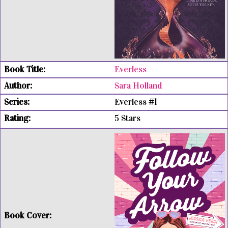
Everless
Sara Holland
Everless #1
5 Stars