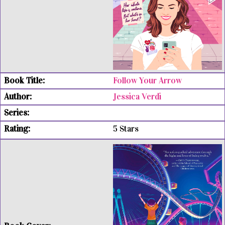
Follow Your Arrow
Jessica Verdi
5 Stars