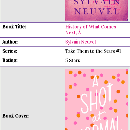
History of What Comes
Next, A
Sylvain Neuvel
Take Them to the Stars #1
5 Stars