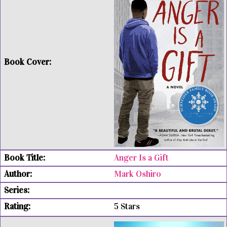
Anger Is a Gift
Mark Oshiro
5 Stars