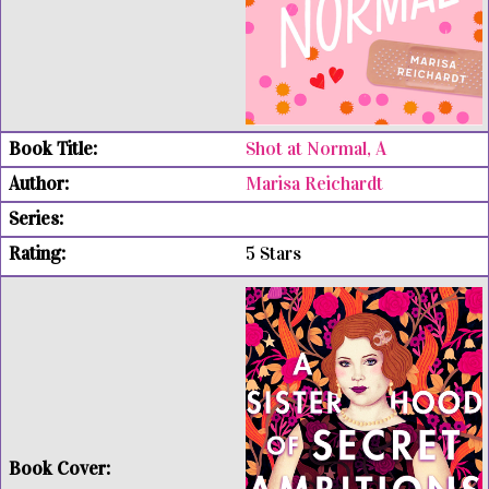
Shot at Normal, A
Marisa Reichardt
5 Stars