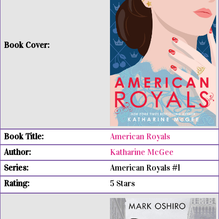
American Royals
Katharine McGee
American Royals #1
5 Stars