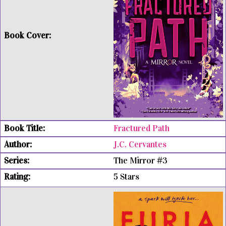
Fractured Path
J.C. Cervantes
The Mirror #3
5 Stars