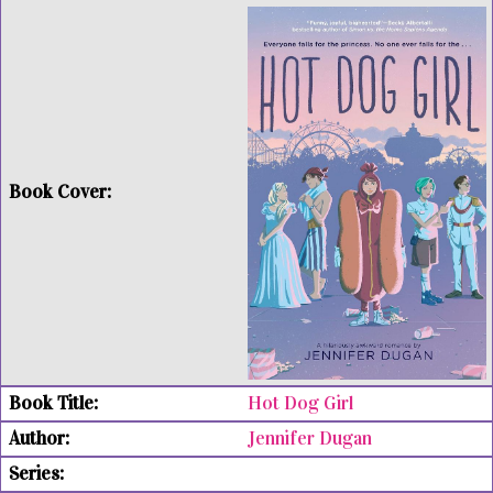
Hot Dog Girl
Jennifer Dugan