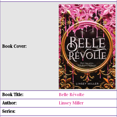
Belle Révolte
Linsey Miller