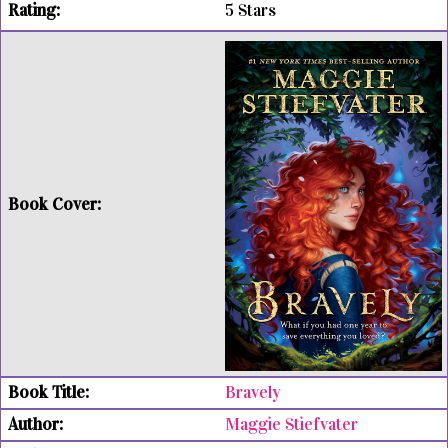
5 Stars
Bravely
Maggie Stiefvater