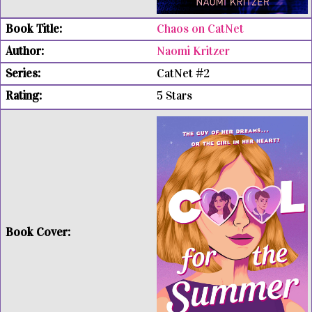
Chaos on CatNet
Naomi Kritzer
CatNet #2
5 Stars