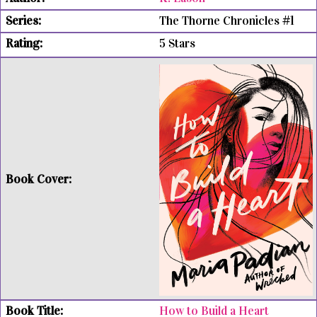
The Thorne Chronicles #1
5 Stars
How to Build a Heart