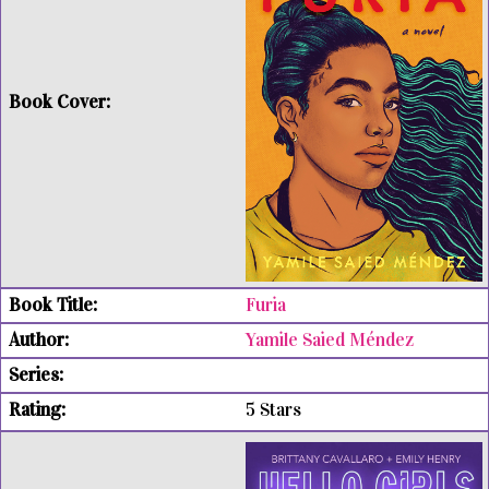
Furia
Yamile Saied Méndez
5 Stars