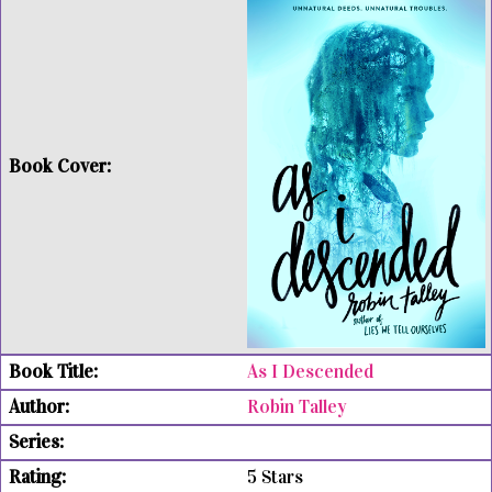
As I Descended
Robin Talley
5 Stars