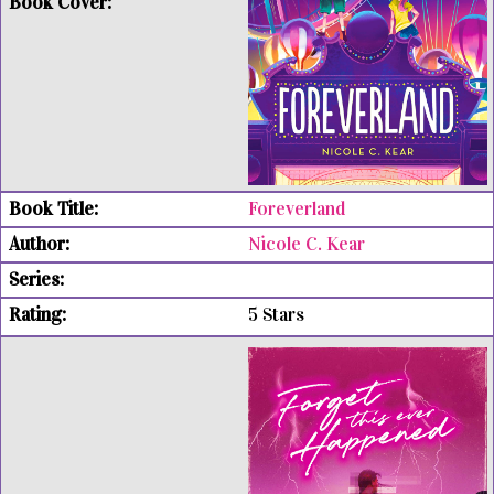
Foreverland
Nicole C. Kear
5 Stars