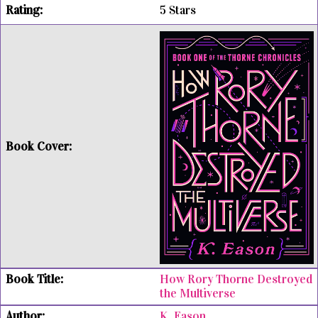
5 Stars
How Rory Thorne Destroyed
the Multiverse
K. Eason