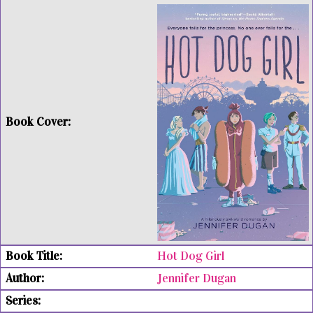
Hot Dog Girl
Jennifer Dugan