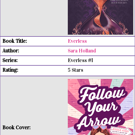
Everless
Sara Holland
Everless #1
5 Stars