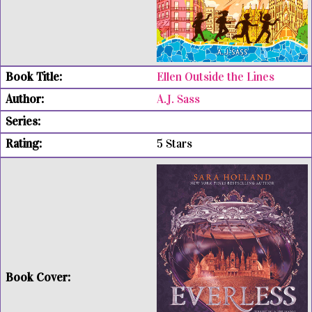
Ellen Outside the Lines
A.J. Sass
5 Stars