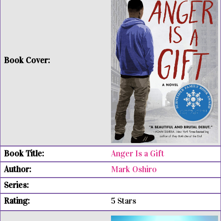
Anger Is a Gift
Mark Oshiro
5 Stars