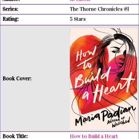
The Thorne Chronicles #1
5 Stars
How to Build a Heart