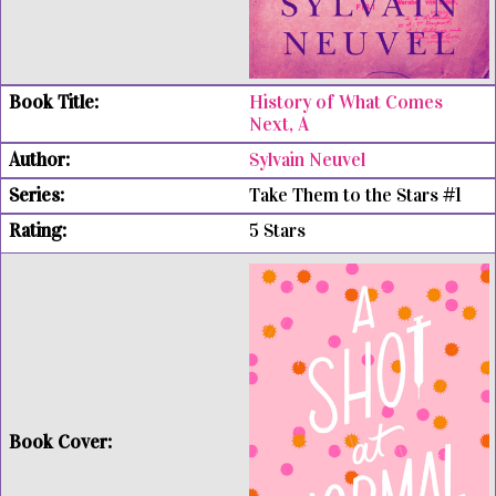
History of What Comes
Next, A
Sylvain Neuvel
Take Them to the Stars #1
5 Stars