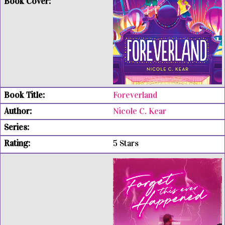
Foreverland
Nicole C. Kear
5 Stars