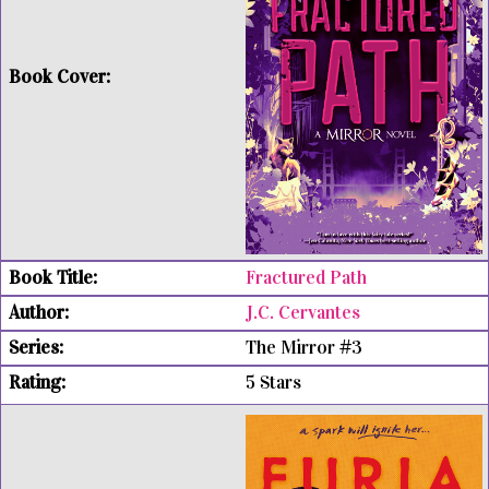
Fractured Path
J.C. Cervantes
The Mirror #3
5 Stars