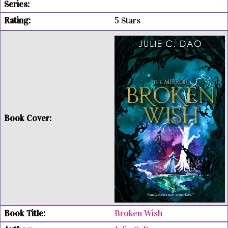
5 Stars
Broken Wish