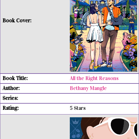
All the Right Reasons
Bethany Mangle
5 Stars