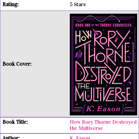
5 Stars
How Rory Thorne Destroyed
the Multiverse
K. Eason