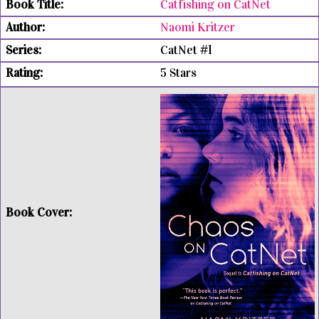
Catfishing on CatNet
Naomi Kritzer
CatNet #1
5 Stars