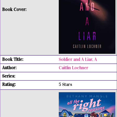
Soldier and A Liar, A
Caitlin Lochner
5 Stars