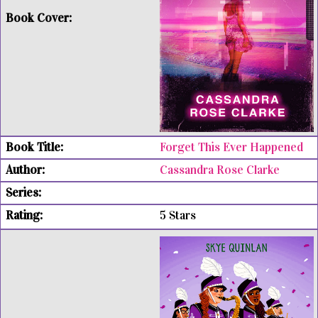
Forget This Ever Happened
Cassandra Rose Clarke
5 Stars