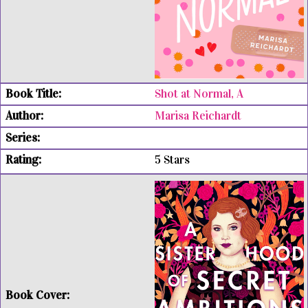
Shot at Normal, A
Marisa Reichardt
5 Stars