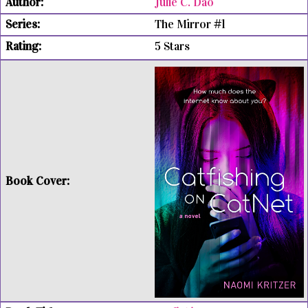
Julie C. Dao
The Mirror #1
5 Stars