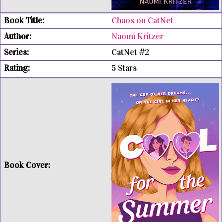
Chaos on CatNet
Naomi Kritzer
CatNet #2
5 Stars