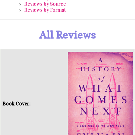
Reviews by Source
Reviews by Format
All Reviews