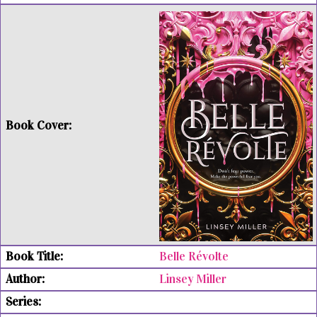
Belle Révolte
Linsey Miller