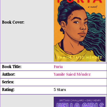
Furia
Yamile Saied Méndez
5 Stars