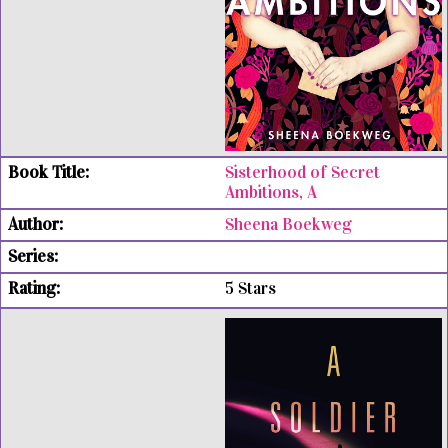
Sisterhood of Secret
Ambitions, A
Sheena Boekweg
5 Stars