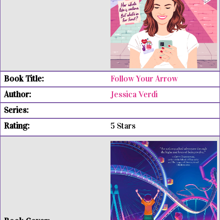
Follow Your Arrow
Jessica Verdi
5 Stars