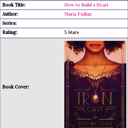
How to Build a Heart
Maria Padian
5 Stars