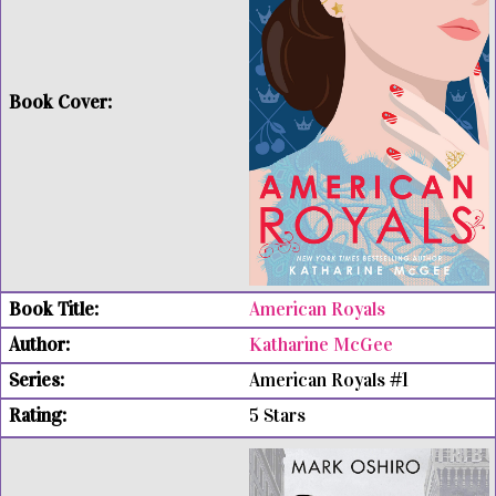
American Royals
Katharine McGee
American Royals #1
5 Stars