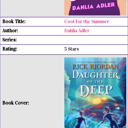
Cool for the Summer
Dahlia Adler
5 Stars