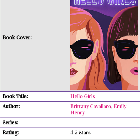
Hello Girls
Brittany Cavallaro
,
Emily
Henry
4.5 Stars