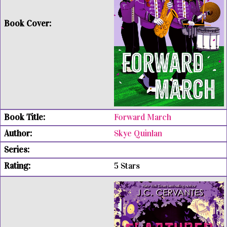
Forward March
Skye Quinlan
5 Stars