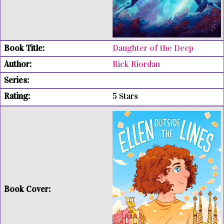
Daughter of the Deep
Rick Riordan
5 Stars