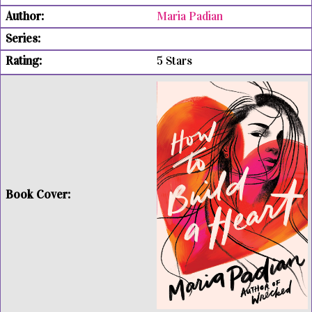
Maria Padian
5 Stars