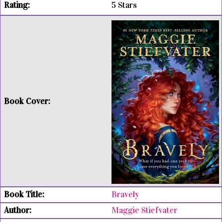
5 Stars
Bravely
Maggie Stiefvater