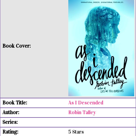
As I Descended
Robin Talley
5 Stars