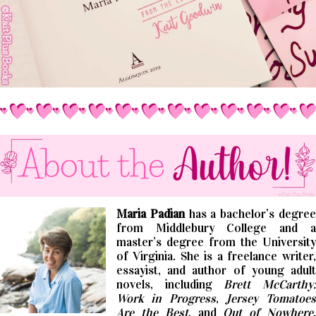
Maria Padian
has a bachelor’s degre
from Middlebury College and a
master’s degree from the University
of Virginia. She is a freelance writer,
essayist, and author of young adult
novels, including
Brett McCarthy
Work in Progress
,
Jersey Tomatoes
Are the Best
, and
Out of Nowhere