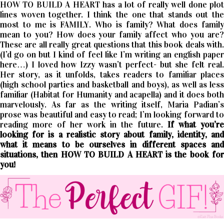
HOW TO BUILD A HEART has a lot of really well done plot
lines woven together. I think the one that stands out the
most to me is FAMILY. Who is family? What does family
mean to you? How does your family affect who you are?
These are all really great questions that this book deals with.
(I’d go on but I kind of feel like I’m writing an english paper
here…) I loved how Izzy wasn’t perfect- but she felt real.
Her story, as it unfolds, takes readers to familiar places
(high school parties and basketball and boys), as well as less
familiar (Habitat for Humanity and acapella) and it does both
marvelously. As far as the writing itself, Maria Padian’s
prose was beautiful and easy to read; I’m looking forward to
reading more of her work in the future.
If what you’r
looking for is a realistic story about family, identity, and
what it means to be ourselves in different spaces and
situations, then HOW TO BUILD A HEART is the book for
you!