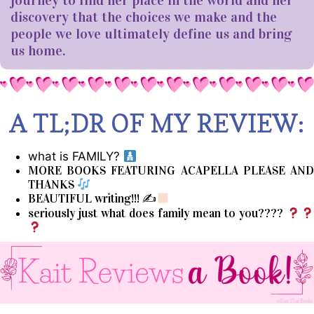
journey to find her place in the world and her
discovery that the choices we make and the
people we love ultimately define us and bring
us home.
A TL;DR OF MY REVIEW:
what is FAMILY?
MORE BOOKS FEATURING ACAPELLA PLEASE AND
THANKS
BEAUTIFUL writing!!! ✍
seriously just what does family mean to you????