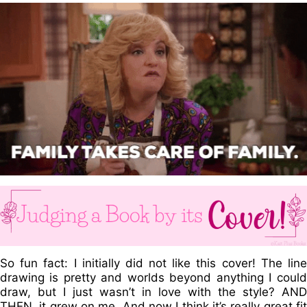
So fun fact: I initially did not like this cover! The line
drawing is pretty and worlds beyond anything I could
draw, but I just wasn’t in love with the style? AND
THEN. it grew on me. And now I think it’s really great fit