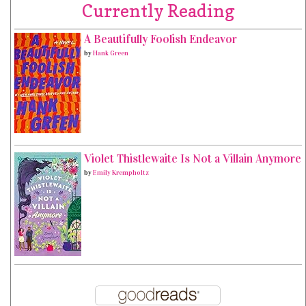
Currently Reading
A Beautifully Foolish Endeavor
by
Hank Green
Violet Thistlewaite Is Not a Villain Anymore
by
Emily Krempholtz