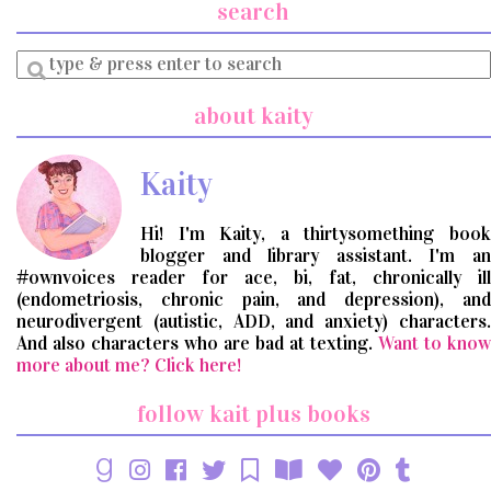
search
Enter
a
search
about kaity
query
Kaity
Hi! I'm Kaity, a thirtysomething book
blogger and library assistant. I'm an
#ownvoices reader for ace, bi, fat, chronically ill
(endometriosis, chronic pain, and depression), and
neurodivergent (autistic, ADD, and anxiety) characters.
And also characters who are bad at texting.
Want to know
more about me? Click here!
follow kait plus books