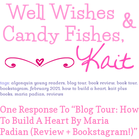
tags:
algonquin young readers
,
blog tour
,
book review
,
book tour
,
bookstagram
,
february 2021
,
how to build a heart
,
kait plus
books
,
maria padian
,
reviews
One Response To “
Blog Tour: How
To Build A Heart By Maria
Padian (Review + Bookstagram!)
”