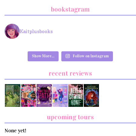
bookstagram
Kaitplusbooks
Show More...
Follow on Instagram
recent reviews
upcoming tours
None yet!