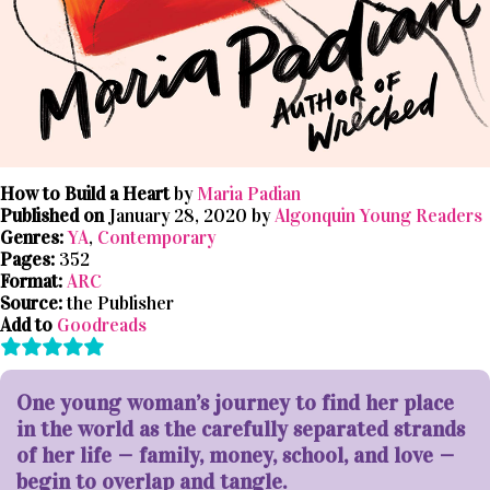
How to Build a Heart
by
Maria Padian
Published on
January 28, 2020 by
Algonquin Young Readers
Genres:
YA
,
Contemporary
Pages:
352
Format:
ARC
Source:
the Publisher
Add to
Goodreads
One young woman’s journey to find her place
in the world as the carefully separated strands
of her life — family, money, school, and love —
begin to overlap and tangle.