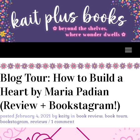
Togg
navig
Blog Tour: How to Build a
Heart by Maria Padian
(Review + Bookstagram!)
posted february 4, 2021 by
kaity
in
book review
,
book tours
,
bookstagram
,
reviews
/
1 comment