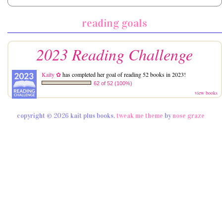
reading goals
2023 Reading Challenge
Kaity ✿
has completed her goal of reading 52 books in 2023!
62 of 52 (100%)
view books
copyright © 2026 kait plus books.
tweak me theme
by
nose graze