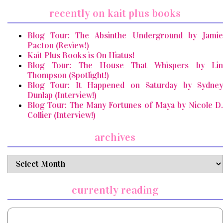
recently on kait plus books
Blog Tour: The Absinthe Underground by Jamie
Pacton (Review!)
Kait Plus Books is On Hiatus!
Blog Tour: The House That Whispers by Lin
Thompson (Spotlight!)
Blog Tour: It Happened on Saturday by Sydney
Dunlap (Interview!)
Blog Tour: The Many Fortunes of Maya by Nicole D.
Collier (Interview!)
archives
archives
currently reading