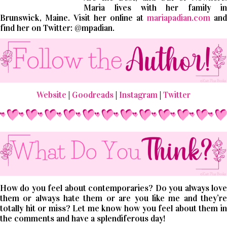
Maria lives with her family in
Brunswick, Maine. Visit her online at
mariapadian.com
and
find her on Twitter: @mpadian.
Website
|
Goodreads
|
Instagram
|
Twitter
How do you feel about contemporaries? Do you always love
them or always hate them or are you like me and they’re
totally hit or miss? Let me know how you feel about them in
the comments and have a splendiferous day!