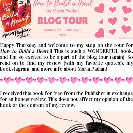
Happy Thursday and welcome to my stop on the tour for
How to Build a Heart
!!! This is such a WONDERFUL book
and I’m so excited to be a part of the blog tour (again)! So
read on to find my review (with my favorite quotes!), my
bookstagram, and more info about Maria Padian!
I received this book for free from the Publisher in exchange
for an honest review. This does not affect my opinion of the
book or the content of my review.