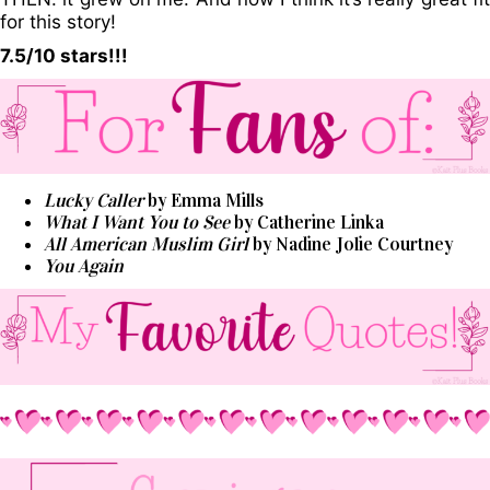
for this story!
7.5/10 stars!!!
Lucky Caller
by Emma Mills
What I Want You to See
by Catherine Linka
All American Muslim Girl
by Nadine Jolie Courtney
You Again