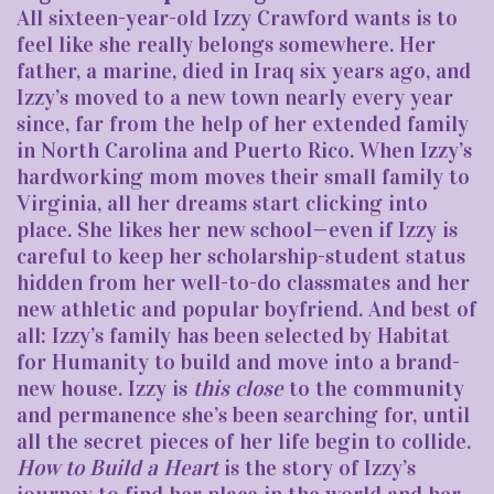
All sixteen-year-old Izzy Crawford wants is to
feel like she really belongs somewhere. Her
father, a marine, died in Iraq six years ago, and
Izzy’s moved to a new town nearly every year
since, far from the help of her extended family
in North Carolina and Puerto Rico. When Izzy’s
hardworking mom moves their small family to
Virginia, all her dreams start clicking into
place. She likes her new school—even if Izzy is
careful to keep her scholarship-student status
hidden from her well-to-do classmates and her
new athletic and popular boyfriend. And best of
all: Izzy’s family has been selected by Habitat
for Humanity to build and move into a brand-
new house. Izzy is
this close
to the community
and permanence she’s been searching for, until
all the secret pieces of her life begin to collide.
How to Build a Heart
is the story of Izzy’s