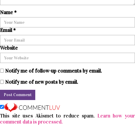
Name
*
Email
*
Website
Notify me of follow-up comments by email.
Notify me of new posts by email.
This site uses Akismet to reduce spam.
Learn how you
comment data is processed.