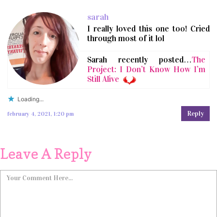
sarah
I really loved this one too! Cried
through most of it lol
Sarah recently posted…
The
Project: I Don’t Know How I’m
Still Alive
Loading...
Reply
february 4, 2021, 1:20 pm
Leave A Reply