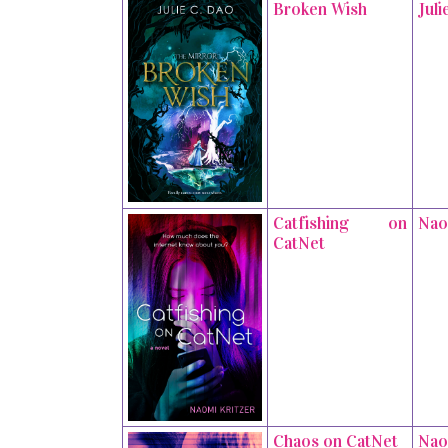
Broken Wish
Juli
Catfishing on
Nao
CatNet
Chaos on CatNet
Nao