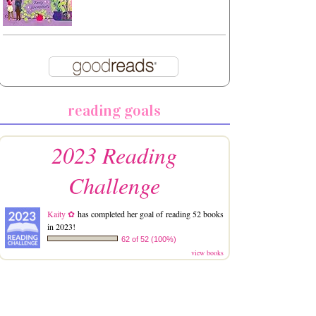
reading goals
2023 Reading
Challenge
Kaity ✿
has completed her goal of reading 52 books
in 2023!
62 of 52 (100%)
view books