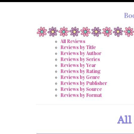
Bo
All Reviews
Reviews by Title
Reviews by Author
Reviews by Series
Reviews by Year
Reviews by Rating
Reviews by Genre
Reviews by Publisher
Reviews by Source
Reviews by Format
All