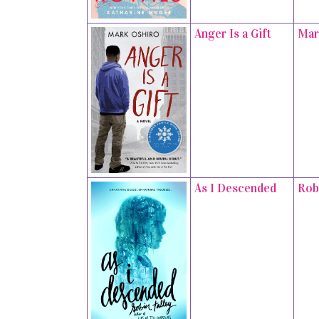
Anger Is a Gift
Mar
As I Descended
Rob