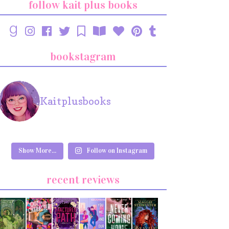
follow kait plus books
bookstagram
Kaitplusbooks
Show More...
Follow on Instagram
recent reviews