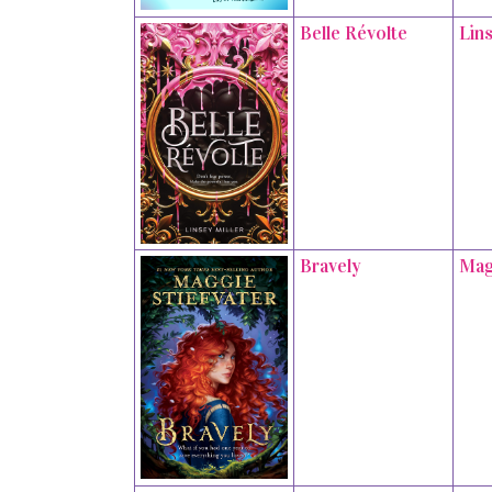
Belle Révolte
Lins
Bravely
Mag