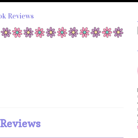
ok Reviews
 Reviews