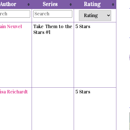
Author
Series
Rating
vain Neuvel
Take Them to the
5 Stars
Stars #1
isa Reichardt
5 Stars