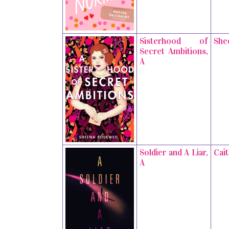
Sisterhood of
She
Secret Ambitions,
A
Soldier and A Liar,
Cai
A