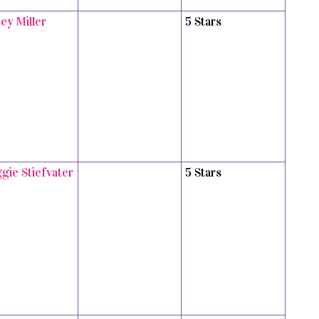
ey Miller
5 Stars
gie Stiefvater
5 Stars