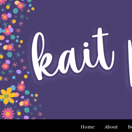
Home
About
B