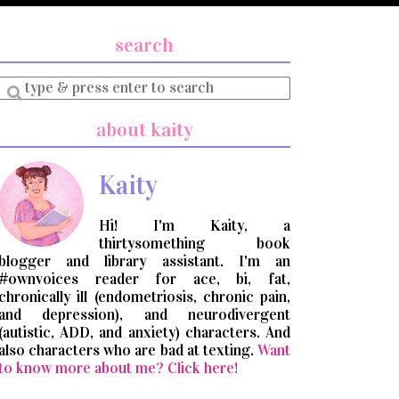
search
Enter
a
search
about kaity
query
Kaity
Hi! I'm Kaity, a
thirtysomething book
blogger and library assistant. I'm an
#ownvoices reader for ace, bi, fat,
chronically ill (endometriosis, chronic pain,
and depression), and neurodivergent
(autistic, ADD, and anxiety) characters. And
also characters who are bad at texting.
Want
to know more about me? Click here!