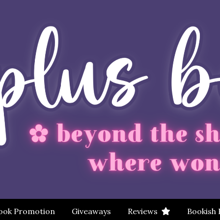
ook Promotion
Giveaways
Reviews
Bookish