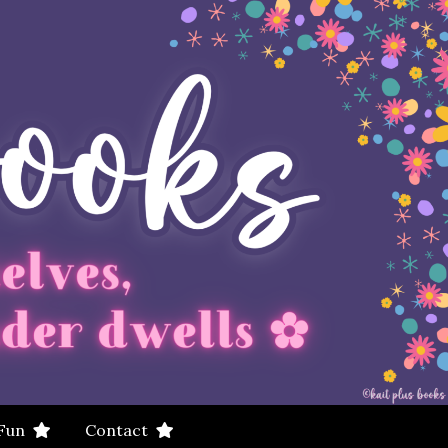
 Fun
Contact