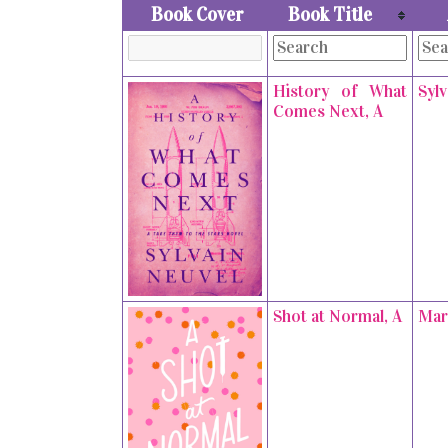
Book Cover
Book Title
History of What
Syl
Comes Next, A
Shot at Normal, A
Mar