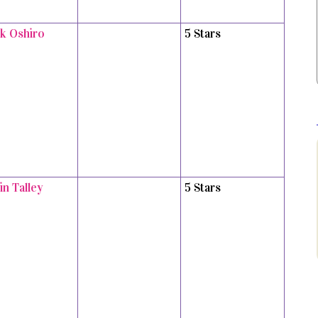
k Oshiro
5 Stars
in Talley
5 Stars