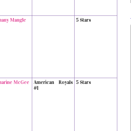
hany Mangle
5 Stars
harine McGee
American Royals
5 Stars
#1