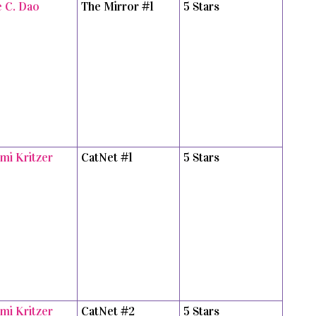
e C. Dao
The Mirror #1
5 Stars
mi Kritzer
CatNet #1
5 Stars
mi Kritzer
CatNet #2
5 Stars