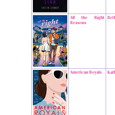
All the Right
Bet
Reasons
American Royals
Kat