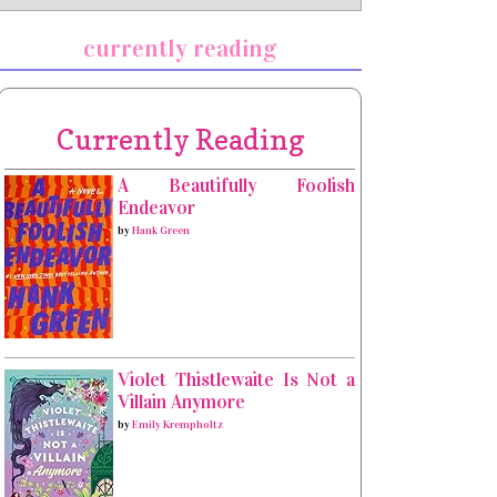
currently reading
Currently Reading
A Beautifully Foolish
Endeavor
by
Hank Green
Violet Thistlewaite Is Not a
Villain Anymore
by
Emily Krempholtz