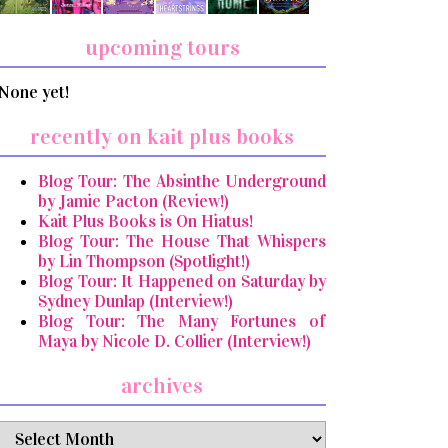
upcoming tours
None yet!
recently on kait plus books
Blog Tour: The Absinthe Underground
by Jamie Pacton (Review!)
Kait Plus Books is On Hiatus!
Blog Tour: The House That Whispers
by Lin Thompson (Spotlight!)
Blog Tour: It Happened on Saturday by
Sydney Dunlap (Interview!)
Blog Tour: The Many Fortunes of
Maya by Nicole D. Collier (Interview!)
archives
archives