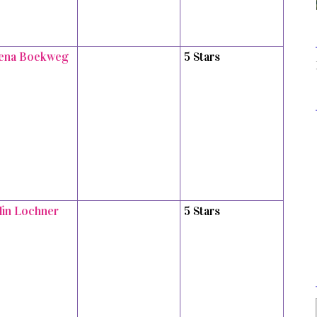
ena Boekweg
5 Stars
tlin Lochner
5 Stars