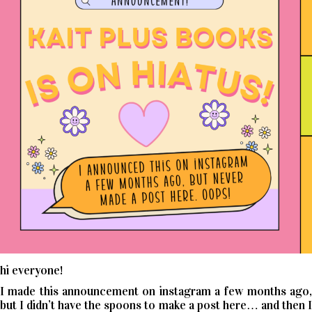
hi everyone!
I made this announcement on instagram a few months ago,
but I didn’t have the spoons to make a post here… and then I