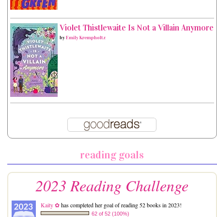
Violet Thistlewaite Is Not a Villain Anymore
by
Emily Krempholtz
reading goals
2023 Reading Challenge
Kaity ✿
has completed her goal of reading 52 books in 2023!
62 of 52 (100%)