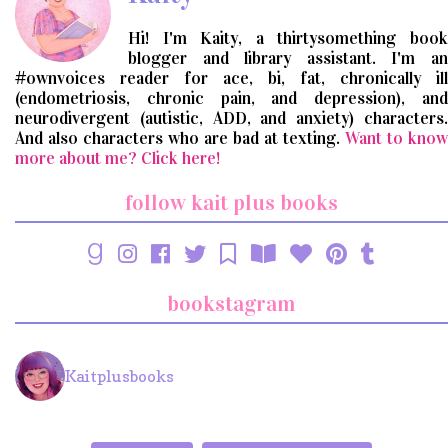
Hi! I'm Kaity, a thirtysomething book
blogger and library assistant. I'm an
#ownvoices reader for ace, bi, fat, chronically ill
(endometriosis, chronic pain, and depression), and
neurodivergent (autistic, ADD, and anxiety) characters.
And also characters who are bad at texting.
Want to know
more about me? Click here!
follow kait plus books
bookstagram
Kaitplusbooks