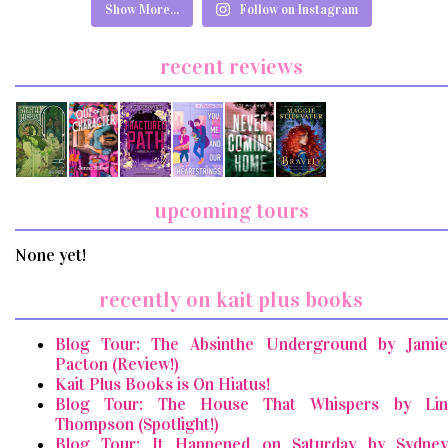
Show More...
Follow on Instagram
recent reviews
upcoming tours
None yet!
recently on kait plus books
Blog Tour: The Absinthe Underground by Jamie
Pacton (Review!)
Kait Plus Books is On Hiatus!
Blog Tour: The House That Whispers by Lin
Thompson (Spotlight!)
Blog Tour: It Happened on Saturday by Sydney