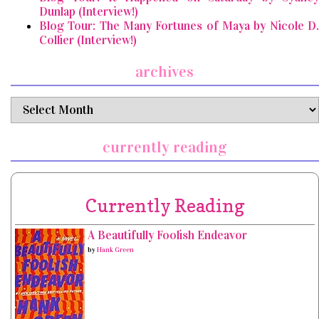
Dunlap (Interview!)
Blog Tour: The Many Fortunes of Maya by Nicole D.
Collier (Interview!)
archives
archives
currently reading
Currently Reading
A Beautifully Foolish Endeavor
by
Hank Green