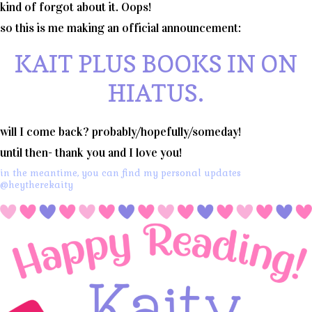
kind of forgot about it. Oops!
so this is me making an official announcement:
KAIT PLUS BOOKS IN ON
HIATUS.
will I come back? probably/hopefully/someday!
until then- thank you and I love you!
in the meantime, you can find my personal updates
@heytherekaity