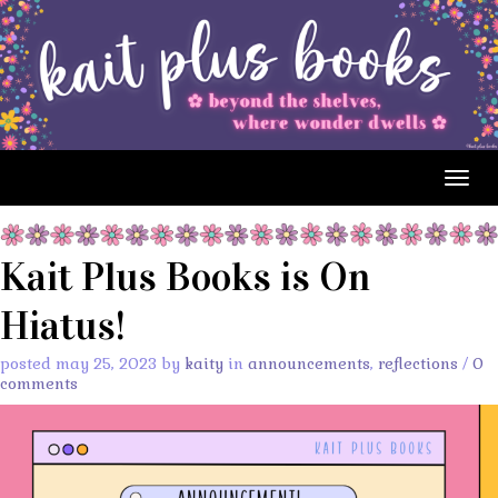
Togg
navig
Kait Plus Books is On
Hiatus!
posted may 25, 2023 by
kaity
in
announcements
,
reflections
/
0
comments