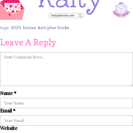
tags:
2023
,
hiatus
,
kait plus books
Leave A Reply
Name
*
Email
*
Website