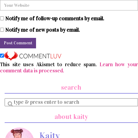
Notify me of follow-up comments by email.
Notify me of new posts by email.
This site uses Akismet to reduce spam.
Learn how you
comment data is processed.
search
Enter
a
search
about kaity
query
Kaity