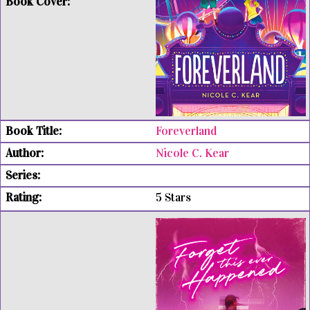
Foreverland
Nicole C. Kear
5 Stars