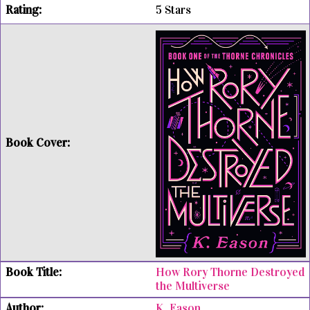
5 Stars
How Rory Thorne Destroyed
the Multiverse
K. Eason