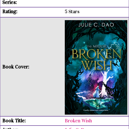
5 Stars
Broken Wish