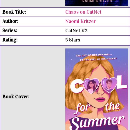
Chaos on CatNet
Naomi Kritzer
CatNet #2
5 Stars