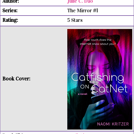
Julie C. Dao
The Mirror #1
5 Stars