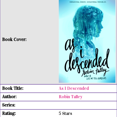
As I Descended
Robin Talley
5 Stars