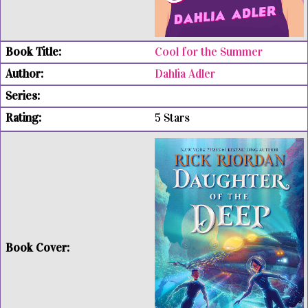
Cool for the Summer
Dahlia Adler
5 Stars