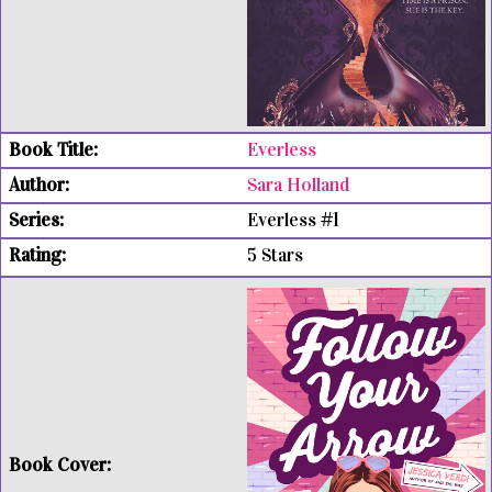
Everless
Sara Holland
Everless #1
5 Stars