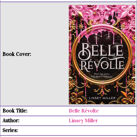
Belle Révolte
Linsey Miller