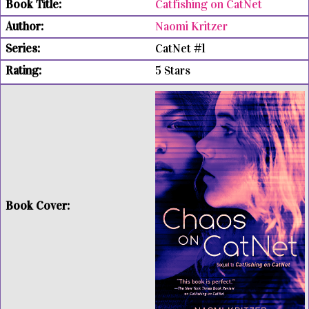
Catfishing on CatNet
Naomi Kritzer
CatNet #1
5 Stars