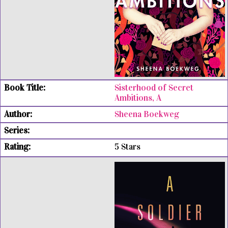
Sisterhood of Secret
Ambitions, A
Sheena Boekweg
5 Stars