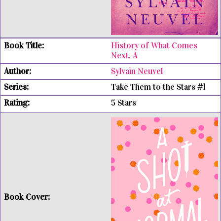
History of What Comes
Next, A
Sylvain Neuvel
Take Them to the Stars #1
5 Stars