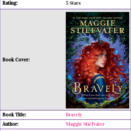
5 Stars
Bravely
Maggie Stiefvater