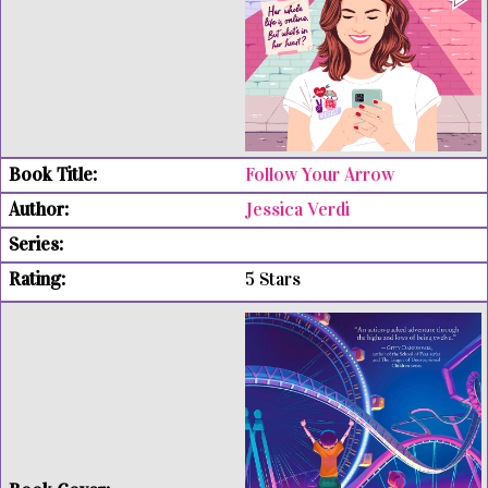
Follow Your Arrow
Jessica Verdi
5 Stars