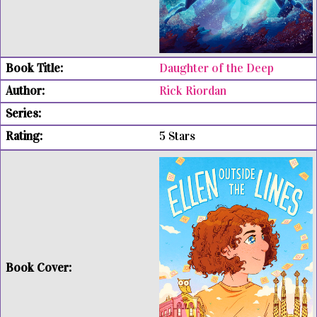
Daughter of the Deep
Rick Riordan
5 Stars