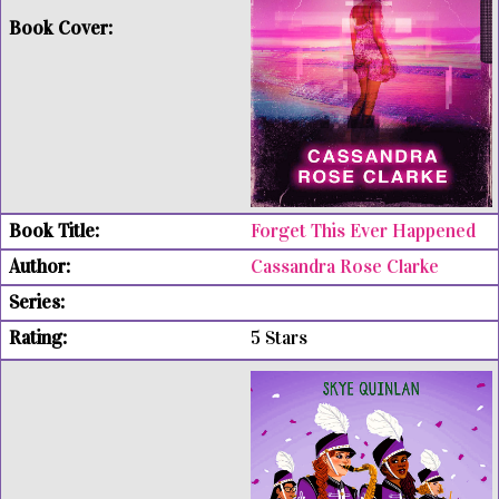
Forget This Ever Happened
Cassandra Rose Clarke
5 Stars