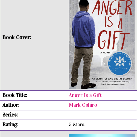
Anger Is a Gift
Mark Oshiro
5 Stars