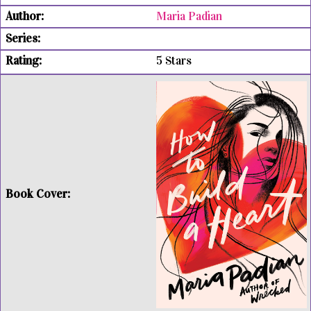
Maria Padian
5 Stars