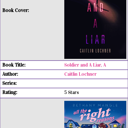
Soldier and A Liar, A
Caitlin Lochner
5 Stars