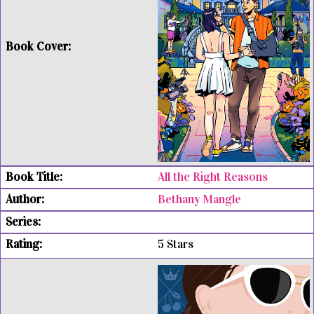
All the Right Reasons
Bethany Mangle
5 Stars