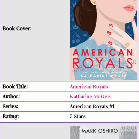
American Royals
Katharine McGee
American Royals #1
5 Stars