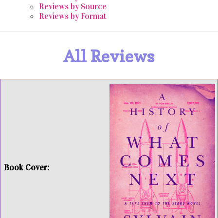
Reviews by Source
Reviews by Format
All Reviews