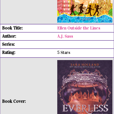
Ellen Outside the Lines
A.J. Sass
5 Stars