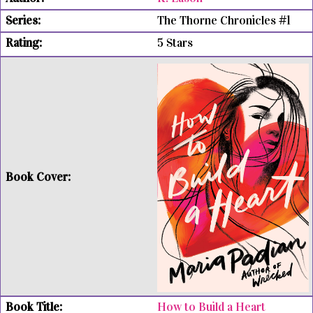
The Thorne Chronicles #1
5 Stars
How to Build a Heart