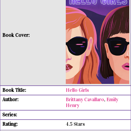
Hello Girls
Brittany Cavallaro
,
Emily
Henry
4.5 Stars