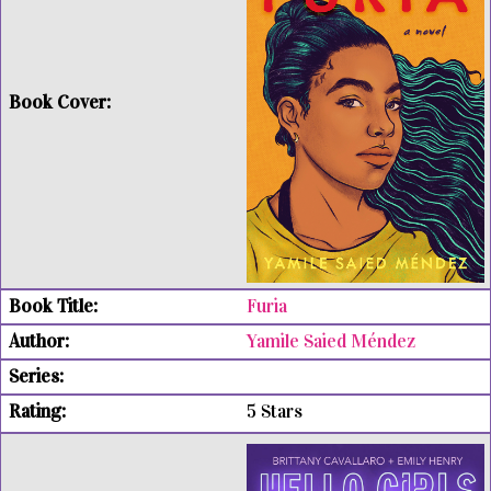
Furia
Yamile Saied Méndez
5 Stars