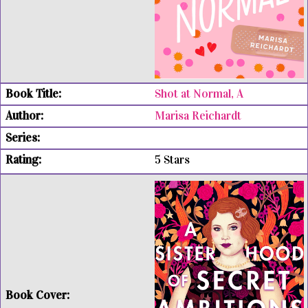
Shot at Normal, A
Marisa Reichardt
5 Stars