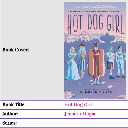
Hot Dog Girl
Jennifer Dugan