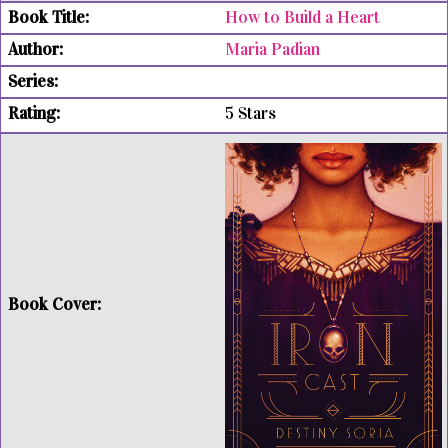
How to Build a Heart
Maria Padian
5 Stars