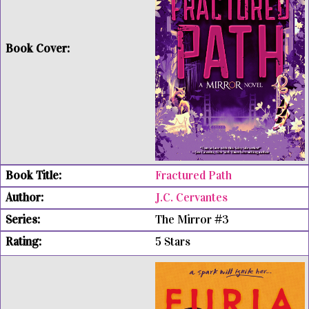
Fractured Path
J.C. Cervantes
The Mirror #3
5 Stars