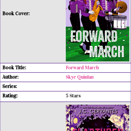
Forward March
Skye Quinlan
5 Stars