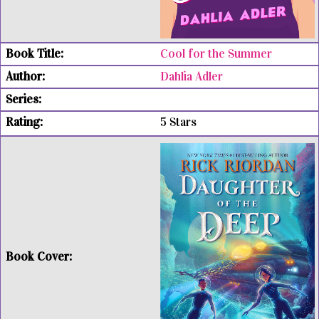
Cool for the Summer
Dahlia Adler
5 Stars