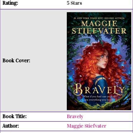
5 Stars
Bravely
Maggie Stiefvater