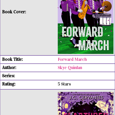
Forward March
Skye Quinlan
5 Stars