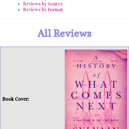
Reviews by Source
Reviews by Format
All Reviews