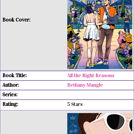
All the Right Reasons
Bethany Mangle
5 Stars