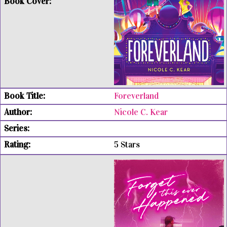
Foreverland
Nicole C. Kear
5 Stars