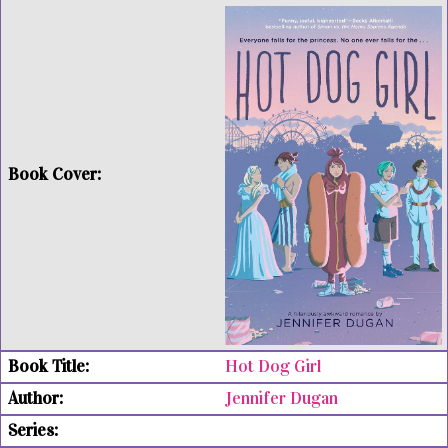
Hot Dog Girl
Jennifer Dugan