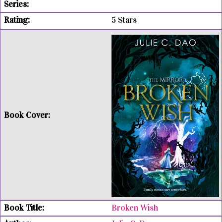
5 Stars
Broken Wish