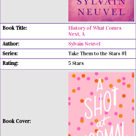
History of What Comes
Next, A
Sylvain Neuvel
Take Them to the Stars #1
5 Stars