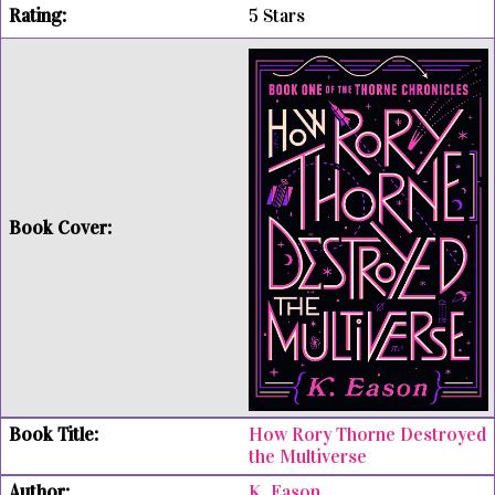
5 Stars
How Rory Thorne Destroyed
the Multiverse
K. Eason