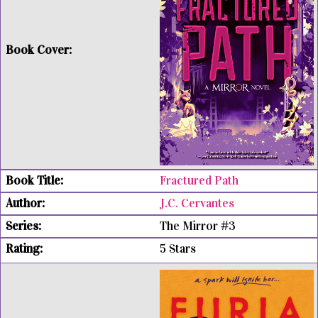
Fractured Path
J.C. Cervantes
The Mirror #3
5 Stars