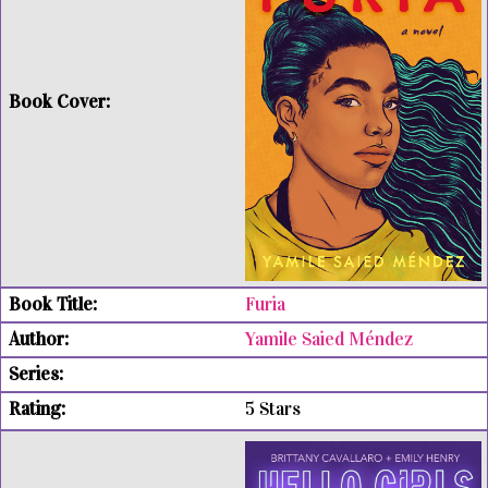
Furia
Yamile Saied Méndez
5 Stars