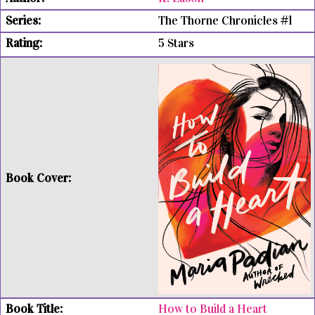
The Thorne Chronicles #1
5 Stars
How to Build a Heart