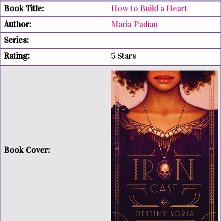
How to Build a Heart
Maria Padian
5 Stars