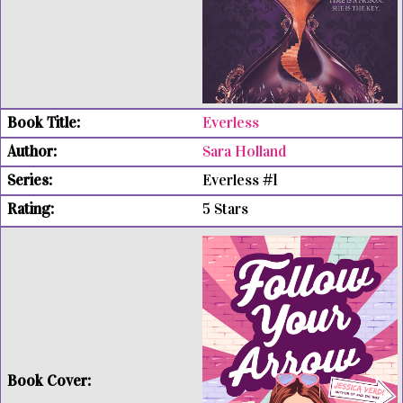
Everless
Sara Holland
Everless #1
5 Stars