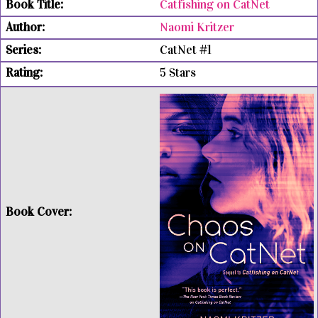
Catfishing on CatNet
Naomi Kritzer
CatNet #1
5 Stars