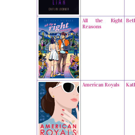
All the Right
Bet
Reasons
American Royals
Kat