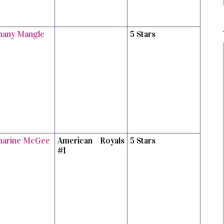
hany Mangle
5 Stars
harine McGee
American Royals
5 Stars
#1