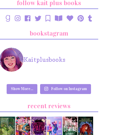
follow kait plus books
bookstagram
Kaitplusbooks
Show More...
Follow on Instagram
recent reviews