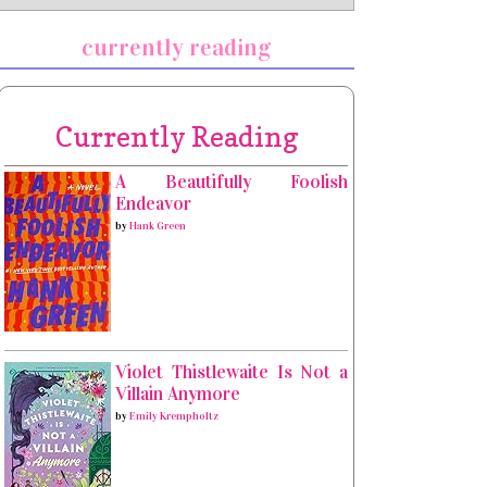
currently reading
Currently Reading
A Beautifully Foolish
Endeavor
by
Hank Green
Violet Thistlewaite Is Not a
Villain Anymore
by
Emily Krempholtz