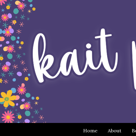
Home
About
B