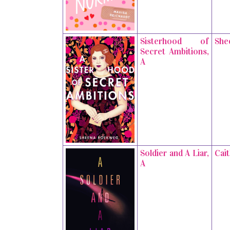
Sisterhood of
She
Secret Ambitions,
A
Soldier and A Liar,
Cai
A