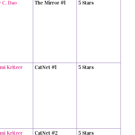
e C. Dao
The Mirror #1
5 Stars
mi Kritzer
CatNet #1
5 Stars
mi Kritzer
CatNet #2
5 Stars