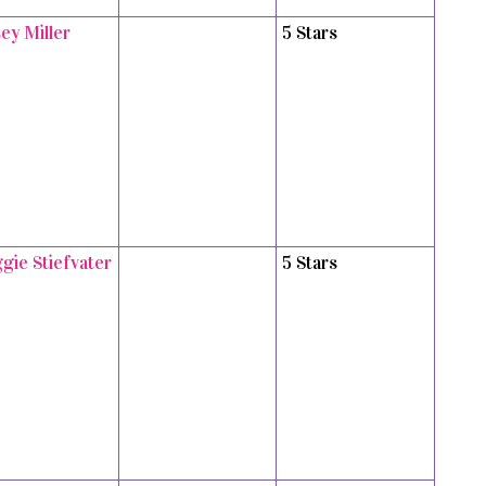
ey Miller
5 Stars
gie Stiefvater
5 Stars