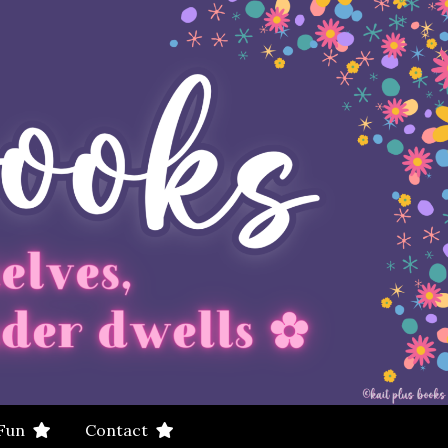
 Fun
Contact