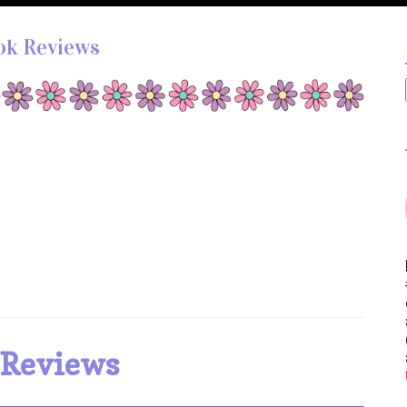
ok Reviews
 Reviews