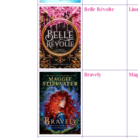
Belle Révolte
Lins
Bravely
Mag