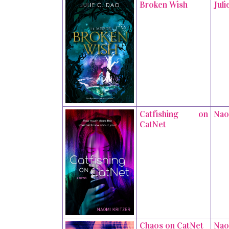
Broken Wish
Juli
Catfishing on
Nao
CatNet
Chaos on CatNet
Nao