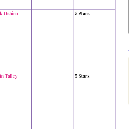
k Oshiro
5 Stars
in Talley
5 Stars