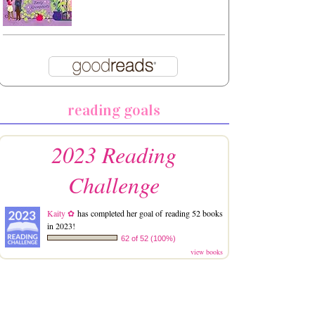
reading goals
2023 Reading
Challenge
Kaity ✿
has completed her goal of reading 52 books
in 2023!
62 of 52 (100%)
view books