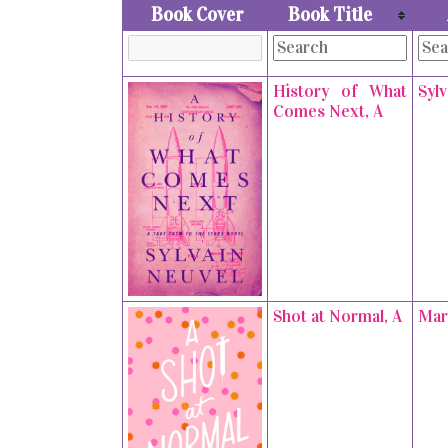
Book Cover
Book Title
History of What
Syl
Comes Next, A
Shot at Normal, A
Mar