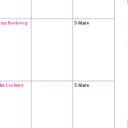
ena Boekweg
5 Stars
tlin Lochner
5 Stars