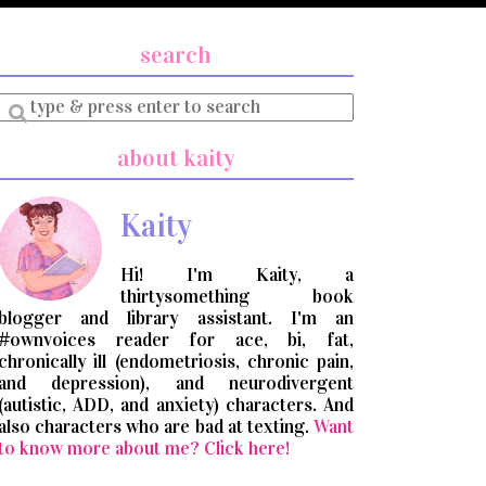
search
Enter
a
search
about kaity
query
Kaity
Hi! I'm Kaity, a
thirtysomething book
blogger and library assistant. I'm an
#ownvoices reader for ace, bi, fat,
chronically ill (endometriosis, chronic pain,
and depression), and neurodivergent
(autistic, ADD, and anxiety) characters. And
also characters who are bad at texting.
Want
to know more about me? Click here!