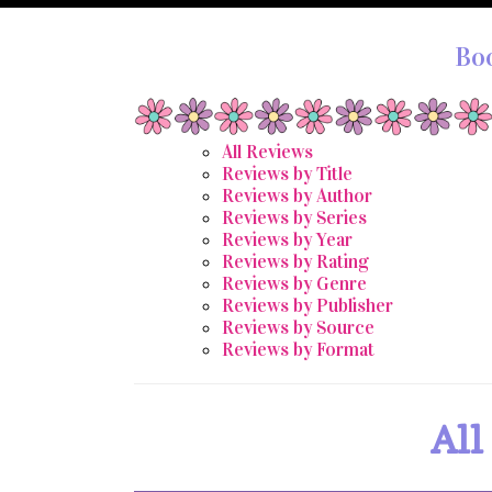
Bo
All Reviews
Reviews by Title
Reviews by Author
Reviews by Series
Reviews by Year
Reviews by Rating
Reviews by Genre
Reviews by Publisher
Reviews by Source
Reviews by Format
All