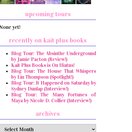
upcoming tours
None yet!
recently on kait plus books
Blog Tour: The Absinthe Underground
by Jamie Pacton (Review!)
Kait Plus Books is On Hiatus!
Blog Tour: The House That Whispers
by Lin Thompson (Spotlight!)
Blog Tour: It Happened on Saturday by
Sydney Dunlap (Interview!)
Blog Tour: The Many Fortunes of
Maya by Nicole D. Collier (Interview!)
archives
archives