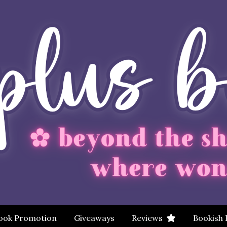
ook Promotion
Giveaways
Reviews
Bookish