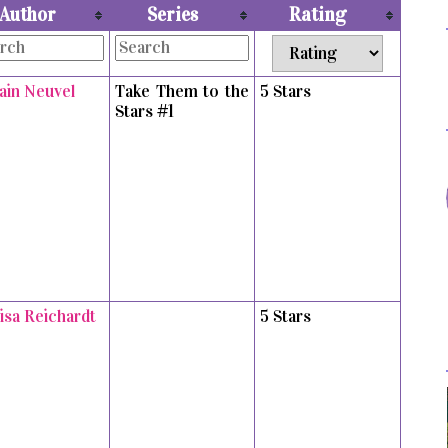
Author
Series
Rating
vain Neuvel
Take Them to the
5 Stars
Stars #1
isa Reichardt
5 Stars