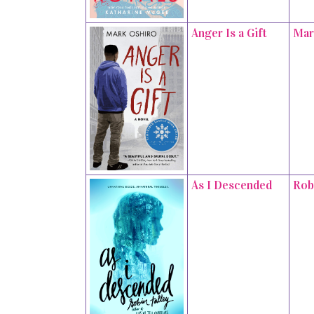
Anger Is a Gift
Mar
As I Descended
Rob