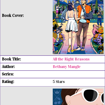
All the Right Reasons
Bethany Mangle
5 Stars