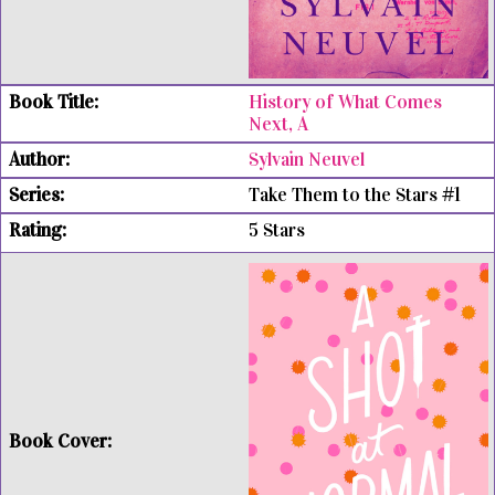
History of What Comes
Next, A
Sylvain Neuvel
Take Them to the Stars #1
5 Stars