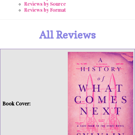
Reviews by Source
Reviews by Format
All Reviews