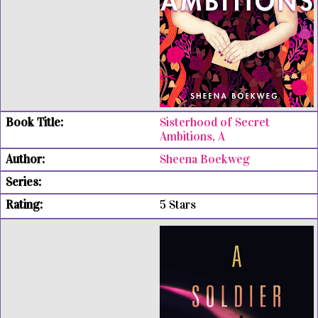
Sisterhood of Secret
Ambitions, A
Sheena Boekweg
5 Stars