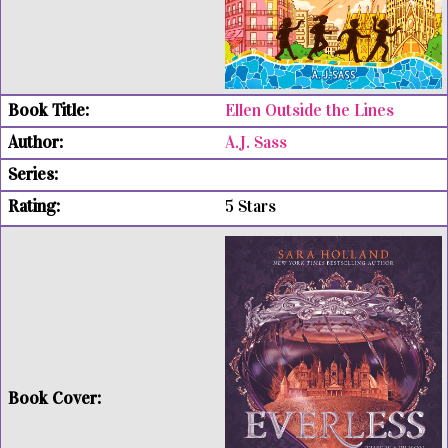
Ellen Outside the Lines
A.J. Sass
5 Stars