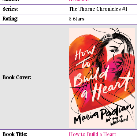
The Thorne Chronicles #1
5 Stars
How to Build a Heart