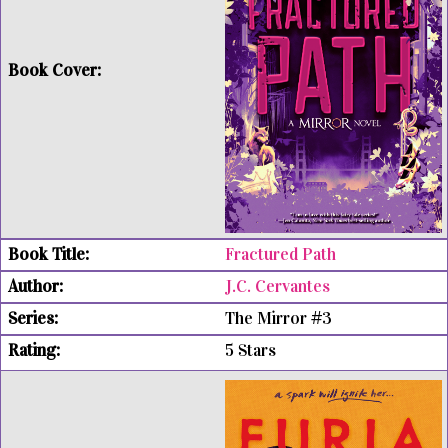
Fractured Path
J.C. Cervantes
The Mirror #3
5 Stars