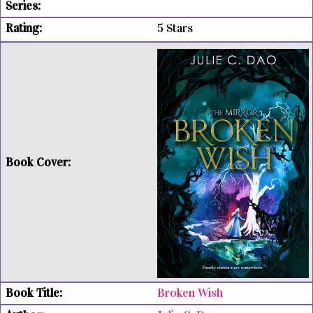
5 Stars
Broken Wish