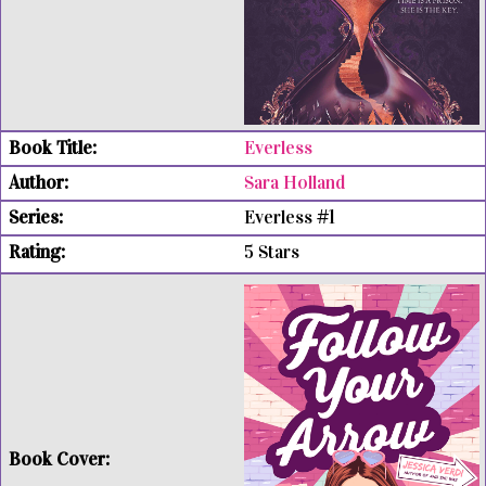
Everless
Sara Holland
Everless #1
5 Stars