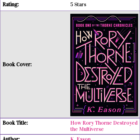
5 Stars
How Rory Thorne Destroyed
the Multiverse
K. Eason