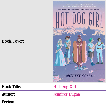
Hot Dog Girl
Jennifer Dugan