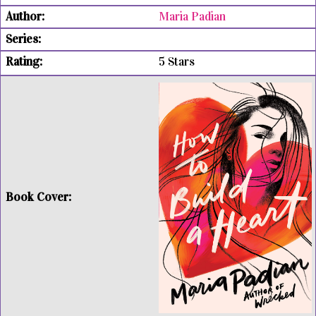
Maria Padian
5 Stars