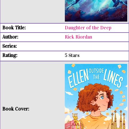
Daughter of the Deep
Rick Riordan
5 Stars