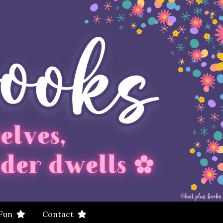
 Fun
Contact