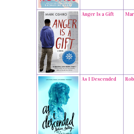
Anger Is a Gift
Mar
As I Descended
Rob