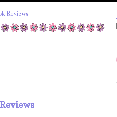
ok Reviews
 Reviews