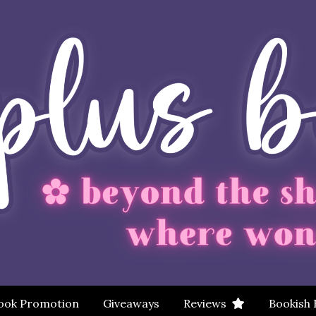
ook Promotion
Giveaways
Reviews
Bookish