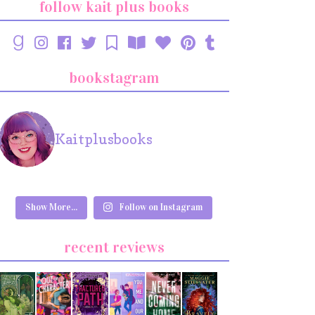
follow kait plus books
bookstagram
Kaitplusbooks
Show More...
Follow on Instagram
recent reviews