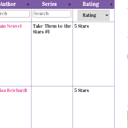
Author
Series
Rating
vain Neuvel
Take Them to the
5 Stars
Stars #1
isa Reichardt
5 Stars