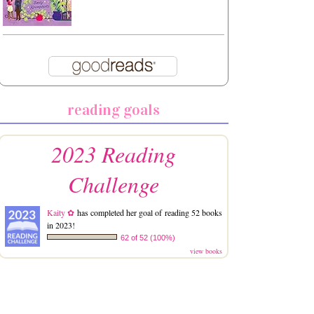
reading goals
2023 Reading
Challenge
Kaity ✿
has completed her goal of reading 52 books
in 2023!
62 of 52 (100%)
view books