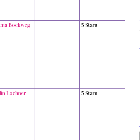
ena Boekweg
5 Stars
tlin Lochner
5 Stars