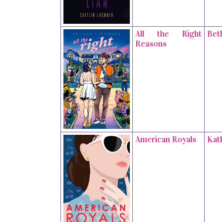
All the Right
Bet
Reasons
American Royals
Kat