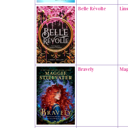
Belle Révolte
Lins
Bravely
Mag