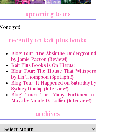
upcoming tours
None yet!
recently on kait plus books
Blog Tour: The Absinthe Underground
by Jamie Pacton (Review!)
Kait Plus Books is On Hiatus!
Blog Tour: The House That Whispers
by Lin Thompson (Spotlight!)
Blog Tour: It Happened on Saturday by
Sydney Dunlap (Interview!)
Blog Tour: The Many Fortunes of
Maya by Nicole D. Collier (Interview!)
archives
archives