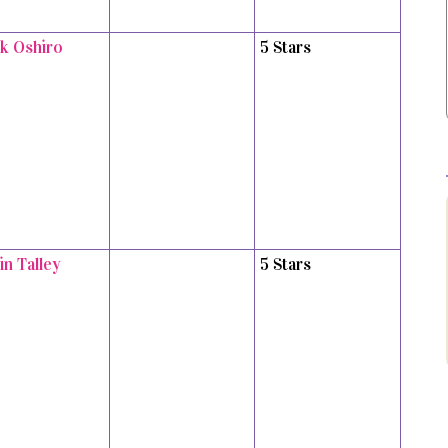
k Oshiro
5 Stars
in Talley
5 Stars