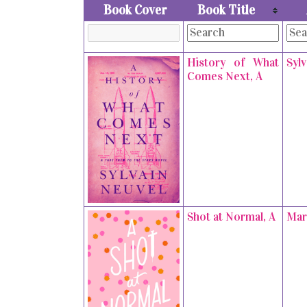
Book Cover
Book Title
History of What
Syl
Comes Next, A
Shot at Normal, A
Mar