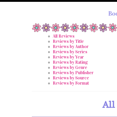
Bo
All Reviews
Reviews by Title
Reviews by Author
Reviews by Series
Reviews by Year
Reviews by Rating
Reviews by Genre
Reviews by Publisher
Reviews by Source
Reviews by Format
All