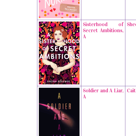
Sisterhood of
She
Secret Ambitions,
A
Soldier and A Liar,
Cai
A