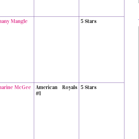
hany Mangle
5 Stars
harine McGee
American Royals
5 Stars
#1