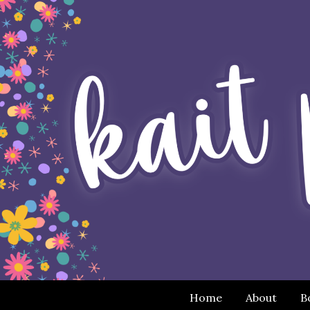
Home
About
B