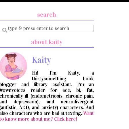
search
Enter
a
search
about kaity
query
Kaity
Hi! I'm Kaity, a
thirtysomething book
blogger and library assistant. I'm an
#ownvoices reader for ace, bi, fat,
chronically ill (endometriosis, chronic pain,
and depression), and neurodivergent
(autistic, ADD, and anxiety) characters. And
also characters who are bad at texting.
Want
to know more about me? Click here!