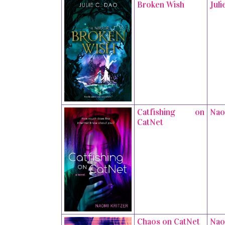
Broken Wish
Juli
Catfishing on
Nao
CatNet
Chaos on CatNet
Nao