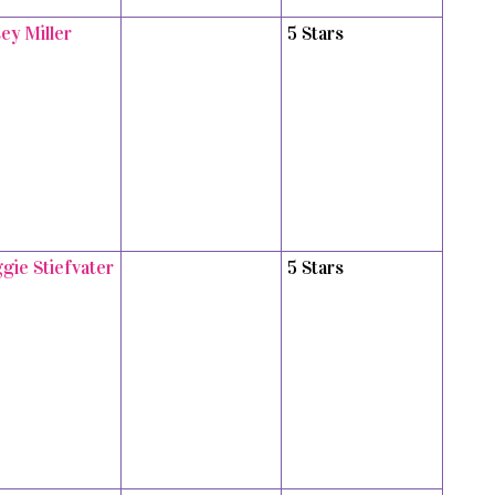
ey Miller
5 Stars
gie Stiefvater
5 Stars