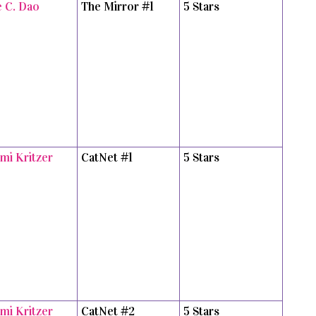
e C. Dao
The Mirror #1
5 Stars
mi Kritzer
CatNet #1
5 Stars
mi Kritzer
CatNet #2
5 Stars