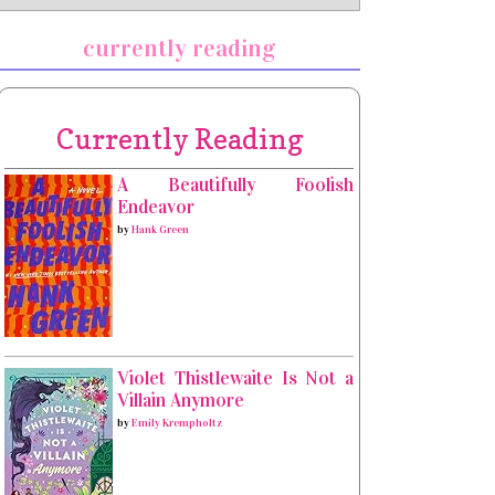
currently reading
Currently Reading
A Beautifully Foolish
Endeavor
by
Hank Green
Violet Thistlewaite Is Not a
Villain Anymore
by
Emily Krempholtz