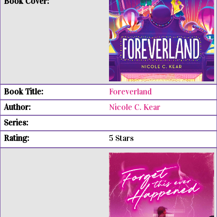
Foreverland
Nicole C. Kear
5 Stars