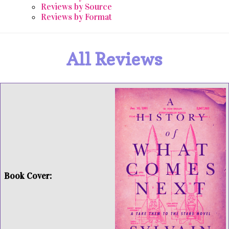
Reviews by Source
Reviews by Format
All Reviews