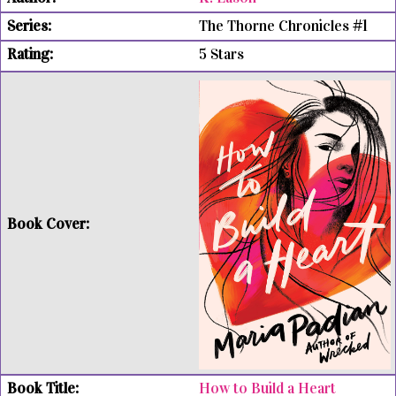
The Thorne Chronicles #1
5 Stars
How to Build a Heart