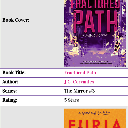
Fractured Path
J.C. Cervantes
The Mirror #3
5 Stars