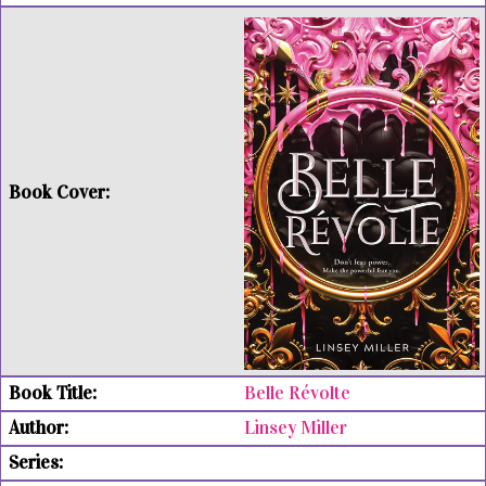
Belle Révolte
Linsey Miller