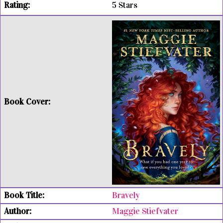
5 Stars
Bravely
Maggie Stiefvater