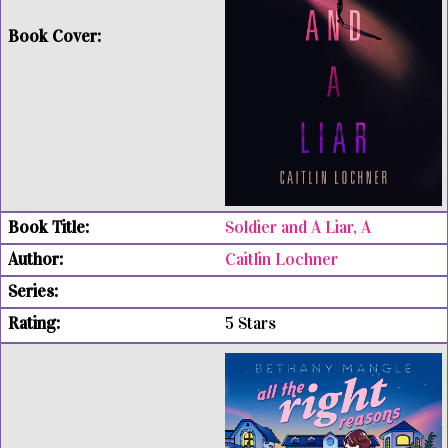
Soldier and A Liar, A
Caitlin Lochner
5 Stars