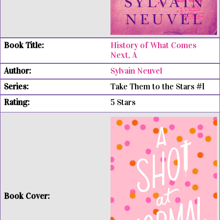
History of What Comes
Next, A
Sylvain Neuvel
Take Them to the Stars #1
5 Stars