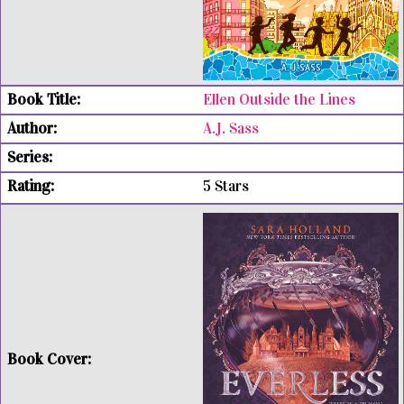
Ellen Outside the Lines
A.J. Sass
5 Stars