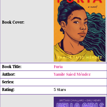
Furia
Yamile Saied Méndez
5 Stars