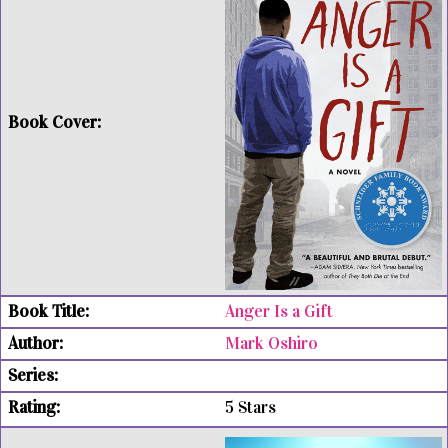
Anger Is a Gift
Mark Oshiro
5 Stars