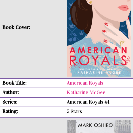
American Royals
Katharine McGee
American Royals #1
5 Stars