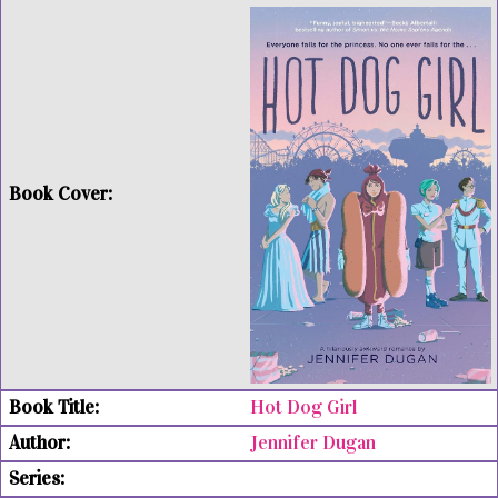
Hot Dog Girl
Jennifer Dugan