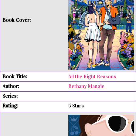
All the Right Reasons
Bethany Mangle
5 Stars