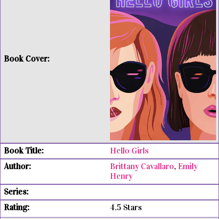
Hello Girls
Brittany Cavallaro
,
Emily
Henry
4.5 Stars