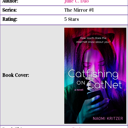
Julie C. Dao
The Mirror #1
5 Stars