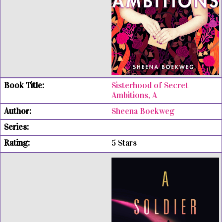
Sisterhood of Secret
Ambitions, A
Sheena Boekweg
5 Stars