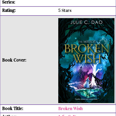
5 Stars
Broken Wish