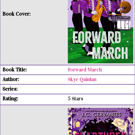
Forward March
Skye Quinlan
5 Stars