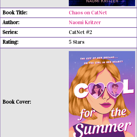
Chaos on CatNet
Naomi Kritzer
CatNet #2
5 Stars