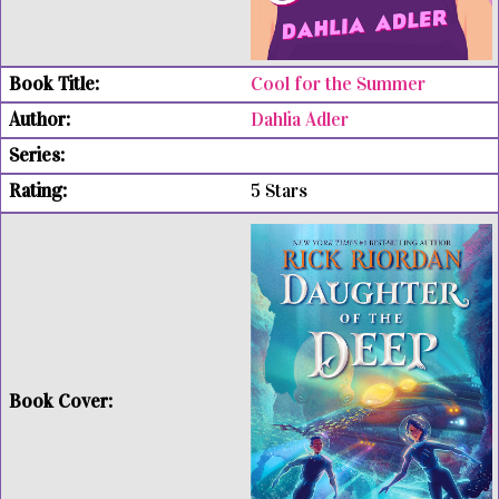
Cool for the Summer
Dahlia Adler
5 Stars