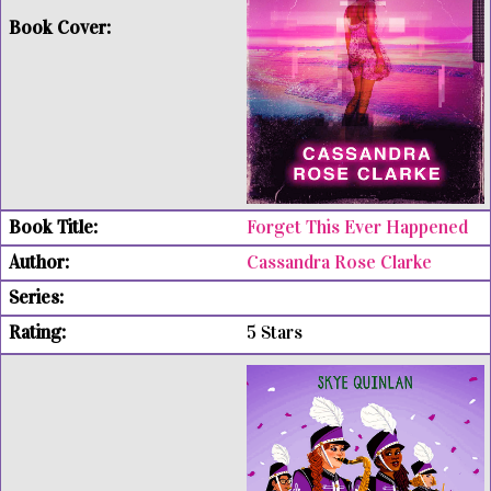
Forget This Ever Happened
Cassandra Rose Clarke
5 Stars