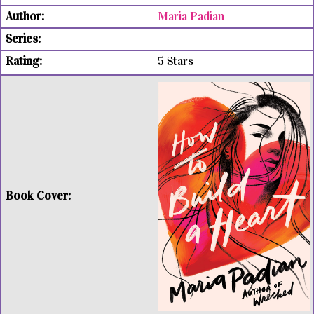
Maria Padian
5 Stars