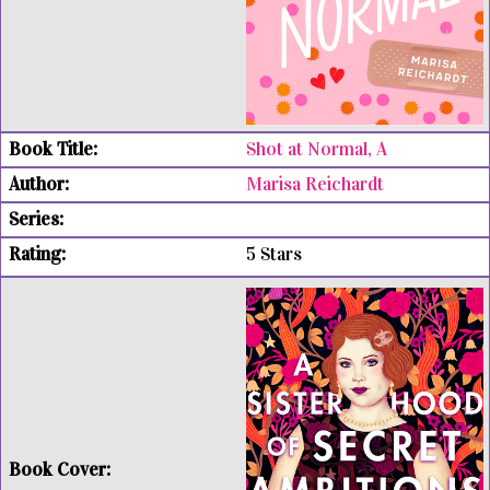
Shot at Normal, A
Marisa Reichardt
5 Stars