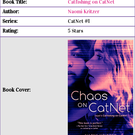
Catfishing on CatNet
Naomi Kritzer
CatNet #1
5 Stars