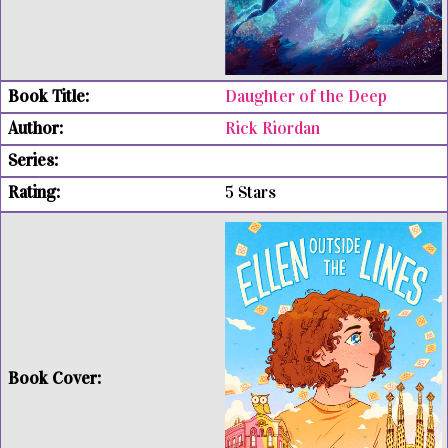
Daughter of the Deep
Rick Riordan
5 Stars