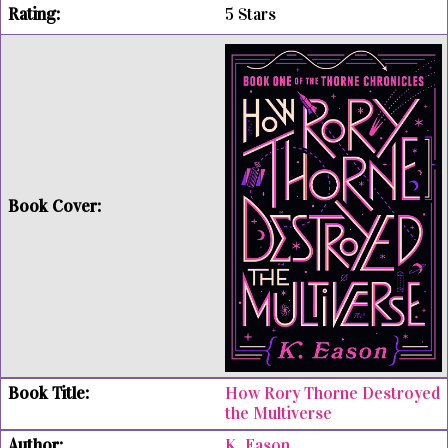
5 Stars
How Rory Thorne Destroyed
the Multiverse
K. Eason