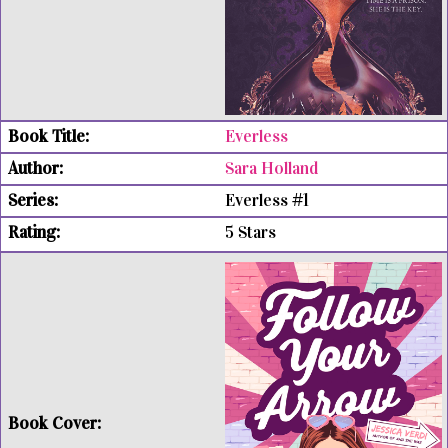
Everless
Sara Holland
Everless #1
5 Stars