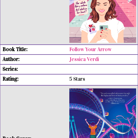
Follow Your Arrow
Jessica Verdi
5 Stars