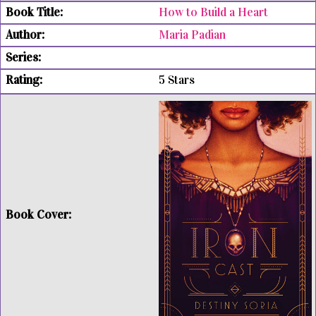
How to Build a Heart
Maria Padian
5 Stars