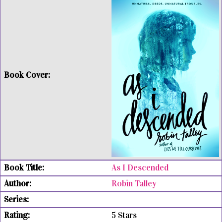
As I Descended
Robin Talley
5 Stars