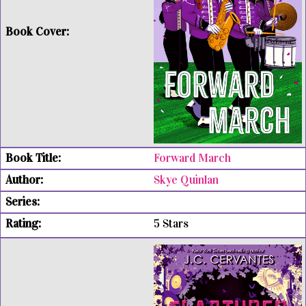
Forward March
Skye Quinlan
5 Stars