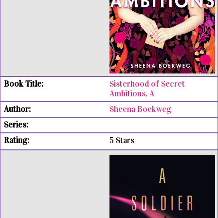
Sisterhood of Secret
Ambitions, A
Sheena Boekweg
5 Stars