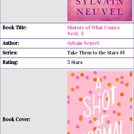
History of What Comes
Next, A
Sylvain Neuvel
Take Them to the Stars #1
5 Stars