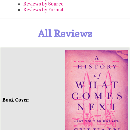
Reviews by Source
Reviews by Format
All Reviews