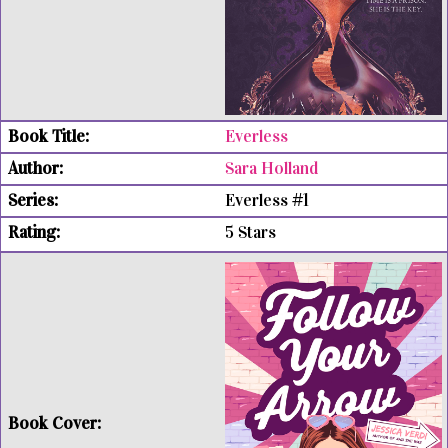
Everless
Sara Holland
Everless #1
5 Stars