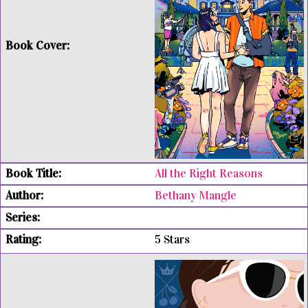
All the Right Reasons
Bethany Mangle
5 Stars