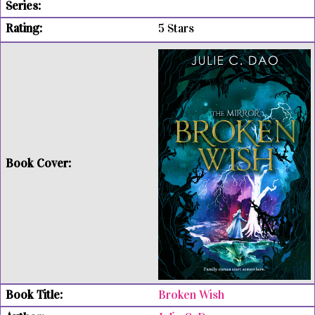
5 Stars
Broken Wish