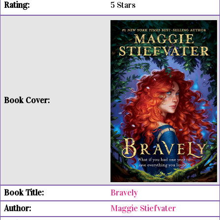
5 Stars
Bravely
Maggie Stiefvater