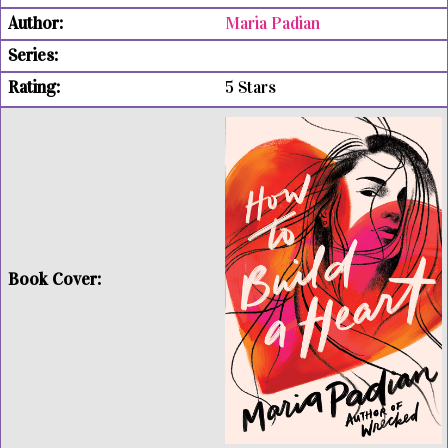
Maria Padian
5 Stars