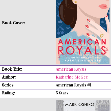
American Royals
Katharine McGee
American Royals #1
5 Stars