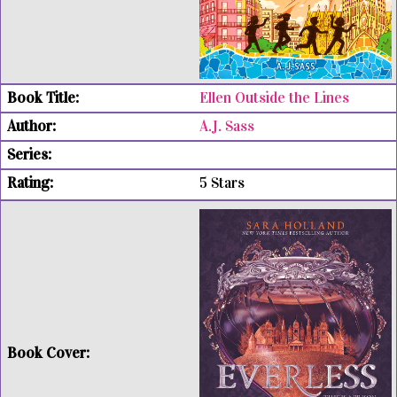
Ellen Outside the Lines
A.J. Sass
5 Stars