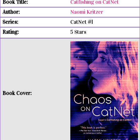
Catfishing on CatNet
Naomi Kritzer
CatNet #1
5 Stars