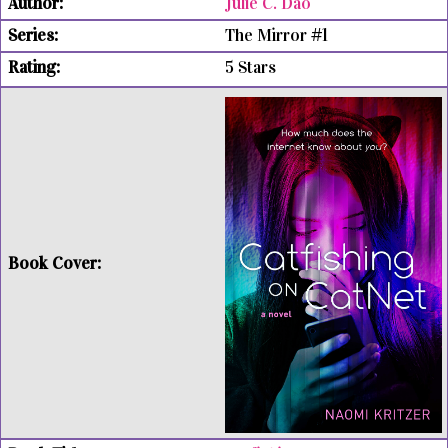
Julie C. Dao
The Mirror #1
5 Stars