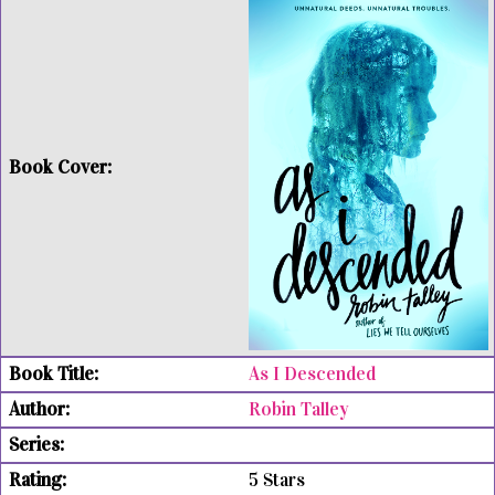
As I Descended
Robin Talley
5 Stars