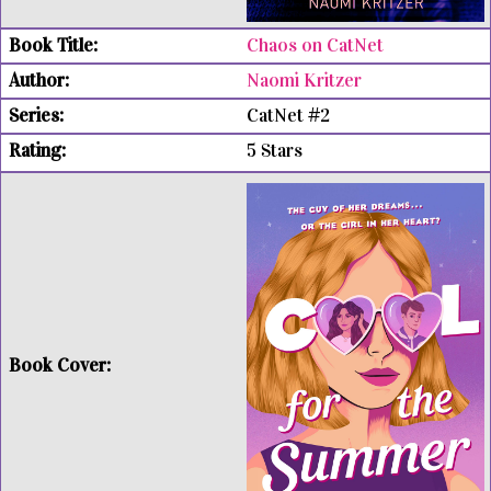
Chaos on CatNet
Naomi Kritzer
CatNet #2
5 Stars