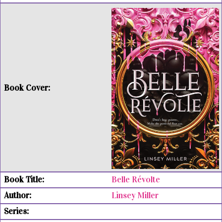
Belle Révolte
Linsey Miller