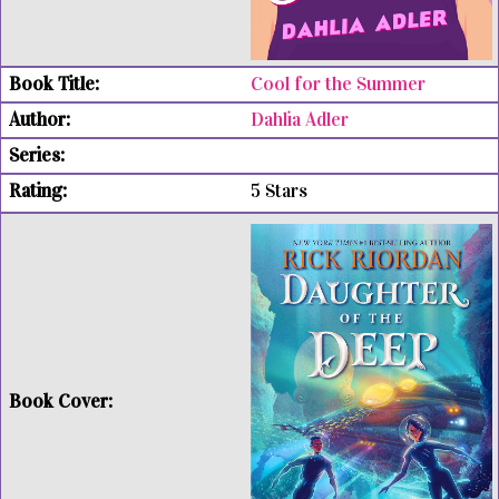
Cool for the Summer
Dahlia Adler
5 Stars