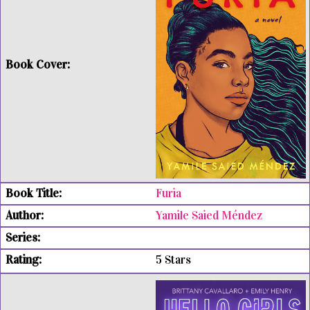
Furia
Yamile Saied Méndez
5 Stars