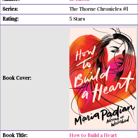
The Thorne Chronicles #1
5 Stars
How to Build a Heart