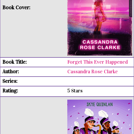
Forget This Ever Happened
Cassandra Rose Clarke
5 Stars