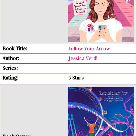
Follow Your Arrow
Jessica Verdi
5 Stars