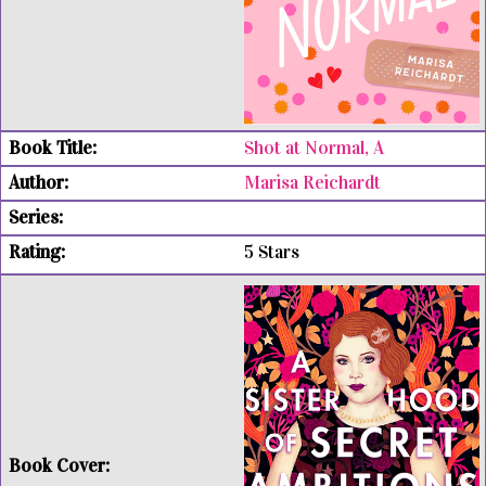
Shot at Normal, A
Marisa Reichardt
5 Stars