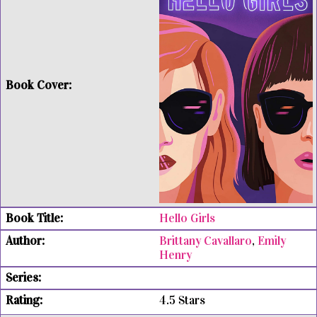
Hello Girls
Brittany Cavallaro
,
Emily
Henry
4.5 Stars