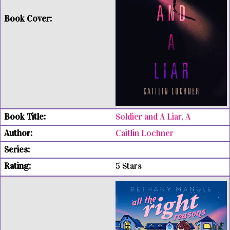
Soldier and A Liar, A
Caitlin Lochner
5 Stars