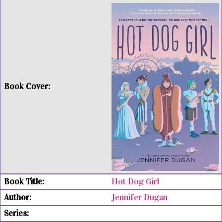
Hot Dog Girl
Jennifer Dugan