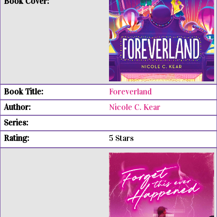
Foreverland
Nicole C. Kear
5 Stars