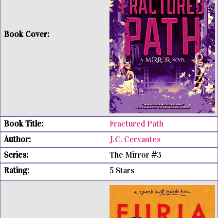
Fractured Path
J.C. Cervantes
The Mirror #3
5 Stars