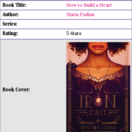
How to Build a Heart
Maria Padian
5 Stars