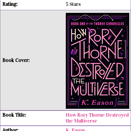
5 Stars
How Rory Thorne Destroyed
the Multiverse
K. Eason