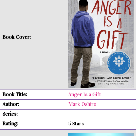
Anger Is a Gift
Mark Oshiro
5 Stars