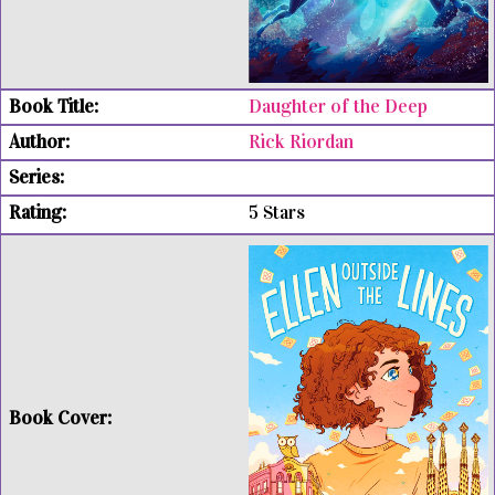
Daughter of the Deep
Rick Riordan
5 Stars