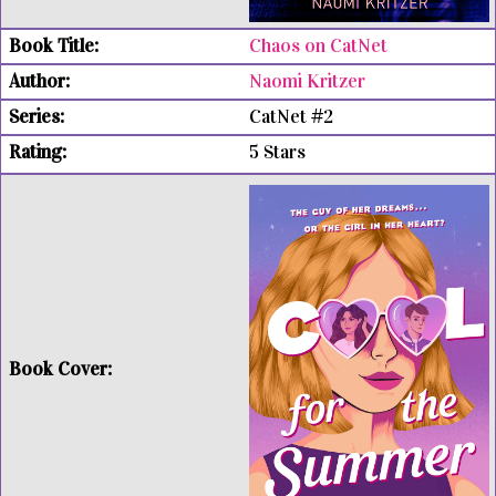
Chaos on CatNet
Naomi Kritzer
CatNet #2
5 Stars