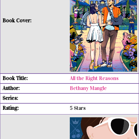
All the Right Reasons
Bethany Mangle
5 Stars