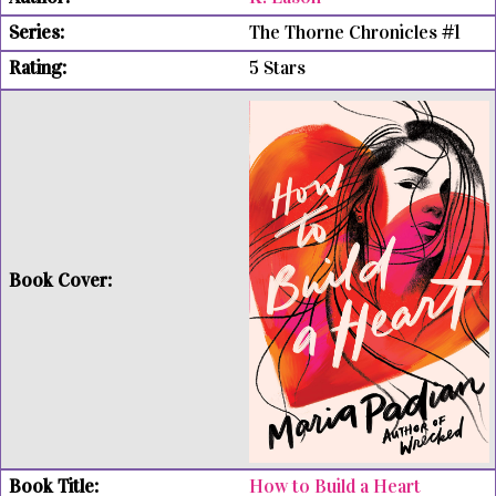
The Thorne Chronicles #1
5 Stars
How to Build a Heart