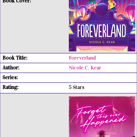
Foreverland
Nicole C. Kear
5 Stars