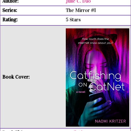
Julie C. Dao
The Mirror #1
5 Stars