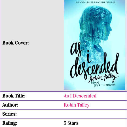
As I Descended
Robin Talley
5 Stars