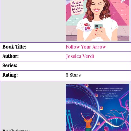
Follow Your Arrow
Jessica Verdi
5 Stars