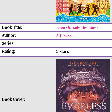
Ellen Outside the Lines
A.J. Sass
5 Stars