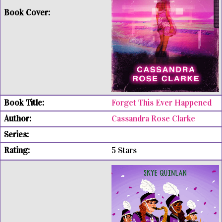
Forget This Ever Happened
Cassandra Rose Clarke
5 Stars