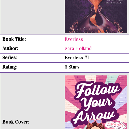
Everless
Sara Holland
Everless #1
5 Stars