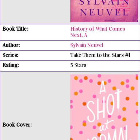
History of What Comes
Next, A
Sylvain Neuvel
Take Them to the Stars #1
5 Stars