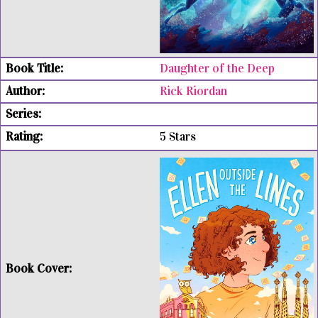
Daughter of the Deep
Rick Riordan
5 Stars