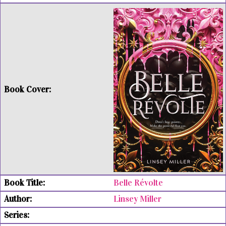
Belle Révolte
Linsey Miller