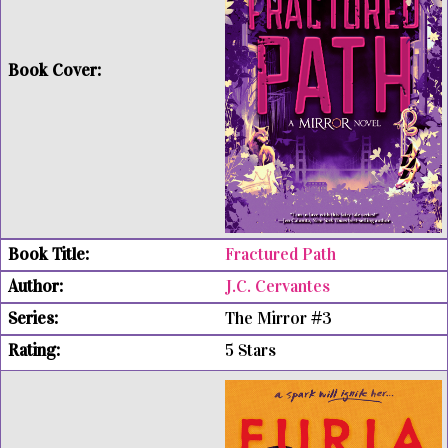
Fractured Path
J.C. Cervantes
The Mirror #3
5 Stars