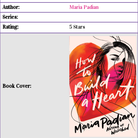
Maria Padian
5 Stars