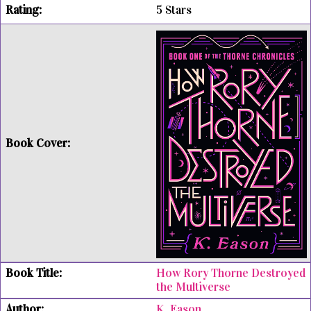
5 Stars
How Rory Thorne Destroyed
the Multiverse
K. Eason