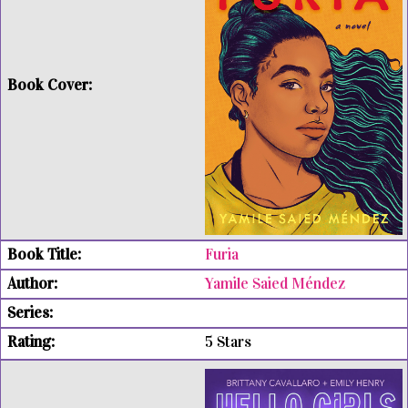
Furia
Yamile Saied Méndez
5 Stars