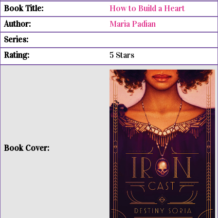
How to Build a Heart
Maria Padian
5 Stars