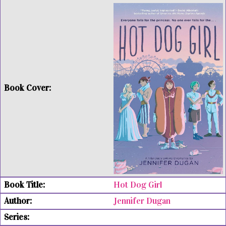
Hot Dog Girl
Jennifer Dugan