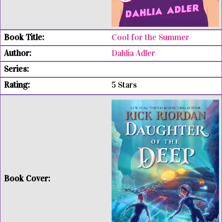
Cool for the Summer
Dahlia Adler
5 Stars