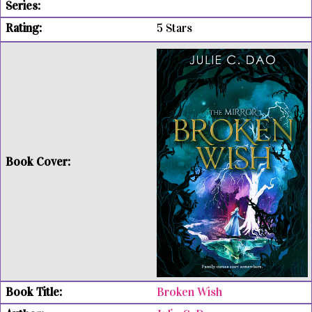
5 Stars
Broken Wish