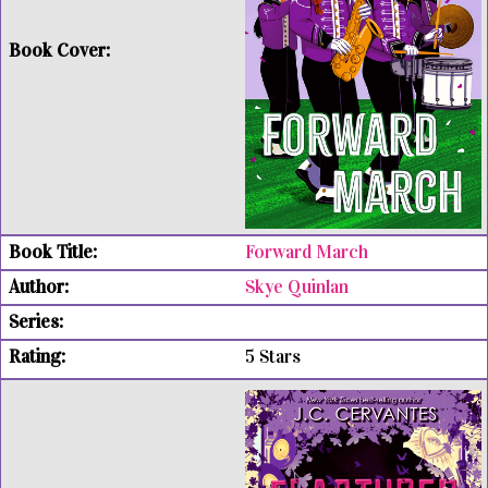
Forward March
Skye Quinlan
5 Stars