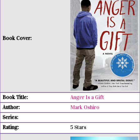
Anger Is a Gift
Mark Oshiro
5 Stars