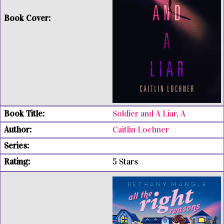
Soldier and A Liar, A
Caitlin Lochner
5 Stars