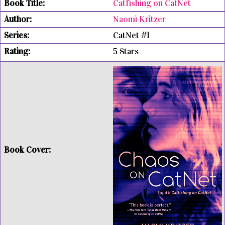
Catfishing on CatNet
Naomi Kritzer
CatNet #1
5 Stars