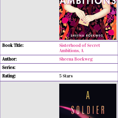
Sisterhood of Secret
Ambitions, A
Sheena Boekweg
5 Stars