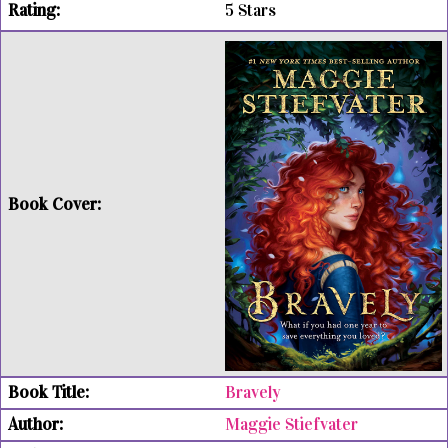
5 Stars
Bravely
Maggie Stiefvater