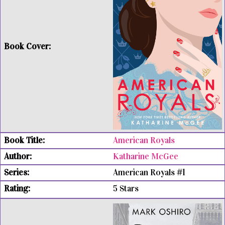
American Royals
Katharine McGee
American Royals #1
5 Stars