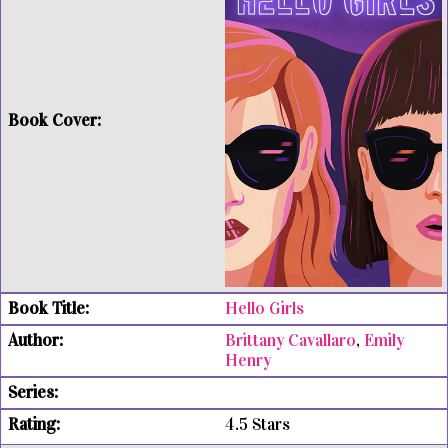
Hello Girls
Brittany Cavallaro
,
Emily
Henry
4.5 Stars