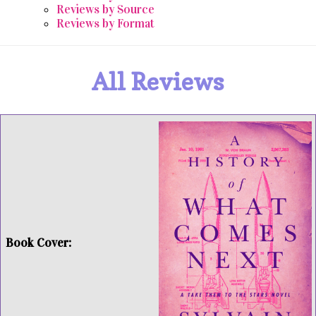
Reviews by Source
Reviews by Format
All Reviews