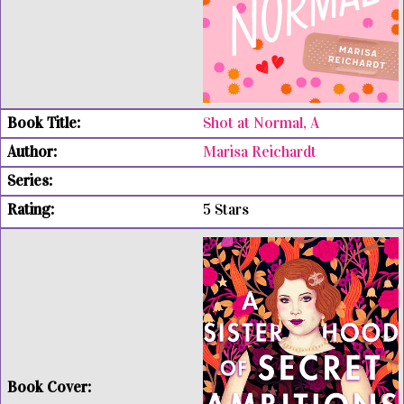
Shot at Normal, A
Marisa Reichardt
5 Stars