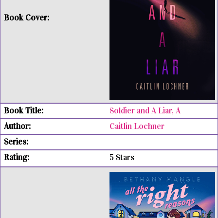
Soldier and A Liar, A
Caitlin Lochner
5 Stars