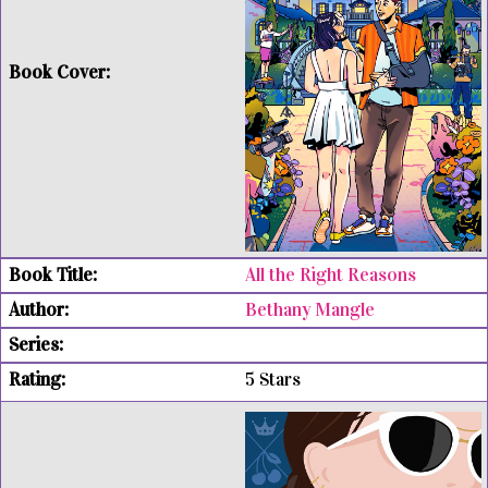
All the Right Reasons
Bethany Mangle
5 Stars