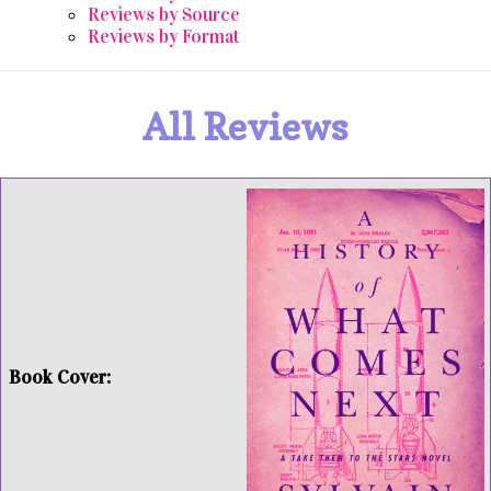
Reviews by Source
Reviews by Format
All Reviews