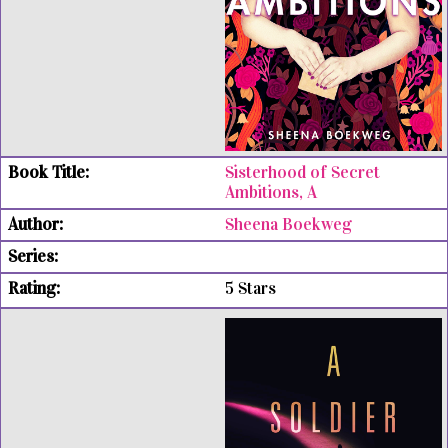
Sisterhood of Secret
Ambitions, A
Sheena Boekweg
5 Stars