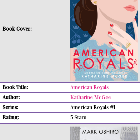
American Royals
Katharine McGee
American Royals #1
5 Stars