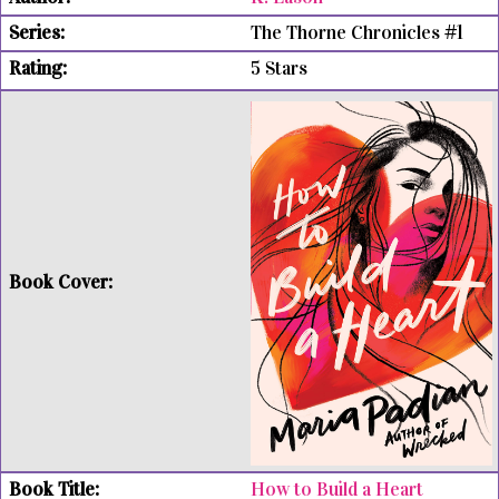
The Thorne Chronicles #1
5 Stars
How to Build a Heart