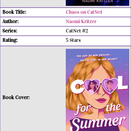
Chaos on CatNet
Naomi Kritzer
CatNet #2
5 Stars