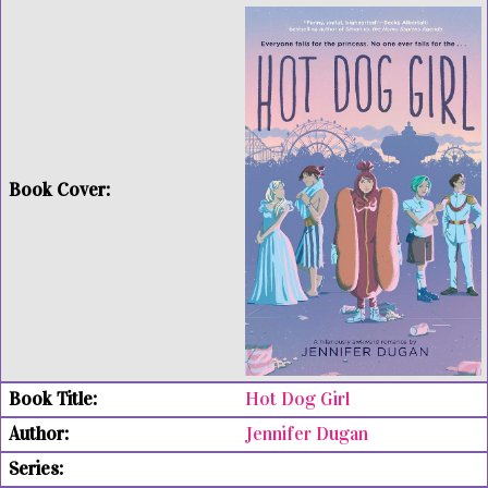
Hot Dog Girl
Jennifer Dugan