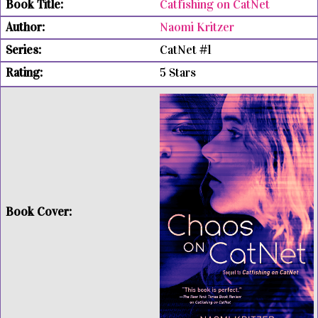
Catfishing on CatNet
Naomi Kritzer
CatNet #1
5 Stars