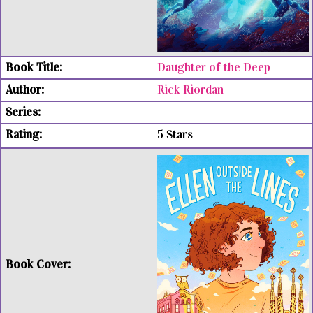
Daughter of the Deep
Rick Riordan
5 Stars