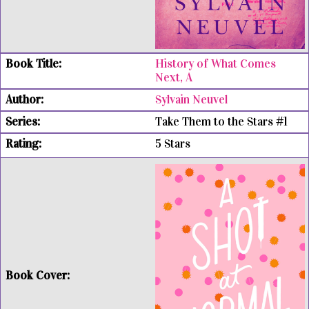
History of What Comes
Next, A
Sylvain Neuvel
Take Them to the Stars #1
5 Stars