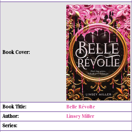
Belle Révolte
Linsey Miller