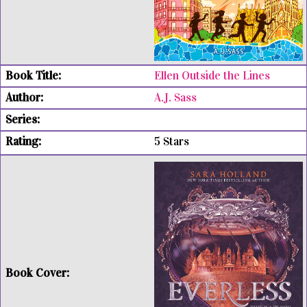
Ellen Outside the Lines
A.J. Sass
5 Stars