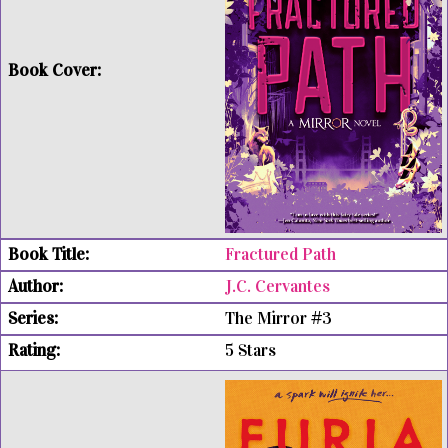
Fractured Path
J.C. Cervantes
The Mirror #3
5 Stars