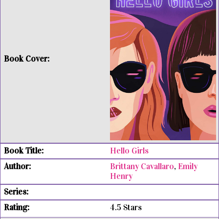
Hello Girls
Brittany Cavallaro
,
Emily
Henry
4.5 Stars