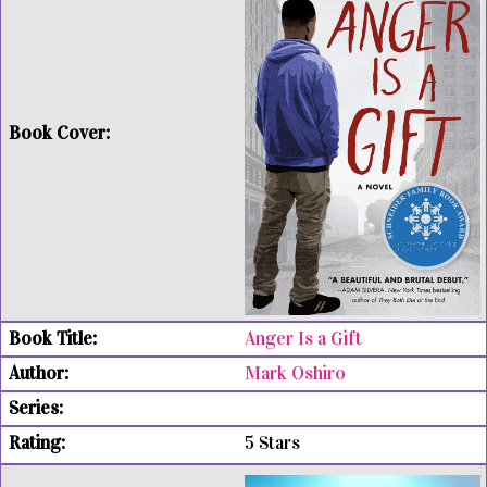
Anger Is a Gift
Mark Oshiro
5 Stars