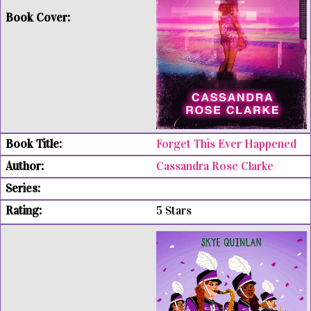
Forget This Ever Happened
Cassandra Rose Clarke
5 Stars