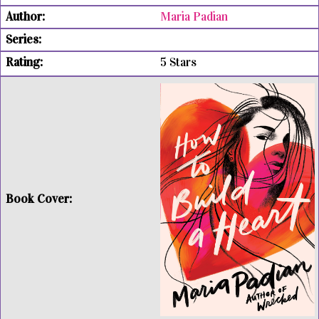
Maria Padian
5 Stars