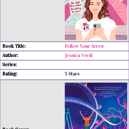
Follow Your Arrow
Jessica Verdi
5 Stars