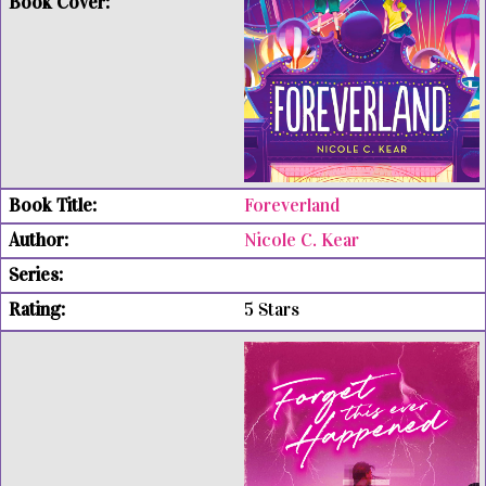
Foreverland
Nicole C. Kear
5 Stars