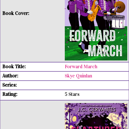
Forward March
Skye Quinlan
5 Stars