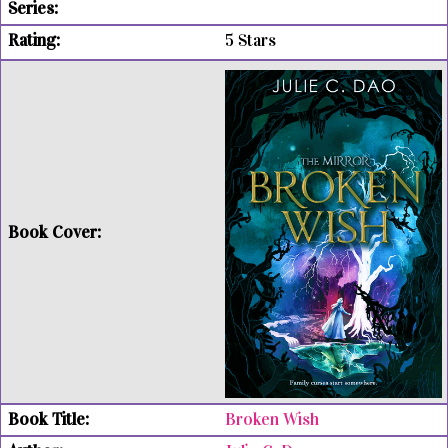
5 Stars
Broken Wish