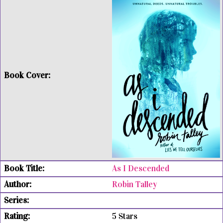
As I Descended
Robin Talley
5 Stars