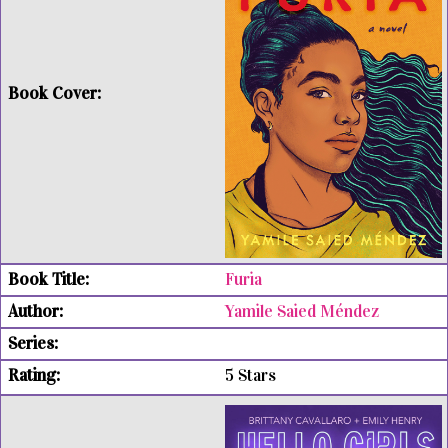
Furia
Yamile Saied Méndez
5 Stars