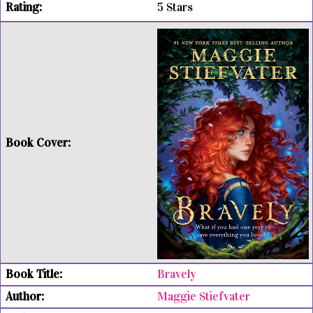
5 Stars
Bravely
Maggie Stiefvater