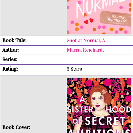
Shot at Normal, A
Marisa Reichardt
5 Stars