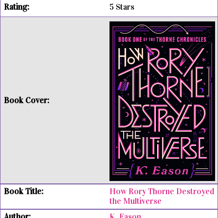
5 Stars
How Rory Thorne Destroyed
the Multiverse
K. Eason