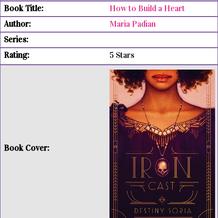
How to Build a Heart
Maria Padian
5 Stars