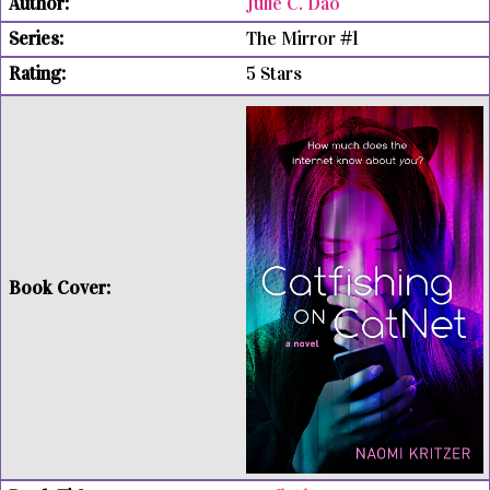
Julie C. Dao
The Mirror #1
5 Stars