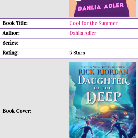
Cool for the Summer
Dahlia Adler
5 Stars