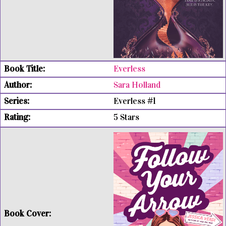
Everless
Sara Holland
Everless #1
5 Stars