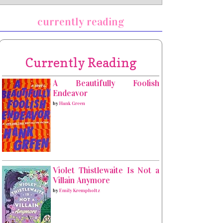
currently reading
Currently Reading
A Beautifully Foolish
Endeavor
by
Hank Green
Violet Thistlewaite Is Not a
Villain Anymore
by
Emily Krempholtz