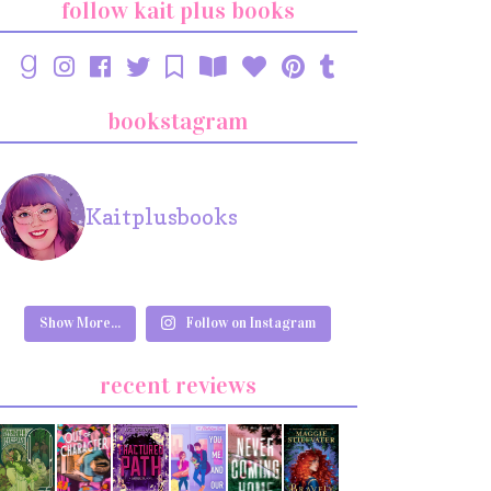
follow kait plus books
bookstagram
Kaitplusbooks
Show More...
Follow on Instagram
recent reviews