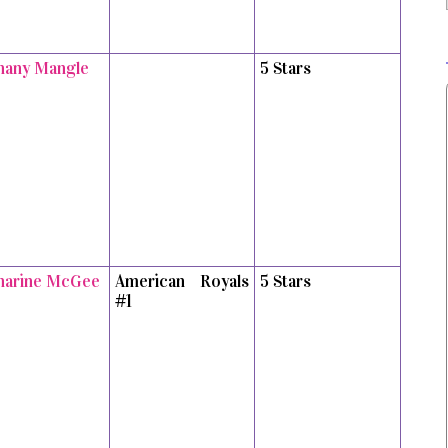
hany Mangle
5 Stars
harine McGee
American Royals
5 Stars
#1