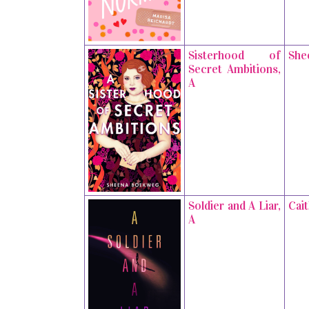
Sisterhood of
She
Secret Ambitions,
A
Soldier and A Liar,
Cai
A