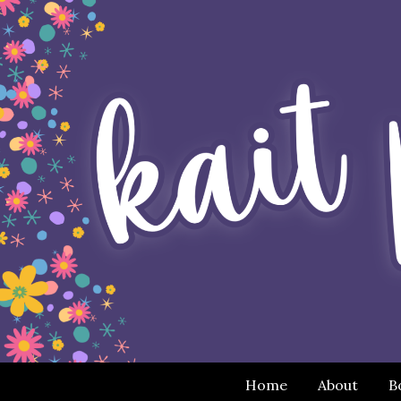
Home
About
B