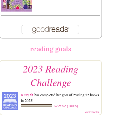
reading goals
2023 Reading
Challenge
Kaity ✿
has completed her goal of reading 52 books
in 2023!
62 of 52 (100%)
view books