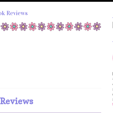
ok Reviews
 Reviews