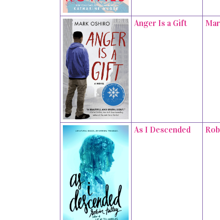
Anger Is a Gift
Mar
As I Descended
Rob