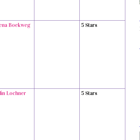
ena Boekweg
5 Stars
tlin Lochner
5 Stars