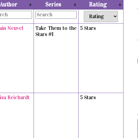
Author
Series
Rating
vain Neuvel
Take Them to the
5 Stars
Stars #1
isa Reichardt
5 Stars