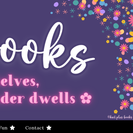
 Fun
Contact