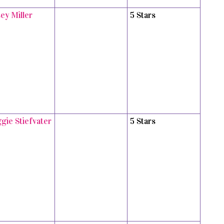
ey Miller
5 Stars
gie Stiefvater
5 Stars