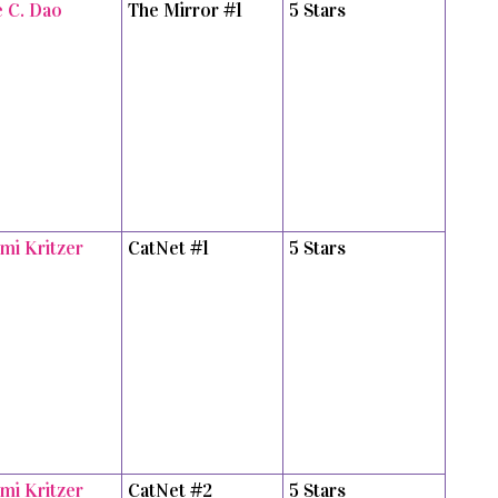
e C. Dao
The Mirror #1
5 Stars
mi Kritzer
CatNet #1
5 Stars
mi Kritzer
CatNet #2
5 Stars