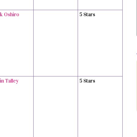
k Oshiro
5 Stars
in Talley
5 Stars