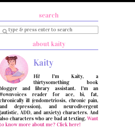
search
Enter
a
search
about kaity
query
Kaity
Hi! I'm Kaity, a
thirtysomething book
blogger and library assistant. I'm an
#ownvoices reader for ace, bi, fat,
chronically ill (endometriosis, chronic pain,
and depression), and neurodivergent
(autistic, ADD, and anxiety) characters. And
also characters who are bad at texting.
Want
to know more about me? Click here!