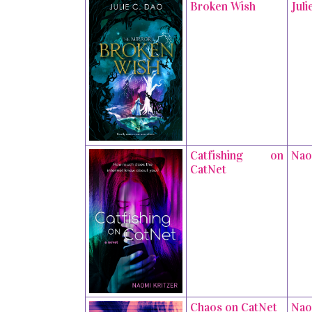
Broken Wish
Juli
Catfishing on
Nao
CatNet
Chaos on CatNet
Nao