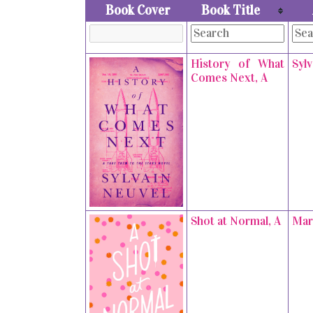
Book Cover
Book Title
History of What
Syl
Comes Next, A
Shot at Normal, A
Mar