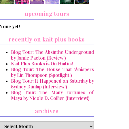
upcoming tours
None yet!
recently on kait plus books
Blog Tour: The Absinthe Underground
by Jamie Pacton (Review!)
Kait Plus Books is On Hiatus!
Blog Tour: The House That Whispers
by Lin Thompson (Spotlight!)
Blog Tour: It Happened on Saturday by
Sydney Dunlap (Interview!)
Blog Tour: The Many Fortunes of
Maya by Nicole D. Collier (Interview!)
archives
archives