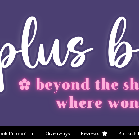
ook Promotion
Giveaways
Reviews
Bookish