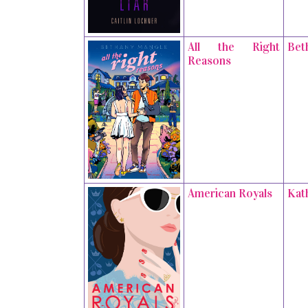
All the Right
Bet
Reasons
American Royals
Kat