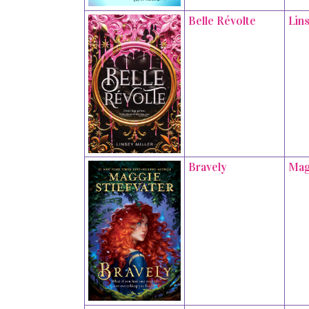
Belle Révolte
Lins
Bravely
Mag