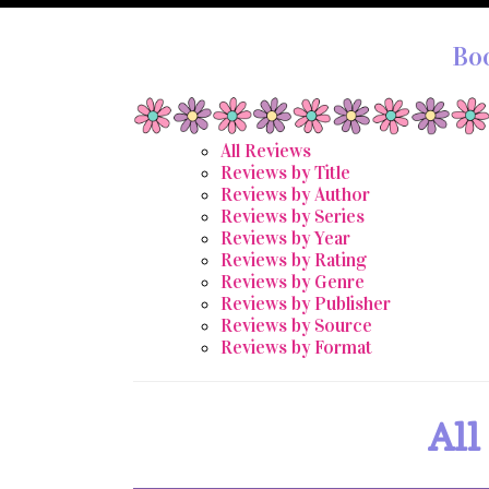
Bo
All Reviews
Reviews by Title
Reviews by Author
Reviews by Series
Reviews by Year
Reviews by Rating
Reviews by Genre
Reviews by Publisher
Reviews by Source
Reviews by Format
All