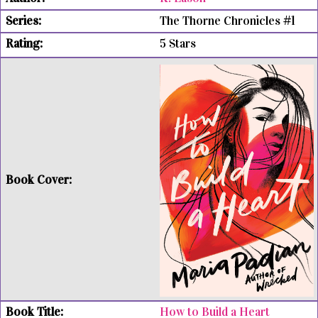
The Thorne Chronicles #1
5 Stars
How to Build a Heart