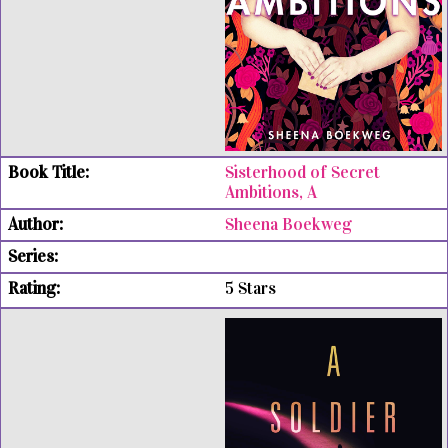
Sisterhood of Secret
Ambitions, A
Sheena Boekweg
5 Stars