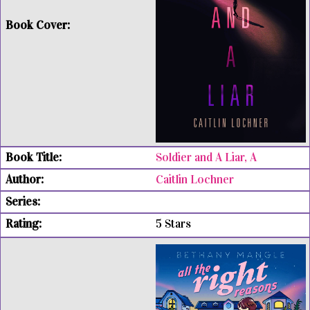
Soldier and A Liar, A
Caitlin Lochner
5 Stars