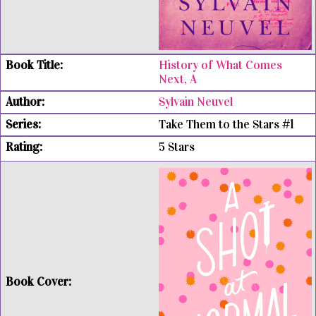
History of What Comes
Next, A
Sylvain Neuvel
Take Them to the Stars #1
5 Stars