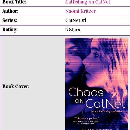
Catfishing on CatNet
Naomi Kritzer
CatNet #1
5 Stars