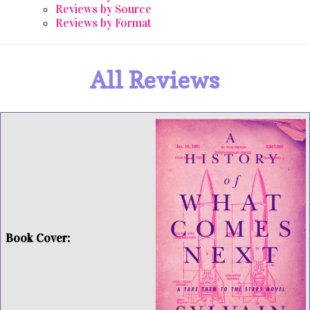
Reviews by Source
Reviews by Format
All Reviews