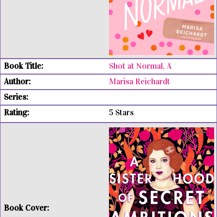
Shot at Normal, A
Marisa Reichardt
5 Stars