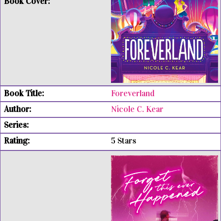
Foreverland
Nicole C. Kear
5 Stars