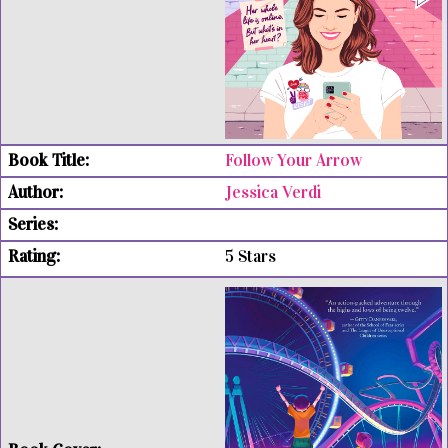
Follow Your Arrow
Jessica Verdi
5 Stars