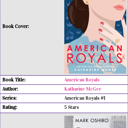
American Royals
Katharine McGee
American Royals #1
5 Stars