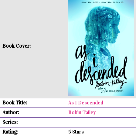
As I Descended
Robin Talley
5 Stars