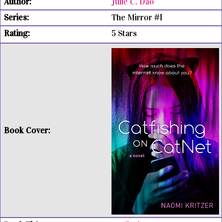
Julie C. Dao
The Mirror #1
5 Stars