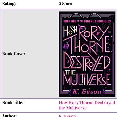
5 Stars
How Rory Thorne Destroyed
the Multiverse
K. Eason