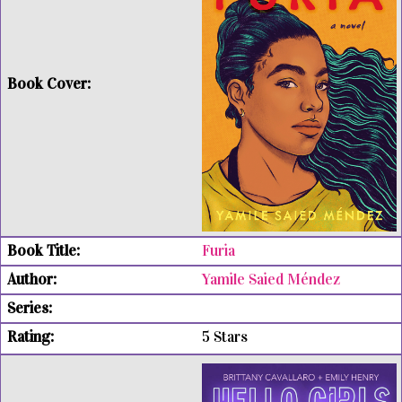
Furia
Yamile Saied Méndez
5 Stars