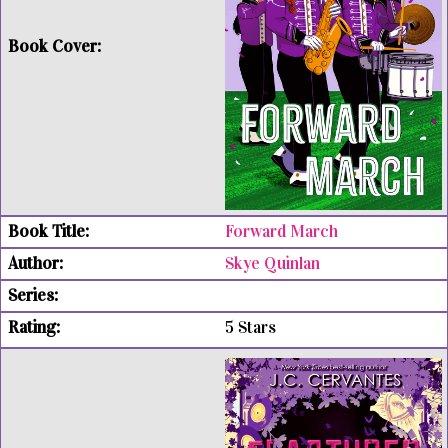
Forward March
Skye Quinlan
5 Stars