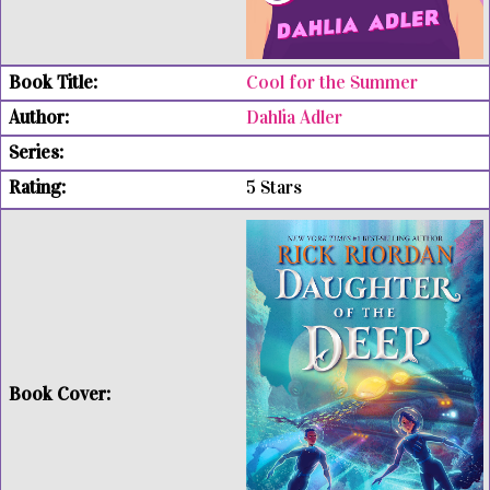
Cool for the Summer
Dahlia Adler
5 Stars