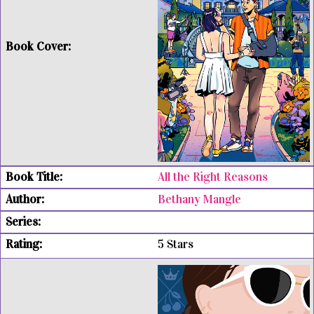
All the Right Reasons
Bethany Mangle
5 Stars