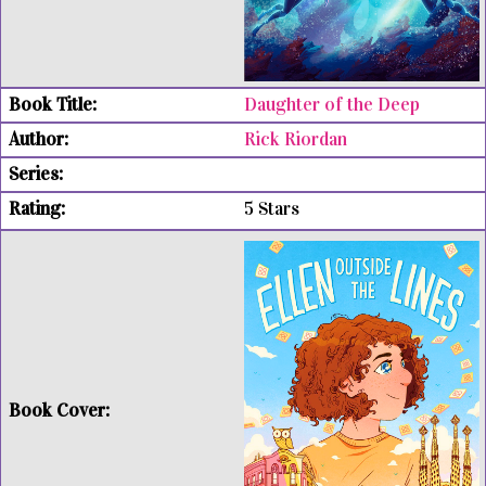
Daughter of the Deep
Rick Riordan
5 Stars