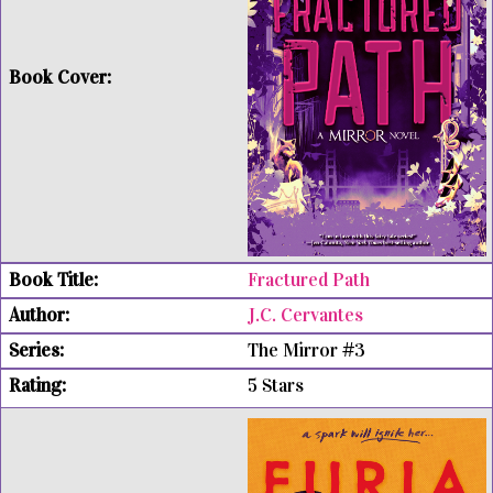
Fractured Path
J.C. Cervantes
The Mirror #3
5 Stars