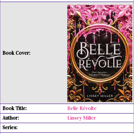
Belle Révolte
Linsey Miller