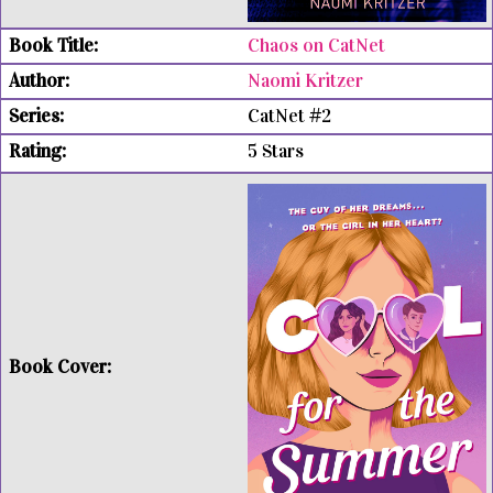
Chaos on CatNet
Naomi Kritzer
CatNet #2
5 Stars