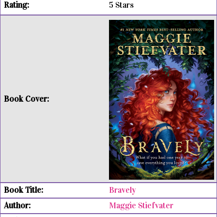
5 Stars
Bravely
Maggie Stiefvater