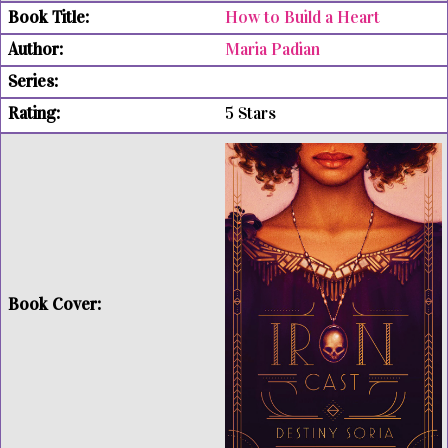
How to Build a Heart
Maria Padian
5 Stars