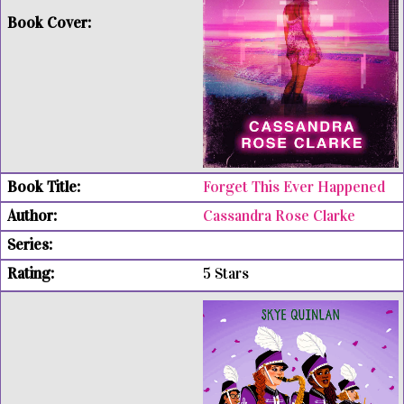
Forget This Ever Happened
Cassandra Rose Clarke
5 Stars