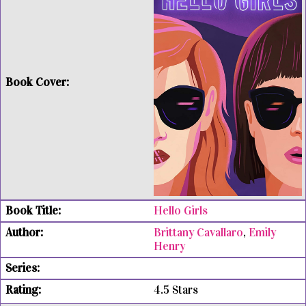
Hello Girls
Brittany Cavallaro
,
Emily
Henry
4.5 Stars