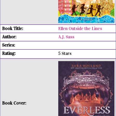
Ellen Outside the Lines
A.J. Sass
5 Stars