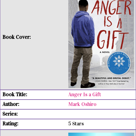
Anger Is a Gift
Mark Oshiro
5 Stars