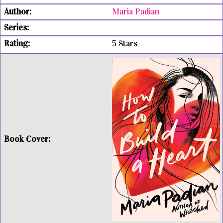
Maria Padian
5 Stars