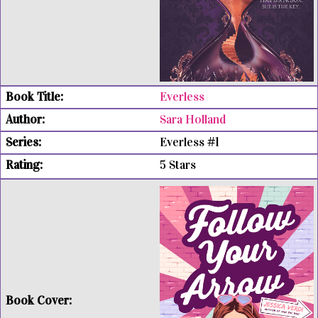
Everless
Sara Holland
Everless #1
5 Stars