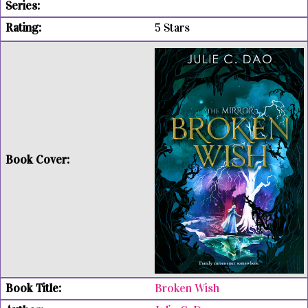
5 Stars
Broken Wish