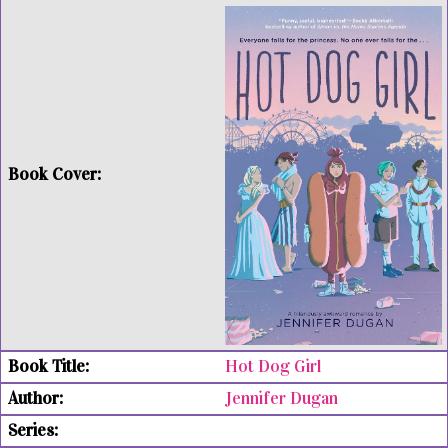
Hot Dog Girl
Jennifer Dugan