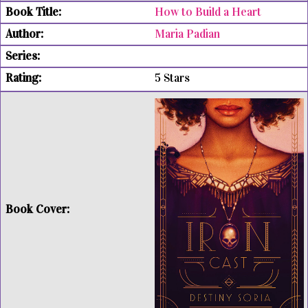
How to Build a Heart
Maria Padian
5 Stars