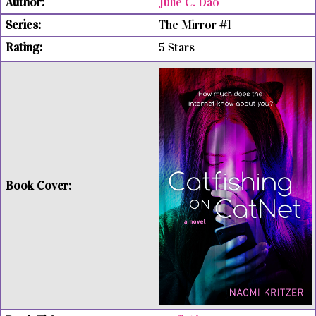
Julie C. Dao
The Mirror #1
5 Stars