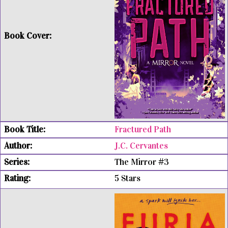
Fractured Path
J.C. Cervantes
The Mirror #3
5 Stars