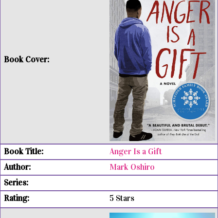
Anger Is a Gift
Mark Oshiro
5 Stars