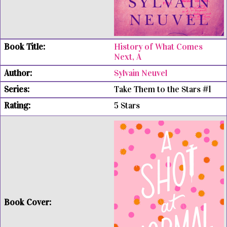
History of What Comes
Next, A
Sylvain Neuvel
Take Them to the Stars #1
5 Stars