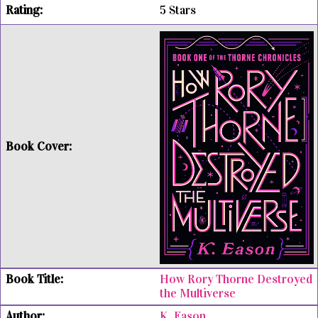
5 Stars
How Rory Thorne Destroyed
the Multiverse
K. Eason