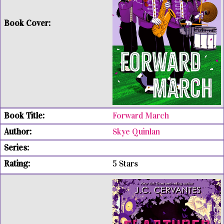
Forward March
Skye Quinlan
5 Stars