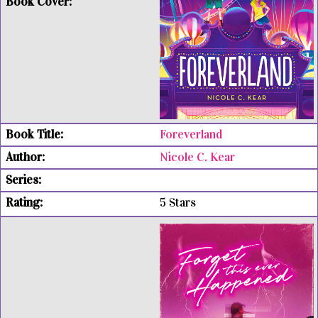
Foreverland
Nicole C. Kear
5 Stars