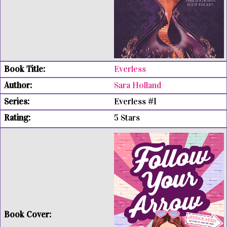
Everless
Sara Holland
Everless #1
5 Stars