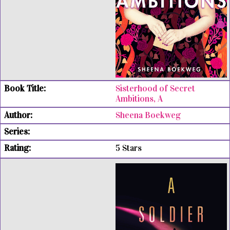
Sisterhood of Secret
Ambitions, A
Sheena Boekweg
5 Stars