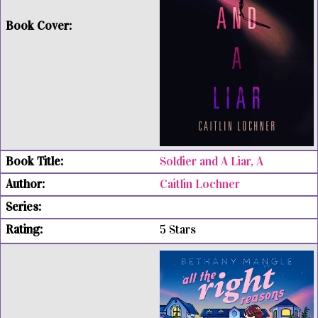
Soldier and A Liar, A
Caitlin Lochner
5 Stars