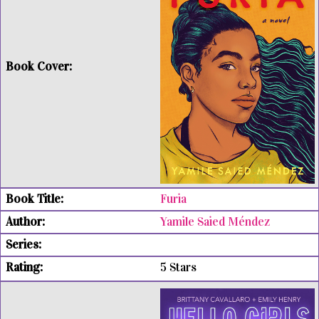
Furia
Yamile Saied Méndez
5 Stars