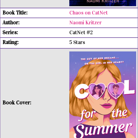
Chaos on CatNet
Naomi Kritzer
CatNet #2
5 Stars