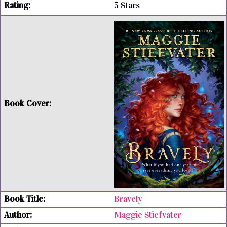
5 Stars
Bravely
Maggie Stiefvater