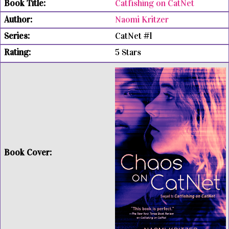
Catfishing on CatNet
Naomi Kritzer
CatNet #1
5 Stars