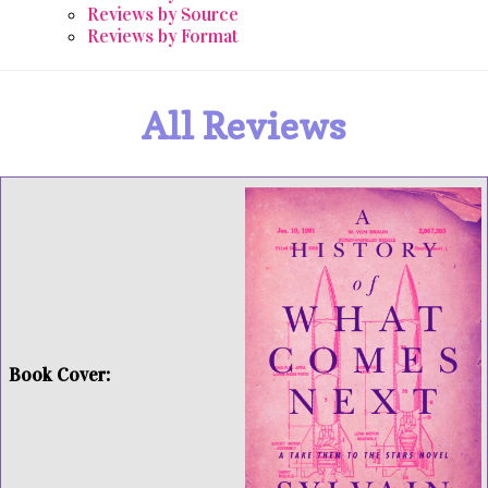
Reviews by Source
Reviews by Format
All Reviews