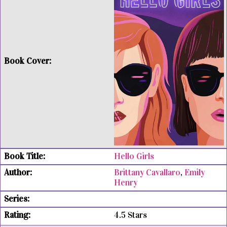
Hello Girls
Brittany Cavallaro
,
Emily
Henry
4.5 Stars