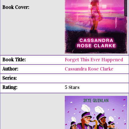
Forget This Ever Happened
Cassandra Rose Clarke
5 Stars