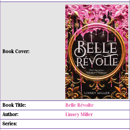
Belle Révolte
Linsey Miller