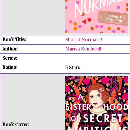
Shot at Normal, A
Marisa Reichardt
5 Stars