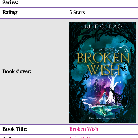
5 Stars
Broken Wish