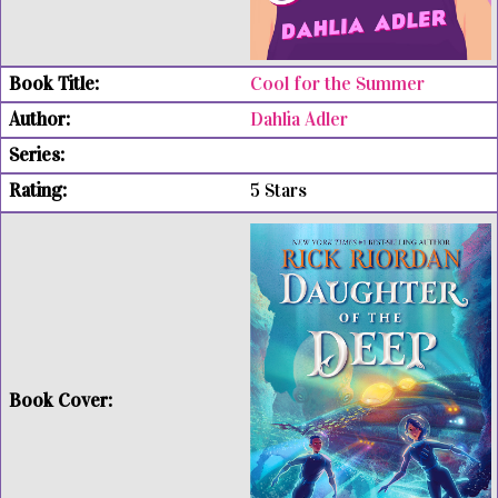
Cool for the Summer
Dahlia Adler
5 Stars