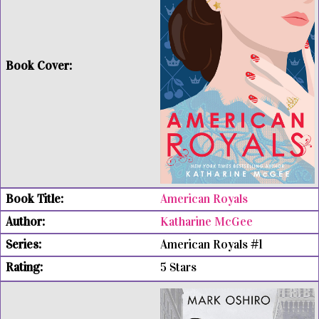
American Royals
Katharine McGee
American Royals #1
5 Stars