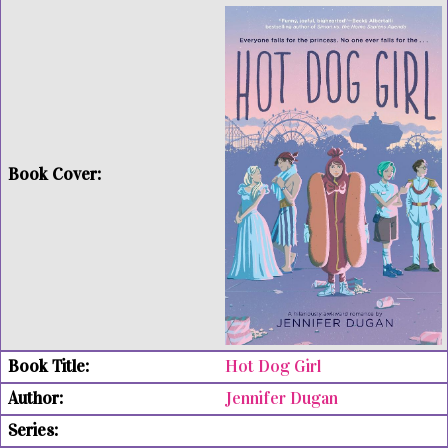
Hot Dog Girl
Jennifer Dugan