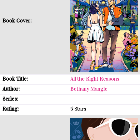
All the Right Reasons
Bethany Mangle
5 Stars