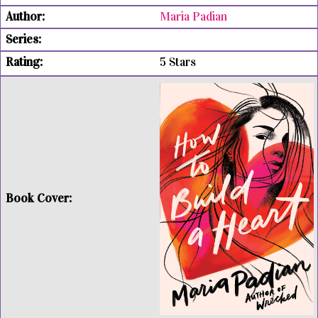
Maria Padian
5 Stars