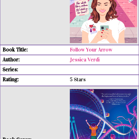
Follow Your Arrow
Jessica Verdi
5 Stars