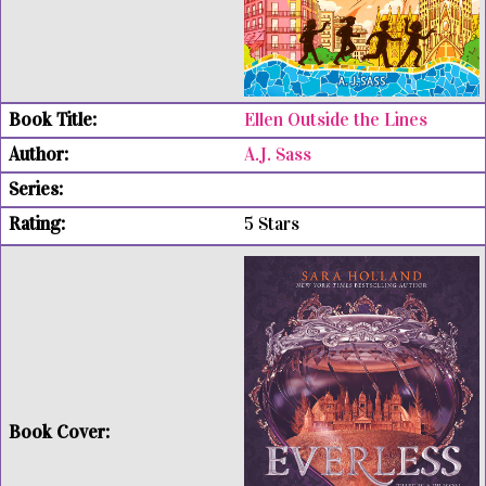
Ellen Outside the Lines
A.J. Sass
5 Stars