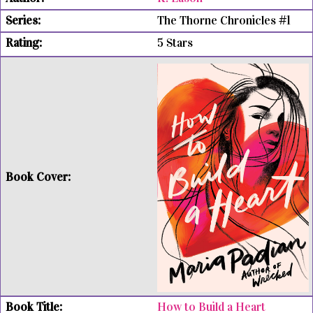
The Thorne Chronicles #1
5 Stars
How to Build a Heart