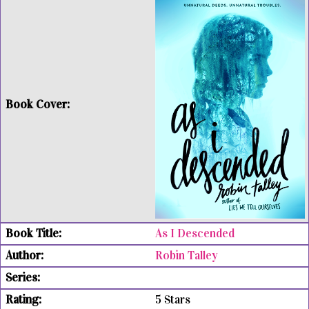
As I Descended
Robin Talley
5 Stars