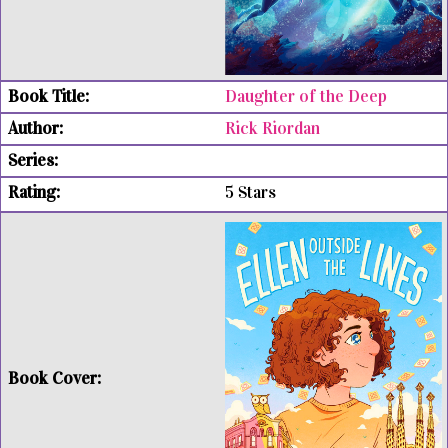
Daughter of the Deep
Rick Riordan
5 Stars