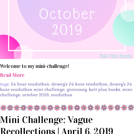
Welcome to my mini-challenge!
Read More
tags:
24 hour readathon
,
dewey's 24 hour readathon
,
dewey's 24
hour readathon mini challenge
,
giveaway
,
kait plus books
,
mini-
challenge
,
october 2019
,
readathon
Mini Challenge: Vague
Recollections | April 6, 2019