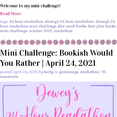
Welcome to my mini-challenge!
Read More
tags:
24 hour readathon
,
dewey's 24 hour readathon
,
dewey's 24
hour readathon mini challenge
,
five word books
,
kait plus books
,
mini-challenge
,
october 2021
,
readathon
Mini Challenge: Bookish Would
You Rather | April 24, 2021
posted april 24, 2021 by
kaity
in
giveaways
,
readathon
/
15
comments