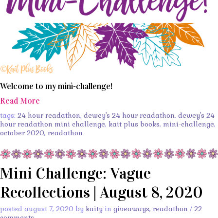
Welcome to my mini-challenge!
Read More
tags:
24 hour readathon
,
dewey's 24 hour readathon
,
dewey's 24
hour readathon mini challenge
,
kait plus books
,
mini-challenge
,
october 2020
,
readathon
Mini Challenge: Vague
Recollections | August 8, 2020
posted august 7, 2020 by
kaity
in
giveaways
,
readathon
/
22
comments