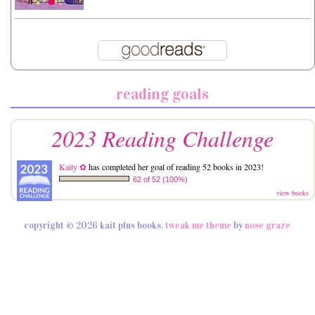
reading goals
2023 Reading Challenge
Kaity ✿
has completed her goal of reading 52 books in 2023!
62 of 52 (100%)
view books
copyright © 2026 kait plus books.
tweak me theme
by
nose graze