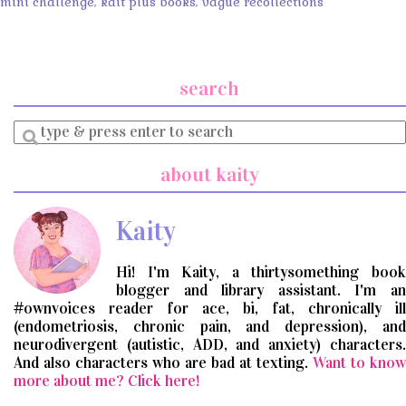
mini challenge
,
kait plus books
,
vague recollections
search
Enter
a
search
about kaity
query
Kaity
Hi! I'm Kaity, a thirtysomething book
blogger and library assistant. I'm an
#ownvoices reader for ace, bi, fat, chronically ill
(endometriosis, chronic pain, and depression), and
neurodivergent (autistic, ADD, and anxiety) characters.
And also characters who are bad at texting.
Want to know
more about me? Click here!