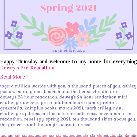
Happy Thursday and welcome to my home for everything
Dewey’s Pre-Readathon
!
Read More
tags:
a million worlds with you
,
a thousand pieces of you
,
ashley
poston
,
board game
,
bookish and the beast
,
claudia gray
,
dewey's 24 hour readathon
,
dewey's 24 hour readathon mini
challenge
,
dewey's pre-readathon board game
,
firebird
,
geekerella
,
kait plus books
,
march 2021
,
mark crilley
,
mini
challenge updates
,
my last summer with cass
,
once upon a con
,
readathon
,
rebel spy
,
spring 2021
,
ten thousand skies above you
,
the princess and the fangirl
,
veronica rossi