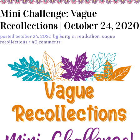
Mini Challenge: Vague
Recollections | October 24, 2020
posted october 24, 2020 by
kaity
in
readathon
,
vague
recollections
/
40 comments