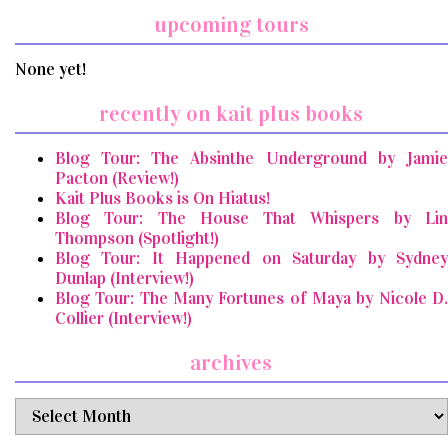
upcoming tours
None yet!
recently on kait plus books
Blog Tour: The Absinthe Underground by Jamie
Pacton (Review!)
Kait Plus Books is On Hiatus!
Blog Tour: The House That Whispers by Lin
Thompson (Spotlight!)
Blog Tour: It Happened on Saturday by Sydney
Dunlap (Interview!)
Blog Tour: The Many Fortunes of Maya by Nicole D.
Collier (Interview!)
archives
archives