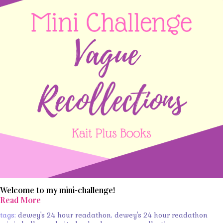
Welcome to my mini-challenge!
Read More
tags:
dewey's 24 hour readathon
,
dewey's 24 hour readathon