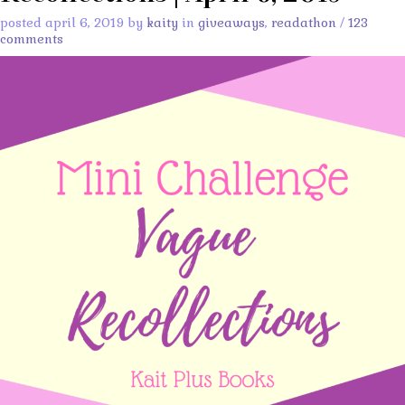
posted april 6, 2019 by
kaity
in
giveaways
,
readathon
/
123
comments