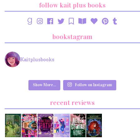
follow kait plus books
bookstagram
Kaitplusbooks
Show More...
Follow on Instagram
recent reviews