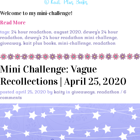
Welcome to my mini-challenge!
Read More
tags:
24 hour readathon
,
august 2020
,
dewey's 24 hour
readathon
,
dewey's 24 hour readathon mini challenge
,
giveaway
,
kait plus books
,
mini-challenge
,
readathon
Mini Challenge: Vague
Recollections | April 25, 2020
posted april 25, 2020 by
kaity
in
giveaways
,
readathon
/
6
comments