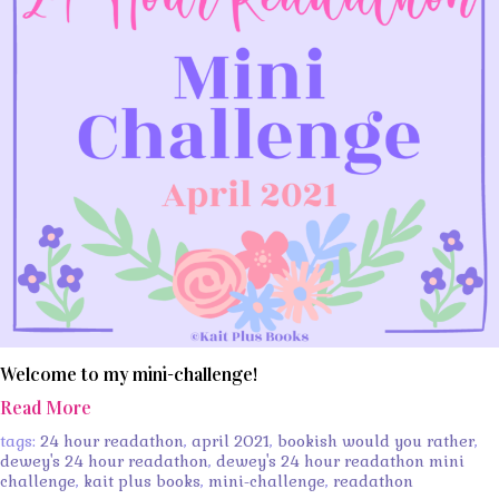
Welcome to my mini-challenge!
Read More
tags:
24 hour readathon
,
april 2021
,
bookish would you rather
,
dewey's 24 hour readathon
,
dewey's 24 hour readathon mini
challenge
,
kait plus books
,
mini-challenge
,
readathon