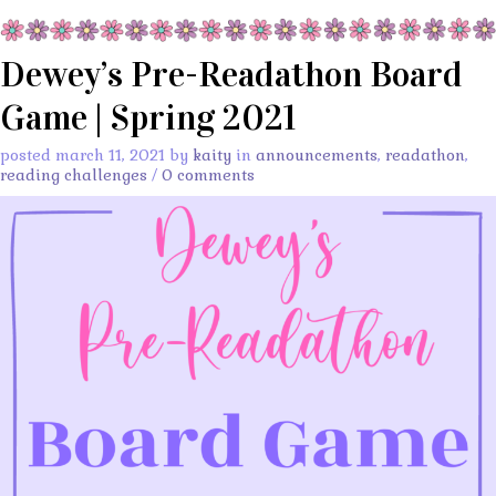
Dewey’s Pre-Readathon Board
Game | Spring 2021
posted march 11, 2021 by
kaity
in
announcements
,
readathon
,
reading challenges
/
0 comments