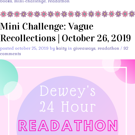
books
,
mini-challenge
,
readathon
Mini Challenge: Vague
Recollections | October 26, 2019
posted october 25, 2019 by
kaity
in
giveaways
,
readathon
/
92
comments