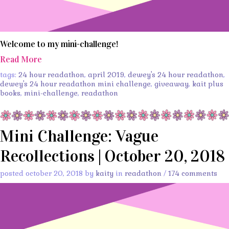
Welcome to my mini-challenge!
Read More
tags:
24 hour readathon
,
april 2019
,
dewey's 24 hour readathon
,
dewey's 24 hour readathon mini challenge
,
giveaway
,
kait plus
books
,
mini-challenge
,
readathon
Mini Challenge: Vague
Recollections | October 20, 2018
posted october 20, 2018 by
kaity
in
readathon
/
174 comments