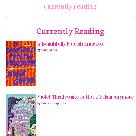
currently reading
Currently Reading
A Beautifully Foolish Endeavor
by
Hank Green
Violet Thistlewaite Is Not a Villain Anymore
by
Emily Krempholtz