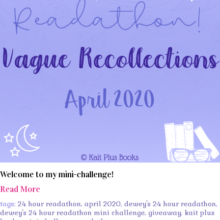
Welcome to my mini-challenge!
Read More
tags:
24 hour readathon
,
april 2020
,
dewey's 24 hour readathon
,
dewey's 24 hour readathon mini challenge
,
giveaway
,
kait plus