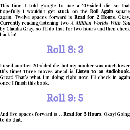
This time I told google to use a 20-sided die so that
hopefully I wouldn’t get stuck on the
Roll Again
square
again. Twelve spaces forward is
Read for 2 Hours
. Okay
Currently reading/listening two
A Million Worlds With Yo
by Claudia Gray, so I’ll do that for two hours and then check
back in!
Roll 8: 3
I used another 20-sided die, but my number was much lower
this time! Three moves ahead is
Listen to an Audiobook
Great! That’s what I’m doing right now. I’ll check in again
once I finish this book.
Roll 9: 5
And five spaces forward is…
Read for 3 Hours
. Okay! Goin
to do that.