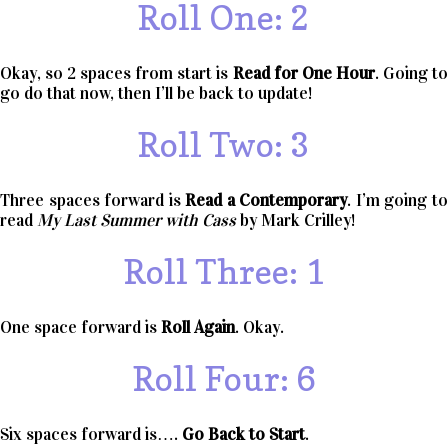
Roll One: 2
Okay, so 2 spaces from start is
Read for One Hour
. Going t
go do that now, then I’ll be back to update!
Roll Two: 3
Three spaces forward is
Read a Contemporary
. I’m going t
read
My Last Summer with Cass
by Mark Crilley!
Roll Three: 1
One space forward is
Roll Again
. Okay.
Roll Four: 6
Six spaces forward is….
Go Back to Start
.