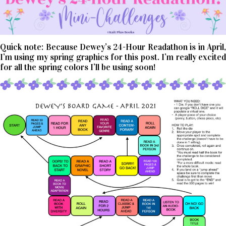
Quick note: Because Dewey’s 24-Hour Readathon is in April,
I’m using my spring graphics for this post. I’m really excited
for all the spring colors I’ll be using soon!