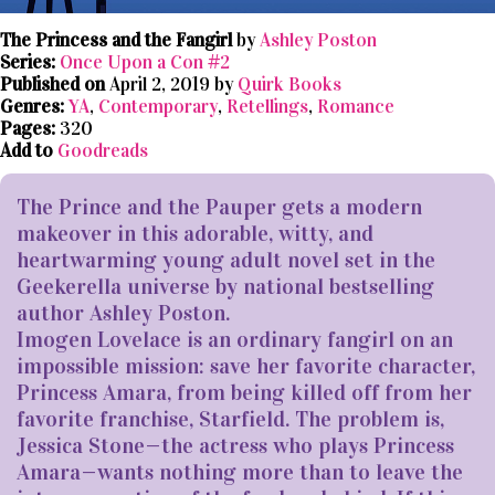
The Princess and the Fangirl
by
Ashley Poston
Series:
Once Upon a Con #2
Published on
April 2, 2019 by
Quirk Books
Genres:
YA
,
Contemporary
,
Retellings
,
Romance
Pages:
320
Add to
Goodreads
The Prince and the Pauper gets a modern
makeover in this adorable, witty, and
heartwarming young adult novel set in the
Geekerella universe by national bestselling
author Ashley Poston.
Imogen Lovelace is an ordinary fangirl on an
impossible mission: save her favorite character,
Princess Amara, from being killed off from her
favorite franchise, Starfield. The problem is,
Jessica Stone—the actress who plays Princess
Amara—wants nothing more than to leave the