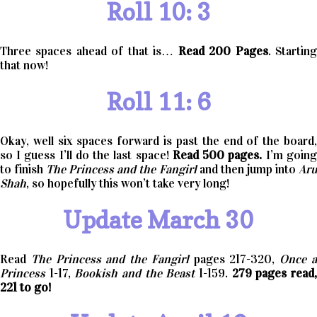
Roll 10: 3
Three spaces ahead of that is…
Read 200 Pages
. Startin
that now!
Roll 11: 6
Okay, well six spaces forward is past the end of the board,
so I guess I’ll do the last space!
Read 500 pages.
I’m going
to finish
The Princess and the Fangirl
and then jump into
Ar
Shah
, so hopefully this won’t take very long!
Update March 30
Read
The Princess and the Fangirl
pages 217-320,
Once 
Princess
1-17,
Bookish and the Beast
1-159.
279 pages read
221 to go!