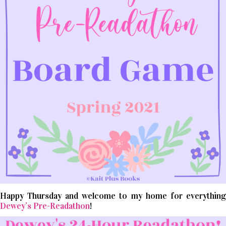
Happy Thursday and welcome to my home for everything
Dewey’s Pre-Readathon
!