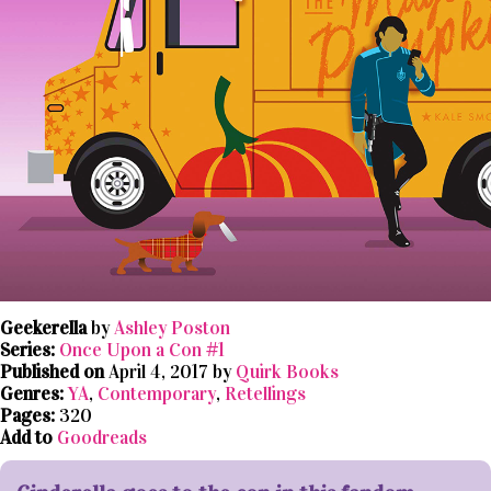
Geekerella
by
Ashley Poston
Series:
Once Upon a Con #1
Published on
April 4, 2017 by
Quirk Books
Genres:
YA
,
Contemporary
,
Retellings
Pages:
320
Add to
Goodreads