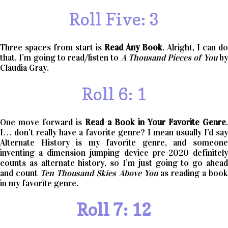
Roll Five: 3
Three spaces from start is
Read Any Book
. Alright, I can do
that. I’m going to read/listen to
A Thousand Pieces of You
b
Claudia Gray.
Roll 6: 1
One move forward is
Read a Book in Your Favorite Genre
I… don’t really have a favorite genre? I mean usually I’d say
Alternate History is my favorite genre, and someone
inventing a dimension jumping device pre-2020 definitely
counts as alternate history, so I’m just going to go ahead
and count
Ten Thousand Skies Above You
as reading a boo
in my favorite genre.
Roll 7: 12