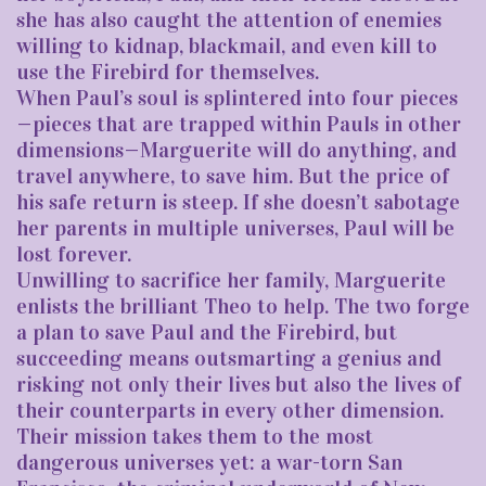
she has also caught the attention of enemies
willing to kidnap, blackmail, and even kill to
use the Firebird for themselves.
When Paul’s soul is splintered into four pieces
—pieces that are trapped within Pauls in other
dimensions—Marguerite will do anything, and
travel anywhere, to save him. But the price of
his safe return is steep. If she doesn’t sabotage
her parents in multiple universes, Paul will be
lost forever.
Unwilling to sacrifice her family, Marguerite
enlists the brilliant Theo to help. The two forge
a plan to save Paul and the Firebird, but
succeeding means outsmarting a genius and
risking not only their lives but also the lives of
their counterparts in every other dimension.
Their mission takes them to the most
dangerous universes yet: a war-torn San