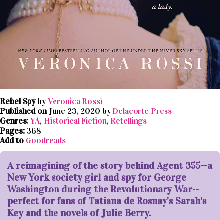
Rebel Spy
by
Veronica Rossi
Published on
June 23, 2020 by
Delacorte Press
Genres:
YA
,
Historical Fiction
,
Retellings
Pages:
368
Add to
Goodreads
A reimagining of the story behind Agent 355--a
New York society girl and spy for George
Washington during the Revolutionary War--
perfect for fans of Tatiana de Rosnay's Sarah's
Key and the novels of Julie Berry.