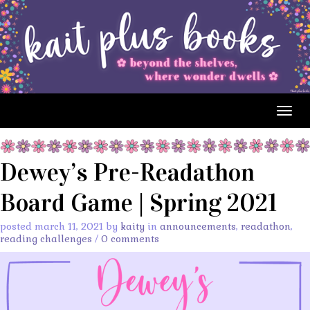
Togg
navig
Dewey’s Pre-Readathon
Board Game | Spring 2021
posted march 11, 2021 by
kaity
in
announcements
,
readathon
,
reading challenges
/
0 comments