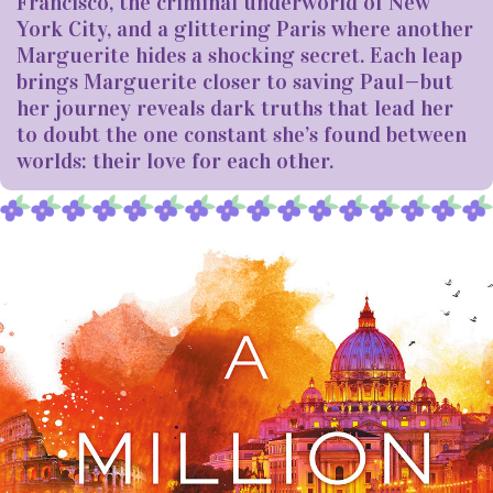
Francisco, the criminal underworld of New
York City, and a glittering Paris where another
Marguerite hides a shocking secret. Each leap
brings Marguerite closer to saving Paul—but
her journey reveals dark truths that lead her
to doubt the one constant she’s found between
worlds: their love for each other.