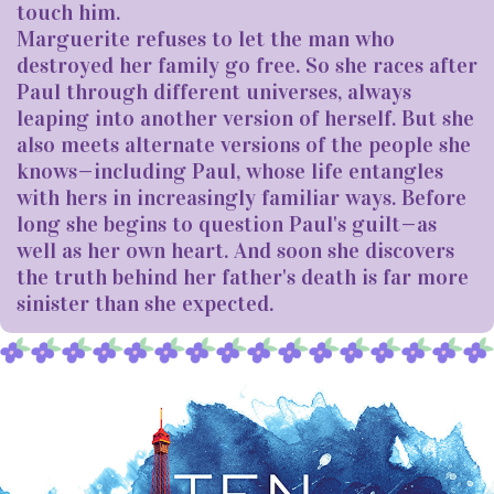
touch him.
Marguerite refuses to let the man who
destroyed her family go free. So she races after
Paul through different universes, always
leaping into another version of herself. But she
also meets alternate versions of the people she
knows—including Paul, whose life entangles
with hers in increasingly familiar ways. Before
long she begins to question Paul's guilt—as
well as her own heart. And soon she discovers
the truth behind her father's death is far more
sinister than she expected.