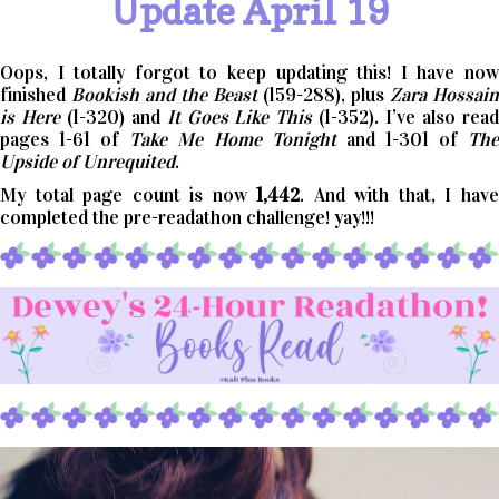
Update April 19
Oops, I totally forgot to keep updating this! I have now
finished
Bookish and the Beast
(159-288), plus
Zara Hossain
is Here
(1-320) and
It Goes Like This
(1-352). I’ve also rea
pages 1-61 of
Take Me Home Tonight
and 1-301 of
Th
Upside of Unrequited
.
My total page count is now
1,442
. And with that, I hav
completed the pre-readathon challenge! yay!!!