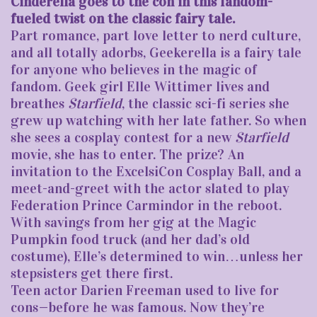
Cinderella goes to the con in this fandom-
fueled twist on the classic fairy tale.
Part romance, part love letter to nerd culture,
and all totally adorbs, Geekerella is a fairy tale
for anyone who believes in the magic of
fandom. Geek girl Elle Wittimer lives and
breathes
Starfield
, the classic sci-fi series she
grew up watching with her late father. So when
she sees a cosplay contest for a new
Starfield
movie, she has to enter. The prize? An
invitation to the ExcelsiCon Cosplay Ball, and a
meet-and-greet with the actor slated to play
Federation Prince Carmindor in the reboot.
With savings from her gig at the Magic
Pumpkin food truck (and her dad’s old
costume), Elle’s determined to win…unless her
stepsisters get there first.
Teen actor Darien Freeman used to live for
cons—before he was famous. Now they’re