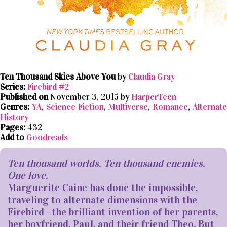
Ten Thousand Skies Above You
by
Claudia Gray
Series:
Firebird #2
Published on
November 3, 2015 by
HarperTeen
Genres:
YA
,
Science Fiction
,
Multiverse
,
Romance
,
Alternat
History
Pages:
432
Add to
Goodreads
Ten thousand worlds. Ten thousand enemies.
One love.
Marguerite Caine has done the impossible,
traveling to alternate dimensions with the
Firebird—the brilliant invention of her parents,
her boyfriend, Paul, and their friend Theo. But