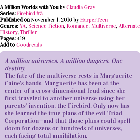
A Million Worlds with You
by
Claudia Gray
Series:
Firebird #3
Published on
November 1, 2016 by
HarperTeen
Genres:
YA
,
Science Fiction
,
Romance
,
Multiverse
,
Alternat
History
,
Thriller
Pages:
419
Add to
Goodreads
A million universes. A million dangers. One
destiny.
The fate of the multiverse rests in Marguerite
Caine’s hands. Marguerite has been at the
center of a cross-dimensional feud since she
first traveled to another universe using her
parents’ invention, the Firebird. Only now has
she learned the true plans of the evil Triad
Corporation—and that those plans could spell
doom for dozens or hundreds of universes,
each facing total annihilation.