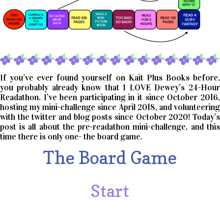
If you’ve ever found yourself on Kait Plus Books before,
you probably already know that I LOVE Dewey’s 24-Hour
Readathon. I’ve been participating in it since October 2016,
hosting my mini-challenge since April 2018, and volunteering
with the twitter and blog posts since October 2020! Today’s
post is all about the pre-readathon mini-challenge, and this
time there is only one- the board game.
The Board Game
Start