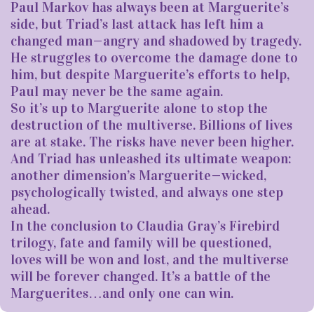
Paul Markov has always been at Marguerite’s
side, but Triad’s last attack has left him a
changed man—angry and shadowed by tragedy.
He struggles to overcome the damage done to
him, but despite Marguerite’s efforts to help,
Paul may never be the same again.
So it’s up to Marguerite alone to stop the
destruction of the multiverse. Billions of lives
are at stake. The risks have never been higher.
And Triad has unleashed its ultimate weapon:
another dimension’s Marguerite—wicked,
psychologically twisted, and always one step
ahead.
In the conclusion to Claudia Gray’s Firebird
trilogy, fate and family will be questioned,
loves will be won and lost, and the multiverse
will be forever changed. It’s a battle of the
Marguerites…and only one can win.