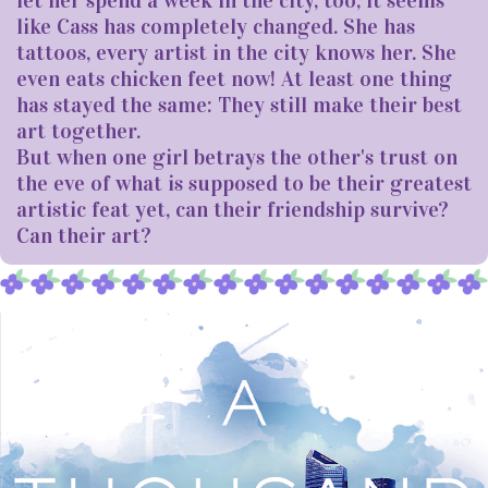
like Cass has completely changed. She has
tattoos, every artist in the city knows her. She
even eats chicken feet now! At least one thing
has stayed the same: They still make their best
art together.
But when one girl betrays the other's trust on
the eve of what is supposed to be their greatest
artistic feat yet, can their friendship survive?
Can their art?