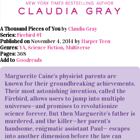
A Thousand Pieces of You
by
Claudia Gray
Series:
Firebird #1
Published on
November 4, 2014 by
Harper Teen
Genres:
YA
,
Science Fiction
,
Multiverse
Pages:
368
Add to
Goodreads
Marguerite Caine's physicist parents are
known for their groundbreaking achievements.
Their most astonishing invention, called the
Firebird, allows users to jump into multiple
universes—and promises to revolutionize
science forever. But then Marguerite's father is
murdered, and the killer—her parent's
handsome, enigmatic assistant Paul— escapes
into another dimension before the law can