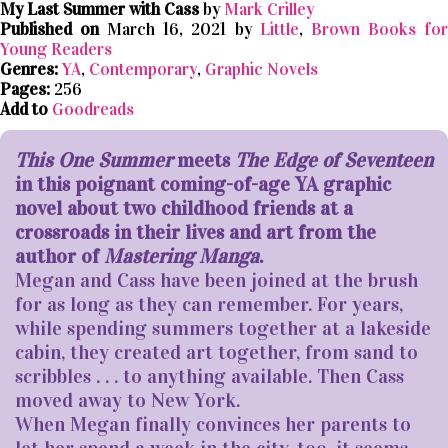
My Last Summer with Cass
by
Mark Crilley
Published on
March 16, 2021 by
Little
,
Brown Books fo
Young Readers
Genres:
YA
,
Contemporary
,
Graphic Novels
Pages:
256
Add to
Goodreads
This One Summer
meets
The Edge of Seventeen
in this poignant coming-of-age YA graphic
novel about two childhood friends at a
crossroads in their lives and art from the
author of
Mastering Manga
.
Megan and Cass have been joined at the brush
for as long as they can remember. For years,
while spending summers together at a lakeside
cabin, they created art together, from sand to
scribbles . . . to anything available. Then Cass
moved away to New York.
When Megan finally convinces her parents to
let her spend a week in the city, too, it seems