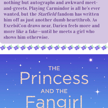
nothing but autographs and awkward meet-
and-greets. Playing Carmindor is all he’s ever
wanted, but the
Starfield
fandom has written
him off as just another dumb heartthrob. As
ExcelsiCon draws near, Darien feels more and
more like a fake—until he meets a girl who
shows him otherwise.