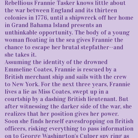
Rebellious Frannie Tasker knows little about
the war between England and its thirteen
colonies in 1776, until a shipwreck off her home
in Grand Bahama Island presents an
unthinkable opportunity. The body of a young
woman floating in the sea gives Frannie the
chance to escape her brutal stepfather--and
she takes it.
Assuming the identity of the drowned
Emmeline Coates, Frannie is rescued by a
British merchant ship and sails with the crew
to New York. For the next three years, Frannie
lives a lie as Miss Coates, swept up in a
courtship by a dashing British lieutenant. But
after witnessing the darker side of the war, she
realizes that her position gives her power.
Soon she finds herself eavesdropping on British
officers, risking everything to pass information
on to George Washington's Culper spy ring as