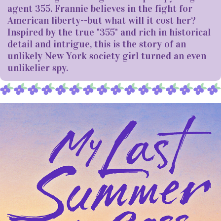
agent 355. Frannie believes in the fight for
American liberty--but what will it cost her?
Inspired by the true "355" and rich in historical
detail and intrigue, this is the story of an
unlikely New York society girl turned an even
unlikelier spy.