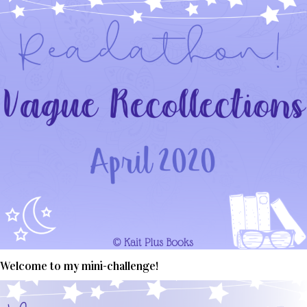
Welcome to my mini-challenge!