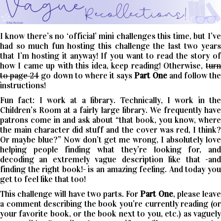
I know there’s no ‘official’ mini challenges this time, but I’ve
had so much fun hosting this challenge the last two years
that I’m hosting it anyway! If you want to read the story of
how I came up with this idea, keep reading! Otherwise,
turn
to page 24
go down to where it says
Part One
and follow th
instructions!
Fun fact: I work at a library. Technically, I work in the
Children’s Room at a fairly large library. We frequently have
patrons come in and ask about “that book, you know, where
the main character did stuff and the cover was red, I think?
Or maybe blue?” Now don’t get me wrong, I absolutely love
helping people finding what they’re looking for, and
decoding an extremely vague description like that -and
finding the right book!- is an amazing feeling. And today you
get to feel like that too!
This challenge will have two parts. For
Part One
, please leav
a comment describing the book you’re currently reading (or
your favorite book, or the book next to you, etc.) as vaguely