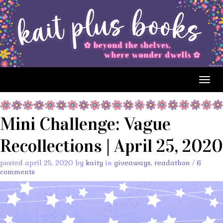
Togg
navig
Mini Challenge: Vague
Recollections | April 25, 2020
posted april 25, 2020 by
kaity
in
giveaways
,
readathon
/
6
comments