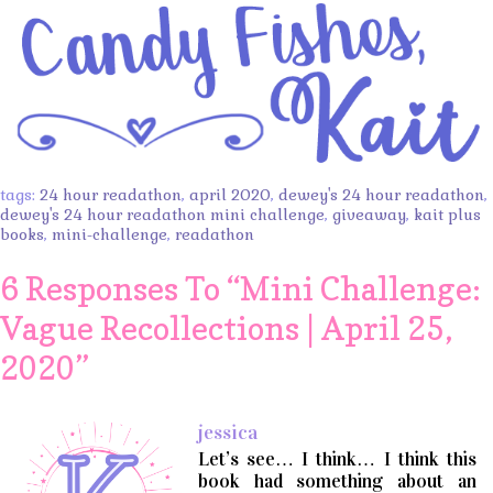
tags:
24 hour readathon
,
april 2020
,
dewey's 24 hour readathon
,
dewey's 24 hour readathon mini challenge
,
giveaway
,
kait plus
books
,
mini-challenge
,
readathon
6 Responses To “
Mini Challenge:
Vague Recollections | April 25,
2020
”
jessica
Let’s see… I think… I think this
book had something about an