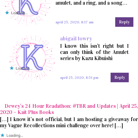
amulet, and a ring, and a song…
Loading...
Reply
april 25, 2020, 8:17 am
abigail lowry
I know this isn’t right but I
can only think of the Amulet
series by Kazu Kibuishi
Loading...
Reply
april 25, 2020, 8:51 pm
Dewey’s 24 Hour Readathon: #TBR and Updates | April 25,
2020 – Kait Plus Books
[…] I know it’s not official, but I am hosting a giveaway for
my Vague Recollections mini challenge over here! […]
Loading...