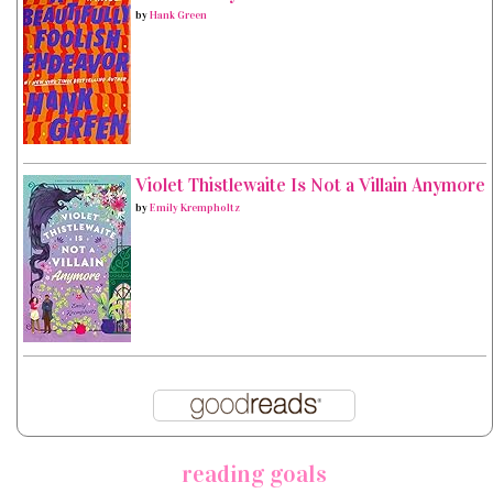
by
Hank Green
Violet Thistlewaite Is Not a Villain Anymore
by
Emily Krempholtz
reading goals