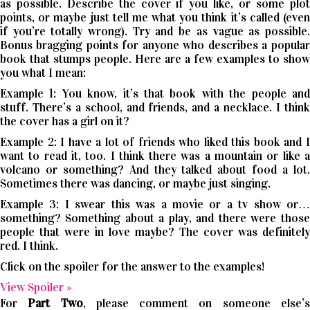
as possible. Describe the cover if you like, or some plot
points, or maybe just tell me what you think it’s called (even
if you’re totally wrong). Try and be as vague as possible.
Bonus bragging points for anyone who describes a popular
book that stumps people. Here are a few examples to show
you what I mean:
Example 1: You know, it’s that book with the people and
stuff. There’s a school, and friends, and a necklace. I think
the cover has a girl on it?
Example 2: I have a lot of friends who liked this book and I
want to read it, too. I think there was a mountain or like a
volcano or something? And they talked about food a lot.
Sometimes there was dancing, or maybe just singing.
Example 3: I swear this was a movie or a tv show or…
something? Something about a play, and there were those
people that were in love maybe? The cover was definitely
red. I think.
Click on the spoiler for the answer to the examples!
View Spoiler »
For
Part Two
, please comment on someone else’