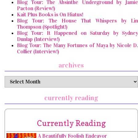
Blog Tour: The Absinthe Underground by Jamie
Pacton (Review!)
Kait Plus Books is On Hiatus!
Blog Tour: The House That Whispers by Lin
Thompson (Spotlight!)
Blog Tour: It Happened on Saturday by Sydney
Dunlap (Interview!)
Blog Tour: The Many Fortunes of Maya by Nicole D.
Collier (Interview!)
archives
archives
currently reading
Currently Reading
A Beautifully Foolish Endeavor