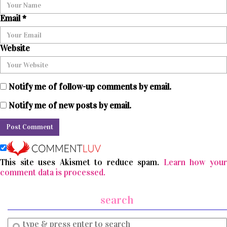
Email
*
Website
Notify me of follow-up comments by email.
Notify me of new posts by email.
This site uses Akismet to reduce spam.
Learn how you
comment data is processed.
search
Enter