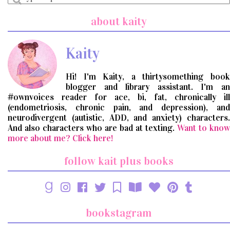
a
search
about kaity
query
Kaity
Hi! I'm Kaity, a thirtysomething book
blogger and library assistant. I'm an
#ownvoices reader for ace, bi, fat, chronically ill
(endometriosis, chronic pain, and depression), and
neurodivergent (autistic, ADD, and anxiety) characters.
And also characters who are bad at texting.
Want to know
more about me? Click here!
follow kait plus books
bookstagram