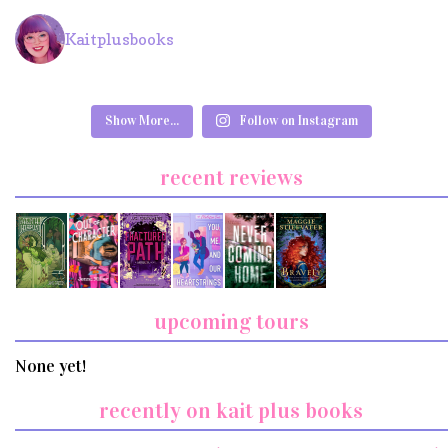
Kaitplusbooks
Show More...
Follow on Instagram
recent reviews
upcoming tours
None yet!
recently on kait plus books