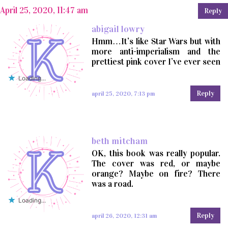
April 25, 2020, 11:47 am
Reply
abigail lowry
Hmm…It’s like Star Wars but with
more anti-imperialism and the
prettiest pink cover I’ve ever seen
Loading...
Reply
april 25, 2020, 7:13 pm
beth mitcham
OK, this book was really popular.
The cover was red, or maybe
orange? Maybe on fire? There
was a road.
Loading...
Reply
april 26, 2020, 12:31 am