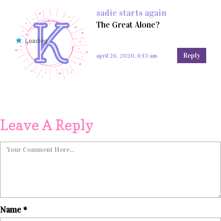
sadie starts again
The Great Alone?
Loading...
Reply
april 26, 2020, 6:13 am
Leave A Reply
Name
*