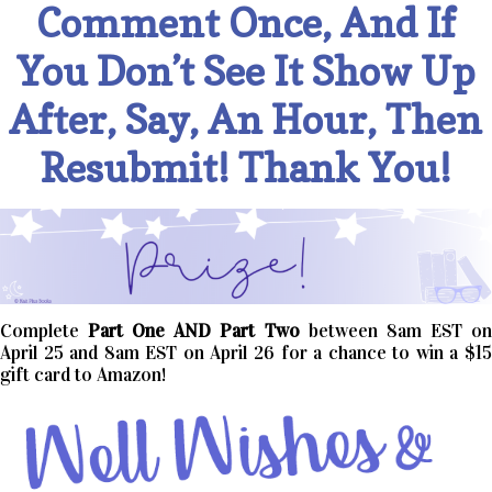
Comment Once, And If
You Don’t See It Show Up
After, Say, An Hour, Then
Resubmit! Thank You!
Complete
Part One AND Part Two
between 8am EST o
April 25 and 8am EST on April 26 for a chance to win a $15
gift card to Amazon!