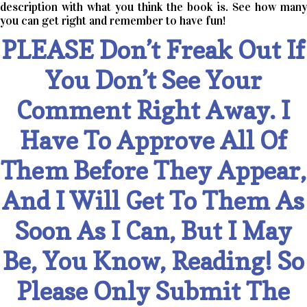
description with what you think the book is. See how many
you can get right and remember to have fun!
PLEASE Don’t Freak Out If
You Don’t See Your
Comment Right Away. I
Have To Approve All Of
Them Before They Appear,
And I Will Get To Them As
Soon As I Can, But I May
Be, You Know, Reading! So
Please Only Submit The