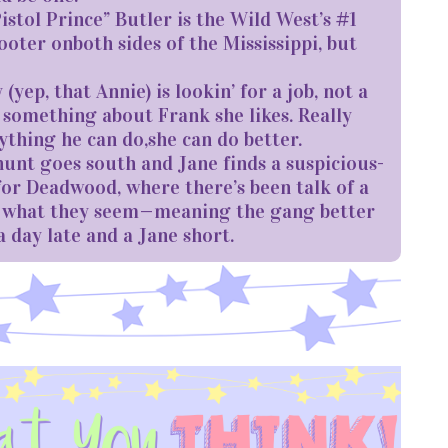
stol Prince” Butler is the Wild West’s #1
ooter onboth sides of the Mississippi, but
ep, that Annie) is lookin’ for a job, not a
 something about Frank she likes. Really
anything he can do,she can do better.
nt goes south and Jane finds a suspicious-
 for Deadwood, where there’s been talk of a
ys what they seem—meaning the gang better
a day late and a Jane short.