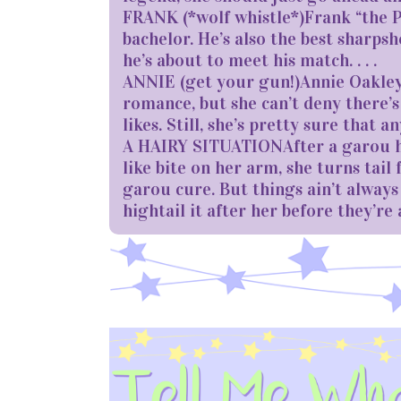
FRANK (*wolf whistle*)Frank “the Pi
bachelor. He’s also the best sharpsh
he’s about to meet his match. . . .
ANNIE (get your gun!)Annie Oakley (y
romance, but she can’t deny there’s
likes. Still, she’s pretty sure that 
A HAIRY SITUATIONAfter a garou hu
like bite on her arm, she turns tail
garou cure. But things ain’t alwa
hightail it after her before they’re 