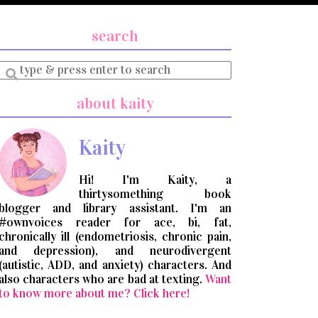
search
Enter
a
search
about kaity
query
Kaity
Hi! I'm Kaity, a
thirtysomething book
blogger and library assistant. I'm an
#ownvoices reader for ace, bi, fat,
chronically ill (endometriosis, chronic pain,
and depression), and neurodivergent
(autistic, ADD, and anxiety) characters. And
also characters who are bad at texting.
Want
to know more about me? Click here!