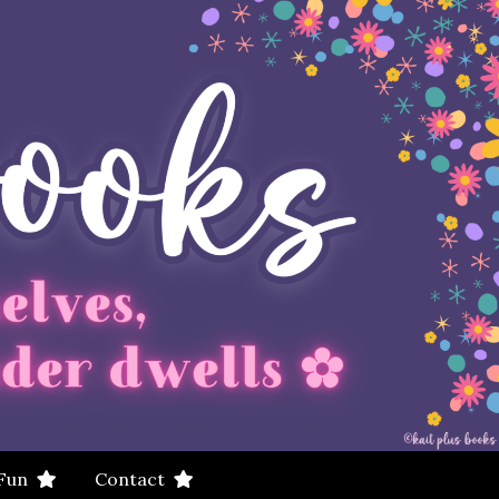
 Fun
Contact