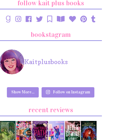
follow kait plus books
bookstagram
Kaitplusbooks
Show More...
Follow on Instagram
recent reviews