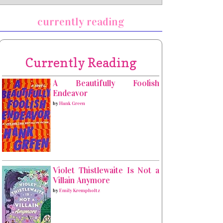
currently reading
Currently Reading
A Beautifully Foolish
Endeavor
by
Hank Green
Violet Thistlewaite Is Not a
Villain Anymore
by
Emily Krempholtz