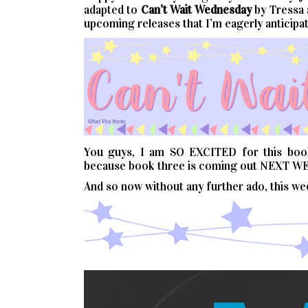
adapted to
Can’t
Wait
Wednesday
by Tressa
upcoming releases that I’m eagerly anticipat
You guys, I am SO EXCITED for this book!
because book three is coming out NEXT WE
And so now without any further ado, this w