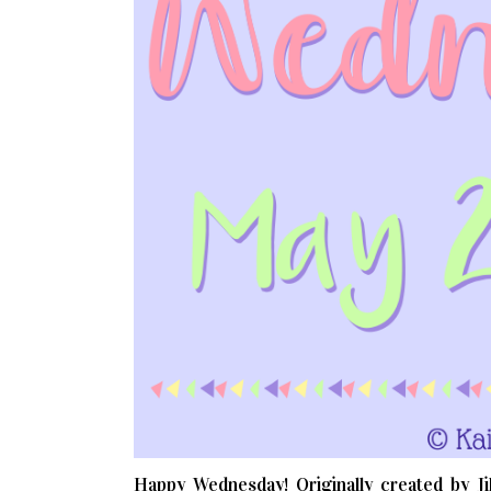
Happy Wednesday! Originally created by Jil