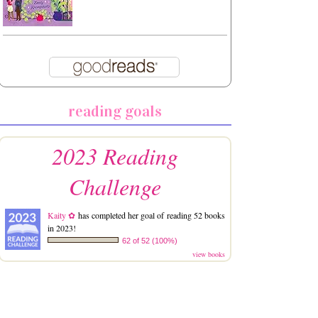
reading goals
2023 Reading
Challenge
Kaity ✿
has completed her goal of reading 52 books
in 2023!
62 of 52 (100%)
view books