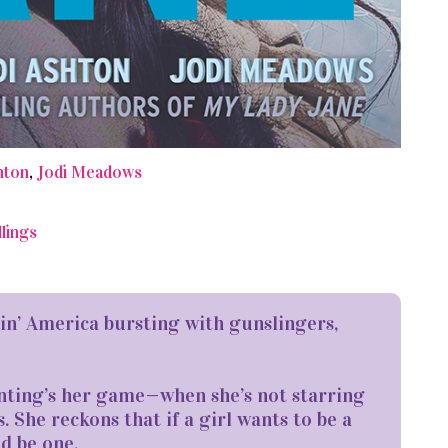
hton
,
Jodi Meadows
lings
tin’ America bursting with gunslingers,
nting’s her game—when she’s not starring
s. She reckons that if a girl wants to be a
d be one.