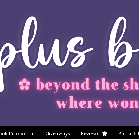
ook Promotion
Giveaways
Reviews
Bookish