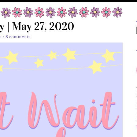
 | May 27, 2020
s
/
8 comments