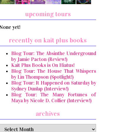
upcoming tours
None yet!
recently on kait plus books
Blog Tour: The Absinthe Underground
by Jamie Pacton (Review!)
Kait Plus Books is On Hiatus!
Blog Tour: The House That Whispers
by Lin Thompson (Spotlight!)
Blog Tour: It Happened on Saturday by
Sydney Dunlap (Interview!)
Blog Tour: The Many Fortunes of
Maya by Nicole D. Collier (Interview!)
archives
archives