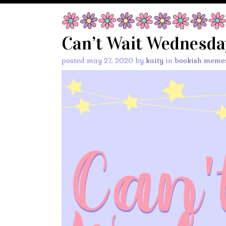
Can’t Wait Wednesday
posted may 27, 2020 by
kaity
in
bookish meme