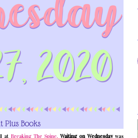
l at
Breaking The Spine,
Waiting on Wednesday
was