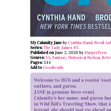
My Calamity Jane
by
Cynthia Hand
,
Brodi As
Series:
The Lady Janies #3
Published on
June 2, 2020 by
HarperTeen
Genres:
YA
,
Fantasy
,
Historical Fiction
,
Retel
Pages:
544
Add to
Goodreads
Welcome ​to 1876 and a rootin’-too
outlaws, and garou.
JANE (a genuine hero-eene)
Calamity’s her name, and garou hu
in Wild Bill’s Traveling Show, that i
legend, she should just go ahead an