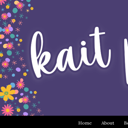
Home
About
B