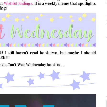
 at
Wishful Endings.
It is a weekly meme that spotlights
ing!
 I still haven’t read book two, but maybe I should
EK!!!!
eek’s Can’t Wait Wednesday book is…