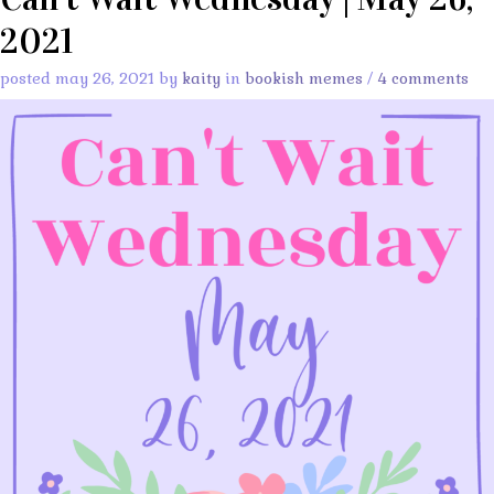
2021
posted may 26, 2021 by
kaity
in
bookish memes
/
4 comments