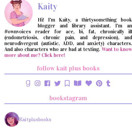
Kaity
Hi! I'm Kaity, a thirtysomething book
blogger and library assistant. I'm an
#ownvoices reader for ace, bi, fat, chronically ill
(endometriosis, chronic pain, and depression), and
neurodivergent (autistic, ADD, and anxiety) characters.
And also characters who are bad at texting.
Want to know
more about me? Click here!
follow kait plus books
bookstagram
Kaitplusbooks