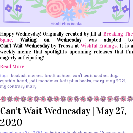
Happy Wednesday! Originally created by Jill at
Breaking The
Spine,
Waiting on Wednesday
was adapted t
Can’t
Wait
Wednesday
by Tressa at
Wishful Endings.
It is 
weekly meme that spotlights upcoming releases that I’m
eagerly anticipating!
Read More
tags:
bookish memes
,
brodi ashton
,
can't wait wednesday
,
cynthia hand
,
jodi meadows
,
kait plus books
,
mary
,
may 2021
,
my contrary mary
Can’t Wait Wednesday | May 27,
2020
posted may 27, 2020 by
kaity
in
bookish memes
/
8 comments