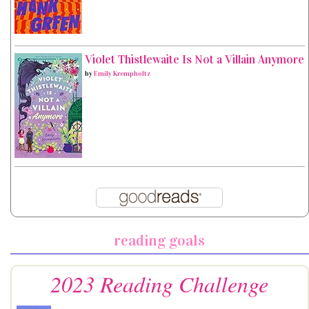
Violet Thistlewaite Is Not a Villain Anymore
by
Emily Krempholtz
reading goals
2023 Reading Challenge