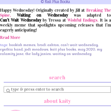
Happy Wednesday! Originally created by Jill at
Breaking The
Spine,
Waiting on Wednesday
was adapted t
Can’t
Wait
Wednesday
by Tressa at
Wishful Endings.
It is 
weekly meme that spotlights upcoming releases that I’m
eagerly anticipating!
Read More
tags:
bookish memes
,
brodi ashton
,
can't wait wednesday
,
cynthia hand
,
jodi meadows
,
kait plus books
,
may 2020
,
my
calamity jane
,
the lady janies
,
waiting on wednesday
search
Enter
a
search
about kaity
query