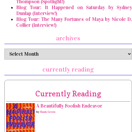
Thompson (Spotlight!)
Blog Tour: It Happened on Saturday by Sydney
Dunlap (Interview!)
Blog Tour: The Many Fortunes of Maya by Nicole D.
Collier (Interview!)
archives
archives
currently reading
Currently Reading
A Beautifully Foolish Endeavor
by
Hank Green