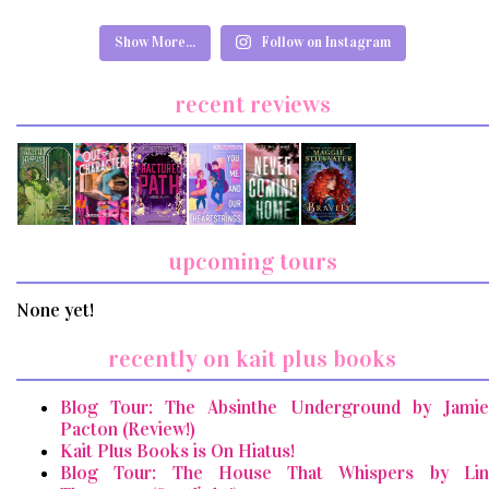
Show More...
Follow on Instagram
recent reviews
upcoming tours
None yet!
recently on kait plus books
Blog Tour: The Absinthe Underground by Jamie
Pacton (Review!)
Kait Plus Books is On Hiatus!
Blog Tour: The House That Whispers by Lin