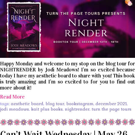
Happy Monday and welcome to my stop on the blog tour for
NIGHTRENDER by Jodi Meadows! I’m so excited because
today I have my aesthetic board to share with you! This book
is truly amazing and I’m so excited to for you to find out
more about it!
Read More
tags:
aesthetic board
,
blog tour
,
bookstagram
,
december 2021
,
jodi meadows
,
kait plus books
,
nightrender
,
turn the page tours
Can’t Wait Wednesday | May 26,