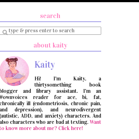
search
Enter
a
search
about kaity
query
Kaity
Hi! I'm Kaity, a
thirtysomething book
blogger and library assistant. I'm an
#ownvoices reader for ace, bi, fat,
chronically ill (endometriosis, chronic pain,
and depression), and neurodivergent
(autistic, ADD, and anxiety) characters. And
also characters who are bad at texting.
Want
to know more about me? Click here!