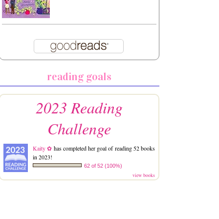
reading goals
2023 Reading
Challenge
Kaity ✿
has completed her goal of reading 52 books
in 2023!
62 of 52 (100%)
view books