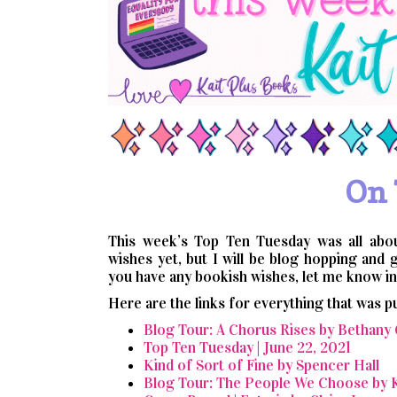
On 
This week’s Top Ten Tuesday was all abo
wishes yet, but I will be blog hopping and 
you have any bookish wishes, let me know in 
Here are the links for everything that was p
Blog Tour: A Chorus Rises by Bethany
Top Ten Tuesday | June 22, 2021
Kind of Sort of Fine by Spencer Hall
Blog Tour: The People We Choose by K