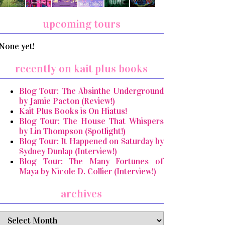
upcoming tours
None yet!
recently on kait plus books
Blog Tour: The Absinthe Underground
by Jamie Pacton (Review!)
Kait Plus Books is On Hiatus!
Blog Tour: The House That Whispers
by Lin Thompson (Spotlight!)
Blog Tour: It Happened on Saturday by
Sydney Dunlap (Interview!)
Blog Tour: The Many Fortunes of
Maya by Nicole D. Collier (Interview!)
archives
archives