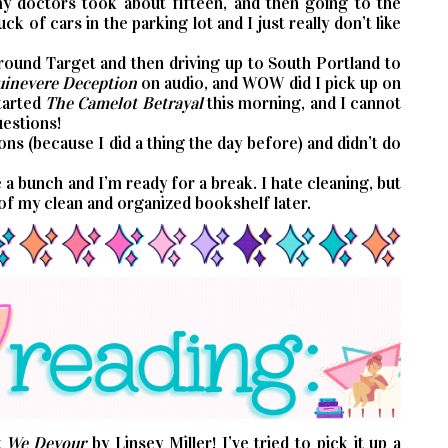
my doctors took about fifteen, and then going to the
ck of cars in the parking lot and I just really don’t like
round Target and then driving up to South Portland to
inevere Deception
on audio, and WOW did I pick up on
started
The Camelot Betrayal
this morning, and I cannot
uestions!
ns (because I did a thing the day before) and didn’t do
e a bunch and I’m ready for a break. I hate cleaning, but
 of my clean and organized bookshelf later.
 We Devour
by Linsey Miller! I’ve tried to pick it up a