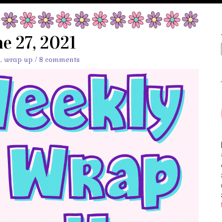
e 27, 2021
s
,
wrap up
/
8 comments