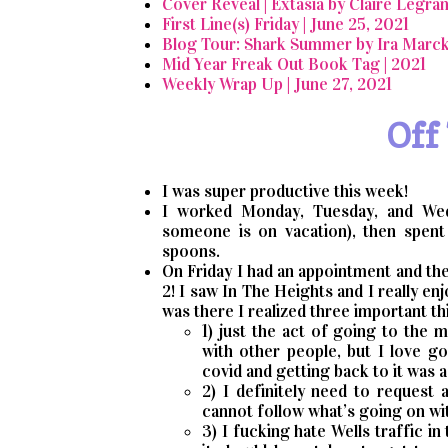
Cover Reveal | Extasia by Claire Legra
First Line(s) Friday | June 25, 2021
Blog Tour: Shark Summer by Ira Marck
Mid Year Freak Out Book Tag | 2021
Weekly Wrap Up | June 27, 2021
Off
I was super productive this week!
I worked Monday, Tuesday, and Wed
someone is on vacation), then spent
spoons.
On Friday I had an appointment and the
2! I saw In The Heights and I really enj
was there I realized three important th
1) just the act of going to the
with other people, but I love g
covid and getting back to it was 
2) I definitely need to request
cannot follow what’s going on wi
3) I fucking hate Wells traffic i