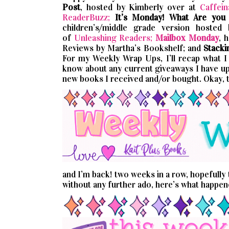
Post
, hosted by Kimberly over at
Caffein
ReaderBuzz;
It’s Monday! What Are you
children’s/middle grade version hosted
of
Unleashing Readers;
Mailbox Monday
, 
Reviews by Martha’s Bookshelf; and
Stacki
For my Weekly Wrap Ups, I’ll recap what I p
know about any current giveaways I have up.
new books I received and/or bought. Okay, 
and I’m back! two weeks in a row, hopefully t
without any further ado, here’s what happe