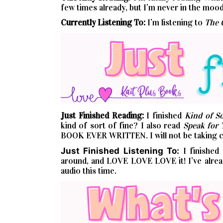
few times already, but I’m never in the mood 
Currently Listening To:
I’m listening to
The 
Just Finished Reading:
I finished
Kind of So
kind of sort of fine? I also read
Speak for 
BOOK EVER WRITTEN. I will not be taking co
Just Finished Listening To:
I finished
around, and LOVE LOVE LOVE it! I’ve already
audio this time.