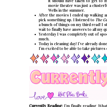
it should have taken to get to 
movie theater was just a clusterfu
Wells in the summer.
After the movies I ended up walking a
pick something up. I listened to
The Gu
a bunch of things on my third read! I 
wait to finally have answers to all my q
Yesterday I was completely out of spoo
much.
Today is cleaning day! I’ve already don
I’m excited to be able to take pictures
Currently Reading:
I’m finally reading
What