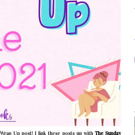
rap Up post! I link these posts up with
The Sunday