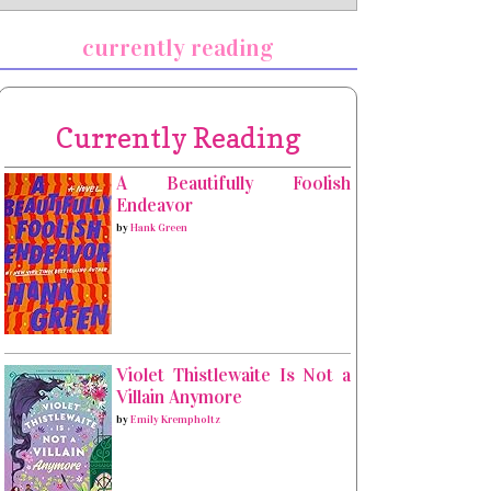
currently reading
Currently Reading
A Beautifully Foolish
Endeavor
by
Hank Green
Violet Thistlewaite Is Not a
Villain Anymore
by
Emily Krempholtz