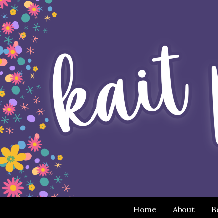
Home
About
B