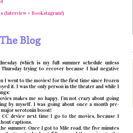
nd
s (Interview + Bookstagram!)
 The Blog
nesday (which is my full summer schedule unless
 Thursday trying to recover because I had negative
n I went to the movies! for the first time since Frozen
oyed it. I was the only person in the theater and while I
ings:
 movies makes me so happy. I’m not crazy about going
oing by myself. I was going about once a month pre-
a major serotonin boost!
 a CC device next time I go to the movies, because I
thout captions.
n the summer. Once I got to Mile road, the five minutes