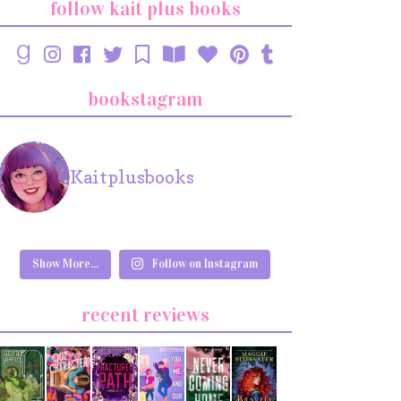
follow kait plus books
bookstagram
Kaitplusbooks
Show More...
Follow on Instagram
recent reviews