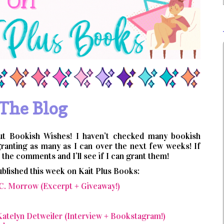
The Blog
ut Bookish Wishes! I haven’t checked many bookish
granting as many as I can over the next few weeks! If
the comments and I’ll see if I can grant them!
ublished this week on Kait Plus Books:
 C. Morrow (Excerpt + Giveaway!)
atelyn Detweiler (Interview + Bookstagram!)