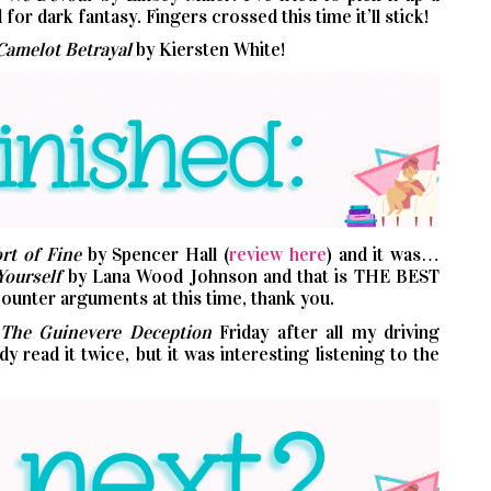
for dark fantasy. Fingers crossed this time it’ll stick!
Camelot Betrayal
by Kiersten White!
rt of Fine
by Spencer Hall (
review here
) and it was…
Yourself
by Lana Wood Johnson and that is THE BEST
unter arguments at this time, thank you.
The Guinevere Deception
Friday after all my driving
 read it twice, but it was interesting listening to the