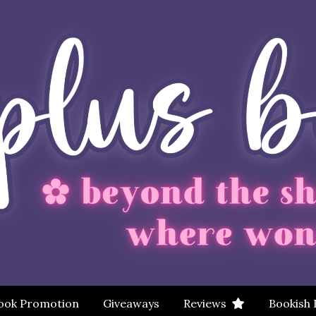
ook Promotion
Giveaways
Reviews
Bookish