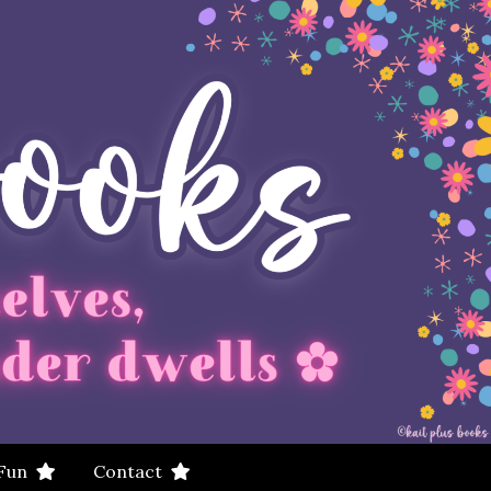
 Fun
Contact