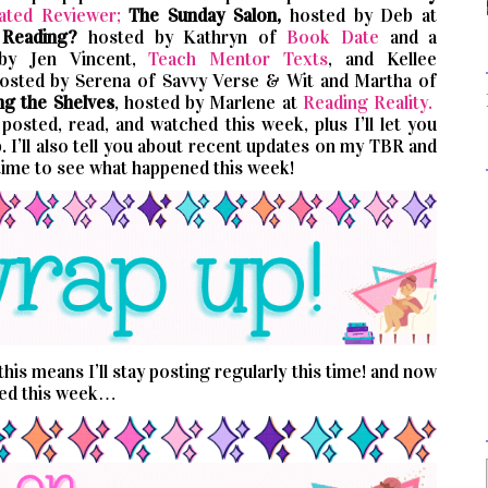
ated Reviewer;
The Sunday Salon,
hosted by Deb at
 Reading?
hosted by Kathryn of
Book Date
and a
 by Jen Vincent,
Teach Mentor Texts
, and Kellee
hosted by Serena of Savvy Verse & Wit and Martha of
ng the Shelves
, hosted by Marlene at
Reading Reality.
osted, read, and watched this week, plus I’ll let you
 I’ll also tell you about recent updates on my TBR and
time to see what happened this week!
his means I’ll stay posting regularly this time! and now
ned this week…