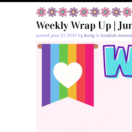
Weekly Wrap Up | Jun
posted june 27, 2021 by
kaity
in
bookish meme