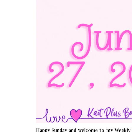
Happy Sunday and welcome to my Weekly W