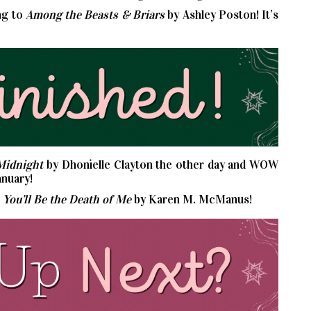
ng to
Among the Beasts & Briars
by Ashley Poston! It’s
Midnight
by Dhonielle Clayton the other day and WOW
anuary!
s
You’ll Be the Death of Me
by Karen M. McManus!