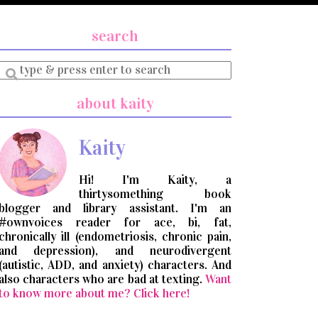
search
Enter
a
search
about kaity
query
Kaity
Hi! I'm Kaity, a
thirtysomething book
blogger and library assistant. I'm an
#ownvoices reader for ace, bi, fat,
chronically ill (endometriosis, chronic pain,
and depression), and neurodivergent
(autistic, ADD, and anxiety) characters. And
also characters who are bad at texting.
Want
to know more about me? Click here!