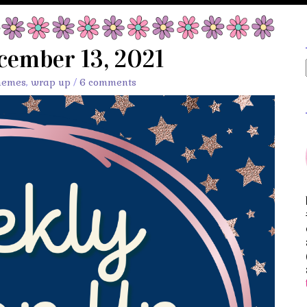
cember 13, 2021
memes
,
wrap up
/
6 comments