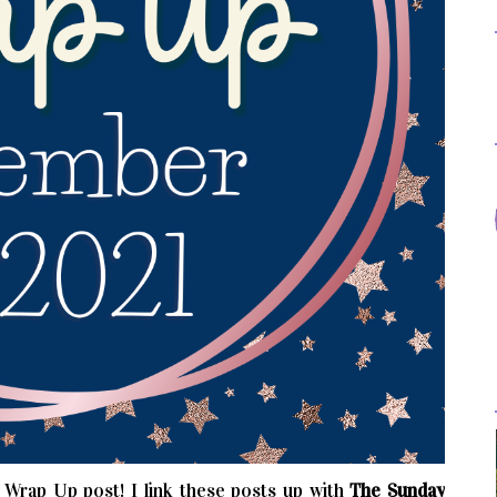
rap Up post! I link these posts up with
The Sunday