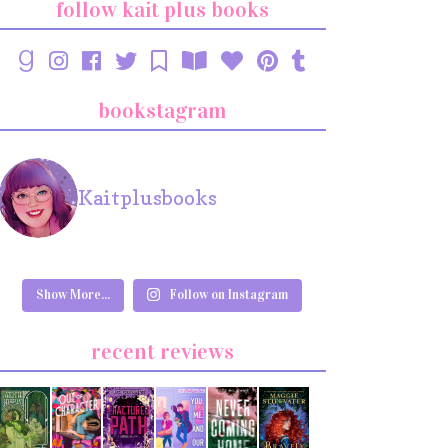
follow kait plus books
bookstagram
Kaitplusbooks
Show More...
Follow on Instagram
recent reviews