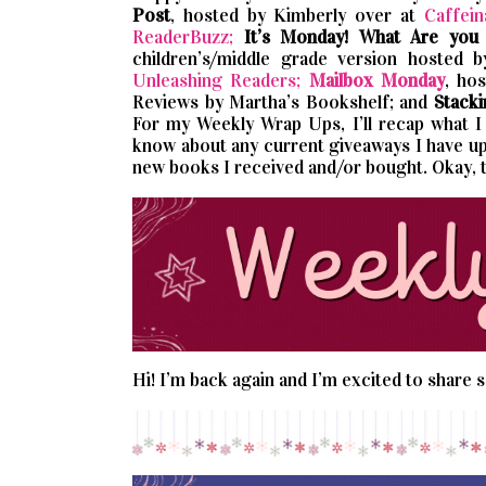
Post
, hosted by Kimberly over at
Caffein
ReaderBuzz;
It’s Monday! What Are you
children’s/middle grade version hosted 
Unleashing Readers;
Mailbox Monday
, ho
Reviews by Martha’s Bookshelf; and
Stacki
For my Weekly Wrap Ups, I’ll recap what I p
know about any current giveaways I have up.
new books I received and/or bought. Okay, 
Hi! I’m back again and I’m excited to share