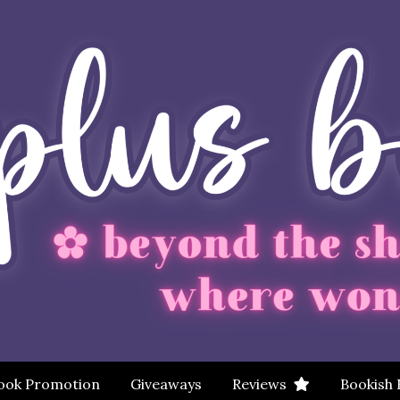
ook Promotion
Giveaways
Reviews
Bookish