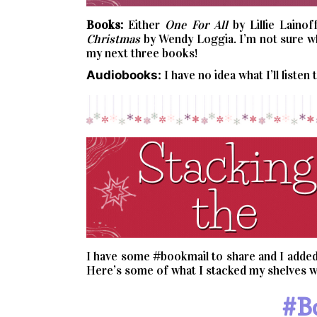
Books:
Either
One For All
by Lillie Lainof
Christmas
by Wendy Loggia. I’m not sure whi
my next three books!
Audiobooks:
I have no idea what I’ll listen 
I have some #bookmail to share and I added 
Here’s some of what I stacked my shelves wi
#b