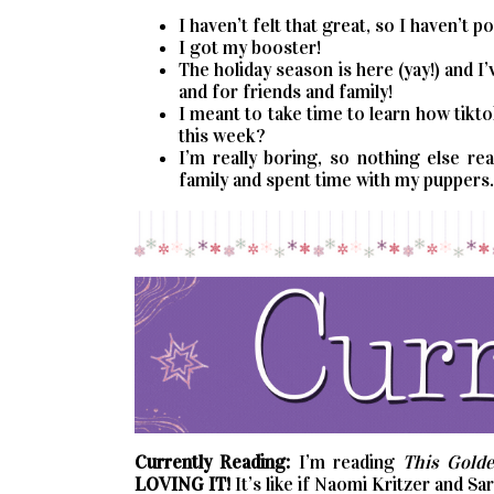
I haven’t felt that great, so I haven’t 
I got my booster!
The holiday season is here (yay!) and 
and for friends and family!
I meant to take time to learn how tikto
this week?
I’m really boring, so nothing else re
family and spent time with my puppers. 
Currently Reading:
I’m reading
This Golde
LOVING IT!
It’s like if Naomi Kritzer and S