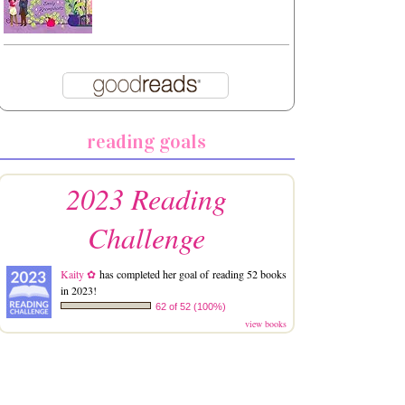
reading goals
2023 Reading
Challenge
Kaity ✿
has completed her goal of reading 52 books
in 2023!
62 of 52 (100%)
view books