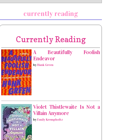
currently reading
Currently Reading
A Beautifully Foolish
Endeavor
by
Hank Green
Violet Thistlewaite Is Not a
Villain Anymore
by
Emily Krempholtz