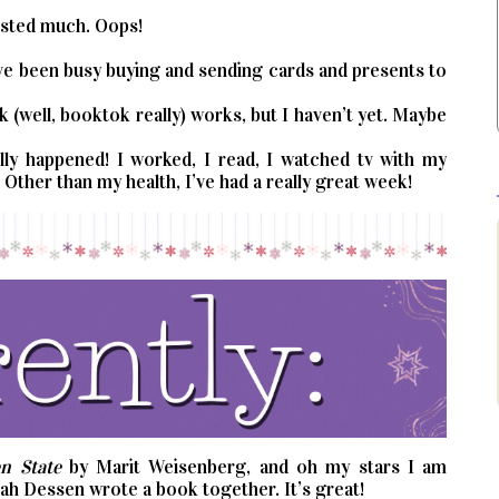
posted much. Oops!
I’ve been busy buying and sending cards and presents to
k (well, booktok really) works, but I haven’t yet. Maybe
ally happened! I worked, I read, I watched tv with my
Other than my health, I’ve had a really great week!
n State
by Marit Weisenberg, and oh my stars I am
arah Dessen wrote a book together. It’s great!