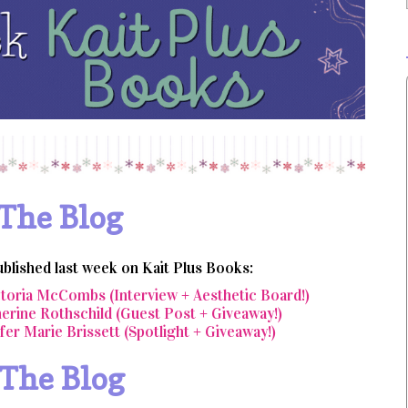
The Blog
ublished last week on Kait Plus Books:
ctoria McCombs (Interview + Aesthetic Board!)
erine Rothschild (Guest Post + Giveaway!)
fer Marie Brissett (Spotlight + Giveaway!)
 The Blog