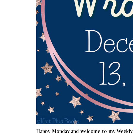
Happy Monday and welcome to my Weekly W