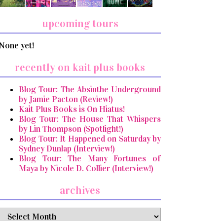
upcoming tours
None yet!
recently on kait plus books
Blog Tour: The Absinthe Underground
by Jamie Pacton (Review!)
Kait Plus Books is On Hiatus!
Blog Tour: The House That Whispers
by Lin Thompson (Spotlight!)
Blog Tour: It Happened on Saturday by
Sydney Dunlap (Interview!)
Blog Tour: The Many Fortunes of
Maya by Nicole D. Collier (Interview!)
archives
archives