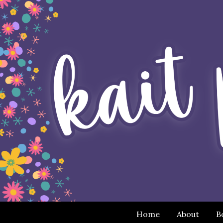
Home
About
B