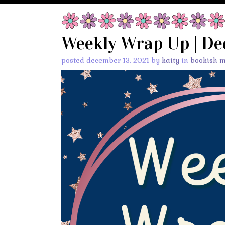
Weekly Wrap Up | De
posted december 13, 2021 by
kaity
in
bookish 