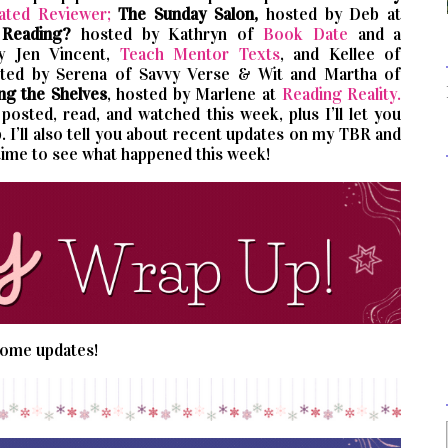
ated Reviewer;
The Sunday Salon,
hosted by Deb at
 Reading?
hosted by Kathryn of
Book Date
and a
by Jen Vincent,
Teach Mentor Texts
, and Kellee of
sted by Serena of Savvy Verse & Wit and Martha of
ng the Shelves
, hosted by Marlene at
Reading Reality.
osted, read, and watched this week, plus I’ll let you
 I’ll also tell you about recent updates on my TBR and
time to see what happened this week!
 some updates!