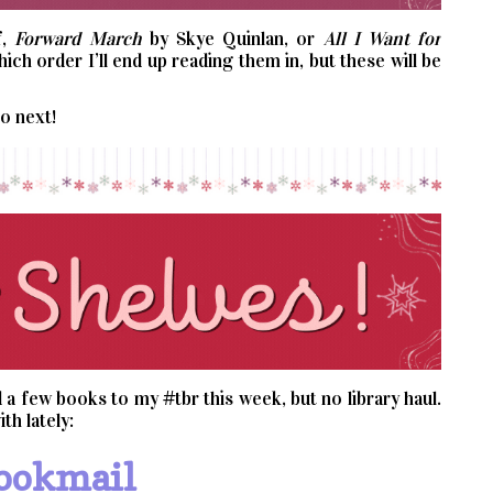
f,
Forward March
by Skye Quinlan, or
All I Want for
ch order I’ll end up reading them in, but these will be
to next!
a few books to my #tbr this week, but no library haul.
th lately:
ookmail