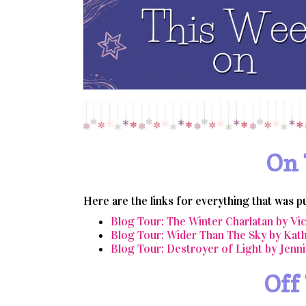
On 
Here are the links for everything that was p
Blog Tour: The Winter Charlatan by Vi
Blog Tour: Wider Than The Sky by Kath
Blog Tour: Destroyer of Light by Jenni
Off