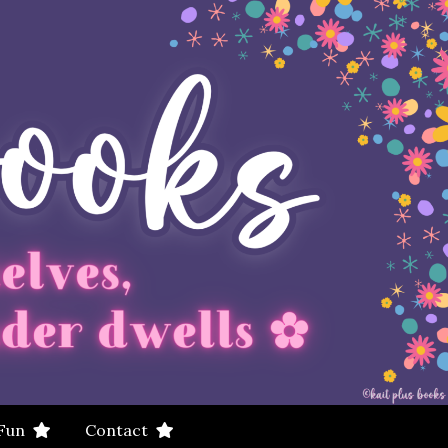
 Fun
Contact