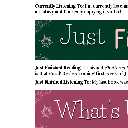
Currently
Listening To:
I’m currently listeni
a fantasy and I’m really enjoying it so far!
Just Finished Reading:
I finished
Shattered 
is that good! Review coming first week of J
Just Finished Listening To:
My last book wa