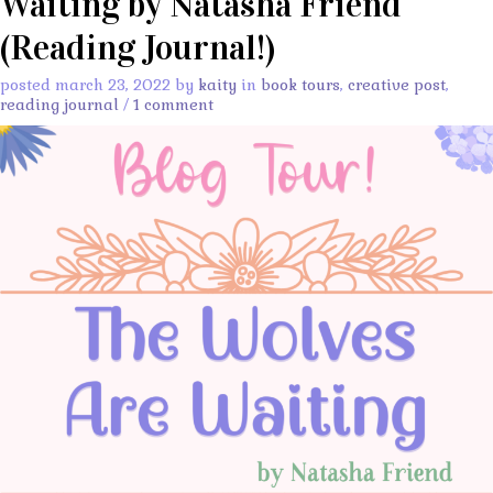
Waiting by Natasha Friend
(Reading Journal!)
posted march 23, 2022 by
kaity
in
book tours
,
creative post
,
reading journal
/
1 comment