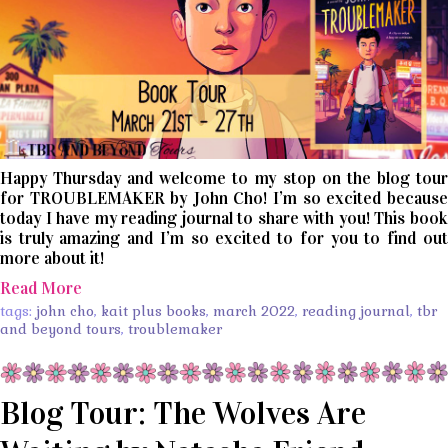
Happy Thursday and welcome to my stop on the blog tour
for TROUBLEMAKER by John Cho! I’m so excited because
today I have my reading journal to share with you! This book
is truly amazing and I’m so excited to for you to find out
more about it!
Read More
tags:
john cho
,
kait plus books
,
march 2022
,
reading journal
,
tbr
and beyond tours
,
troublemaker
Blog Tour: The Wolves Are