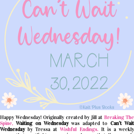
Happy Wednesday! Originally created by Jill at
Breaking The
Spine,
Waiting on Wednesday
was adapted to
Can’t
Wait
Wednesday
by Tressa at
Wishful Endings.
It is a weekl