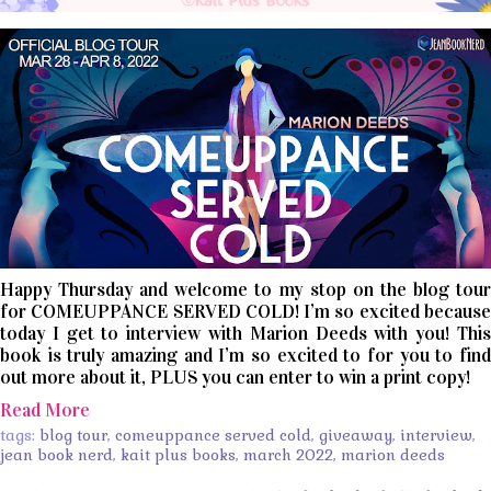
Happy Thursday and welcome to my stop on the blog tour
for COMEUPPANCE SERVED COLD! I’m so excited because
today I get to interview with Marion Deeds with you! This
book is truly amazing and I’m so excited to for you to find
out more about it, PLUS you can enter to win a print copy!
Read More
tags:
blog tour
,
comeuppance served cold
,
giveaway
,
interview
,
jean book nerd
,
kait plus books
,
march 2022
,
marion deeds