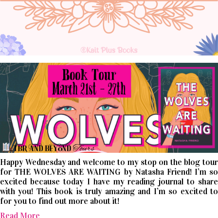
Happy Wednesday and welcome to my stop on the blog tour
for THE WOLVES ARE WAITING by Natasha Friend! I’m so
excited because today I have my reading journal to share
with you! This book is truly amazing and I’m so excited to
for you to find out more about it!
Read More