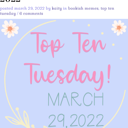
posted march 29, 2022 by
kaity
in
bookish memes
,
top ten
tuesday
/
6 comments