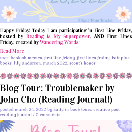
Happy Friday! Today I am participating in First Line Friday,
hosted by
Reading is My Superpower
,
AND
First Lines
Friday, created by
Wandering Words
!
Read More
tags:
bookish memes
,
first line friday
,
first lines friday
,
kait plus
books
,
lily anderson
,
march 2022
,
scout's honor
Blog Tour: Troublemaker by
John Cho (Reading Journal!)
posted march 24, 2022 by
kaity
in
book tours
,
creative post
,
reading journal
/
0 comments