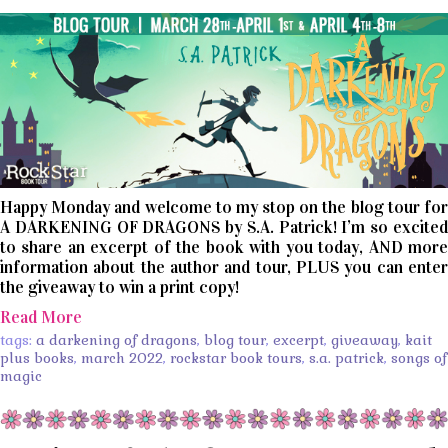
Happy Monday and welcome to my stop on the blog tour for
A DARKENING OF DRAGONS by S.A. Patrick! I’m so excited
to share an excerpt of the book with you today, AND more
information about the author and tour, PLUS you can enter
the giveaway to win a print copy!
Read More
tags:
a darkening of dragons
,
blog tour
,
excerpt
,
giveaway
,
kait
plus books
,
march 2022
,
rockstar book tours
,
s.a. patrick
,
songs of
magic