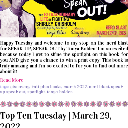
Happy Tuesday and welcome to my stop on the nerd blast
for SPEAK UP, SPEAK OUT by Tonya Bolden! I’m so excited
because today I get to shine the spotlight on this book for
you AND give you a chance to win a print copy! This book is
truly amazing and I’m so excited to for you to find out more
about it!
Read More
tags:
giveaway
,
kait plus books
,
march 2022
,
nerd blast
,
speak
up speak out
,
spotlight
,
tonya bolden
Top Ten Tuesday | March 29,
2022