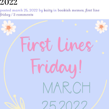
2022
posted march 25, 2022 by
kaity
in
bookish memes
,
first line
friday
/
3 comments