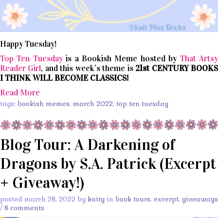
Happy Tuesday!
Top Ten Tuesday
is a Bookish Meme hosted by
That Arts
Reader Girl
, and this week’s theme is
21st CENTURY BOOK
I THINK WILL BECOME CLASSICS!
Read More
tags:
bookish memes
,
march 2022
,
top ten tuesday
Blog Tour: A Darkening of
Dragons by S.A. Patrick (Excerpt
+ Giveaway!)
posted march 28, 2022 by
kaity
in
book tours
,
excerpt
,
giveaways
/
8 comments