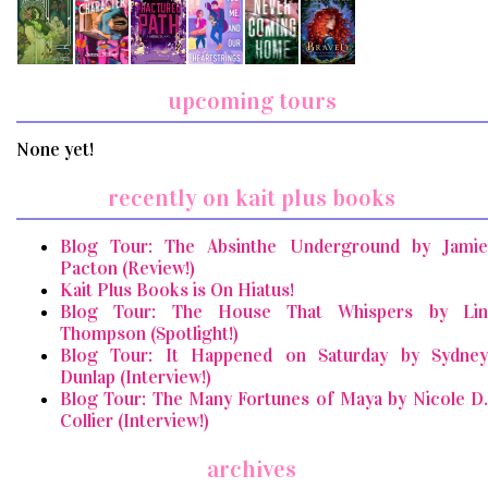
upcoming tours
None yet!
recently on kait plus books
Blog Tour: The Absinthe Underground by Jamie
Pacton (Review!)
Kait Plus Books is On Hiatus!
Blog Tour: The House That Whispers by Lin
Thompson (Spotlight!)
Blog Tour: It Happened on Saturday by Sydney
Dunlap (Interview!)
Blog Tour: The Many Fortunes of Maya by Nicole D.
Collier (Interview!)
archives