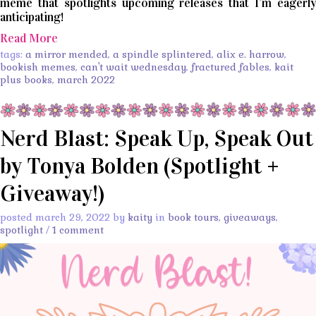
meme that spotlights upcoming releases that I’m eagerly
anticipating!
Read More
tags:
a mirror mended
,
a spindle splintered
,
alix e. harrow
,
bookish memes
,
can't wait wednesday
,
fractured fables
,
kait
plus books
,
march 2022
Nerd Blast: Speak Up, Speak Out
by Tonya Bolden (Spotlight +
Giveaway!)
posted march 29, 2022 by
kaity
in
book tours
,
giveaways
,
spotlight
/
1 comment