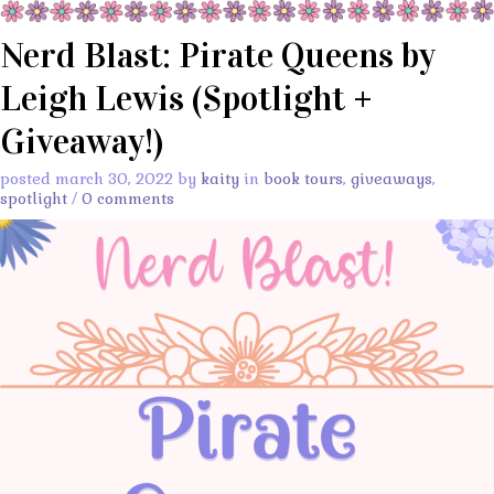
Nerd Blast: Pirate Queens by
Leigh Lewis (Spotlight +
Giveaway!)
posted march 30, 2022 by
kaity
in
book tours
,
giveaways
,
spotlight
/
0 comments