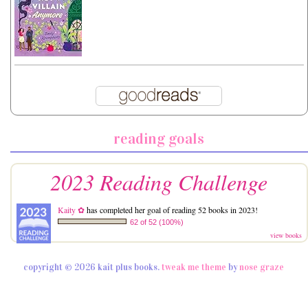
reading goals
2023 Reading Challenge
Kaity ✿
has completed her goal of reading 52 books in 2023!
62 of 52 (100%)
view books
copyright © 2026 kait plus books.
tweak me theme
by
nose graze