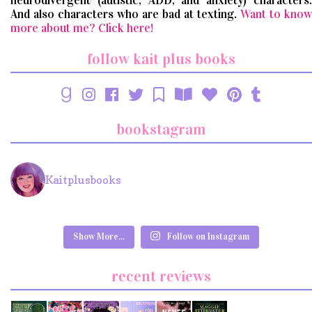
neurodivergent (autistic, ADD, and anxiety) characters.
And also characters who are bad at texting.
Want to know
more about me? Click here!
follow kait plus books
bookstagram
Kaitplusbooks
Show More...
Follow on Instagram
recent reviews