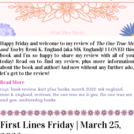
Happy Friday and welcome to my review of
The One True Me
and You
by Remi K. England (aka MK England)! I LOVED thi
book and I’m so happy to share my review with all of you
today! Read on to find my review, plus more information
about the book and author! And now without any further ado,
let’s get to the review!
Read More
tags:
book review
,
kait plus books
,
march 2022
,
mk england
,
remi k. england
,
reviews
,
the one true me & you
,
the one true me
and you
,
wednesday books
First Lines Friday | March 25,