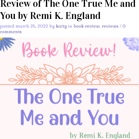
Review of The One True Me and
You by Remi K. England
posted march 25, 2022 by
kaity
in
book review
,
reviews
/
0
comments