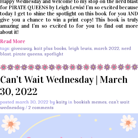
Happy Wednesday and welcome to my stop on the nerd blast
for PIRATE QUEENS by Leigh Lewis! I’m so excited because
today I get to shine the spotlight on this book for you AND
give you a chance to win a print copy! This book is truly
amazing and I’m so excited to for you to find out more
about it!
Read More
tags:
giveaway
,
kait plus books
,
leigh lewis
,
march 2022
,
nerd
blast
,
pirate queens
,
spotlight
Can’t Wait Wednesday | March
30, 2022
posted march 30, 2022 by
kaity
in
bookish memes
,
can't wait
wednesday
/
2 comments