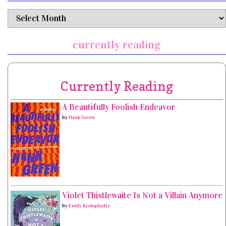
archives
currently reading
Currently Reading
A Beautifully Foolish Endeavor
by
Hank Green
Violet Thistlewaite Is Not a Villain Anymore
by
Emily Krempholtz