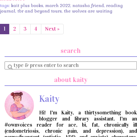
tags:
kait plus books
,
march 2022
,
natasha friend
,
reading
journal
,
tbr and beyond tours
,
the wolves are waiting
1
2
3
4
Next »
search
Enter
a
search
about kaity
query
Kaity
Hi! I'm Kaity, a thirtysomething book
blogger and library assistant. I'm an
#ownvoices reader for ace, bi, fat, chronically ill
(endometriosis, chronic pain, and depression), and