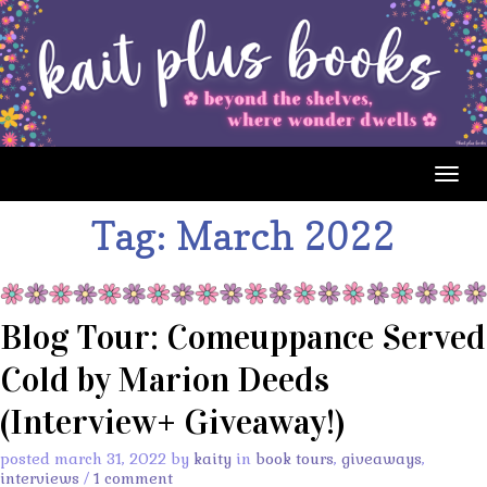
Togg
navig
Tag:
March 2022
Blog Tour: Comeuppance Served
Cold by Marion Deeds
(Interview+ Giveaway!)
posted march 31, 2022 by
kaity
in
book tours
,
giveaways
,
interviews
/
1 comment