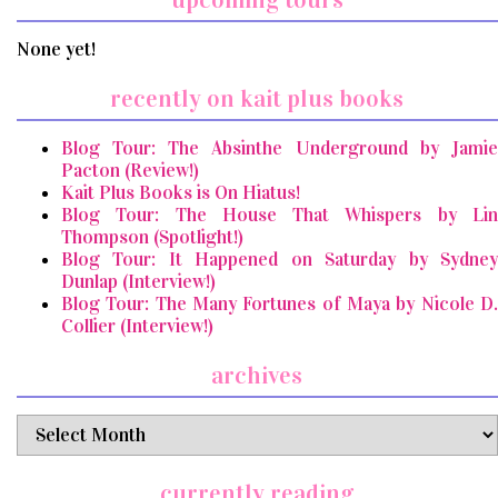
None yet!
recently on kait plus books
Blog Tour: The Absinthe Underground by Jamie
Pacton (Review!)
Kait Plus Books is On Hiatus!
Blog Tour: The House That Whispers by Lin
Thompson (Spotlight!)
Blog Tour: It Happened on Saturday by Sydney
Dunlap (Interview!)
Blog Tour: The Many Fortunes of Maya by Nicole D.
Collier (Interview!)
archives
archives
currently reading