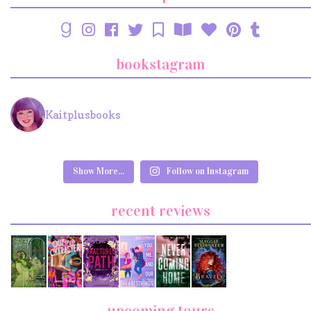
bookstagram
Kaitplusbooks
Show More...
Follow on Instagram
recent reviews
upcoming tours