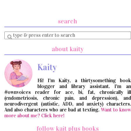
search
Enter
a
search
about kaity
query
Kaity
Hi! I'm Kaity, a thirtysomething book
blogger and library assistant. I'm an
#ownvoices reader for ace, bi, fat, chronically ill
(endometriosis, chronic pain, and depression), and
neurodivergent (autistic, ADD, and anxiety) characters.
And also characters who are bad at texting.
Want to know
more about me? Click here!
follow kait plus books