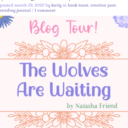
posted march 23, 2022 by
kaity
in
book tours
,
creative post
,
reading journal
/
1 comment