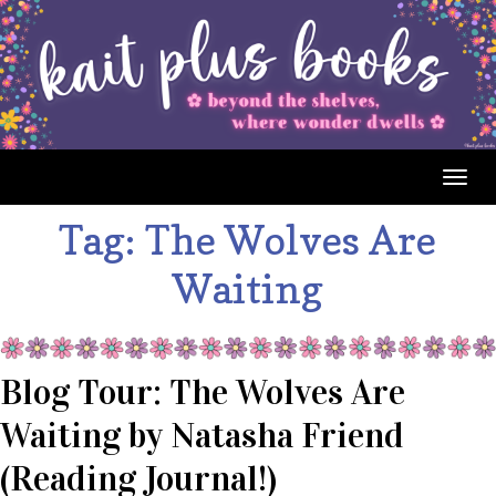
Togg
navig
Tag:
The Wolves Are
Waiting
Blog Tour: The Wolves Are
Waiting by Natasha Friend
(Reading Journal!)