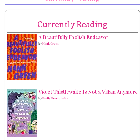
Currently Reading
A Beautifully Foolish Endeavor
by
Hank Green
Violet Thistlewaite Is Not a Villain Anymore
by
Emily Krempholtz