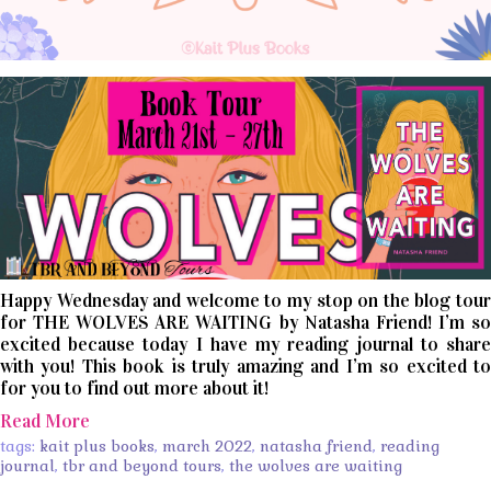
Happy Wednesday and welcome to my stop on the blog tour
for THE WOLVES ARE WAITING by Natasha Friend! I’m so
excited because today I have my reading journal to share
with you! This book is truly amazing and I’m so excited to
for you to find out more about it!
Read More
tags:
kait plus books
,
march 2022
,
natasha friend
,
reading
journal
,
tbr and beyond tours
,
the wolves are waiting