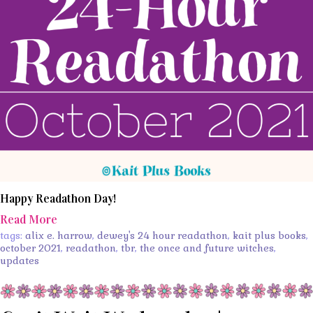
Happy Readathon Day!
Read More
tags:
alix e. harrow
,
dewey's 24 hour readathon
,
kait plus books
,
october 2021
,
readathon
,
tbr
,
the once and future witches
,
updates