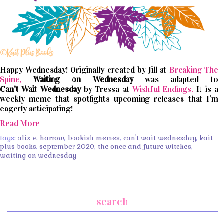
Happy Wednesday! Originally created by Jill at
Breaking The
Spine,
Waiting on Wednesday
was adapted t
Can’t
Wait
Wednesday
by Tressa at
Wishful Endings.
It is 
weekly meme that spotlights upcoming releases that I’m
eagerly anticipating!
Read More
tags:
alix e. harrow
,
bookish memes
,
can't wait wednesday
,
kait
plus books
,
september 2020
,
the once and future witches
,
waiting on wednesday
search