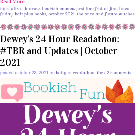
Read More
tags:
alix e. harrow
,
bookish memes
,
first line friday
,
first lines
friday
,
kait plus books
,
october 2021
,
the once and future witches
Dewey’s 24 Hour Readathon:
#TBR and Updates | October
2021
posted october 23, 2021 by
kaity
in
readathon
,
tbr
/
2 comments