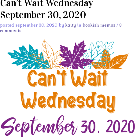
Can’t Wait Wednesday |
September 30, 2020
posted september 30, 2020 by
kaity
in
bookish memes
/
8
comments