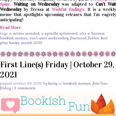
Spine,
Waiting on Wednesday
was adapted to
Can’t
Wait
Wednesday
by Tressa at
Wishful Endings.
It is a weekl
meme that spotlights upcoming releases that I’m eagerly
anticipating!
Read More
tags:
a mirror mended
,
a spindle splintered
,
alix e. harrow
,
bookish memes
,
can't wait wednesday
,
fractured fables
,
kait
plus books
,
march 2022
First Line(s) Friday | October 29,
2021
posted october 29, 2021 by
kaity
in
bookish memes
,
first line
friday
/
2 comments