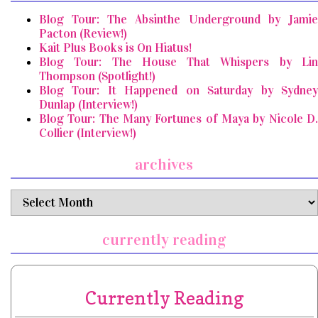
Blog Tour: The Absinthe Underground by Jamie
Pacton (Review!)
Kait Plus Books is On Hiatus!
Blog Tour: The House That Whispers by Lin
Thompson (Spotlight!)
Blog Tour: It Happened on Saturday by Sydney
Dunlap (Interview!)
Blog Tour: The Many Fortunes of Maya by Nicole D.
Collier (Interview!)
archives
archives
currently reading
Currently Reading