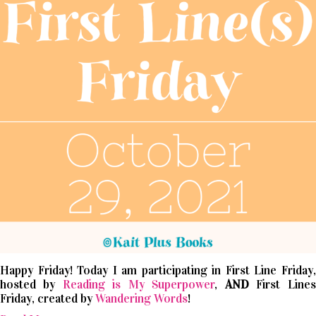
Happy Friday! Today I am participating in First Line Friday,
hosted by
Reading is My Superpower
,
AND
First Lines
Friday, created by
Wandering Words
!