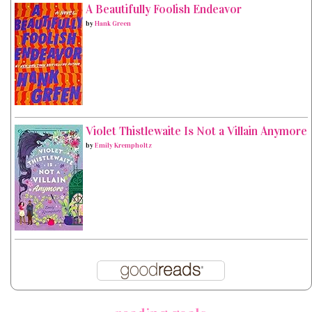
A Beautifully Foolish Endeavor
by
Hank Green
Violet Thistlewaite Is Not a Villain Anymore
by
Emily Krempholtz