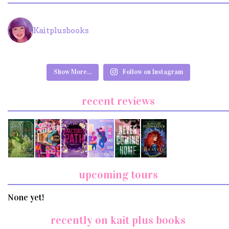
Kaitplusbooks
Show More...
Follow on Instagram
recent reviews
upcoming tours
None yet!
recently on kait plus books