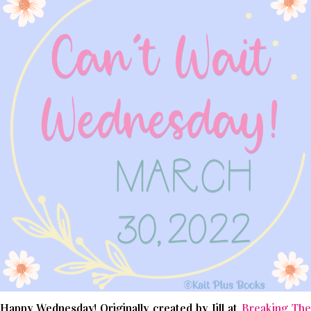
Happy Wednesday! Originally created by Jill at
Breaking The