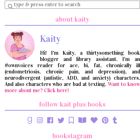
Enter
a
search
about kaity
query
Kaity
Hi! I'm Kaity, a thirtysomething book
blogger and library assistant. I'm an
#ownvoices reader for ace, bi, fat, chronically ill
(endometriosis, chronic pain, and depression), and
neurodivergent (autistic, ADD, and anxiety) characters.
And also characters who are bad at texting.
Want to know
more about me? Click here!
follow kait plus books
bookstagram