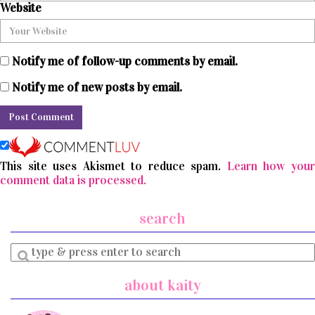
Website
Notify me of follow-up comments by email.
Notify me of new posts by email.
This site uses Akismet to reduce spam.
Learn how you
comment data is processed.
search
Enter
a
search
about kaity
query