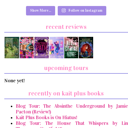
Show More...
Follow on Instagram
recent reviews
upcoming tours
None yet!
recently on kait plus books
Blog Tour: The Absinthe Underground by Jamie
Pacton (Review!)
Kait Plus Books is On Hiatus!
Blog Tour: The House That Whispers by Lin