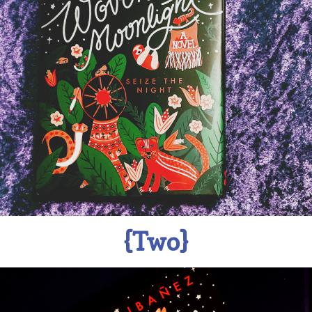
{Two}