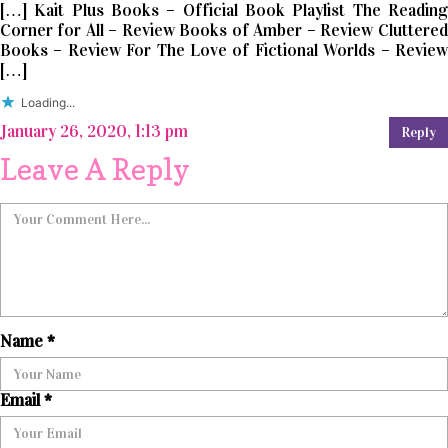
[…] Kait Plus Books – Official Book Playlist The Reading
Corner for All – Review Books of Amber – Review Cluttered
Books – Review For The Love of Fictional Worlds – Review
[…]
Loading...
January 26, 2020, 1:13 pm
Reply
Leave A Reply
Name
*
Email
*