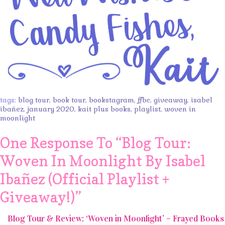
tags:
blog tour
,
book tour
,
bookstagram
,
ffbc
,
giveaway
,
isabel
ibañez
,
january 2020
,
kait plus books
,
playlist
,
woven in
moonlight
One Response To “
Blog Tour:
Woven In Moonlight By Isabel
Ibañez (Official Playlist +
Giveaway!)
”
Blog Tour & Review: ‘Woven in Moonlight’ – Frayed Books