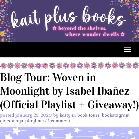
Togg
navig
Blog Tour: Woven in
Moonlight by Isabel Ibañez
(Official Playlist + Giveaway!)
posted january 23, 2020 by
kaity
in
book tours
,
bookstagram
,
giveaways
,
playlists
/
1 comment