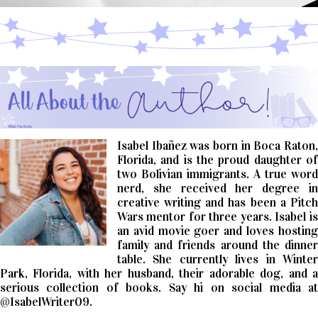
Isabel Ibañez was born in Boca Raton,
Florida, and is the proud daughter of
two Bolivian
immigrants. A true word
nerd, she received her degree in
creative writing and has been a
Pitch
Wars mentor for three years. Isabel is
an avid movie goer and loves hosting
family and
friends around the dinne
table. She currently lives in Winter
Park, Florida, with her
husband, their adorable dog, and 
serious collection of books. Say hi on social media at
@IsabelWriter09.