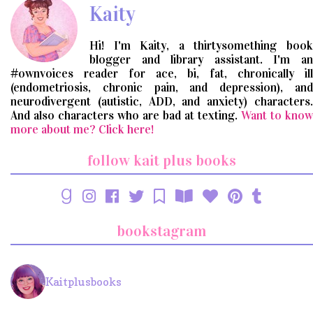
Kaity
Hi! I'm Kaity, a thirtysomething book
blogger and library assistant. I'm an
#ownvoices reader for ace, bi, fat, chronically ill
(endometriosis, chronic pain, and depression), and
neurodivergent (autistic, ADD, and anxiety) characters.
And also characters who are bad at texting.
Want to know
more about me? Click here!
follow kait plus books
bookstagram
Kaitplusbooks