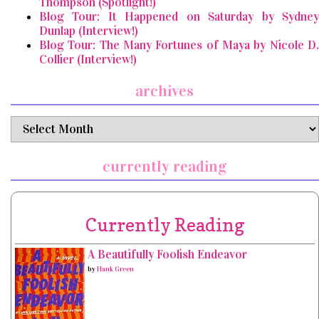
Thompson (Spotlight!)
Blog Tour: It Happened on Saturday by Sydney
Dunlap (Interview!)
Blog Tour: The Many Fortunes of Maya by Nicole D.
Collier (Interview!)
archives
archives
currently reading
Currently Reading
A Beautifully Foolish Endeavor
by
Hank Green