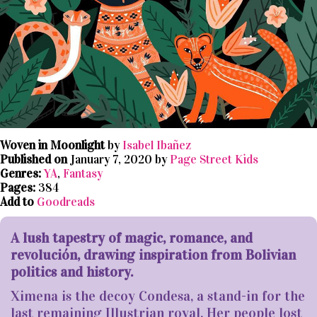
Woven in Moonlight
by
Isabel Ibañez
Published on
January 7, 2020 by
Page Street Kids
Genres:
YA
,
Fantasy
Pages:
384
Add to
Goodreads
A lush tapestry of magic, romance, and
revolución, drawing inspiration from Bolivian
politics and history.
Ximena is the decoy Condesa, a stand-in for the
last remaining Illustrian royal. Her people lost