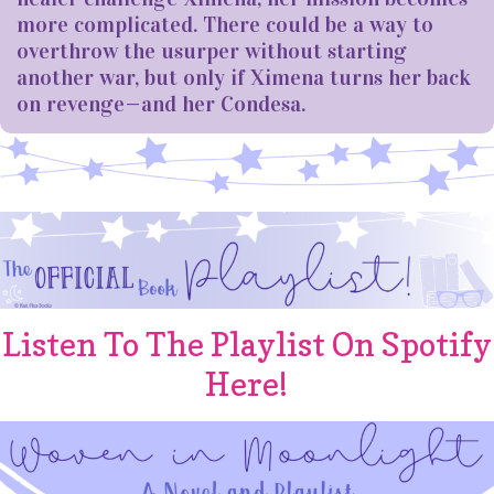
more complicated. There could be a way to
overthrow the usurper without starting
another war, but only if Ximena turns her back
on revenge—and her Condesa.
Listen To The Playlist On Spotify
Here!