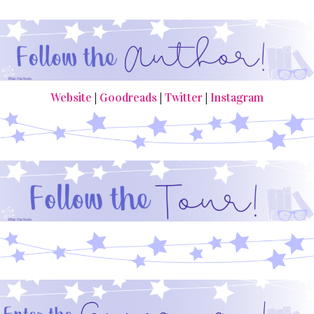
Website
|
Goodreads
|
Twitter
|
Instagram