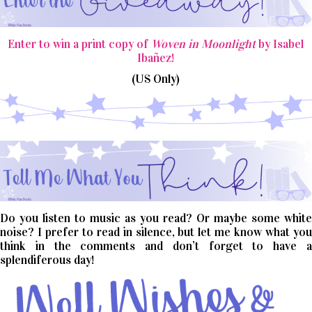
Enter to win a print copy of
Woven in Moonlight
by Isabel
Ibañez!
(US Only)
Do you listen to music as you read? Or maybe some white
noise? I prefer to read in silence, but let me know what you
think in the comments and don’t forget to have a
splendiferous day!