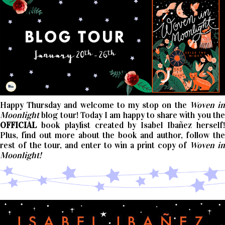
Happy Thursday and welcome to my stop on the
Woven i
Moonlight
blog tour! Today I am happy to share with you the
OFFICIAL
book playlist created by Isabel Ibañez herself!
Plus, find out more about the book and author, follow the
rest of the tour, and enter to win a print copy of
Woven i
Moonlight!