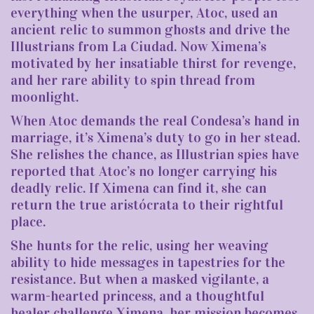
everything when the usurper, Atoc, used an
ancient relic to summon ghosts and drive the
Illustrians from La Ciudad. Now Ximena’s
motivated by her insatiable thirst for revenge,
and her rare ability to spin thread from
moonlight.
When Atoc demands the real Condesa’s hand in
marriage, it’s Ximena’s duty to go in her stead.
She relishes the chance, as Illustrian spies have
reported that Atoc’s no longer carrying his
deadly relic. If Ximena can find it, she can
return the true aristócrata to their rightful
place.
She hunts for the relic, using her weaving
ability to hide messages in tapestries for the
resistance. But when a masked vigilante, a
warm-hearted princess, and a thoughtful
healer challenge Ximena, her mission becomes