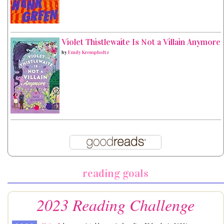
Violet Thistlewaite Is Not a Villain Anymore
by
Emily Krempholtz
reading goals
2023 Reading Challenge