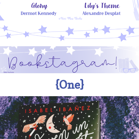
{One}