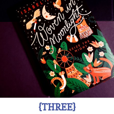
{THREE}