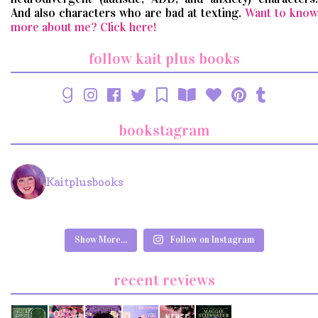
And also characters who are bad at texting.
Want to know
more about me? Click here!
follow kait plus books
bookstagram
Kaitplusbooks
Show More...
Follow on Instagram
recent reviews