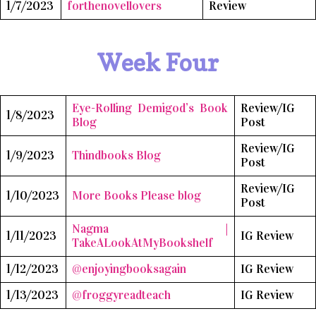
1/7/2023
forthenovellovers
Review
Week Four
Eye-Rolling Demigod’s Book
Review/IG
1/8/2023
Blog
Post
Review/IG
1/9/2023
Thindbooks Blog
Post
Review/IG
1/10/2023
More Books Please blog
Post
Nagma |
1/11/2023
IG Review
TakeALookAtMyBookshelf
1/12/2023
@enjoyingbooksagain
IG Review
1/13/2023
@froggyreadteach
IG Review