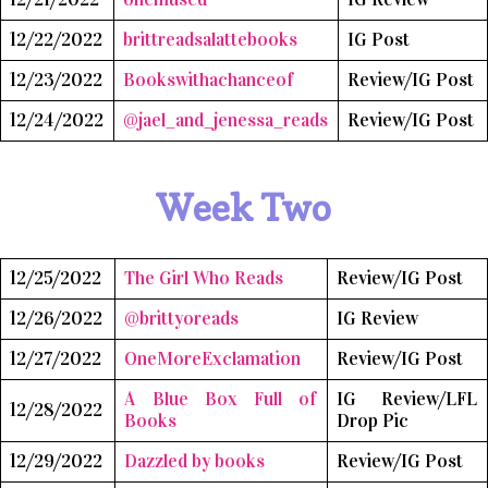
12/22/2022
brittreadsalattebooks
IG Post
12/23/2022
Bookswithachanceof
Review/IG Post
12/24/2022
@jael_and_jenessa_reads
Review/IG Post
Week Two
12/25/2022
The Girl Who Reads
Review/IG Post
12/26/2022
@brittyoreads
IG Review
12/27/2022
OneMoreExclamation
Review/IG Post
A Blue Box Full of
IG Review/LFL
12/28/2022
Books
Drop Pic
12/29/2022
Dazzled by books
Review/IG Post