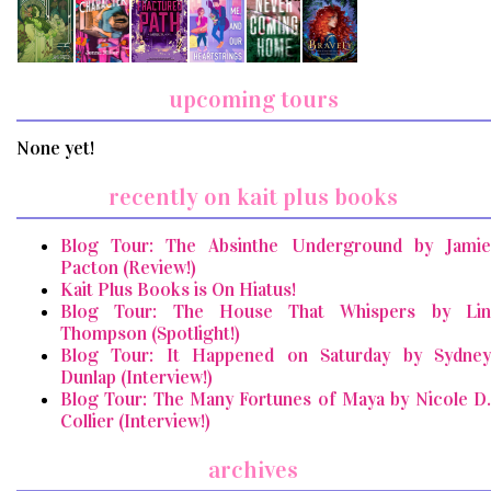
upcoming tours
None yet!
recently on kait plus books
Blog Tour: The Absinthe Underground by Jamie
Pacton (Review!)
Kait Plus Books is On Hiatus!
Blog Tour: The House That Whispers by Lin
Thompson (Spotlight!)
Blog Tour: It Happened on Saturday by Sydney
Dunlap (Interview!)
Blog Tour: The Many Fortunes of Maya by Nicole D.
Collier (Interview!)
archives