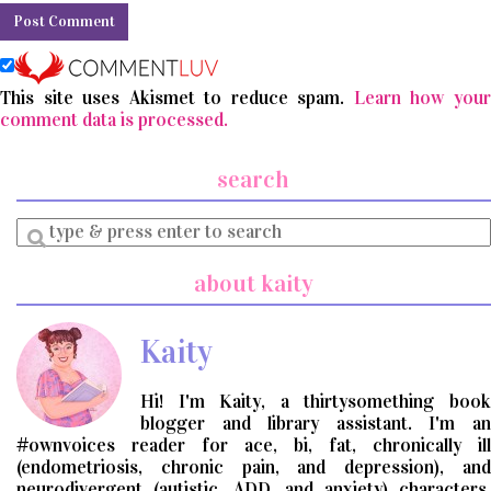
This site uses Akismet to reduce spam.
Learn how you
comment data is processed.
search
Enter
a
search
about kaity
query
Kaity
Hi! I'm Kaity, a thirtysomething book
blogger and library assistant. I'm an
#ownvoices reader for ace, bi, fat, chronically ill
(endometriosis, chronic pain, and depression), and
neurodivergent (autistic, ADD, and anxiety) characters.