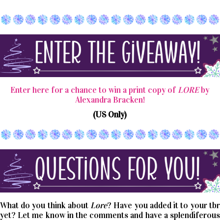
Enter here for a chance to win a print copy of
LORE
by
Alexandra Bracken!
(US Only)
What do you think about
Lore
? Have you added it to your tbr
yet? Let me know in the comments and have a splendiferous