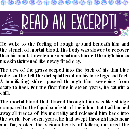
He woke to the feeling of rough ground beneath him and
the stench of mortal blood. His body was slower to recover
than his mind. Unwelcome sensations burned through him as
his skin tightened like newly fired clay.
The dew of the grass seeped into the back of his thin blue
robe, and he felt the dirt splattered on his bare legs and feet.
A humiliating shiver passed through him, sweeping from
scalp to heel. For the first time in seven years, he caught a
chill.
The mortal blood that flowed through him was like sludge
compared to the liquid sunlight of the ichor that had burned
away all traces of his mortality and released him back into
the world. For seven years, he had swept through lands near
and far, stoked the vicious hearts of killers, nurtured the