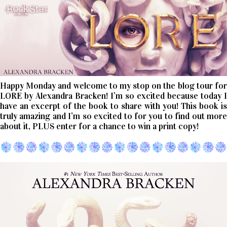
Happy Monday and welcome to my stop on the blog tour for
LORE by Alexandra Bracken! I’m so excited because today I
have an excerpt of the book to share with you! This book is
truly amazing and I’m so excited to for you to find out more
about it, PLUS enter for a chance to win a print copy!