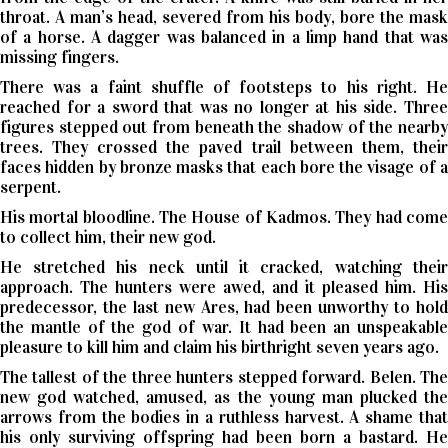
throat. A man’s head, severed from his body, bore the mask
of a horse. A dagger was balanced in a limp hand that was
missing fingers.
There was a faint shuffle of footsteps to his right. He
reached for a sword that was no longer at his side. Three
figures stepped out from beneath the shadow of the nearby
trees. They crossed the paved trail between them, their
faces hidden by bronze masks that each bore the visage of a
serpent.
His mortal bloodline. The House of Kadmos. They had come
to collect him, their new god.
He stretched his neck until it cracked, watching their
approach. The hunters were awed, and it pleased him. His
predecessor, the last new Ares, had been unworthy to hold
the mantle of the god of war. It had been an unspeakable
pleasure to kill him and claim his birthright seven years ago.
The tallest of the three hunters stepped forward. Belen. The
new god watched, amused, as the young man plucked the
arrows from the bodies in a ruthless harvest. A shame that
his only surviving offspring had been born a bastard. He