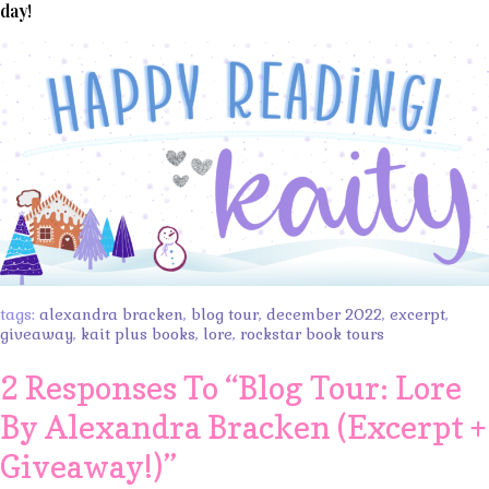
day!
tags:
alexandra bracken
,
blog tour
,
december 2022
,
excerpt
,
giveaway
,
kait plus books
,
lore
,
rockstar book tours
2 Responses To “
Blog Tour: Lore
By Alexandra Bracken (Excerpt +
Giveaway!)
”