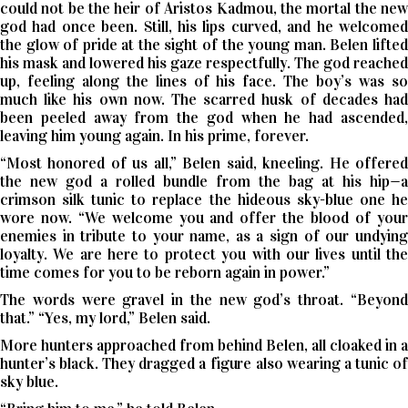
could not be the heir of Aristos Kadmou, the mortal the new
god had once been. Still, his lips curved, and he welcomed
the glow of pride at the sight of the young man. Belen lifted
his mask and lowered his gaze respectfully. The god reached
up, feeling along the lines of his face. The boy’s was so
much like his own now. The scarred husk of decades had
been peeled away from the god when he had ascended,
leaving him young again. In his prime, forever.
“Most honored of us all,” Belen said, kneeling. He offered
the new god a rolled bundle from the bag at his hip—a
crimson silk tunic to replace the hideous sky-blue one he
wore now. “We welcome you and offer the blood of your
enemies in tribute to your name, as a sign of our undying
loyalty. We are here to protect you with our lives until the
time comes for you to be reborn again in power.”
The words were gravel in the new god’s throat. “Beyond
that.” “Yes, my lord,” Belen said.
More hunters approached from behind Belen, all cloaked in a
hunter’s black. They dragged a figure also wearing a tunic of
sky blue.