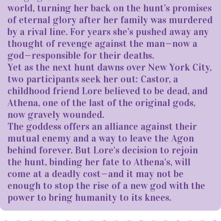
world, turning her back on the hunt’s promises
of eternal glory after her family was murdered
by a rival line. For years she’s pushed away any
thought of revenge against the man—now a
god—responsible for their deaths.
Yet as the next hunt dawns over New York City,
two participants seek her out: Castor, a
childhood friend Lore believed to be dead, and
Athena, one of the last of the original gods,
now gravely wounded.
The goddess offers an alliance against their
mutual enemy and a way to leave the Agon
behind forever. But Lore's decision to rejoin
the hunt, binding her fate to Athena's, will
come at a deadly cost—and it may not be
enough to stop the rise of a new god with the
power to bring humanity to its knees.