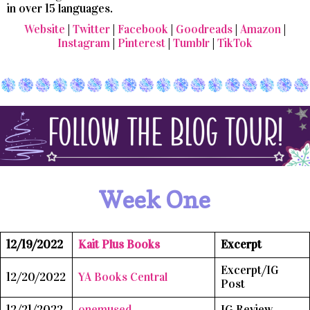
in over 15 languages.
Website
|
Twitter
|
Facebook
|
Goodreads
|
Amazon
|
Instagram
|
Pinterest
|
Tumblr
|
TikTok
Week One
12/19/2022
Kait Plus Books
Excerpt
Excerpt/IG
12/20/2022
YA Books Central
Post
12/21/2022
onemused
IG Review