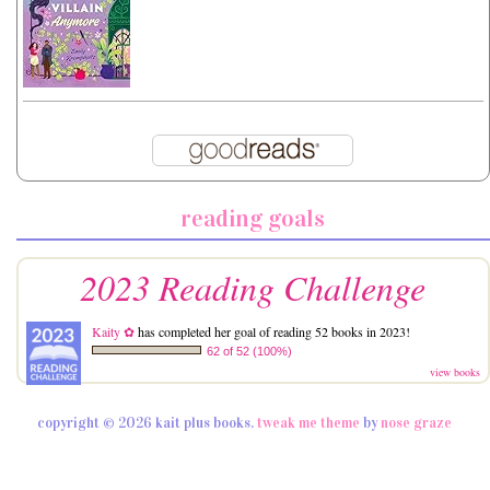
reading goals
2023 Reading Challenge
Kaity ✿
has completed her goal of reading 52 books in 2023!
62 of 52 (100%)
view books
copyright © 2026 kait plus books.
tweak me theme
by
nose graze