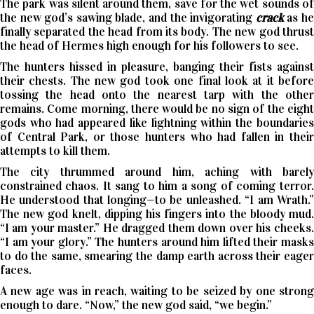
The park was silent around them, save for the wet sounds of
the new god’s sawing blade, and the invigorating
crack
as h
finally separated the head from its body. The new god thrust
the head of Hermes high enough for his followers to see.
The hunters hissed in pleasure, banging their fists against
their chests. The new god took one final look at it before
tossing the head onto the nearest tarp with the other
remains. Come morning, there would be no sign of the eight
gods who had appeared like lightning within the boundaries
of Central Park, or those hunters who had fallen in their
attempts to kill them.
The city thrummed around him, aching with barely
constrained chaos. It sang to him a song of coming terror.
He understood that longing—to be unleashed. “I am Wrath.”
The new god knelt, dipping his fingers into the bloody mud.
“I am your master.” He dragged them down over his cheeks.
“I am your glory.” The hunters around him lifted their masks
to do the same, smearing the damp earth across their eager
faces.
A new age was in reach, waiting to be seized by one strong
enough to dare. “Now,” the new god said, “we begin.”