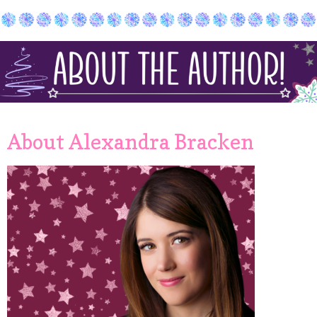
About Alexandra Bracken