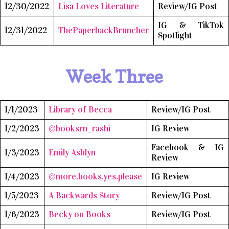
12/30/2022
Lisa Loves Literature
Review/IG Post
IG & TikTok
12/31/2022
ThePaperbackBruncher
Spotlight
Week Three
1/1/2023
Library of Becca
Review/IG Post
1/2/2023
@booksrn_rashi
IG Review
Facebook & IG
1/3/2023
Emily Ashlyn
Review
1/4/2023
@more.books.yes.please
IG Review
1/5/2023
A Backwards Story
Review/IG Post
1/6/2023
Becky on Books
Review/IG Post