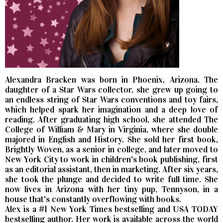
Alexandra Bracken was born in Phoenix, Arizona. The
daughter of a Star Wars collector, she grew up going to
an endless string of Star Wars conventions and toy fairs,
which helped spark her imagination and a deep love of
reading. After graduating high school, she attended The
College of William & Mary in Virginia, where she double
majored in English and History. She sold her first book,
Brightly Woven, as a senior in college, and later moved to
New York City to work in children's book publishing, first
as an editorial assistant, then in marketing. After six years,
she took the plunge and decided to write full time. She
now lives in Arizona with her tiny pup, Tennyson, in a
house that's constantly overflowing with books.
Alex is a #1 New York Times bestselling and USA TODAY
bestselling author. Her work is available across the world