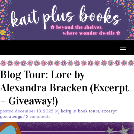
Togg
navig
Blog Tour: Lore by
Alexandra Bracken (Excerpt
+ Giveaway!)
posted december 19, 2022 by
kaity
in
book tours
,
excerpt
,
giveaways
/
2 comments