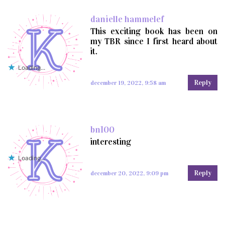
danielle hammelef
This exciting book has been on
my TBR since I first heard about
it.
Loading...
Reply
december 19, 2022, 9:58 am
bn100
interesting
Loading...
Reply
december 20, 2022, 9:09 pm