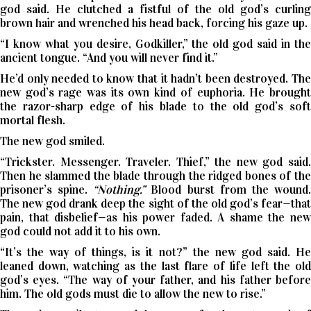
god said. He clutched a fistful of the old god’s curling
brown hair and wrenched his head back, forcing his gaze up.
“I know what you desire, Godkiller,” the old god said in the
ancient tongue. “And you will never find it.”
He’d only needed to know that it hadn’t been destroyed. The
new god’s rage was its own kind of euphoria. He brought
the razor-sharp edge of his blade to the old god’s soft
mortal flesh.
The new god smiled.
“Trickster. Messenger. Traveler. Thief,” the new god said.
Then he slammed the blade through the ridged bones of the
prisoner’s spine.
“Nothing.”
Blood burst from the wound
The new god drank deep the sight of the old god’s fear—that
pain, that disbelief—as his power faded. A shame the new
god could not add it to his own.
“It’s the way of things, is it not?” the new god said. He
leaned down, watching as the last flare of life left the old
god’s eyes. “The way of your father, and his father before
him. The old gods must die to allow the new to rise.”