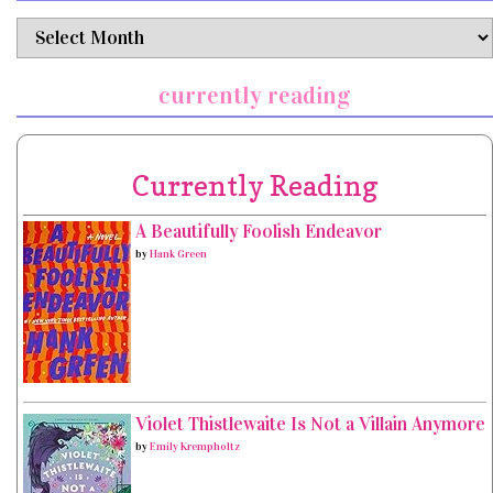
archives
currently reading
Currently Reading
A Beautifully Foolish Endeavor
by
Hank Green
Violet Thistlewaite Is Not a Villain Anymore
by
Emily Krempholtz