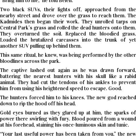
“Bring him to me,” he told Belen.
Two black SUVs, their lights off, approached from the
nearby street and drove over the grass to reach them. The
Kadmides then began their work. They unrolled tarps on
Central Park’s grass and rolled the dead hunters onto them.
They overturned the soil. Replaced the bloodied grass.
Loaded the brutalized carcasses into the trunk of yet
another SUV pulling up behind them.
This same ritual, he knew, was being performed by the other
bloodlines across the park.
The captive lashed out again as he was drawn forward,
battering the nearest hunters with his skull like a rabid
animal. They had cut the tendons of his ankles to prevent
him from using his heightened speed to escape. Good.
The hunters forced him to his knees. The new god reached
down to rip the hood off his head.
Gold eyes burned as they glared up at him, the sparks of
power there swirling with fury. Blood poured from a wound
at his forehead, staining his once-luminous skin and tunic.
“Your last useful power has been taken from you,” the new