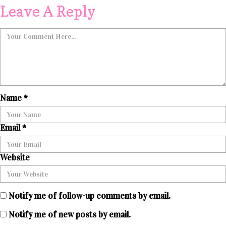
Leave A Reply
Name
*
Email
*
Website
Notify me of follow-up comments by email.
Notify me of new posts by email.