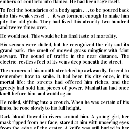
embers of conflicts into flames. He had been rage itself.
To feel the boundaries of a body again . . . to be poured back
into this weak vessel . . . it was torment enough to make him
pity the old gods. They had lived this atrocity two hundred
and twelve times over.
He would not. This would be his final taste of mortality.
His senses were dulled, but he recognized the city and its
grand park. The smell of mowed grass mingling with faint
sewage. The sound of traffic in the near distance. The
electric, restless feel of its veins deep beneath the street.
The corners of his mouth stretched up awkwardly, forced to
remember how to smile. It had been his city once, in his
mortal life; the streets had offered him riches, and the
greedy had sold him pieces of power. Manhattan had once
knelt before him, and would again.
He rolled, shifting into a crouch. When he was certain of his
limbs, he rose slowly to his full height.
Dark blood flowed in rivers around him. A young girl, her
mask ripped from her face, stared at him with unseeing eyes
from the edge of the crater. A knife was still buried in her