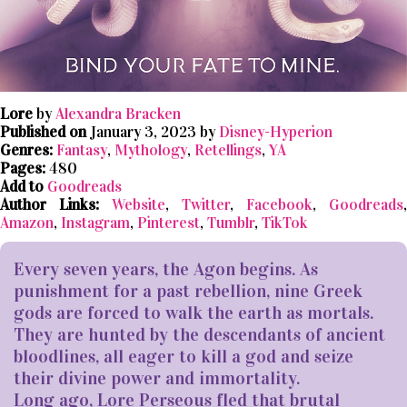
Lore
by
Alexandra Bracken
Published on
January 3, 2023 by
Disney-Hyperion
Genres:
Fantasy
,
Mythology
,
Retellings
,
YA
Pages:
480
Add to
Goodreads
Author Links:
Website
,
Twitter
,
Facebook
,
Goodreads
,
Amazon
,
Instagram
,
Pinterest
,
Tumblr
,
TikTok
Every seven years, the Agon begins. As
punishment for a past rebellion, nine Greek
gods are forced to walk the earth as mortals.
They are hunted by the descendants of ancient
bloodlines, all eager to kill a god and seize
their divine power and immortality.
Long ago, Lore Perseous fled that brutal