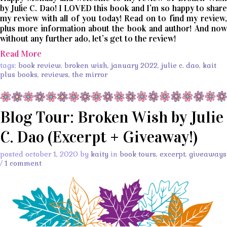
by Julie C. Dao! I LOVED this book and I’m so happy to share
my review with all of you today! Read on to find my review,
plus more information about the book and author! And now
without any further ado, let’s get to the review!
Read More
tags:
book review
,
broken wish
,
january 2022
,
julie c. dao
,
kait
plus books
,
reviews
,
the mirror
Blog Tour: Broken Wish by Julie
C. Dao (Excerpt + Giveaway!)
posted october 1, 2020 by
kaity
in
book tours
,
excerpt
,
giveaways
/
1 comment