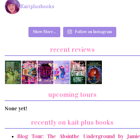
Kaitplusbooks
Show More...
Follow on Instagram
recent reviews
upcoming tours
None yet!
recently on kait plus books
Blog Tour: The Absinthe Underground by Jamie