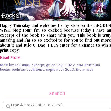
Happy Thursday and welcome to my stop on the BROKEN
WISH blog tour! I’m so excited because today I have an
excerpt of the book to share with you! This book is truly
amazing and I’m so so excited to for you to find out more
about it and Julie C. Dao, PLUS enter for a chance to win a
print copy!
Read More
tags:
broken wish
,
excerpt
,
giveaway
,
julie c. dao
,
kait plus
books
,
rockstar book tours
,
september 2020
,
the mirror
search
Enter
a