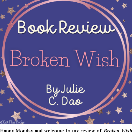
Happy Monday and welcome to my review of
Broken Wish