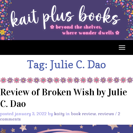
Togg
navig
Tag:
Julie C. Dao
Review of Broken Wish by Julie
C. Dao
posted january 3, 2022 by
kaity
in
book review
,
reviews
/
2
comments