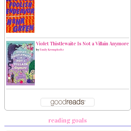
Violet Thistlewaite Is Not a Villain Anymore
by
Emily Krempholtz
reading goals