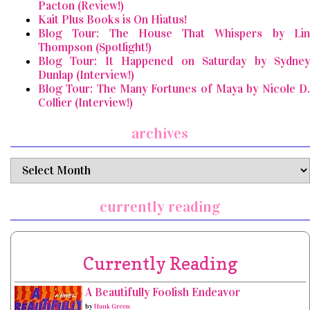
Pacton (Review!)
Kait Plus Books is On Hiatus!
Blog Tour: The House That Whispers by Lin
Thompson (Spotlight!)
Blog Tour: It Happened on Saturday by Sydney
Dunlap (Interview!)
Blog Tour: The Many Fortunes of Maya by Nicole D.
Collier (Interview!)
archives
archives
currently reading
Currently Reading
A Beautifully Foolish Endeavor
by
Hank Green