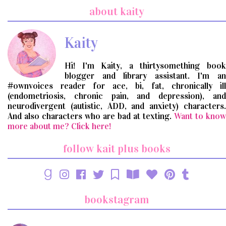
search
about kaity
query
Kaity
Hi! I'm Kaity, a thirtysomething book
blogger and library assistant. I'm an
#ownvoices reader for ace, bi, fat, chronically ill
(endometriosis, chronic pain, and depression), and
neurodivergent (autistic, ADD, and anxiety) characters.
And also characters who are bad at texting.
Want to know
more about me? Click here!
follow kait plus books
bookstagram