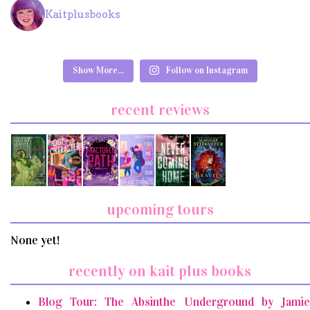
Kaitplusbooks
Show More...
Follow on Instagram
recent reviews
upcoming tours
None yet!
recently on kait plus books
Blog Tour: The Absinthe Underground by Jamie