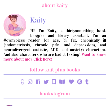
search
about kaity
query
Kaity
Hi! I'm Kaity, a thirtysomething book
blogger and library assistant. I'm an
#ownvoices reader for ace, bi, fat, chronically ill
(endometriosis, chronic pain, and depression), and
neurodivergent (autistic, ADD, and anxiety) characters.
And also characters who are bad at texting.
Want to know
more about me? Click here!
follow kait plus books
bookstagram