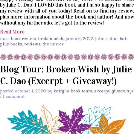
by Julie C. Dao! I LOVED this book and I’m so happy to share
my review with all of you today! Read on to find my review,
plus more information about the book and author! And now
without any further ado, let’s get to the review!
Read More
tags:
book review
,
broken wish
,
january 2022
,
julie c. dao
,
kait
plus books
,
reviews
,
the mirror
Blog Tour: Broken Wish by Julie
C. Dao (Excerpt + Giveaway!)
posted october 1, 2020 by
kaity
in
book tours
,
excerpt
,
giveaways
/
1 comment