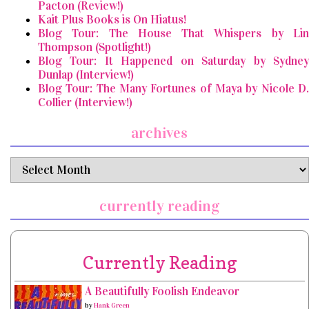
Pacton (Review!)
Kait Plus Books is On Hiatus!
Blog Tour: The House That Whispers by Lin
Thompson (Spotlight!)
Blog Tour: It Happened on Saturday by Sydney
Dunlap (Interview!)
Blog Tour: The Many Fortunes of Maya by Nicole D.
Collier (Interview!)
archives
archives
currently reading
Currently Reading
A Beautifully Foolish Endeavor
by
Hank Green