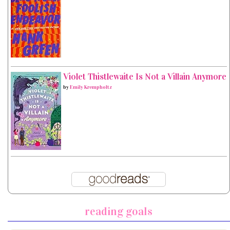
Violet Thistlewaite Is Not a Villain Anymore
by
Emily Krempholtz
reading goals