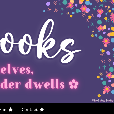
 Fun
Contact