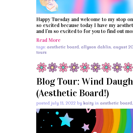
Happy Tuesday and welcome to my stop on 
so excited because today I have my aestheti
and I’m so excited to for you to find out mor
Read More
tags:
aesthetic board
,
allyson dahlin
,
august 2
tours
Blog Tour: Wind Daugh
(Aesthetic Board!)
posted july 11, 2022 by
kaity
in
aesthetic board