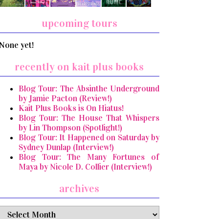
upcoming tours
None yet!
recently on kait plus books
Blog Tour: The Absinthe Underground
by Jamie Pacton (Review!)
Kait Plus Books is On Hiatus!
Blog Tour: The House That Whispers
by Lin Thompson (Spotlight!)
Blog Tour: It Happened on Saturday by
Sydney Dunlap (Interview!)
Blog Tour: The Many Fortunes of
Maya by Nicole D. Collier (Interview!)
archives
archives