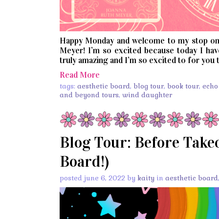
Happy Monday and welcome to my stop on
Meyer! I’m so excited because today I hav
truly amazing and I’m so excited to for you t
Read More
tags:
aesthetic board
,
blog tour
,
book tour
,
echo
and beyond tours
,
wind daughter
Blog Tour: Before Takeo
Board!)
posted june 6, 2022 by
kaity
in
aesthetic board