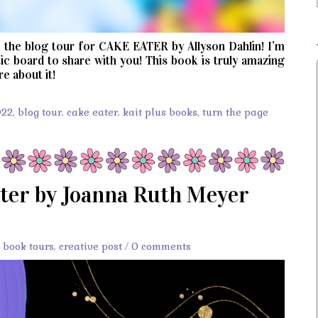
the blog tour for CAKE EATER by Allyson Dahlin! I’m
c board to share with you! This book is truly amazing
e about it!
022
,
blog tour
,
cake eater
,
kait plus books
,
turn the page
ter by Joanna Ruth Meyer
,
book tours
,
creative post
/
0 comments