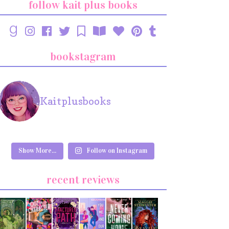
follow kait plus books
bookstagram
Kaitplusbooks
Show More...
Follow on Instagram
recent reviews