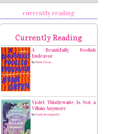
currently reading
Currently Reading
A Beautifully Foolish
Endeavor
by
Hank Green
Violet Thistlewaite Is Not a
Villain Anymore
by
Emily Krempholtz