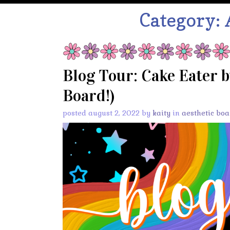
Category:
Blog Tour: Cake Eater b
Board!)
posted august 2, 2022 by
kaity
in
aesthetic boa