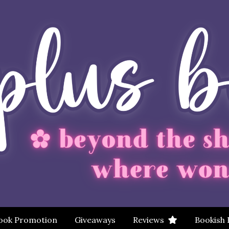
ook Promotion
Giveaways
Reviews
Bookish