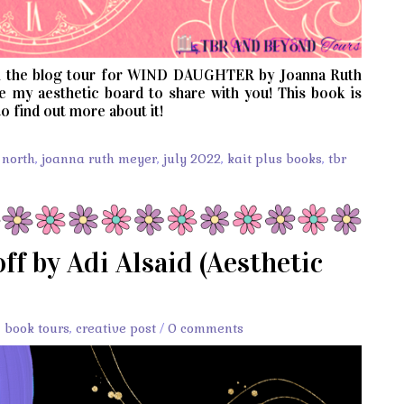
 the blog tour for WIND DAUGHTER by Joanna Ruth
e my aesthetic board to share with you! This book is
o find out more about it!
 north
,
joanna ruth meyer
,
july 2022
,
kait plus books
,
tbr
ff by Adi Alsaid (Aesthetic
,
book tours
,
creative post
/
0 comments