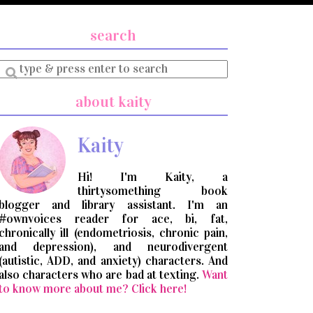
search
Enter
a
search
about kaity
query
Kaity
Hi! I'm Kaity, a
thirtysomething book
blogger and library assistant. I'm an
#ownvoices reader for ace, bi, fat,
chronically ill (endometriosis, chronic pain,
and depression), and neurodivergent
(autistic, ADD, and anxiety) characters. And
also characters who are bad at texting.
Want
to know more about me? Click here!