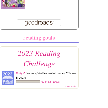
reading goals
2023 Reading
Challenge
Kaity ✿
has completed her goal of reading 52 books
in 2023!
62 of 52 (100%)
view books