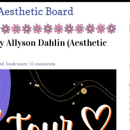
Aesthetic Board
y Allyson Dahlin (Aesthetic
rd
,
book tours
/
0 comments