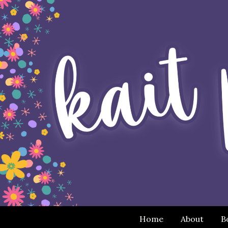
Home
About
B