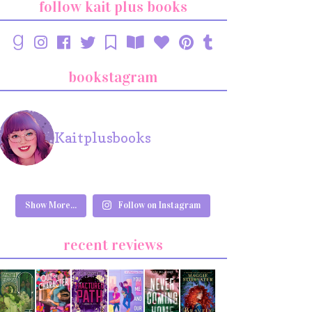
follow kait plus books
bookstagram
Kaitplusbooks
Show More...
Follow on Instagram
recent reviews