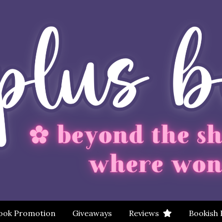
ook Promotion
Giveaways
Reviews
Bookish