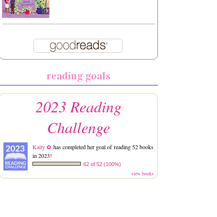
reading goals
2023 Reading
Challenge
Kaity ✿
has completed her goal of reading 52 books
in 2023!
62 of 52 (100%)
view books