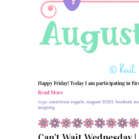
Happy Friday! Today I am participating in Fir
Read More
tags:
american royals
,
august 2020
,
bookish m
majesty
Can’t Wait Wednesday | 