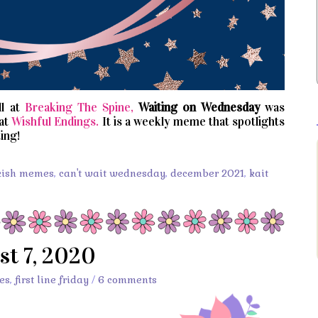
l at
Breaking The Spine,
Waiting on Wednesday
was
 at
Wishful Endings.
It is a weekly meme that spotlights
ing!
kish memes
,
can't wait wednesday
,
december 2021
,
kait
st 7, 2020
es
,
first line friday
/
6 comments