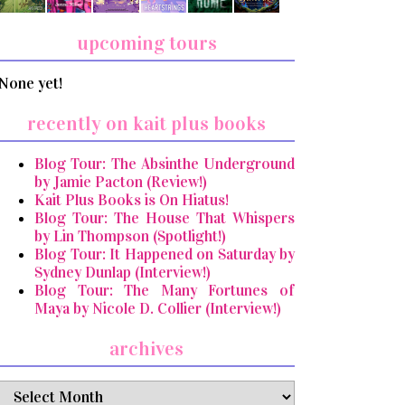
upcoming tours
None yet!
recently on kait plus books
Blog Tour: The Absinthe Underground
by Jamie Pacton (Review!)
Kait Plus Books is On Hiatus!
Blog Tour: The House That Whispers
by Lin Thompson (Spotlight!)
Blog Tour: It Happened on Saturday by
Sydney Dunlap (Interview!)
Blog Tour: The Many Fortunes of
Maya by Nicole D. Collier (Interview!)
archives
archives