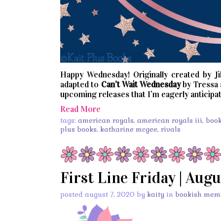
Happy Wednesday! Originally created by Jil
adapted to
Can’t
Wait
Wednesday
by Tressa
upcoming releases that I’m eagerly anticipat
Read More
tags:
american royals
,
american royals iii
,
boo
plus books
,
katharine mcgee
,
rivals
First Line Friday | Augu
posted august 7, 2020 by
kaity
in
bookish mem