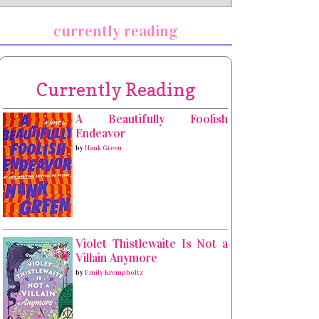
currently reading
Currently Reading
A Beautifully Foolish
Endeavor
by
Hank Green
Violet Thistlewaite Is Not a
Villain Anymore
by
Emily Krempholtz