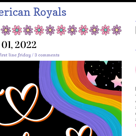
rican Royals
y 01, 2022
first line friday
/
3 comments