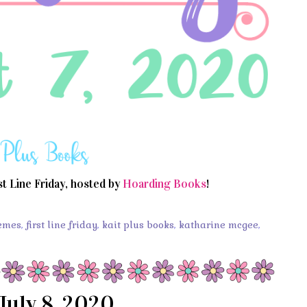
st Line Friday, hosted by
Hoarding Books
!
emes
,
first line friday
,
kait plus books
,
katharine mcgee
,
July 8, 2020