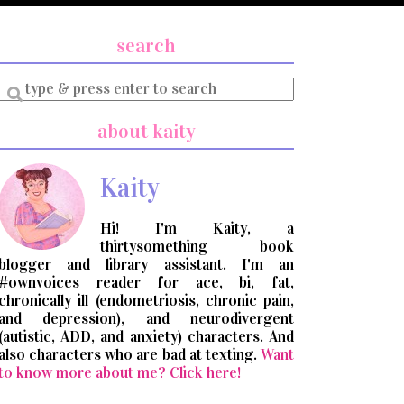
search
Enter
a
search
about kaity
query
Kaity
Hi! I'm Kaity, a
thirtysomething book
blogger and library assistant. I'm an
#ownvoices reader for ace, bi, fat,
chronically ill (endometriosis, chronic pain,
and depression), and neurodivergent
(autistic, ADD, and anxiety) characters. And
also characters who are bad at texting.
Want
to know more about me? Click here!