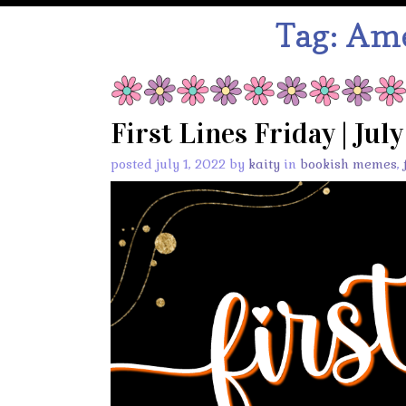
Tag:
Ame
First Lines Friday | Jul
posted july 1, 2022 by
kaity
in
bookish memes
,