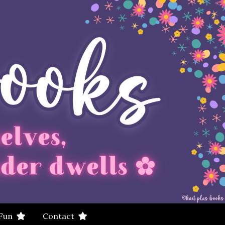
 Fun
Contact