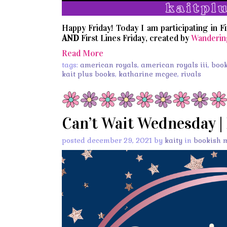
Happy Friday! Today I am participating in F
AND
First Lines Friday, created by
Wanderin
Read More
tags:
american royals
,
american royals iii
,
boo
kait plus books
,
katharine mcgee
,
rivals
Can’t Wait Wednesday |
posted december 29, 2021 by
kaity
in
bookish 