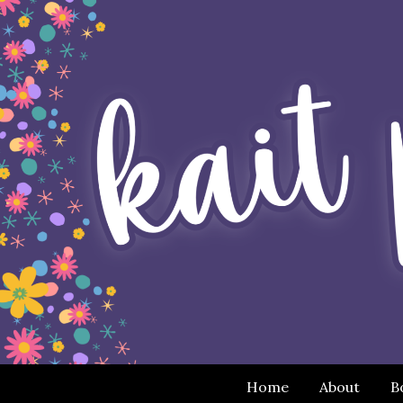
Home
About
B