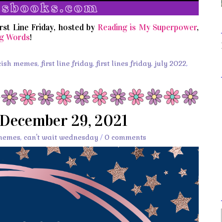
irst Line Friday, hosted by
Reading is My Superpower
,
g Words
!
kish memes
,
first line friday
,
first lines friday
,
july 2022
,
 December 29, 2021
memes
,
can't wait wednesday
/
0 comments