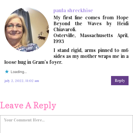
paula shreckhise
My first line comes from Hope
Beyond the Waves by Heidi
Chiavaroli.
Osterville, Massachusetts April,
1993
I stand rigid, arms pinned to m6
sides as my mother wraps me in a
loose hug in Gram’s foyer.
Loading...
Reply
july 2, 2022, 11:02 am
Leave A Reply