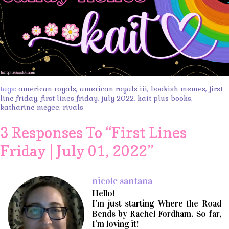
tags:
american royals
,
american royals iii
,
bookish memes
,
first
line friday
,
first lines friday
,
july 2022
,
kait plus books
,
katharine mcgee
,
rivals
3 Responses To “
First Lines
Friday | July 01, 2022
”
nicole santana
Hello!
I’m just starting Where the Road
Bends by Rachel Fordham. So far,
I’m loving it!