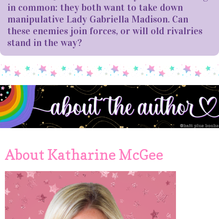
in common: they both want to take down
manipulative Lady Gabriella Madison. Can
these enemies join forces, or will old rivalries
stand in the way?
About Katharine McGee