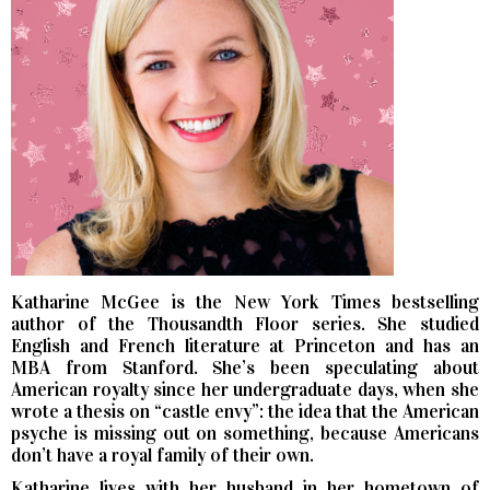
Katharine McGee is the New York Times bestselling
author of the Thousandth Floor series. She studied
English and French literature at Princeton and has an
MBA from Stanford. She’s been speculating about
American royalty since her undergraduate days, when she
wrote a thesis on “castle envy”: the idea that the American
psyche is missing out on something, because Americans
don’t have a royal family of their own.
Katharine lives with her husband in her hometown of