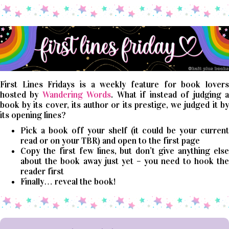
First Lines Fridays is a weekly feature for book lovers
hosted by
Wandering Words
. What if instead of judging 
book by its cover, its author or its prestige, we judged it by
its opening lines?
Pick a book off your shelf (it could be your current
read or on your TBR) and open to the first page
Copy the first few lines, but don’t give anything else
about the book away just yet – you need to hook the
reader first
Finally… reveal the book!