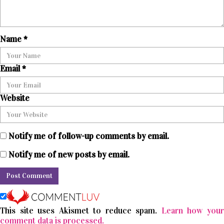
Name
*
Email
*
Website
Notify me of follow-up comments by email.
Notify me of new posts by email.
This site uses Akismet to reduce spam.
Learn how you
comment data is processed.