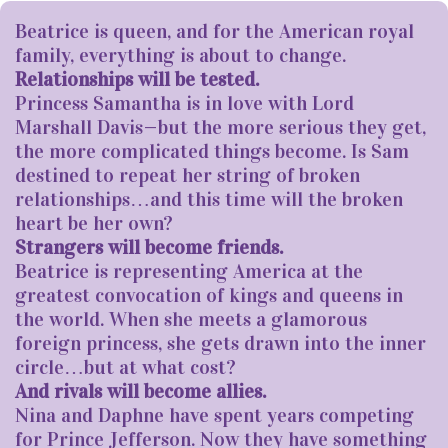
Beatrice is queen, and for the American royal
family, everything is about to change.
Relationships will be tested.
Princess Samantha is in love with Lord
Marshall Davis—but the more serious they get,
the more complicated things become. Is Sam
destined to repeat her string of broken
relationships…and this time will the broken
heart be her own?
Strangers will become friends.
Beatrice is representing America at the
greatest convocation of kings and queens in
the world. When she meets a glamorous
foreign princess, she gets drawn into the inner
circle…but at what cost?
And rivals will become allies.
Nina and Daphne have spent years competing
for Prince Jefferson. Now they have something