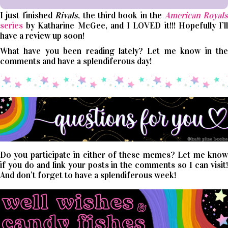
I just finished
Rivals
, the third book in the
American Royal
series
by Katharine McGee, and I LOVED it!!! Hopefully I’ll
have a review up soon!
What have you been reading lately? Let me know in the
comments and have a splendiferous day!
Do you participate in either of these memes? Let me know
if you do and link your posts in the comments so I can visit!
And don’t forget to have a splendiferous week!