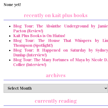
None yet!
recently on kait plus books
Blog Tour: The Absinthe Underground by Jamie
Pacton (Review!)
Kait Plus Books is On Hiatus!
Blog Tour: The House That Whispers by Lin
Thompson (Spotlight!)
Blog Tour: It Happened on Saturday by Sydney
Dunlap (Interview!)
Blog Tour: The Many Fortunes of Maya by Nicole D.
Collier (Interview!)
archives
archives
currently reading