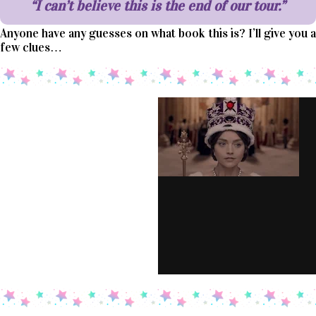
“I can’t believe this is the end of our tour.”
Anyone have any guesses on what book this is? I’ll give you a
few clues…