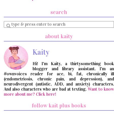
search
Enter
a
search
about kaity
query
Kaity
Hi! I'm Kaity, a thirtysomething book
blogger and library assistant. I'm an
#ownvoices reader for ace, bi, fat, chronically ill
(endometriosis, chronic pain, and depression), and
neurodivergent (autistic, ADD, and anxiety) characters.
And also characters who are bad at texting.
Want to know
more about me? Click here!
follow kait plus books