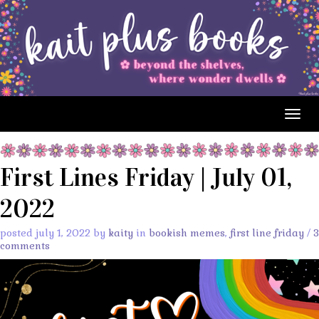
Togg
navig
First Lines Friday | July 01,
2022
posted july 1, 2022 by
kaity
in
bookish memes
,
first line friday
/
3
comments