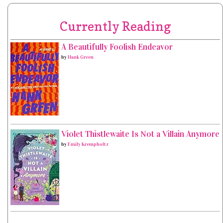
Currently Reading
A Beautifully Foolish Endeavor
by
Hank Green
Violet Thistlewaite Is Not a Villain Anymore
by
Emily Krempholtz