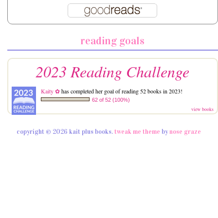
reading goals
2023 Reading Challenge
Kaity ✿
has completed her goal of reading 52 books in 2023!
62 of 52 (100%)
view books
copyright © 2026 kait plus books.
tweak me theme
by
nose graze