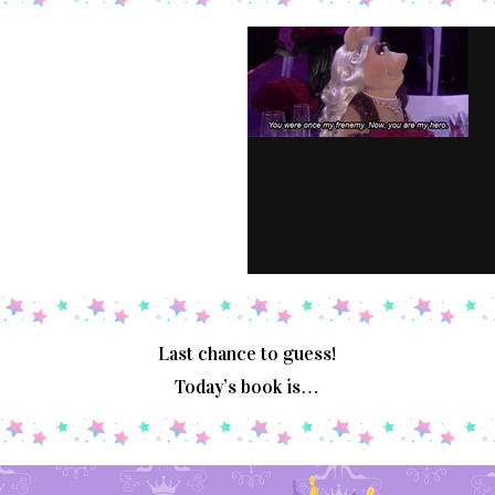
Last chance to guess!
Today’s book is…