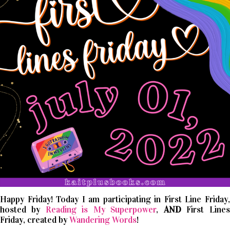
Happy Friday! Today I am participating in First Line Friday,
hosted by
Reading is My Superpower
,
AND
First Lines
Friday, created by
Wandering Words
!