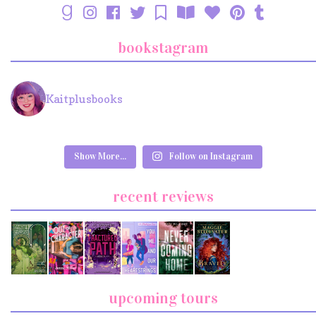
bookstagram
Kaitplusbooks
Show More...
Follow on Instagram
recent reviews
upcoming tours