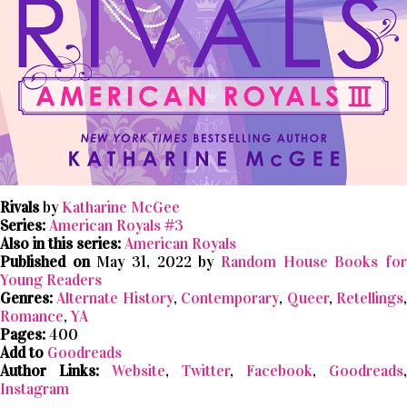
Rivals
by
Katharine McGee
Series:
American Royals #3
Also in this series:
American Royals
Published on
May 31, 2022 by
Random House Books fo
Young Readers
Genres:
Alternate History
,
Contemporary
,
Queer
,
Retellings
Romance
,
YA
Pages:
400
Add to
Goodreads
Author Links:
Website
,
Twitter
,
Facebook
,
Goodreads
,
Instagram