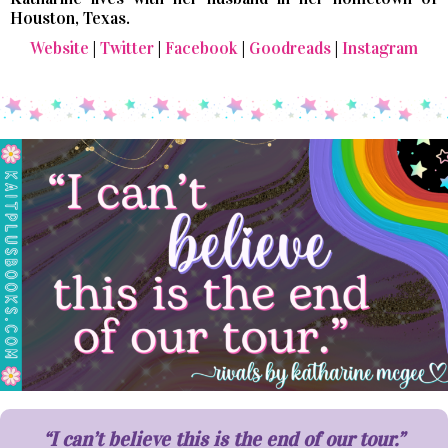
Houston, Texas.
Website
|
Twitter
|
Facebook
|
Goodreads
|
Instagram
“I can’t believe this is the end of our tour.”