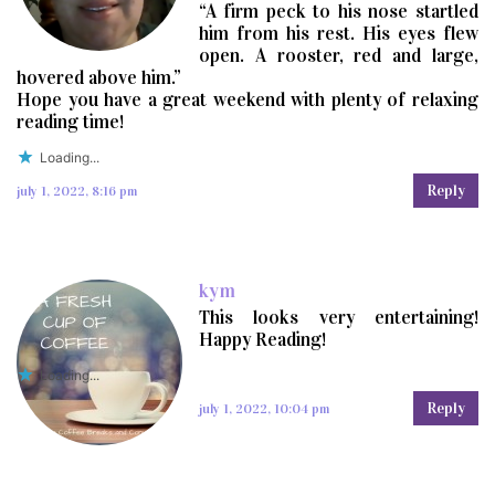
“A firm peck to his nose startled
him from his rest. His eyes flew
open. A rooster, red and large,
hovered above him.”
Hope you have a great weekend with plenty of relaxing
reading time!
Loading...
Reply
july 1, 2022, 8:16 pm
kym
This looks very entertaining!
Happy Reading!
Loading...
Reply
july 1, 2022, 10:04 pm