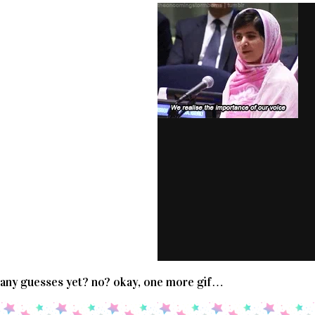
any guesses yet? no? okay, one more gif…