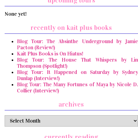
upcoming tours
None yet!
recently on kait plus books
Blog Tour: The Absinthe Underground by Jamie
Pacton (Review!)
Kait Plus Books is On Hiatus!
Blog Tour: The House That Whispers by Lin
Thompson (Spotlight!)
Blog Tour: It Happened on Saturday by Sydney
Dunlap (Interview!)
Blog Tour: The Many Fortunes of Maya by Nicole D.
Collier (Interview!)
archives
archives
currently reading