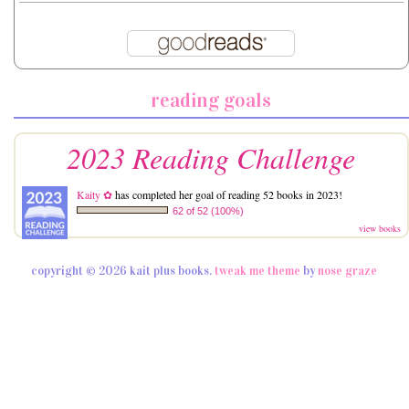
reading goals
2023 Reading Challenge
Kaity ✿
has completed her goal of reading 52 books in 2023!
62 of 52 (100%)
view books
copyright © 2026 kait plus books.
tweak me theme
by
nose graze