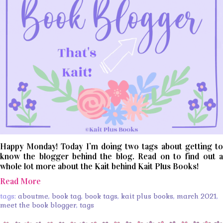
Happy Monday! Today I’m doing two tags about getting to
know the blogger behind the blog. Read on to find out a
whole lot more about the Kait behind Kait Plus Books!
Read More
tags:
aboutme
,
book tag
,
book tags
,
kait plus books
,
march 2021
,
meet the book blogger
,
tags