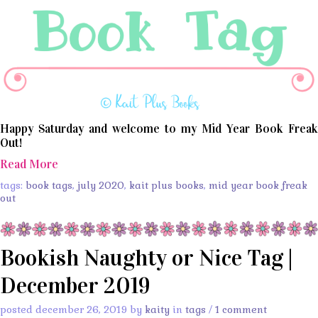
Happy Saturday and welcome to my Mid Year Book Freak
Out!
Read More
tags:
book tags
,
july 2020
,
kait plus books
,
mid year book freak
out
Bookish Naughty or Nice Tag |
December 2019
posted december 26, 2019 by
kaity
in
tags
/
1 comment