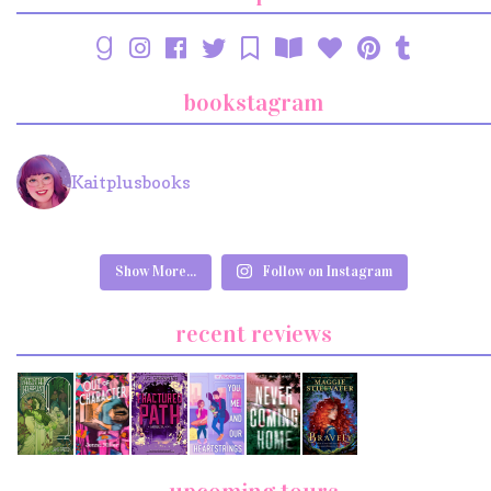
bookstagram
Kaitplusbooks
Show More...
Follow on Instagram
recent reviews