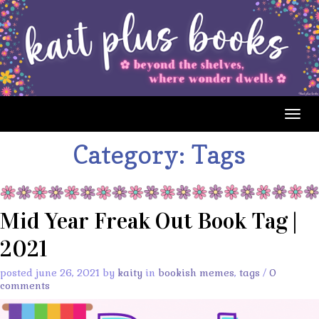
Togg
navig
Category:
Tags
Mid Year Freak Out Book Tag |
2021
posted june 26, 2021 by
kaity
in
bookish memes
,
tags
/
0
comments