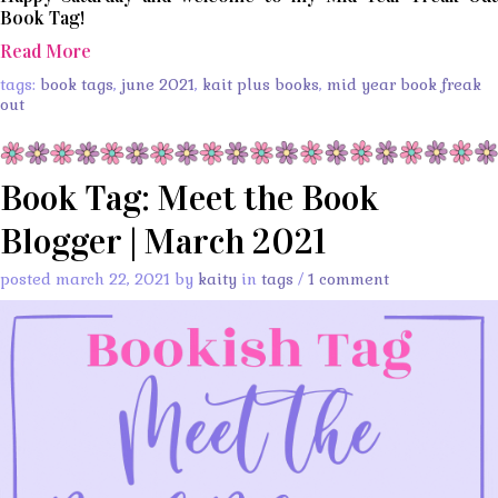
Book Tag!
Read More
tags:
book tags
,
june 2021
,
kait plus books
,
mid year book freak
out
Book Tag: Meet the Book
Blogger | March 2021
posted march 22, 2021 by
kaity
in
tags
/
1 comment