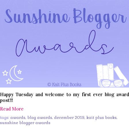
Happy Tuesday and welcome to my first ever blog award
post!!!
Read More
tags:
awards
,
blog awards
,
december 2019
,
kait plus books
,
sunshine blogger awards