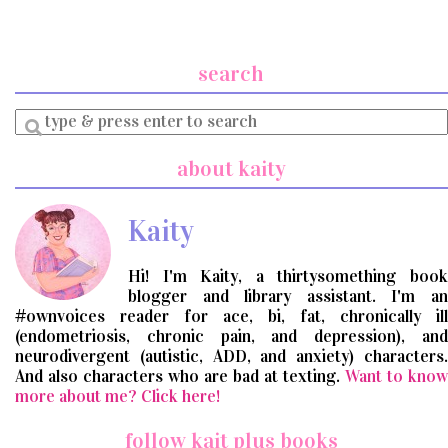
search
Enter
a
search
about kaity
query
Kaity
Hi! I'm Kaity, a thirtysomething book
blogger and library assistant. I'm an
#ownvoices reader for ace, bi, fat, chronically ill
(endometriosis, chronic pain, and depression), and
neurodivergent (autistic, ADD, and anxiety) characters.
And also characters who are bad at texting.
Want to know
more about me? Click here!
follow kait plus books