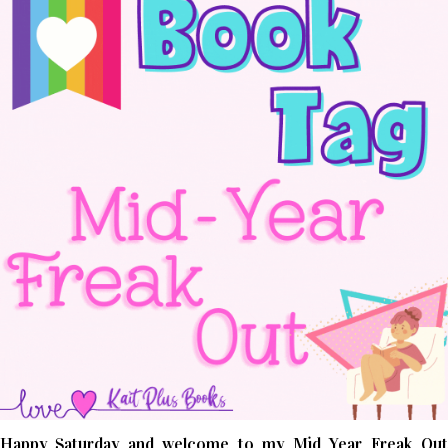
Happy Saturday and welcome to my Mid Year Freak Out