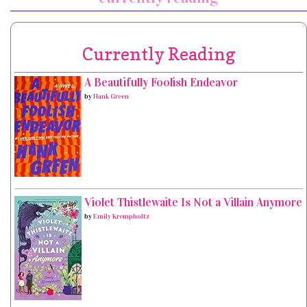
Currently Reading
A Beautifully Foolish Endeavor
by
Hank Green
Violet Thistlewaite Is Not a Villain Anymore
by
Emily Krempholtz