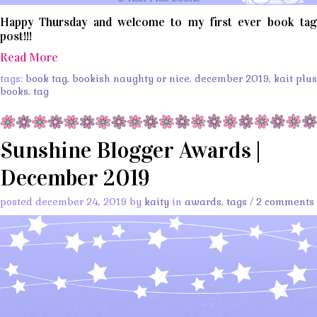
Happy Thursday and welcome to my first ever book tag
post!!!
Read More
tags:
book tag
,
bookish naughty or nice
,
december 2019
,
kait plus
books
,
tag
Sunshine Blogger Awards |
December 2019
posted december 24, 2019 by
kaity
in
awards
,
tags
/
2 comments