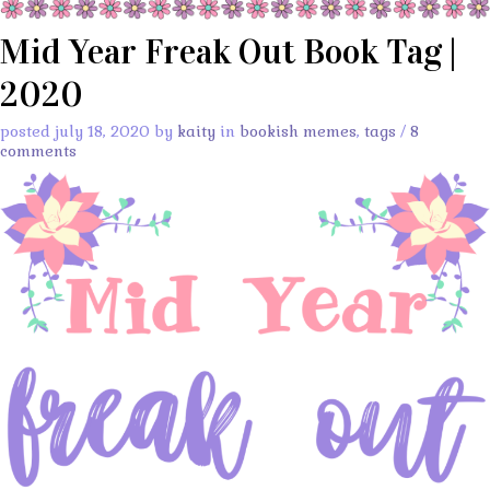
Mid Year Freak Out Book Tag |
2020
posted july 18, 2020 by
kaity
in
bookish memes
,
tags
/
8
comments