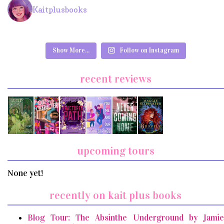
Kaitplusbooks
Show More...
Follow on Instagram
recent reviews
upcoming tours
None yet!
recently on kait plus books
Blog Tour: The Absinthe Underground by Jamie