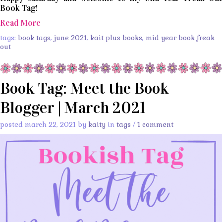
Book Tag!
Read More
tags:
book tags
,
june 2021
,
kait plus books
,
mid year book freak
out
Book Tag: Meet the Book
Blogger | March 2021
posted march 22, 2021 by
kaity
in
tags
/
1 comment