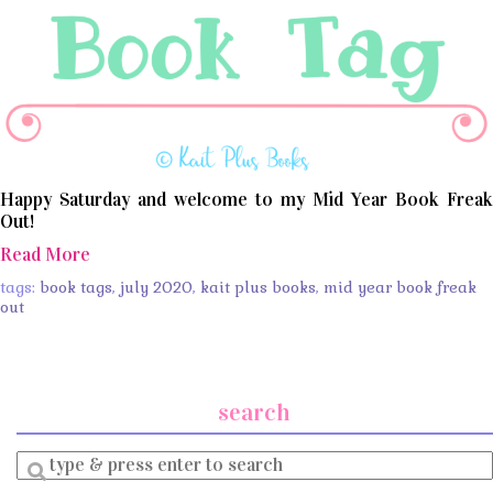
Happy Saturday and welcome to my Mid Year Book Freak
Out!
Read More
tags:
book tags
,
july 2020
,
kait plus books
,
mid year book freak
out
search
Enter
a