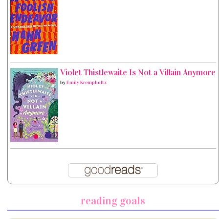
Violet Thistlewaite Is Not a Villain Anymore
by
Emily Krempholtz
reading goals