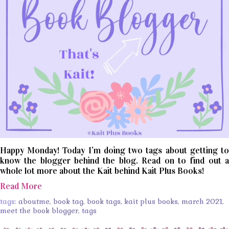
Happy Monday! Today I’m doing two tags about getting to
know the blogger behind the blog. Read on to find out a
whole lot more about the Kait behind Kait Plus Books!
Read More
tags:
aboutme
,
book tag
,
book tags
,
kait plus books
,
march 2021
,
meet the book blogger
,
tags