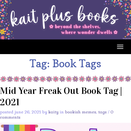
Togg
navig
Tag:
Book Tags
Mid Year Freak Out Book Tag |
2021
posted june 26, 2021 by
kaity
in
bookish memes
,
tags
/
0
comments