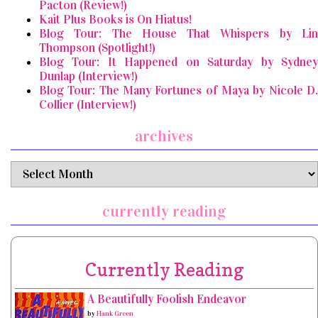
Pacton (Review!)
Kait Plus Books is On Hiatus!
Blog Tour: The House That Whispers by Lin
Thompson (Spotlight!)
Blog Tour: It Happened on Saturday by Sydney
Dunlap (Interview!)
Blog Tour: The Many Fortunes of Maya by Nicole D.
Collier (Interview!)
archives
archives
currently reading
Currently Reading
A Beautifully Foolish Endeavor
by
Hank Green