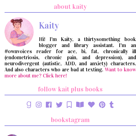
search
about kaity
query
Kaity
Hi! I'm Kaity, a thirtysomething book
blogger and library assistant. I'm an
#ownvoices reader for ace, bi, fat, chronically ill
(endometriosis, chronic pain, and depression), and
neurodivergent (autistic, ADD, and anxiety) characters.
And also characters who are bad at texting.
Want to know
more about me? Click here!
follow kait plus books
bookstagram