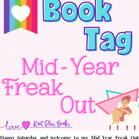
Happy Saturday and welcome to my Mid Year Freak Out