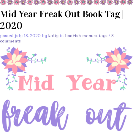
Mid Year Freak Out Book Tag |
2020
posted july 18, 2020 by
kaity
in
bookish memes
,
tags
/
8
comments