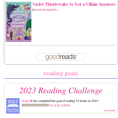
Violet Thistlewaite Is Not a Villain Anymore
by
Emily Krempholtz
reading goals
2023 Reading Challenge
Kaity ✿
has completed her goal of reading 52 books in 2023!
62 of 52 (100%)
view books