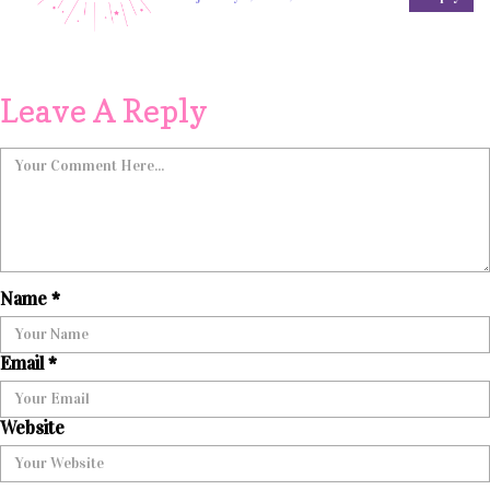
Leave A Reply
Name
*
Email
*
Website