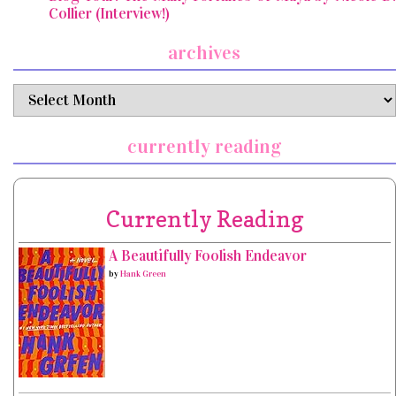
Collier (Interview!)
archives
archives
currently reading
Currently Reading
A Beautifully Foolish Endeavor
by
Hank Green