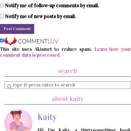
Notify me of follow-up comments by email.
Notify me of new posts by email.
This site uses Akismet to reduce spam.
Learn how you
comment data is processed.
search
Enter
a
search
about kaity
query
Kaity
Hi! I'm Kaity, a thirtysomething book