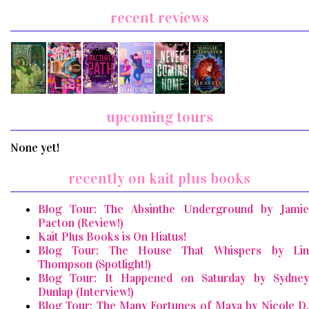
recent reviews
upcoming tours
None yet!
recently on kait plus books
Blog Tour: The Absinthe Underground by Jamie
Pacton (Review!)
Kait Plus Books is On Hiatus!
Blog Tour: The House That Whispers by Lin
Thompson (Spotlight!)
Blog Tour: It Happened on Saturday by Sydney
Dunlap (Interview!)
Blog Tour: The Many Fortunes of Maya by Nicole D.