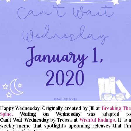
Happy Wednesday! Originally created by Jill at
Breaking The
Spine,
Waiting on Wednesday
was adapted t
Can’t
Wait
Wednesday
by Tressa at
Wishful Endings.
It is 
weekly meme that spotlights upcoming releases that I’m