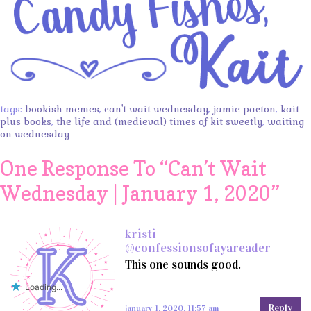
tags:
bookish memes
,
can't wait wednesday
,
jamie pacton
,
kait
plus books
,
the life and (medieval) times of kit sweetly
,
waiting
on wednesday
One Response To “
Can’t Wait
Wednesday | January 1, 2020
”
kristi
@confessionsofayareader
This one sounds good.
Loading...
Reply
january 1, 2020, 11:57 am