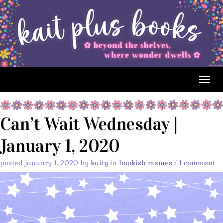
Togg
navig
Can’t Wait Wednesday |
January 1, 2020
posted january 1, 2020 by
kaity
in
bookish memes
/
1 comment