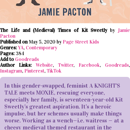
The Life and (Medieval) Times of Kit Sweetly
by
Jami
Pacton
Published on
May 5, 2020 by
Page Street Kids
Genres:
YA
,
Contemporary
Pages:
384
Add to
Goodreads
Author Links:
Website
,
Twitter
,
Facebook
,
Goodreads
,
Instagram
,
Pinterest
,
TikTok
In this gender-swapped, feminist A KNIGHT’S
TALE meets MOXIE, rescuing everyone,
especially her family, is seventeen-year-old Kit
Sweetly’s greatest aspiration. It’s a heroic
impulse, but her schemes usually make things
worse. Working as a wench—i.e. waitress — at a
cheesy medieval themed restaurant in the