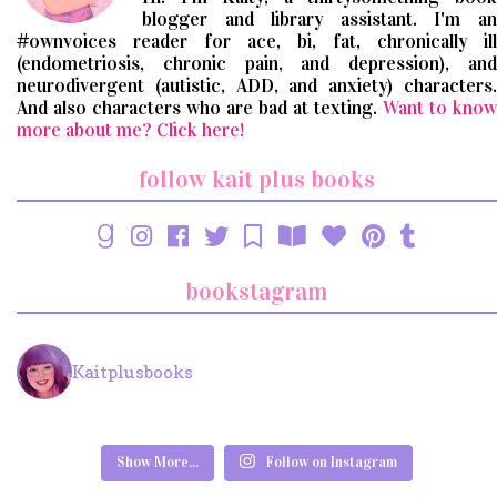
blogger and library assistant. I'm an
#ownvoices reader for ace, bi, fat, chronically ill
(endometriosis, chronic pain, and depression), and
neurodivergent (autistic, ADD, and anxiety) characters.
And also characters who are bad at texting.
Want to know
more about me? Click here!
follow kait plus books
bookstagram
Kaitplusbooks
Show More...
Follow on Instagram