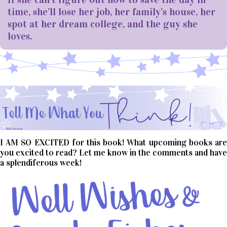
time, she’ll lose her job, her family’s house, her
spot at her dream college, and the guy she
loves.
I AM SO EXCITED for this book! What upcoming books are
you excited to read? Let me know in the comments and have
a splendiferous week!