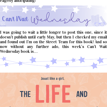
eagerly anticipating!
I was going to wait a little longer to post this one, since it
doesn’t publish until early May, but then I checked my email
and found out I’m on the Street Team for this book! And so
now without any further ado, this week’s Can’t Wait
Wednesday book is…