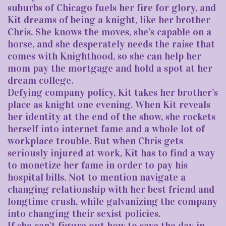
suburbs of Chicago fuels her fire for glory, and
Kit dreams of being a knight, like her brother
Chris. She knows the moves, she’s capable on a
horse, and she desperately needs the raise that
comes with Knighthood, so she can help her
mom pay the mortgage and hold a spot at her
dream college.
Defying company policy, Kit takes her brother’s
place as knight one evening. When Kit reveals
her identity at the end of the show, she rockets
herself into internet fame and a whole lot of
workplace trouble. But when Chris gets
seriously injured at work, Kit has to find a way
to monetize her fame in order to pay his
hospital bills. Not to mention navigate a
changing relationship with her best friend and
longtime crush, while galvanizing the company
into changing their sexist policies.
If she can’t figure out how to save the day in