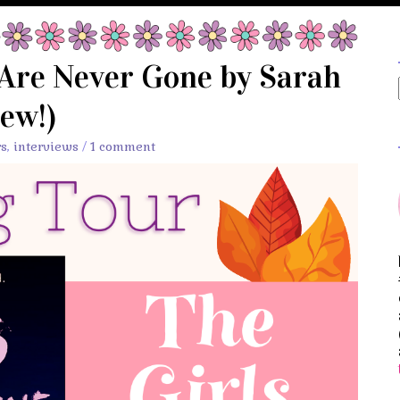
 Are Never Gone by Sarah
ew!)
rs
,
interviews
/
1 comment