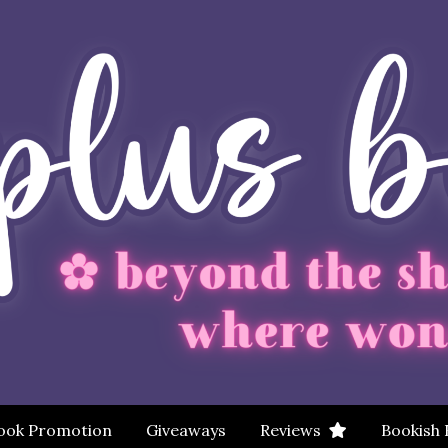
ook Promotion
Giveaways
Reviews
Bookish