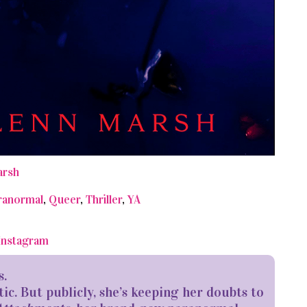
arsh
ranormal
,
Queer
,
Thriller
,
YA
Instagram
s.
tic. But publicly, she’s keeping her doubts to