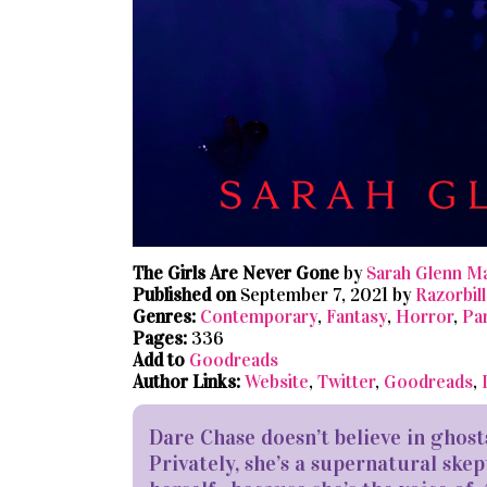
The Girls Are Never Gone
by
Sarah Glenn M
Published on
September 7, 2021 by
Razorbill
Genres:
Contemporary
,
Fantasy
,
Horror
,
Pa
Pages:
336
Add to
Goodreads
Author Links:
Website
,
Twitter
,
Goodreads
,
Dare Chase doesn’t believe in ghost
Privately, she’s a supernatural skep