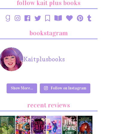
follow kait plus books
bookstagram
Kaitplusbooks
Show More...
Follow on Instagram
recent reviews