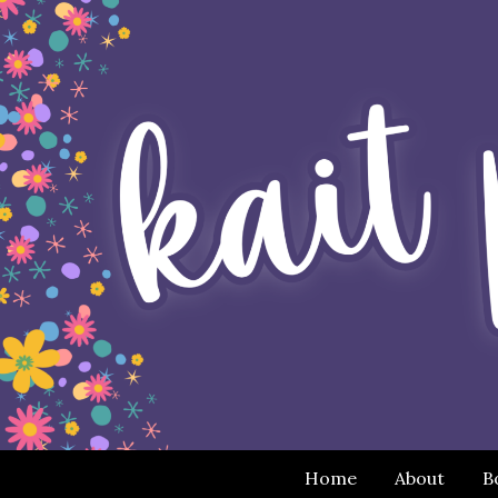
Home
About
B