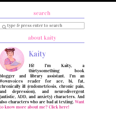
search
Enter
a
search
about kaity
query
Kaity
Hi! I'm Kaity, a
thirtysomething book
blogger and library assistant. I'm an
#ownvoices reader for ace, bi, fat,
chronically ill (endometriosis, chronic pain,
and depression), and neurodivergent
(autistic, ADD, and anxiety) characters. And
also characters who are bad at texting.
Want
to know more about me? Click here!