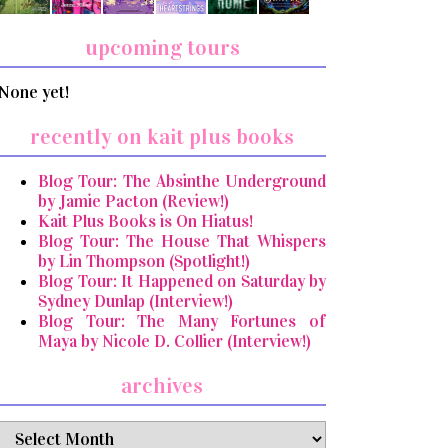
upcoming tours
None yet!
recently on kait plus books
Blog Tour: The Absinthe Underground
by Jamie Pacton (Review!)
Kait Plus Books is On Hiatus!
Blog Tour: The House That Whispers
by Lin Thompson (Spotlight!)
Blog Tour: It Happened on Saturday by
Sydney Dunlap (Interview!)
Blog Tour: The Many Fortunes of
Maya by Nicole D. Collier (Interview!)
archives
archives