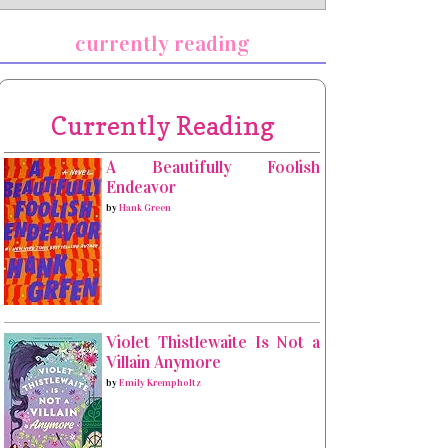
currently reading
Currently Reading
A Beautifully Foolish
Endeavor
by
Hank Green
Violet Thistlewaite Is Not a
Villain Anymore
by
Emily Krempholtz