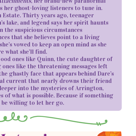
Attachments
, her brand-new paranormal
s her ghost-loving listeners to tune in.
 Estate. Thirty years ago, teenager
s lake, and legend says her spirit haunts
in the suspicious circumstances
s that she believes point to a living
, she’s vowed to keep an open mind as she
e what she’ll find.
 Good ones like Quinn, the cute daughter of
 ones like the threatening messages left
 the ghastly face that appears behind Dare’s
al current that nearly drowns their friend
 deeper into the mysteries of Arrington,
es of what is possible. Because if something
be willing to let her go.