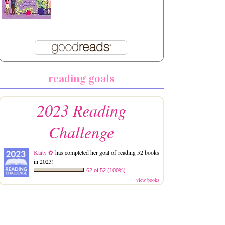
reading goals
2023 Reading
Challenge
Kaity ✿
has completed her goal of reading 52 books
in 2023!
62 of 52 (100%)
view books