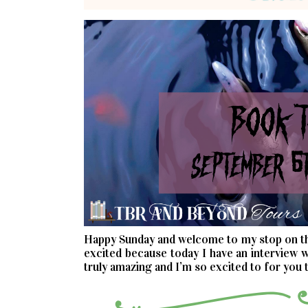
Happy Sunday and welcome to my stop on 
excited because today I have an interview w
truly amazing and I’m so excited to for you t