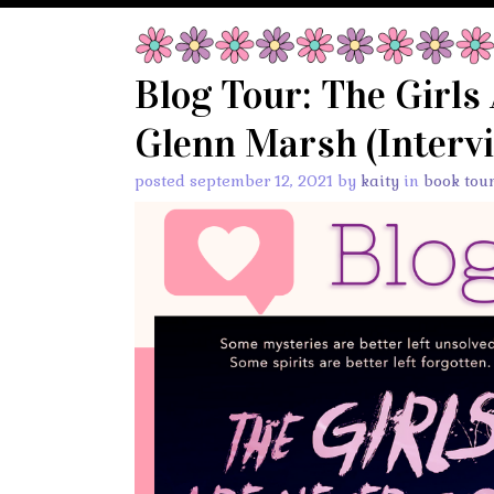
Blog Tour: The Girls
Glenn Marsh (Intervi
posted september 12, 2021 by
kaity
in
book tou