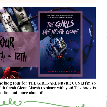
the blog tour for THE GIRLS ARE NEVER GONE! I’m so
ith Sarah Glenn Marsh to share with you! This book is
o find out more about it!