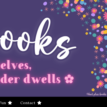
 Fun
Contact