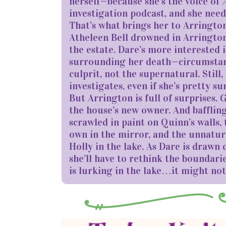
herself—because she’s the voice of
investigation podcast, and she need
That’s what brings her to Arrington
Atheleen Bell drowned in Arrington’
the estate. Dare’s more interested 
surrounding her death—circumstance
culprit, not the supernatural. Still
investigates, even if she’s pretty sur
But Arrington is full of surprises.
the house’s new owner. And baffling
scrawled in paint on Quinn’s walls,
own in the mirror, and the unnatur
Holly in the lake. As Dare is drawn
she’ll have to rethink the boundari
is lurking in the lake…it might not 