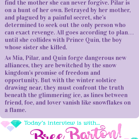
find the mother she can never forgive. Pilar is
on a hunt of her own. Betrayed by her mother,
and plagued by a painful secret, she’s
determined to seek out the only person who
can exact revenge. All goes according to plan…
until she collides with Prince Quin, the boy
whose sister she killed.
As Mia, Pilar, and Quin forge dangerous new
alliances, they are bewitched by the snow
kingdom’s promise of freedom and
opportunity. But with the winter solstice
drawing near, they must confront the truth
beneath the glimmering ice, as lines between
friend, foe, and lover vanish like snowflakes on
a flame.