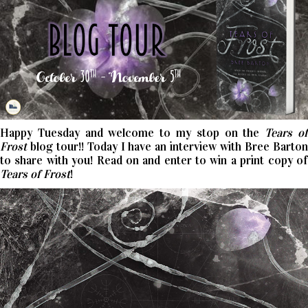
Happy Tuesday and welcome to my stop on the
Tears o
Frost
blog tour!! Today I have an interview with Bree Barton
to share with you! Read on and enter to win a print copy of
Tears of Frost
!