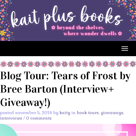
Togg
navig
Blog Tour: Tears of Frost by
Bree Barton (Interview+
Giveaway!)
posted november 5, 2019 by
kaity
in
book tours
,
giveaways
,
interviews
/
0 comments