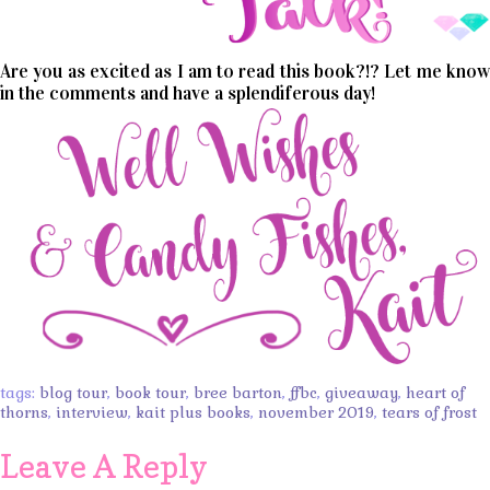
Are you as excited as I am to read this book?!? Let me know
in the comments and have a splendiferous day!
tags:
blog tour
,
book tour
,
bree barton
,
ffbc
,
giveaway
,
heart of
thorns
,
interview
,
kait plus books
,
november 2019
,
tears of frost
Leave A Reply