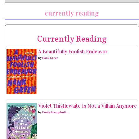
currently reading
Currently Reading
A Beautifully Foolish Endeavor
by
Hank Green
Violet Thistlewaite Is Not a Villain Anymore
by
Emily Krempholtz