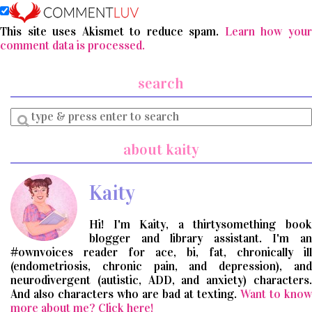
This site uses Akismet to reduce spam.
Learn how you
comment data is processed.
search
Enter
a
search
about kaity
query
Kaity
Hi! I'm Kaity, a thirtysomething book
blogger and library assistant. I'm an
#ownvoices reader for ace, bi, fat, chronically ill
(endometriosis, chronic pain, and depression), and
neurodivergent (autistic, ADD, and anxiety) characters.
And also characters who are bad at texting.
Want to know
more about me? Click here!