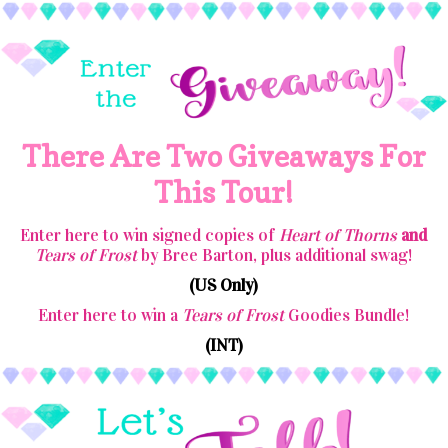
There Are Two Giveaways For
This Tour!
Enter here to win signed copies of
Heart of Thorns
and
Tears of Frost
by Bree Barton, plus additional swag!
(US Only)
Enter here to win a
Tears of Frost
Goodies Bundle!
(INT)