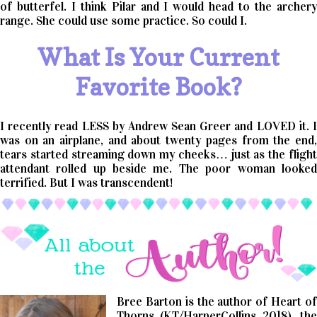
of butterfel. I think Pilar and I would head to the archery
range. She could use some practice. So could I.
What Is Your Current
Favorite Book?
I recently read LESS by Andrew Sean Greer and LOVED it. I
was on an airplane, and about twenty pages from the end,
tears started streaming down my cheeks… just as the flight
attendant rolled up beside me. The poor woman looked
terrified. But I was transcendent!
Bree Barton is the author of Heart of
Thorns (KT/HarperCollins 2018), the