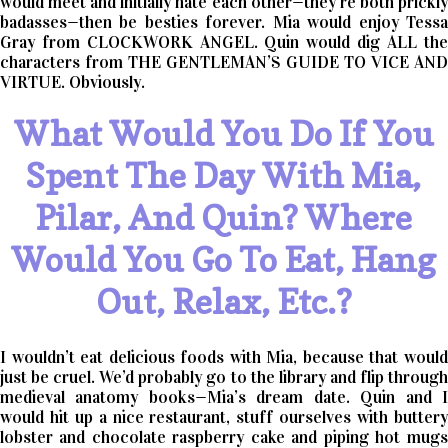
would meet and initially hate each other—they’re both prickly
badasses—then be besties forever. Mia would enjoy Tessa
Gray from CLOCKWORK ANGEL. Quin would dig ALL the
characters from THE GENTLEMAN’S GUIDE TO VICE AND
VIRTUE. Obviously.
What Would You Do If You
Spent The Day With Mia,
Pilar, And Quin? Where
Would You Go To Eat, Hang
Out, Relax, Etc.?
I wouldn’t eat delicious foods with Mia, because that would
just be cruel. We’d probably go to the library and flip through
medieval anatomy books—Mia’s dream date. Quin and I
would hit up a nice restaurant, stuff ourselves with buttery
lobster and chocolate raspberry cake and piping hot mugs