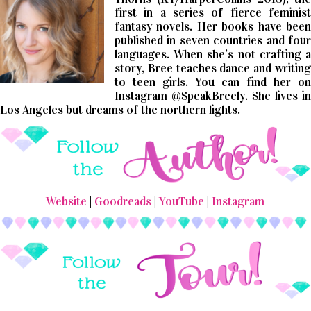
first in a series of fierce feminist
fantasy novels. Her books have been
published in seven countries and four
languages. When she’s not crafting a
story, Bree teaches dance and writing
to teen girls. You can find her on
Instagram @SpeakBreely. She lives in
Los Angeles but dreams of the northern lights.
Website
|
Goodreads
|
YouTube
|
Instagram