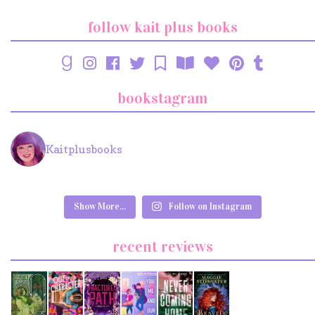
follow kait plus books
bookstagram
Kaitplusbooks
Show More...
Follow on Instagram
recent reviews