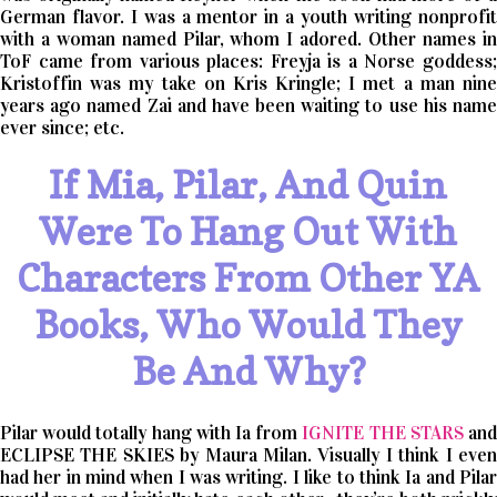
German flavor. I was a mentor in a youth writing nonprofit
with a woman named Pilar, whom I adored. Other names in
ToF came from various places: Freyja is a Norse goddess;
Kristoffin was my take on Kris Kringle; I met a man nine
years ago named Zai and have been waiting to use his name
ever since; etc.
If Mia, Pilar, And Quin
Were To Hang Out With
Characters From Other YA
Books, Who Would They
Be And Why?
Pilar would totally hang with Ia from
IGNITE THE STARS
an
ECLIPSE THE SKIES by Maura Milan. Visually I think I even
had her in mind when I was writing. I like to think Ia and Pilar