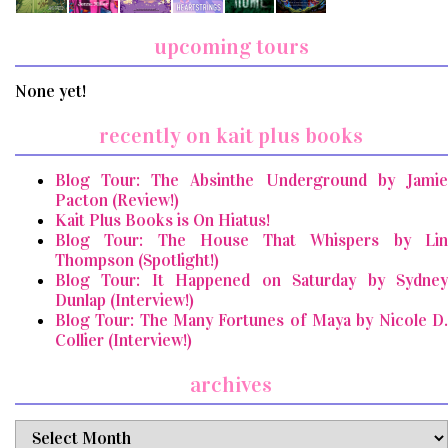
upcoming tours
None yet!
recently on kait plus books
Blog Tour: The Absinthe Underground by Jamie
Pacton (Review!)
Kait Plus Books is On Hiatus!
Blog Tour: The House That Whispers by Lin
Thompson (Spotlight!)
Blog Tour: It Happened on Saturday by Sydney
Dunlap (Interview!)
Blog Tour: The Many Fortunes of Maya by Nicole D.
Collier (Interview!)
archives
archives