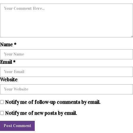
Name
*
Email
*
Website
Notify me of follow-up comments by email.
Notify me of new posts by email.