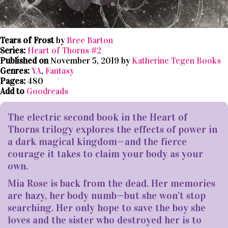
Tears of Frost
by
Bree Barton
Series:
Heart of Thorns #2
Published on
November 5, 2019 by
Katherine Tegen Books
Genres:
YA
,
Fantasy
Pages:
480
Add to
Goodreads
The electric second book in the Heart of
Thorns trilogy explores the effects of power in
a dark magical kingdom—and the fierce
courage it takes to claim your body as your
own.
Mia Rose is back from the dead. Her memories
are hazy, her body numb—but she won’t stop
searching. Her only hope to save the boy she
loves and the sister who destroyed her is to