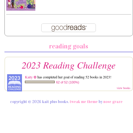
reading goals
2023 Reading Challenge
Kaity ✿
has completed her goal of reading 52 books in 2023!
62 of 52 (100%)
view books
copyright © 2026 kait plus books.
tweak me theme
by
nose graze