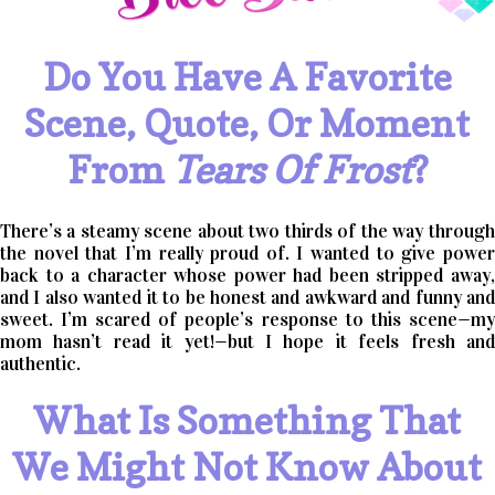
Do You Have A Favorite
Scene, Quote, Or Moment
From
Tears Of Frost
?
There’s a steamy scene about two thirds of the way through
the novel that I’m really proud of. I wanted to give power
back to a character whose power had been stripped away,
and I also wanted it to be honest and awkward and funny and
sweet. I’m scared of people’s response to this scene—my
mom hasn’t read it yet!—but I hope it feels fresh and
authentic.
What Is Something That
We Might Not Know About