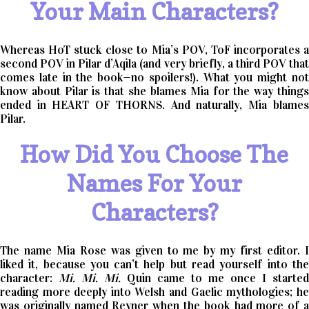
Your Main Characters?
Whereas HoT stuck close to Mia’s POV, ToF incorporates a
second POV in Pilar d’Aqila (and very briefly, a third POV that
comes late in the book—no spoilers!). What you might not
know about Pilar is that she blames Mia for the way things
ended in HEART OF THORNS. And naturally, Mia blames
Pilar.
How Did You Choose The
Names For Your
Characters?
The name Mia Rose was given to me by my first editor. I
liked it, because you can’t help but read yourself into the
character:
Mi. Mi. Mi.
Quin came to me once I started
reading more deeply into Welsh and Gaelic mythologies; he
was originally named Reyner when the book had more of a