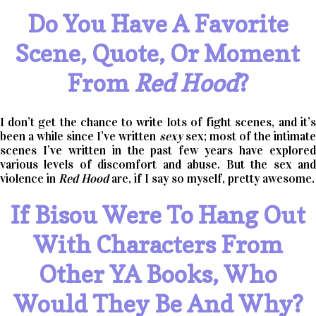
Do You Have A Favorite
Scene, Quote, Or Moment
From
Red Hood
?
I don’t get the chance to write lots of fight scenes, and it’s
been a while since I’ve written
sexy
sex; most of the intimat
scenes I’ve written in the past few years have explored
various levels of discomfort and abuse. But the sex and
violence in
Red Hood
are, if I say so myself, pretty awesome.
If Bisou Were To Hang Out
With Characters From
Other YA Books, Who
Would They Be And Why?