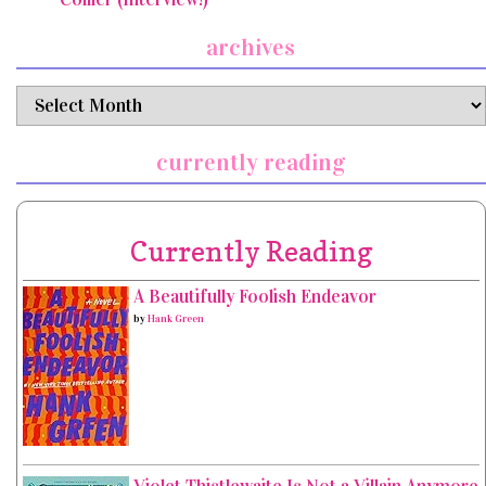
archives
archives
currently reading
Currently Reading
A Beautifully Foolish Endeavor
by
Hank Green