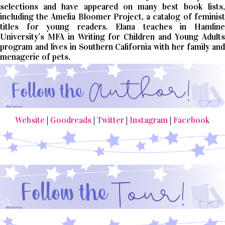
selections and have appeared on many best book lists,
including the Amelia Bloomer Project, a catalog of feminist
titles for young readers. Elana teaches in Hamline
University’s MFA in Writing for Children and Young Adults
program and lives in Southern California with her family and
menagerie of pets.
Website
|
Goodreads
|
Twitter
|
Instagram
|
Facebook