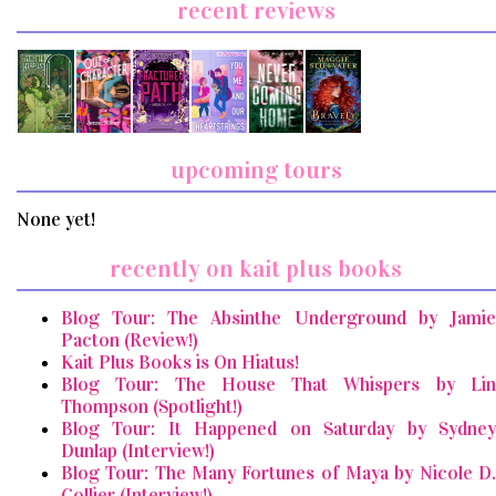
recent reviews
upcoming tours
None yet!
recently on kait plus books
Blog Tour: The Absinthe Underground by Jamie
Pacton (Review!)
Kait Plus Books is On Hiatus!
Blog Tour: The House That Whispers by Lin
Thompson (Spotlight!)
Blog Tour: It Happened on Saturday by Sydney
Dunlap (Interview!)
Blog Tour: The Many Fortunes of Maya by Nicole D.
Collier (Interview!)