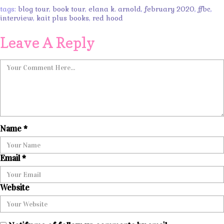
tags:
blog tour
,
book tour
,
elana k. arnold
,
february 2020
,
ffbc
,
interview
,
kait plus books
,
red hood
Leave A Reply
Name
*
Email
*
Website