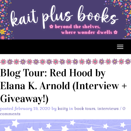
Togg
navig
Blog Tour: Red Hood by
Elana K. Arnold (Interview +
Giveaway!)
posted february 19, 2020 by
kaity
in
book tours
,
interviews
/
0
comments