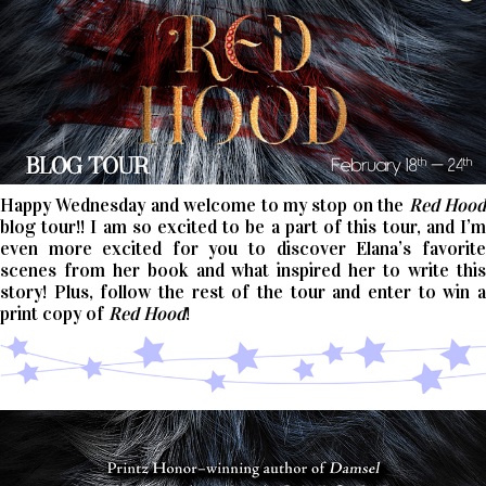
Happy Wednesday and welcome to my stop on the
Red Hoo
blog tour!! I am so excited to be a part of this tour, and I’m
even more excited for you to discover Elana’s favorite
scenes from her book and what inspired her to write this
story! Plus, follow the rest of the tour and enter to win a
print copy of
Red Hood
!