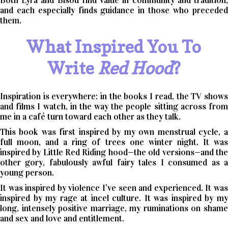
Both Lyra and Bisou find value in community and tradition,
and each especially finds guidance in those who preceded
them.
What Inspired You To
Write
Red Hood
?
Inspiration is everywhere: in the books I read, the TV shows
and films I watch, in the way the people sitting across from
me in a café turn toward each other as they talk.
This book was first inspired by my own menstrual cycle, a
full moon, and a ring of trees one winter night. It was
inspired by Little Red Riding hood—the old versions—and the
other gory, fabulously awful fairy tales I consumed as a
young person.
It was inspired by violence I’ve seen and experienced. It was
inspired by my rage at incel culture. It was inspired by my
long, intensely positive marriage, my ruminations on shame
and sex and love and entitlement.