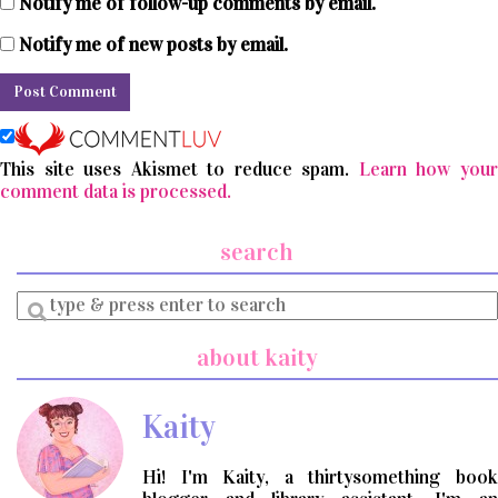
Notify me of follow-up comments by email.
Notify me of new posts by email.
This site uses Akismet to reduce spam.
Learn how you
comment data is processed.
search
Enter
a
search
about kaity
query
Kaity
Hi! I'm Kaity, a thirtysomething book