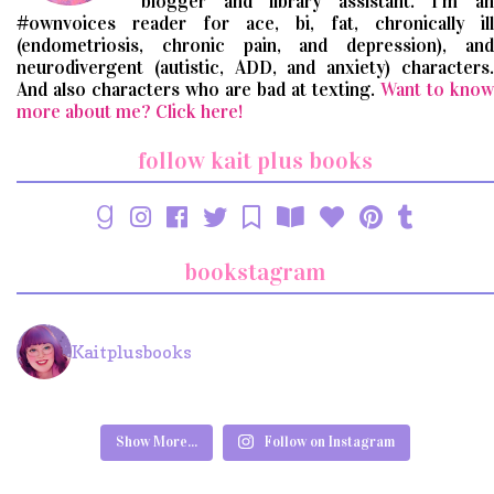
blogger and library assistant. I'm an
#ownvoices reader for ace, bi, fat, chronically ill
(endometriosis, chronic pain, and depression), and
neurodivergent (autistic, ADD, and anxiety) characters.
And also characters who are bad at texting.
Want to know
more about me? Click here!
follow kait plus books
bookstagram
Kaitplusbooks
Show More...
Follow on Instagram