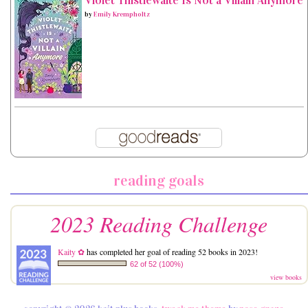
Violet Thistlewaite Is Not a Villain Anymore
by
Emily Krempholtz
reading goals
2023 Reading Challenge
Kaity ✿
has completed her goal of reading 52 books in 2023!
62 of 52 (100%)
view books