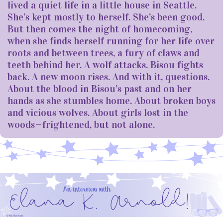
lived a quiet life in a little house in Seattle.
She’s kept mostly to herself. She’s been good.
But then comes the night of homecoming,
when she finds herself running for her life over
roots and between trees, a fury of claws and
teeth behind her. A wolf attacks. Bisou fights
back. A new moon rises. And with it, questions.
About the blood in Bisou’s past and on her
hands as she stumbles home. About broken boys
and vicious wolves. About girls lost in the
woods—frightened, but not alone.