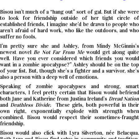
Bisou isn’t much of a “hang out” sort of gal. But if she were
to look for friendship outside of her tight circle of
established friends, I imagine she’d be drawn to people who
aren’t afraid of hard work, who like the outdoors, and who
suffer no fools.
I’m pretty sure she and Ashley, from Mindy McGinnis’s
newest novel
Be Not Far From Me
would get along quit
well. Have you ever considered which friends you would
want in a zombie apocalypse?” Ashley should be on the top
of your list. But, though she’s a fighter and a survivor, she’s
also a person with a deep well of emotions.
Speaking of zombie apocalypses and strong, smart
characters, I feel pretty certain that Bisou would befriend
both Jane and Katherine from Justina Ireland’s
Dread Nation
and
Deathless Divide.
These girls, both powerful in thei
own right, exponentially explode with strength when
combined. Bisou would respect their sometimes-fraught
friendship.
Bisou would also click with Lyra Silverton, née Belacqua.