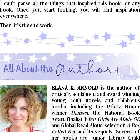
I can’t parse all the things that inspired this book, or any
book. Once you start looking, you will find inspiration
everywhere.
Then, it’s time to work.
ELANA K. ARNOLD
is the author o
critically acclaimed and award-winning
young adult novels and children’s
books, including the Printz Honor
winner
Damsel
, the National Book
Award finalist
What Girls Are Made Of
and Global Read Aloud selection
A Bo
Called Bat
and its sequels. Several o
her books are Junior Library Guild