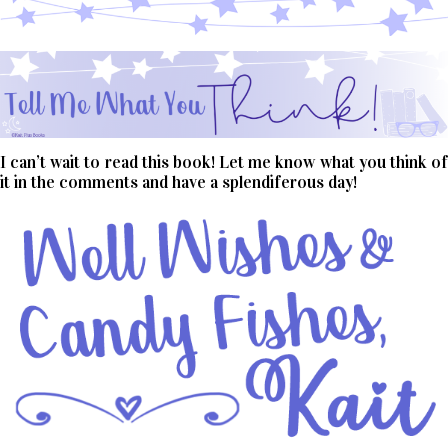
I can’t wait to read this book! Let me know what you think of
it in the comments and have a splendiferous day!