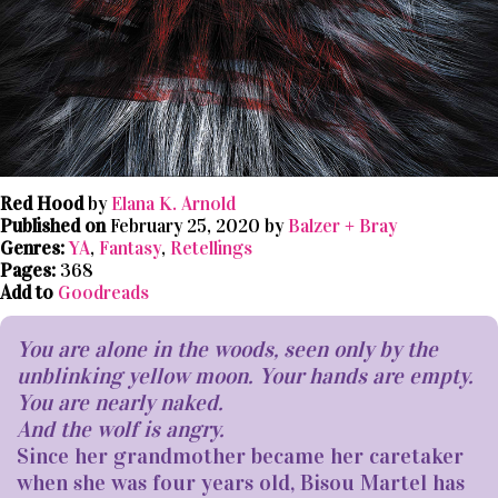
Red Hood
by
Elana K. Arnold
Published on
February 25, 2020 by
Balzer + Bray
Genres:
YA
,
Fantasy
,
Retellings
Pages:
368
Add to
Goodreads
You are alone in the woods, seen only by the
unblinking yellow moon. Your hands are empty.
You are nearly naked.
And the wolf is angry.
Since her grandmother became her caretaker
when she was four years old, Bisou Martel has