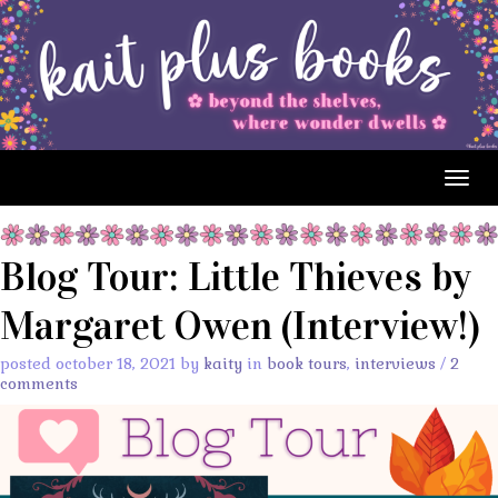
Togg
navig
Blog Tour: Little Thieves by
Margaret Owen (Interview!)
posted october 18, 2021 by
kaity
in
book tours
,
interviews
/
2
comments