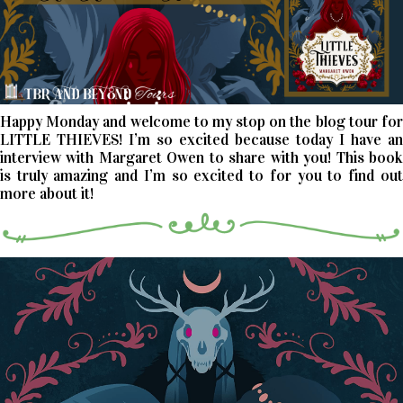
Happy Monday and welcome to my stop on the blog tour for
LITTLE THIEVES! I’m so excited because today I have an
interview with Margaret Owen to share with you! This book
is truly amazing and I’m so excited to for you to find out
more about it!