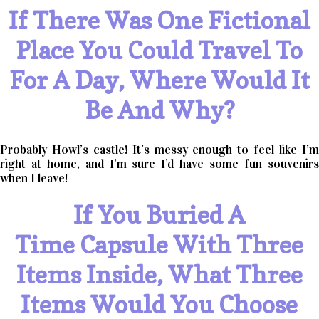
If There Was One Fictional
Place You Could Travel To
For A Day, Where Would It
Be And Why?
Probably Howl’s castle! It’s messy enough to feel like I’m
right at home, and I’m sure I’d have some fun souvenirs
when I leave!
If You Buried A
Time Capsule With Three
Items Inside, What Three
Items Would You Choose