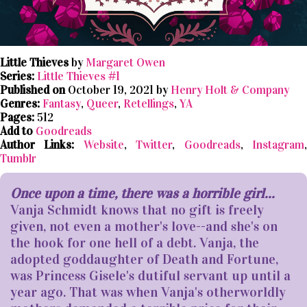
Little Thieves
by
Margaret Owen
Series:
Little Thieves #1
Published on
October 19, 2021 by
Henry Holt & Company
Genres:
Fantasy
,
Queer
,
Retellings
,
YA
Pages:
512
Add to
Goodreads
Author Links:
Website
,
Twitter
,
Goodreads
,
Instagram
Tumblr
Once upon a time, there was a horrible girl...
Vanja Schmidt knows that no gift is freely
given, not even a mother's love--and she's on
the hook for one hell of a debt. Vanja, the
adopted goddaughter of Death and Fortune,
was Princess Gisele's dutiful servant up until a
year ago. That was when Vanja's otherworldly