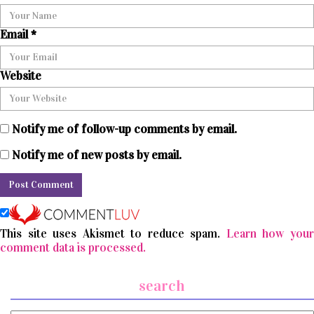
Email
*
Website
Notify me of follow-up comments by email.
Notify me of new posts by email.
This site uses Akismet to reduce spam.
Learn how you
comment data is processed.
search