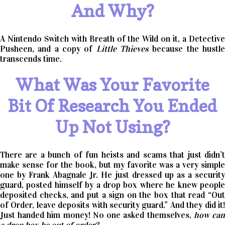
And Why?
A Nintendo Switch with Breath of the Wild on it, a Detective
Pusheen, and a copy of
Little Thieves
because the hustl
transcends time.
What Was Your Favorite
Bit Of Research You Ended
Up Not Using?
There are a bunch of fun heists and scams that just didn’t
make sense for the book, but my favorite was a very simple
one by Frank Abagnale Jr. He just dressed up as a security
guard, posted himself by a drop box where he knew people
deposited checks, and put a sign on the box that read “Out
of Order, leave deposits with security guard.” And they did it!
Just handed him money! No one asked themselves,
how ca