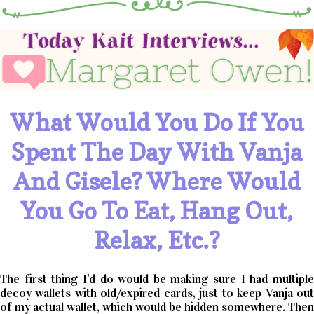
What Would You Do If You
Spent The Day With Vanja
And Gisele? Where Would
You Go To Eat, Hang Out,
Relax, Etc.?
The first thing I’d do would be making sure I had multiple
decoy wallets with old/expired cards, just to keep Vanja out
of my actual wallet, which would be hidden somewhere. Then