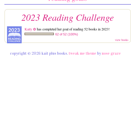
2023 Reading Challenge
Kaity ✿
has completed her goal of reading 52 books in 2023!
62 of 52 (100%)
view books
copyright © 2026 kait plus books.
tweak me theme
by
nose graze