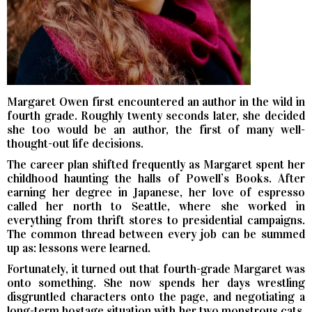
Margaret Owen first encountered an author in the wild in
fourth grade. Roughly twenty seconds later, she decided
she too would be an author, the first of many well-
thought-out life decisions.
The career plan shifted frequently as Margaret spent her
childhood haunting the halls of Powell’s Books. After
earning her degree in Japanese, her love of espresso
called her north to Seattle, where she worked in
everything from thrift stores to presidential campaigns.
The common thread between every job can be summed
up as: lessons were learned.
Fortunately, it turned out that fourth-grade Margaret was
onto something. She now spends her days wrestling
disgruntled characters onto the page, and negotiating a
long-term hostage situation with her two monstrous cats.