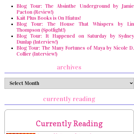
Blog Tour: The Absinthe Underground by Jamie
Pacton (Review!)
Kait Plus Books is On Hiatus!
Blog Tour: The House That Whispers by Lin
Thompson (Spotlight!)
Blog Tour: It Happened on Saturday by Sydney
Dunlap (Interview!)
Blog Tour: The Many Fortunes of Maya by Nicole D.
Collier (Interview!)
archives
archives
currently reading
Currently Reading