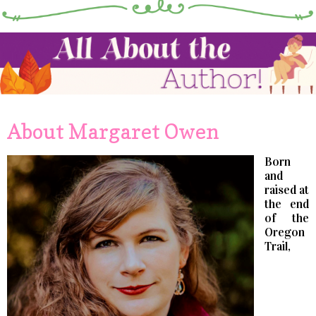
About Margaret Owen
Born
and
raised at
the end
of the
Oregon
Trail,