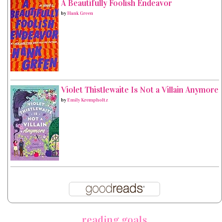
A Beautifully Foolish Endeavor
by
Hank Green
Violet Thistlewaite Is Not a Villain Anymore
by
Emily Krempholtz
reading goals