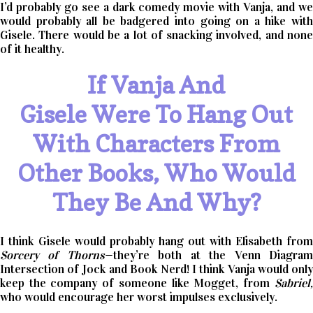
I’d probably go see a dark comedy movie with Vanja, and we
would probably all be badgered into going on a hike with
Gisele. There would be a lot of snacking involved, and none
of it healthy.
If Vanja And
Gisele Were To Hang Out
With Characters From
Other Books, Who Would
They Be And Why?
I think Gisele would probably hang out with Elisabeth from
Sorcery of Thorns
—they’re both at the Venn Diagra
Intersection of Jock and Book Nerd! I think Vanja would only
keep the company of someone like Mogget, from
Sabriel,
who would encourage her worst impulses exclusively.