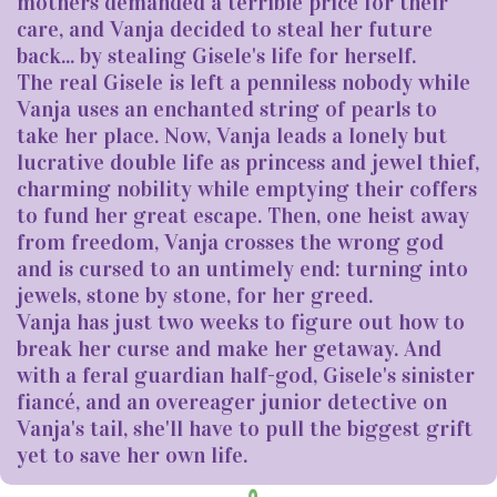
mothers demanded a terrible price for their
care, and Vanja decided to steal her future
back... by stealing Gisele's life for herself.
The real Gisele is left a penniless nobody while
Vanja uses an enchanted string of pearls to
take her place. Now, Vanja leads a lonely but
lucrative double life as princess and jewel thief,
charming nobility while emptying their coffers
to fund her great escape. Then, one heist away
from freedom, Vanja crosses the wrong god
and is cursed to an untimely end: turning into
jewels, stone by stone, for her greed.
Vanja has just two weeks to figure out how to
break her curse and make her getaway. And
with a feral guardian half-god, Gisele's sinister
fiancé, and an overeager junior detective on
Vanja's tail, she'll have to pull the biggest grift
yet to save her own life.