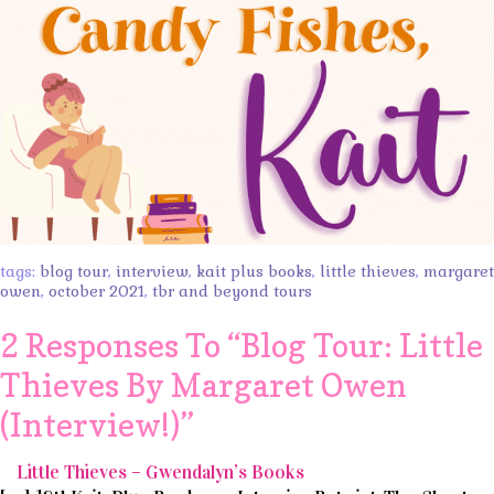
tags:
blog tour
,
interview
,
kait plus books
,
little thieves
,
margaret
owen
,
october 2021
,
tbr and beyond tours
2 Responses To “
Blog Tour: Little
Thieves By Margaret Owen
(Interview!)
”
Little Thieves – Gwendalyn’s Books