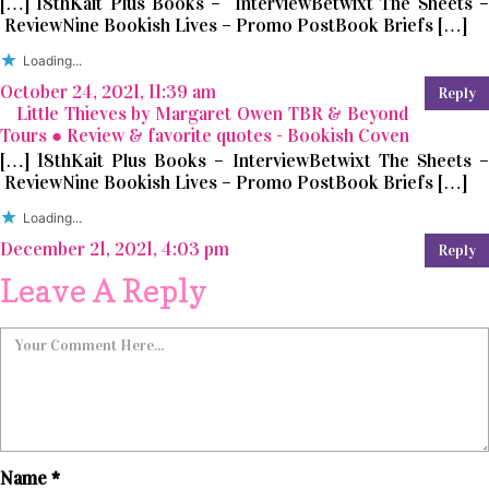
[…] 18thKait Plus Books – InterviewBetwixt The Sheets –
ReviewNine Bookish Lives – Promo PostBook Briefs […]
Loading...
October 24, 2021, 11:39 am
Reply
Little Thieves by Margaret Owen TBR & Beyond
Tours ● Review & favorite quotes - Bookish Coven
[…] 18thKait Plus Books – InterviewBetwixt The Sheets –
ReviewNine Bookish Lives – Promo PostBook Briefs […]
Loading...
December 21, 2021, 4:03 pm
Reply
Leave A Reply
Name
*