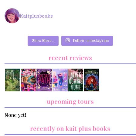
Kaitplusbooks
Show More...
Follow on Instagram
recent reviews
upcoming tours
None yet!
recently on kait plus books