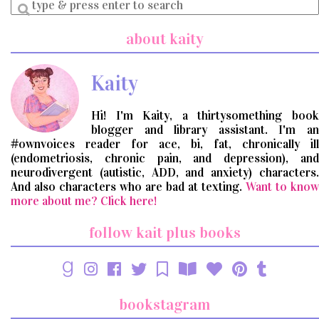
Enter
a
search
about kaity
query
Kaity
Hi! I'm Kaity, a thirtysomething book
blogger and library assistant. I'm an
#ownvoices reader for ace, bi, fat, chronically ill
(endometriosis, chronic pain, and depression), and
neurodivergent (autistic, ADD, and anxiety) characters.
And also characters who are bad at texting.
Want to know
more about me? Click here!
follow kait plus books
bookstagram