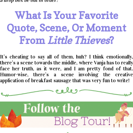
a drop box be out of order?
What Is Your Favorite
Quote, Scene, Or Moment
From
Little Thieves
?
It’s cheating to say all of them, huh? I think emotionally,
there’s a scene towards the middle, where Vanja has to really
face her truth, as it were, and I am pretty fond of that.
Humor-wise, there’s a scene involving the creative
application of breakfast sausage that was very fun to write!