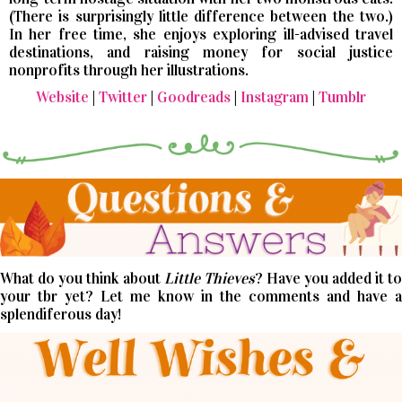
(There is surprisingly little difference between the two.)
In her free time, she enjoys exploring ill-advised travel
destinations, and raising money for social justice
nonprofits through her illustrations.
Website
|
Twitter
|
Goodreads
|
Instagram
|
Tumblr
What do you think about
Little Thieves
? Have you added it to
your tbr yet? Let me know in the comments and have a
splendiferous day!