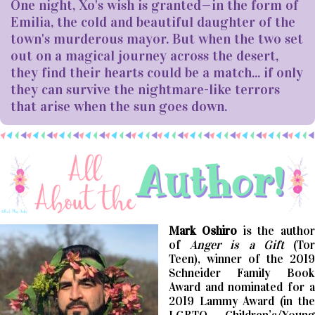
One night, Xo's wish is granted—in the form of
Emilia, the cold and beautiful daughter of the
town's murderous mayor. But when the two set
out on a magical journey across the desert,
they find their hearts could be a match... if only
they can survive the nightmare-like terrors
that arise when the sun goes down.
Mark Oshiro
is the author
of
Anger is a Gift
(To
Teen), winner of the 2019
Schneider Family Book
Award and nominated for a
2019 Lammy Award (in the