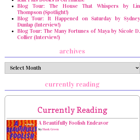
Blog Tour: The House That Whispers by Lin
Thompson (Spotlight!)
Blog Tour: It Happened on Saturday by Sydney
Dunlap (Interview!)
Blog Tour: The Many Fortunes of Maya by Nicole D.
Collier (Interview!)
archives
archives
currently reading
Currently Reading
A Beautifully Foolish Endeavor
by
Hank Green