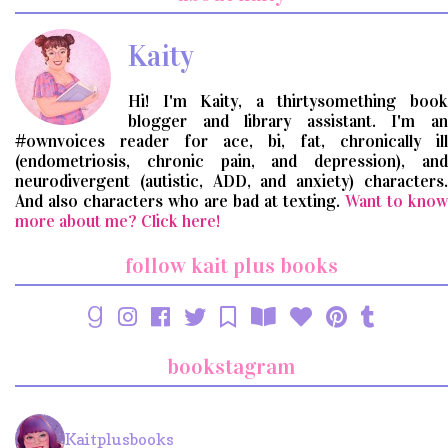
query
Kaity
Hi! I'm Kaity, a thirtysomething book
blogger and library assistant. I'm an
#ownvoices reader for ace, bi, fat, chronically ill
(endometriosis, chronic pain, and depression), and
neurodivergent (autistic, ADD, and anxiety) characters.
And also characters who are bad at texting.
Want to know
more about me? Click here!
follow kait plus books
bookstagram
Kaitplusbooks