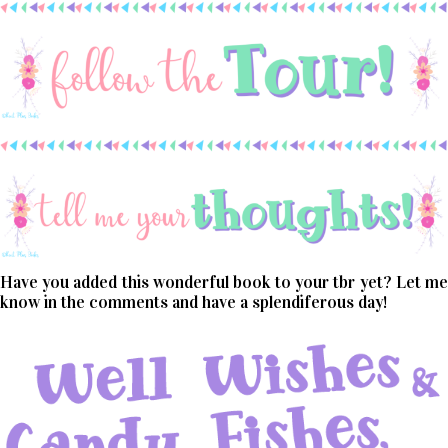
Have you added this wonderful book to your tbr yet? Let me
know in the comments and have a splendiferous day!