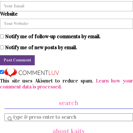
Website
Notify me of follow-up comments by email.
Notify me of new posts by email.
This site uses Akismet to reduce spam.
Learn how you
comment data is processed.
search
Enter
a
search
about kaity