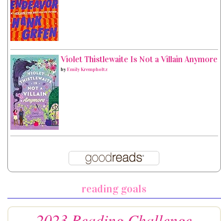
Violet Thistlewaite Is Not a Villain Anymore
by
Emily Krempholtz
reading goals
2023 Reading Challenge