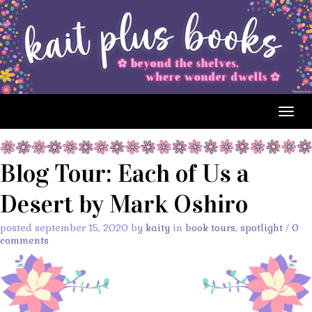
Togg
navig
Blog Tour: Each of Us a
Desert by Mark Oshiro
posted september 15, 2020 by
kaity
in
book tours
,
spotlight
/
0
comments