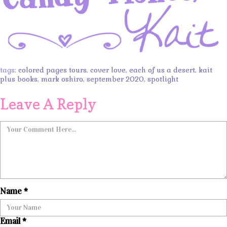
tags:
colored pages tours
,
cover love
,
each of us a desert
,
kait
plus books
,
mark oshiro
,
september 2020
,
spotlight
Leave A Reply
Name
*
Email
*