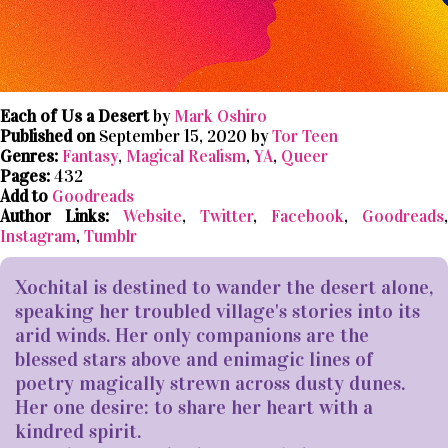
Each of Us a Desert
by
Mark Oshiro
Published on
September 15, 2020 by
Tor Teen
Genres:
Fantasy
,
Magical Realism
,
YA
,
Queer
Pages:
432
Add to
Goodreads
Author Links:
Website
,
Twitter
,
Facebook
,
Goodreads
,
Instagram
,
Tumblr
Xochital is destined to wander the desert alone,
speaking her troubled village's stories into its
arid winds. Her only companions are the
blessed stars above and enimagic lines of
poetry magically strewn across dusty dunes.
Her one desire: to share her heart with a
kindred spirit.