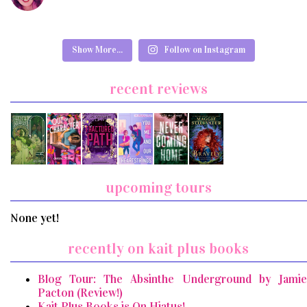
Show More...
Follow on Instagram
recent reviews
upcoming tours
None yet!
recently on kait plus books
Blog Tour: The Absinthe Underground by Jamie
Pacton (Review!)
Kait Plus Books is On Hiatus!