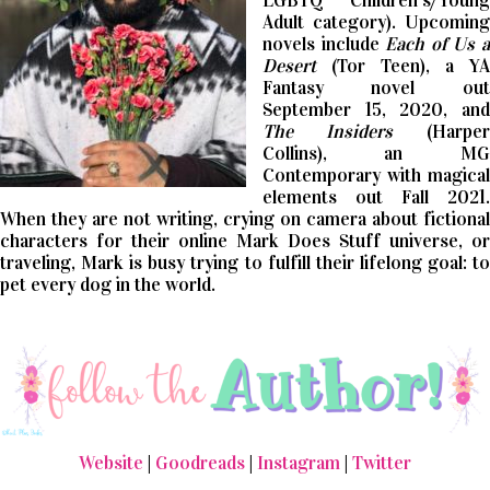
LGBTQ Children’s/Young
Adult category). Upcoming
novels include
Each of Us 
Desert
(Tor Teen), a YA
Fantasy novel out
September 15, 2020, and
The Insiders
(Harper
Collins), an MG
Contemporary with magical
elements out Fall 2021.
When they are not writing, crying on camera about fictional
characters for their online Mark Does Stuff universe, or
traveling, Mark is busy trying to fulfill their lifelong goal: to
pet every dog in the world.
Website
|
Goodreads
|
Instagram
|
Twitter