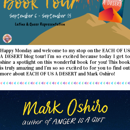
Happy Monday and welcome to my stop on the EACH OF US
A DESERT blog tour! I’m so excited because today I get to
shine a spotlight on this wonderful book for you! This book
is truly amazing and I’m so so excited to for you to find out
more about EACH OF US A DESERT and Mark Oshiro!