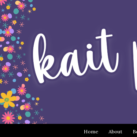
Home
About
B