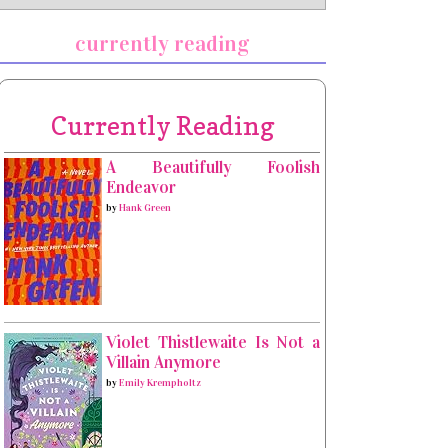
currently reading
Currently Reading
A Beautifully Foolish
Endeavor
by
Hank Green
Violet Thistlewaite Is Not a
Villain Anymore
by
Emily Krempholtz