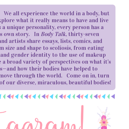
s! We all experience the world in a body, but
xplore what it really means to have and live
s a unique personality, every person has a
ts own story. In
Body Talk
, thirty-seven
nd artists share essays, lists, comics, and
 size and shape to scoliosis, from eating
y and gender identity to the use of makeup
 a broad variety of perspectives on what it’s
dies—and how their bodies have helped to
 move through the world. Come on in, turn
of our diverse, miraculous, beautiful bodies!