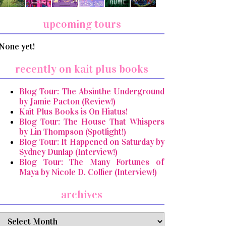
upcoming tours
None yet!
recently on kait plus books
Blog Tour: The Absinthe Underground
by Jamie Pacton (Review!)
Kait Plus Books is On Hiatus!
Blog Tour: The House That Whispers
by Lin Thompson (Spotlight!)
Blog Tour: It Happened on Saturday by
Sydney Dunlap (Interview!)
Blog Tour: The Many Fortunes of
Maya by Nicole D. Collier (Interview!)
archives
archives