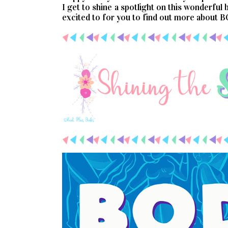
I get to shine a spotlight on this wonderful
excited to for you to find out more about 