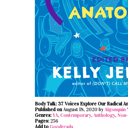
Body Talk: 37 Voices Explore Our Radical 
Published on
August 18, 2020 by
Algonquin
Genres:
YA
,
Contemporary
,
Anthology
,
Non-
Pages:
256
Add to
Goodreads