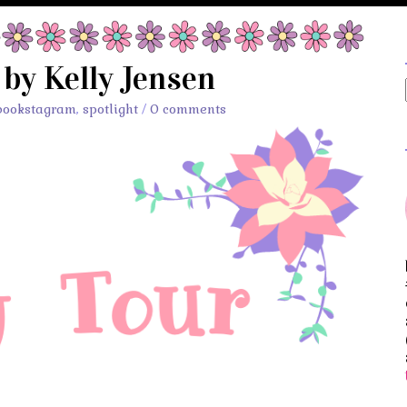
 by Kelly Jensen
bookstagram
,
spotlight
/
0 comments