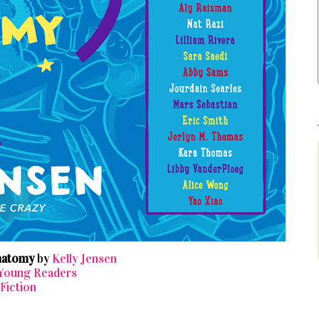
Anatomy
by
Kelly Jensen
 Young Readers
Fiction