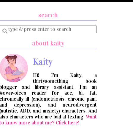
search
Enter
a
search
about kaity
query
Kaity
Hi! I'm Kaity, a
thirtysomething book
blogger and library assistant. I'm an
#ownvoices reader for ace, bi, fat,
chronically ill (endometriosis, chronic pain,
and depression), and neurodivergent
(autistic, ADD, and anxiety) characters. And
also characters who are bad at texting.
Want
to know more about me? Click here!