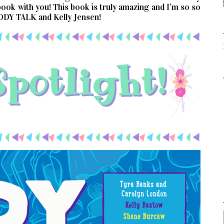
 book with you! This book is truly amazing and I’m so so
BODY TALK and Kelly Jensen!