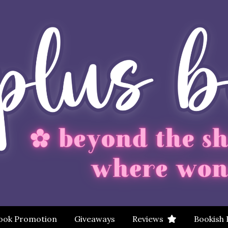
ook Promotion
Giveaways
Reviews
Bookish