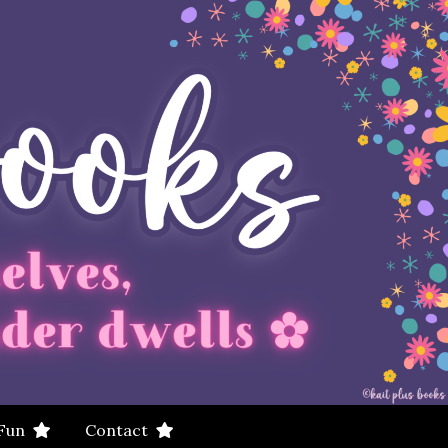
 Fun
Contact