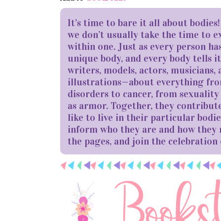
It’s time to bare it all about bodie
we don’t usually take the time to e
within one. Just as every person ha
unique body, and every body tells i
writers, models, actors, musicians, a
illustrations—about everything from
disorders to cancer, from sexualit
as armor. Together, they contribute
like to live in their particular bo
inform who they are and how they
the pages, and join the celebration 