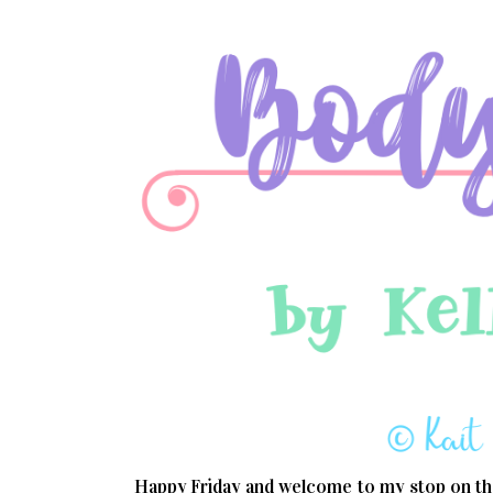
Happy Friday and welcome to my stop on th