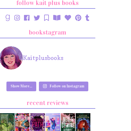
follow kait plus books
bookstagram
Kaitplusbooks
Show More...
Follow on Instagram
recent reviews