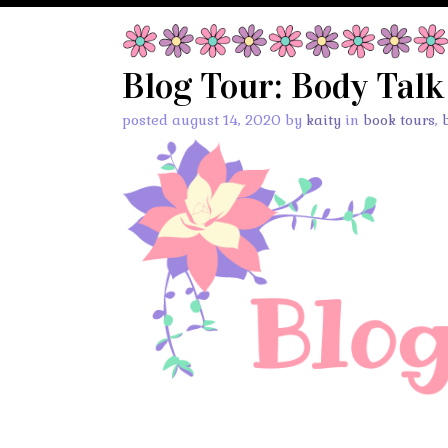
Blog Tour: Body Talk
posted august 14, 2020 by
kaity
in
book tours
,