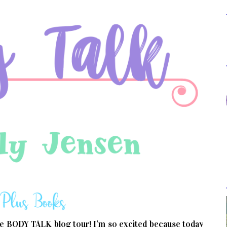
e BODY TALK blog tour! I’m so excited because today