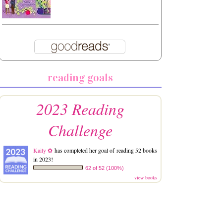
reading goals
2023 Reading
Challenge
Kaity ✿
has completed her goal of reading 52 books
in 2023!
62 of 52 (100%)
view books