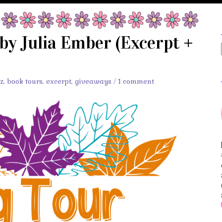
 by Julia Ember (Excerpt +
tz
,
book tours
,
excerpt
,
giveaways
/
1 comment