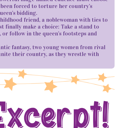
 been forced to torture her country’s
queen’s bidding.
childhood friend, a noblewoman with ties to
t finally make a choice: Take a stand to
 or follow in the queen’s footsteps and
ntic fantasy, two young women from rival
ite their country, as they wrestle with