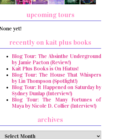
upcoming tours
None yet!
recently on kait plus books
Blog Tour: The Absinthe Underground
by Jamie Pacton (Review!)
Kait Plus Books is On Hiatus!
Blog Tour: The House That Whispers
by Lin Thompson (Spotlight!)
Blog Tour: It Happened on Saturday by
Sydney Dunlap (Interview!)
Blog Tour: The Many Fortunes of
Maya by Nicole D. Collier (Interview!)
archives
archives