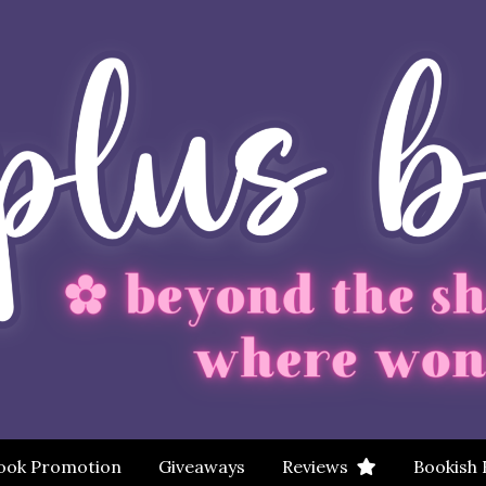
ook Promotion
Giveaways
Reviews
Bookish