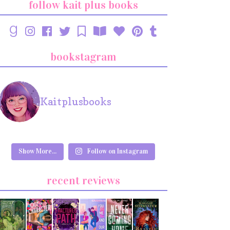
follow kait plus books
bookstagram
Kaitplusbooks
Show More...
Follow on Instagram
recent reviews