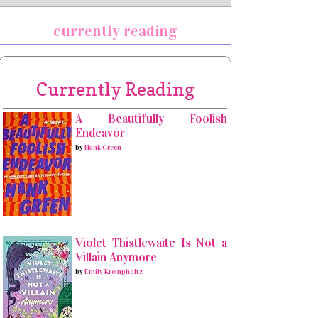
currently reading
Currently Reading
A Beautifully Foolish
Endeavor
by
Hank Green
Violet Thistlewaite Is Not a
Villain Anymore
by
Emily Krempholtz