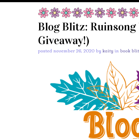
Blog Blitz: Ruinsong
Giveaway!)
posted november 26, 2020 by
kaity
in
book bli