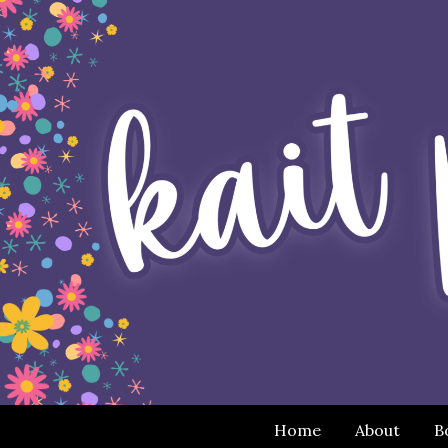
Home
About
B