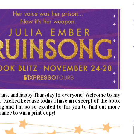
cans, and happy Thursday to everyone! Welcome to my
o excited because today I have an excerpt of the book
ing and I’m so so excited to for you to find out more
hance to win a print copy!