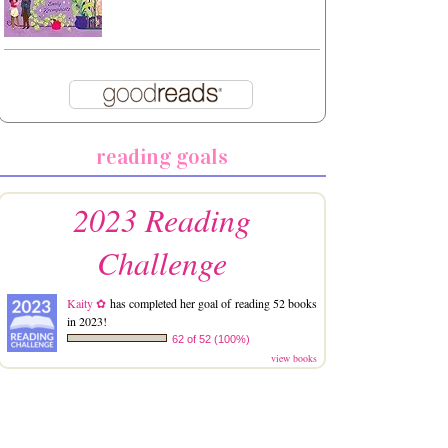
reading goals
2023 Reading
Challenge
Kaity ✿
has completed her goal of reading 52 books
in 2023!
62 of 52 (100%)
view books