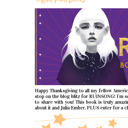
Happy Thanksgiving to all my fellow Ameri
stop on the blog blitz for RUINSONG! I’m s
to share with you! This book is truly amaz
about it and Julia Ember, PLUS enter for a c