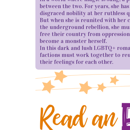
between the two. For years, she has
disgraced nobility at her ruthless 
But when she is reunited with her 
the underground rebellion, she mus
free their country from oppression,
become a monster herself.
In this dark and lush LGBTQ+ roma
factions must work together to reun
their feelings for each other.