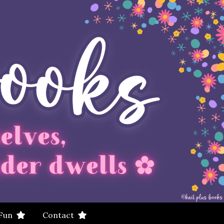
 Fun
Contact