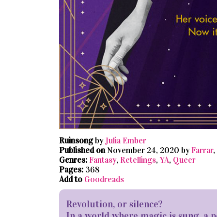
Ruinsong
by
Julia Ember
Published on
November 24, 2020 by
Farrar
,
Genres:
Fantasy
,
Retellings
,
YA
,
Queer
Pages:
368
Add to
Goodreads
Revolution, or silence?
In a world where magic is sung, 