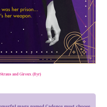
Straus and Giroux (Byr)
a powerful mage named Cadence must choose