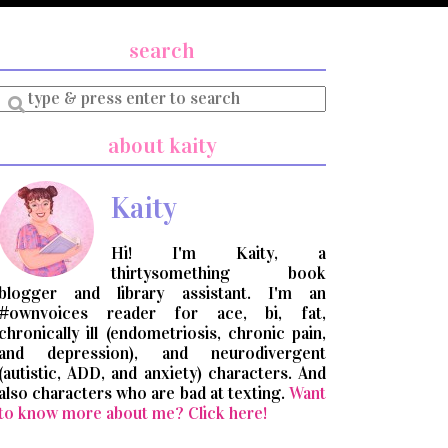
search
Enter
a
search
about kaity
query
Kaity
Hi! I'm Kaity, a
thirtysomething book
blogger and library assistant. I'm an
#ownvoices reader for ace, bi, fat,
chronically ill (endometriosis, chronic pain,
and depression), and neurodivergent
(autistic, ADD, and anxiety) characters. And
also characters who are bad at texting.
Want
to know more about me? Click here!